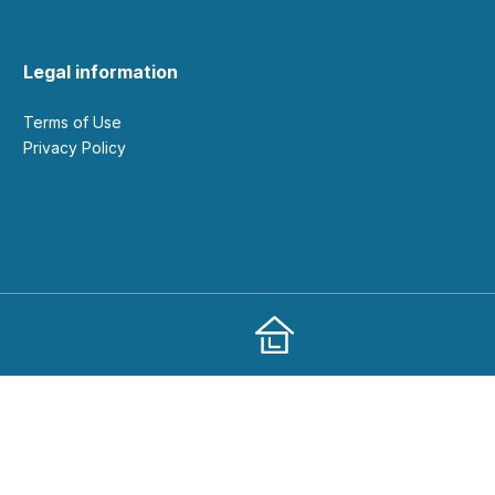
Legal information
Terms of Use
Privacy Policy