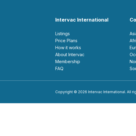
Intervac International
Co
Listings
As
Price Plans
Af
How it works
E
About Intervac
O
Membership
N
FAQ
S
Copyright © 2026 Intervac International. All r