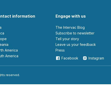
ntact information
Engage with us
ia
The Intervac Blog
rica
Subscribe to newsletter
urope
Tell your story
ceania
leave us your feedback
orth America
Press
outh America
Facebook
Instagram
ights reserved.