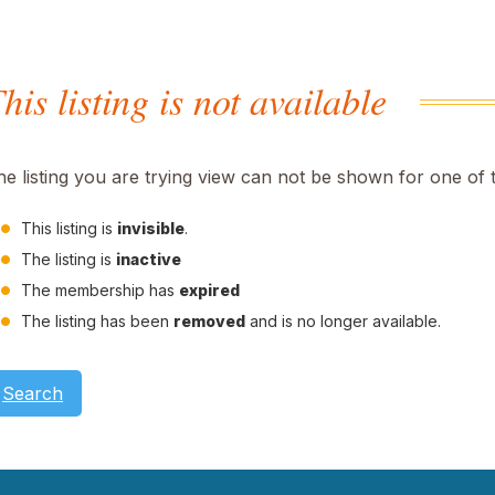
his listing is not available
he listing you are trying view can not be shown for one of 
This listing is
invisible
.
The listing is
inactive
The membership has
expired
The listing has been
removed
and is no longer available.
Search