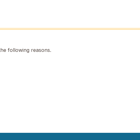
the following reasons.