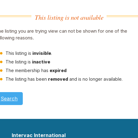
This listing is not available
e listing you are trying view can not be shown for one of the
llowing reasons.
This listing is
invisible
.
The listing is
inactive
The membership has
expired
The listing has been
removed
and is no longer available.
Search
Intervac International