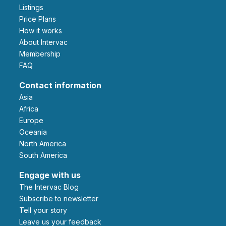
Listings
Price Plans
How it works
About Intervac
Membership
FAQ
Contact information
Asia
Africa
Europe
Oceania
North America
South America
Engage with us
The Intervac Blog
Subscribe to newsletter
Tell your story
leave us your feedback