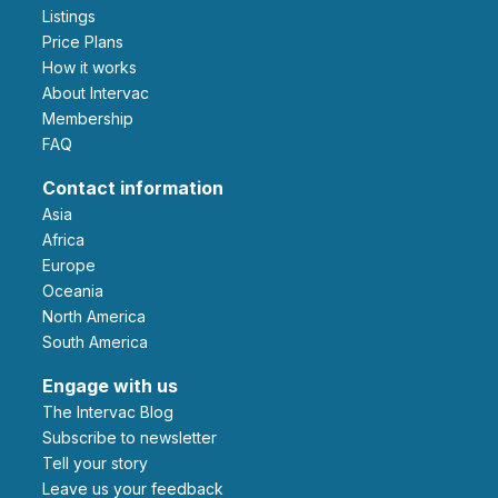
Listings
Price Plans
How it works
About Intervac
Membership
FAQ
Contact information
Asia
Africa
Europe
Oceania
North America
South America
Engage with us
The Intervac Blog
Subscribe to newsletter
Tell your story
leave us your feedback