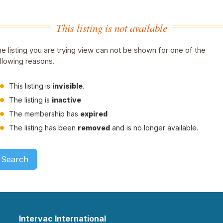
This listing is not available
e listing you are trying view can not be shown for one of the
llowing reasons.
This listing is
invisible
.
The listing is
inactive
The membership has
expired
The listing has been
removed
and is no longer available.
Search
Intervac International