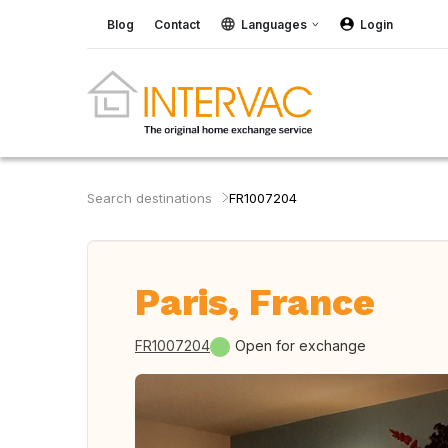
Blog
Contact
Languages
Login
Search destinations
FR1007204
Paris, France
FR1007204
Open for exchange