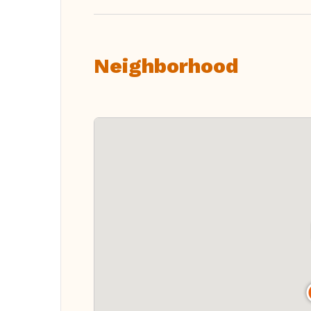
Neighborhood