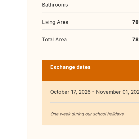
Bathrooms
Living Area
78
Total Area
78
Exchange dates
October 17, 2026 - November 01, 20
One week during our school holidays