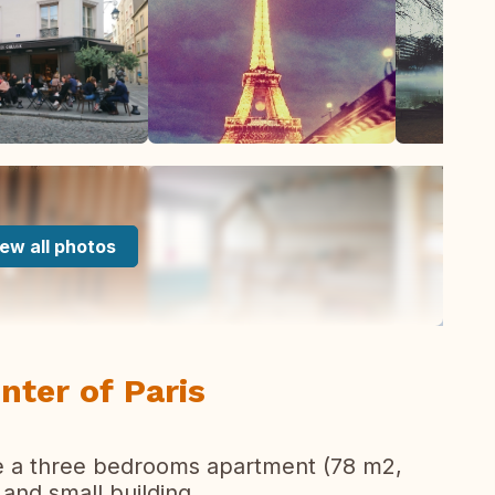
ew all photos
nter of Paris
ve a three bedrooms apartment (78 m2,
t and small building.