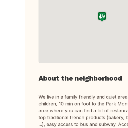
About the neighborhood
We live in a family friendly and quiet area
children, 10 min on foot to the Park Monts
area where you can find a lot of restaura
top traditional french products (bakery, 
...), easy access to bus and subway. Acce