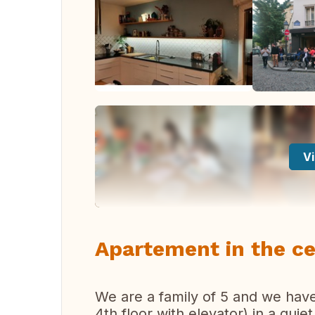
Vi
Apartement in the ce
We are a family of 5 and we ha
4th floor with elevator) in a quie