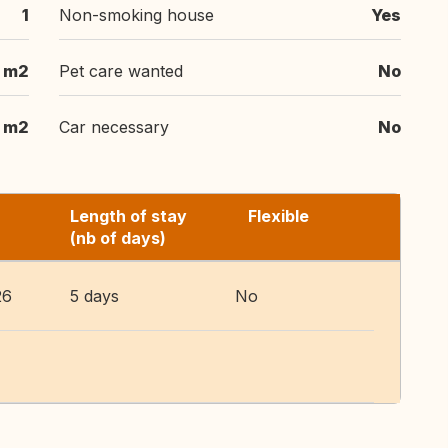
1
Non-smoking house
Yes
 m2
Pet care wanted
No
 m2
Car necessary
No
Length of stay
Flexible
(nb of days)
26
5 days
No