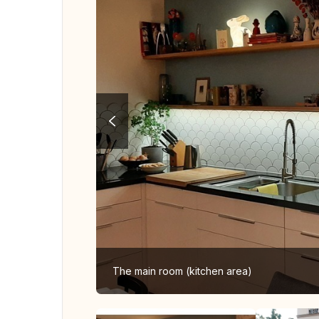
The main room (kitchen area)