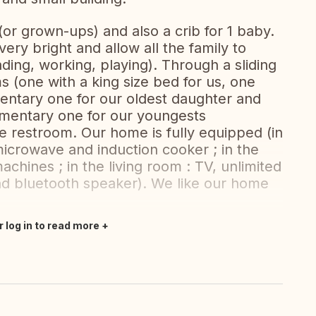
(or grown-ups) and also a crib for 1 baby.
ery bright and allow all the family to
ding, working, playing). Through a sliding
 (one with a king size bed for us, one
entary one for our oldest daughter and
mentary one for our youngests
 restroom. Our home is fully equipped (in
microwave and induction cooker ; in the
chines ; in the living room : TV, unlimited
and bluetooth speaker). We like our home
r log in to read more