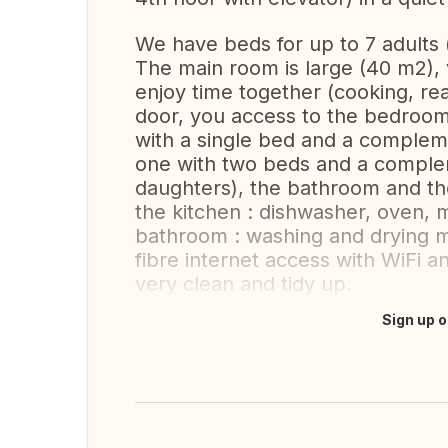
We have beds for up to 7 adults 
The main room is large (40 m2), v
enjoy time together (cooking, rea
door, you access to the bedrooms
with a single bed and a complem
one with two beds and a comple
daughters), the bathroom and the
the kitchen : dishwasher, oven, 
bathroom : washing and drying ma
fibre internet access with WiFi 
very clean and tidy up.
Sign up o
Translate this