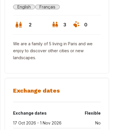
English
Français
2
3
0
We are a family of 5 living in Paris and we
enjoy to discover other cities or new
landscapes.
Exchange dates
 nearby "Butte aux cailles" with its bars and restaurants
Exchange dates
Flexible
17 Oct 2026 - 1 Nov 2026
No