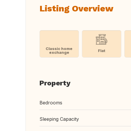
Listing Overview
Classic home
Flat
exchange
Property
Bedrooms
Sleeping Capacity