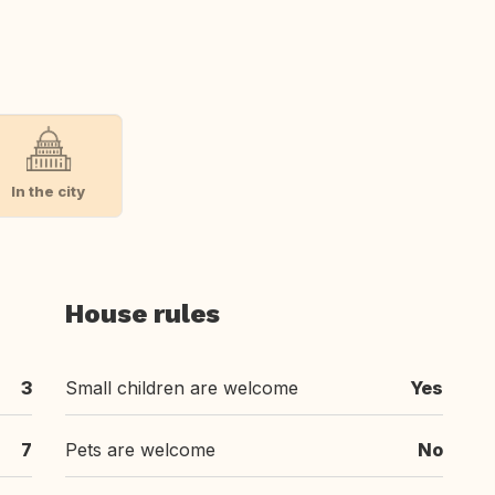
In the city
House rules
3
Small children are welcome
Yes
7
Pets are welcome
No