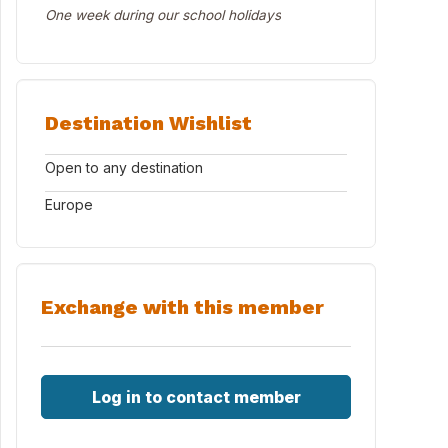
One week during our school holidays
Destination Wishlist
Open to any destination
Europe
Exchange with this member
Log in to contact member