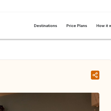
Destinations
Price Plans
How it 