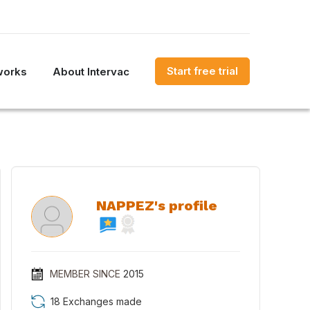
Start free trial
works
About Intervac
NAPPEZ's profile
MEMBER SINCE
2015
18 Exchanges made