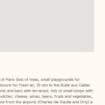
 of Paris (lots of trees, small playgrounds for
ouris for fresh air, 10 min to the Butte aux Cailles
nts and bars with terraces), lots of small shops with
butcher, cheese, wines, beers, fruits and vegetables,
ss from the airports (Charles-de-Gaulle and Orly) is