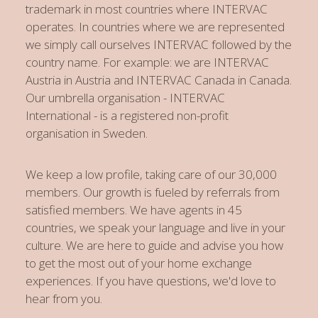
trademark in most countries where INTERVAC
operates. In countries where we are represented
we simply call ourselves INTERVAC followed by the
country name. For example: we are INTERVAC
Austria in Austria and INTERVAC Canada in Canada.
Our umbrella organisation - INTERVAC
International - is a registered non-profit
organisation in Sweden.
We keep a low profile, taking care of our 30,000
members. Our growth is fueled by referrals from
satisfied members. We have agents in 45
countries, we speak your language and live in your
culture. We are here to guide and advise you how
to get the most out of your home exchange
experiences. If you have questions, we'd love to
hear from you.