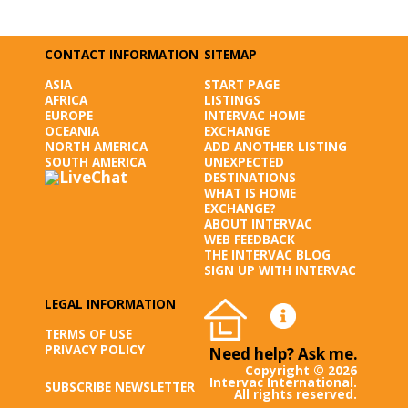
CONTACT INFORMATION
SITEMAP
ASIA
START PAGE
AFRICA
LISTINGS
EUROPE
INTERVAC HOME
OCEANIA
EXCHANGE
NORTH AMERICA
ADD ANOTHER LISTING
SOUTH AMERICA
UNEXPECTED
DESTINATIONS
WHAT IS HOME
EXCHANGE?
ABOUT INTERVAC
WEB FEEDBACK
THE INTERVAC BLOG
SIGN UP WITH INTERVAC
LEGAL INFORMATION
TERMS OF USE
PRIVACY POLICY
Need help? Ask me.
Copyright © 2026
Intervac International.
SUBSCRIBE NEWSLETTER
All rights reserved.