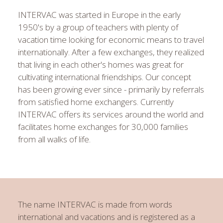
INTERVAC was started in Europe in the early
1950's by a group of teachers with plenty of
vacation time looking for economic means to travel
internationally. After a few exchanges, they realized
that living in each other's homes was great for
cultivating international friendships. Our concept
has been growing ever since - primarily by referrals
from satisfied home exchangers. Currently
INTERVAC offers its services around the world and
facilitates home exchanges for 30,000 families
from all walks of life.
The name INTERVAC is made from words
international
and
vacations
and is registered as a