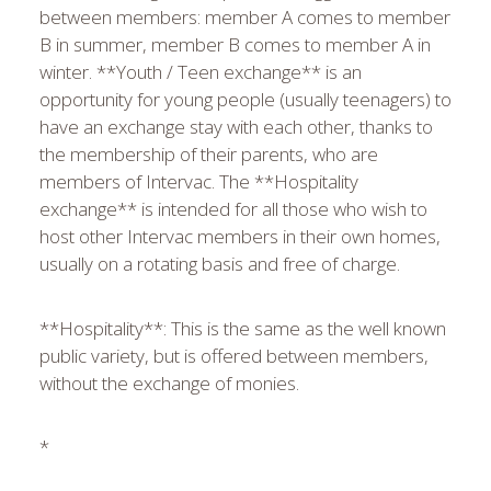
between members: member A comes to member
B in summer, member B comes to member A in
winter. **Youth / Teen exchange** is an
opportunity for young people (usually teenagers) to
have an exchange stay with each other, thanks to
the membership of their parents, who are
members of Intervac. The **Hospitality
exchange** is intended for all those who wish to
host other Intervac members in their own homes,
usually on a rotating basis and free of charge.
**Hospitality**: This is the same as the well known
public variety, but is offered between members,
without the exchange of monies.
*