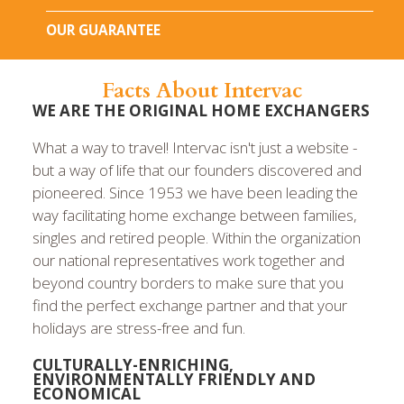
OUR GUARANTEE
Facts About Intervac
WE ARE THE ORIGINAL HOME EXCHANGERS
What a way to travel! Intervac isn't just a website -
but a way of life that our founders discovered and
pioneered. Since 1953 we have been leading the
way facilitating home exchange between families,
singles and retired people. Within the organization
our national representatives work together and
beyond country borders to make sure that you
find the perfect exchange partner and that your
holidays are stress-free and fun.
CULTURALLY-ENRICHING,
ENVIRONMENTALLY FRIENDLY AND
ECONOMICAL