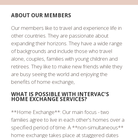
ABOUT OUR MEMBERS
Our members like to travel and experience life in
other countries. They are passionate about
expanding their horizons. They have a wide range
of backgrounds and include those who travel
alone, couples, families with young children and
retirees. They like to make new friends while they
are busy seeing the world and enjoying the
benefits of home exchange,
WHAT IS POSSIBLE WITH INTERVAC'S
HOME EXCHANGE SERVICES?
**Home Exchange**: Our main focus - two
families agree to live in each other's homes over a
specified period of time. A **non-simultaneous**
home exchange takes place at staggered dates