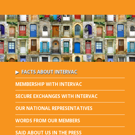
FACTS ABOUT INTERVAC
MEMBERSHIP WITH INTERVAC
SECURE EXCHANGES WITH INTERVAC
OUR NATIONAL REPRESENTATIVES
WORDS FROM OUR MEMBERS
SAID ABOUT US IN THE PRESS