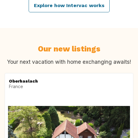
Explore how Intervac works
Our new listings
Your next vacation with home exchanging awaits!
Oberhaslach
France