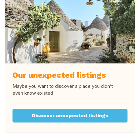
Our unexpected listings
Maybe you want to discover a place you didn’t
even know existed
Discover unexpected listings