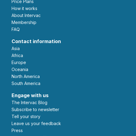
Price Plans
How it works
About Intervac
Membership
FAQ
Contact information
Asia
Africa
Europe
Oceania
North America
South America
Engage with us
The Intervac Blog
Subscribe to newsletter
Tell your story
leave us your feedback
Press