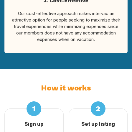
3. Cost-effective
Our cost-effective approach makes intervac an
attractive option for people seeking to maximize their
travel experiences while minimizing expenses since
our members does not have any accommodation
expenses when on vacation.
How it works
Sign up
Set up listing