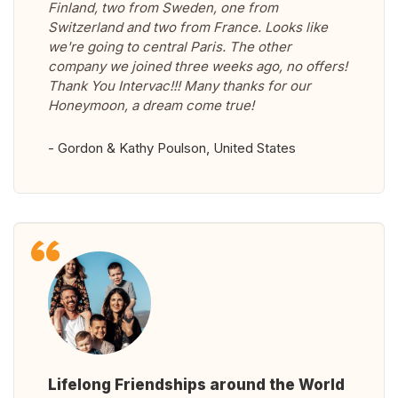
Finland, two from Sweden, one from
Switzerland and two from France. Looks like
we're going to central Paris. The other
company we joined three weeks ago, no offers!
Thank You Intervac!!! Many thanks for our
Honeymoon, a dream come true!
- Gordon & Kathy Poulson, United States
Lifelong Friendships around the World