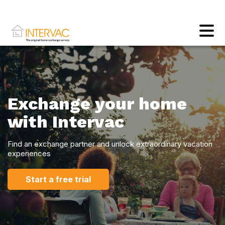
Exchange your home
with Intervac
Find an exchange partner and unlock extraordinary vacation
experiences
Start a free trial