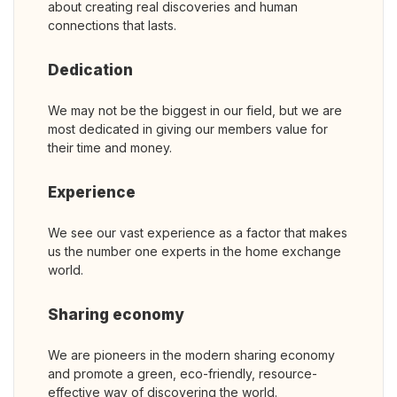
about creating real discoveries and human
connections that lasts.
Dedication
We may not be the biggest in our field, but we are
most dedicated in giving our members value for
their time and money.
Experience
We see our vast experience as a factor that makes
us the number one experts in the home exchange
world.
Sharing economy
We are pioneers in the modern sharing economy
and promote a green, eco-friendly, resource-
effective way of discovering the world.