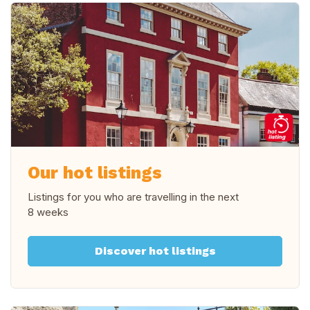
Our hot listings
Listings for you who are travelling in
the next
8 weeks
Discover hot listings