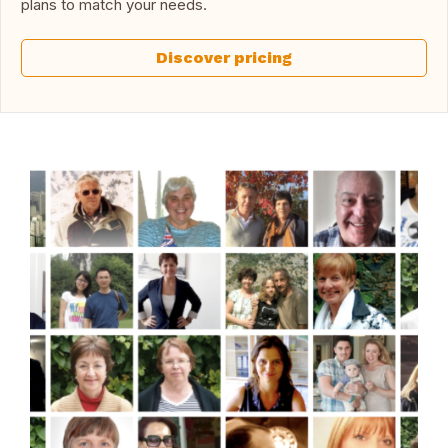
plans to match your needs.
Discover pricing