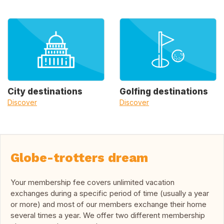
City destinations
Golfing destinations
Discover
Discover
Globe-trotters dream
Your membership fee covers unlimited vacation
exchanges during a specific period of time (usually a year
or more) and most of our members exchange their home
several times a year. We offer two different membership