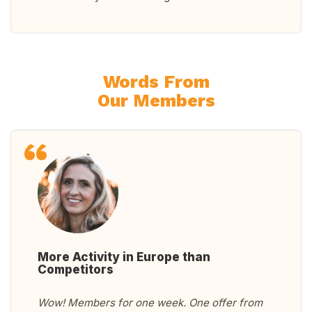
Words From
Our Members
More Activity in Europe than
Competitors
Wow! Members for one week. One offer from