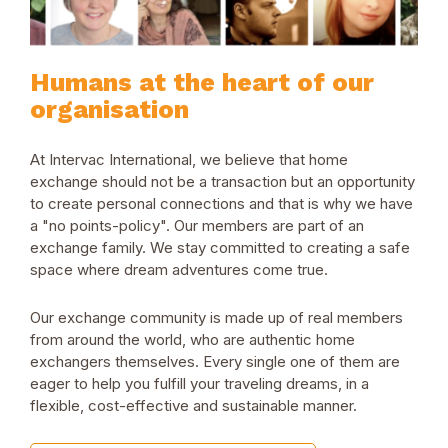
Humans at the heart of our
organisation
At Intervac International, we believe that home
exchange should not be a transaction but an opportunity
to create personal connections and that is why we have
a "no points-policy". Our members are part of an
exchange family. We stay committed to creating a safe
space where dream adventures come true.
Our exchange community is made up of real members
from around the world, who are authentic home
exchangers themselves. Every single one of them are
eager to help you fulfill your traveling dreams, in a
flexible, cost-effective and sustainable manner.