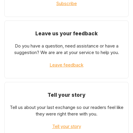
Subscribe
Leave us your feedback
Do you have a question, need assistance or have a
suggestion? We are are at your service to help you.
Leave feedback
Tell your story
Tell us about your last exchange so our readers feel like
they were right there with you.
Tell your story