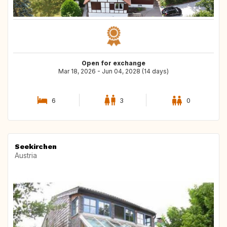
Open for exchange
Mar 18, 2026 - Jun 04, 2028 (14 days)
6
3
0
Seekirchen
Austria