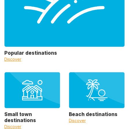
Popular destinations
Discover
Small town
Beach destinations
destinations
Discover
Discover