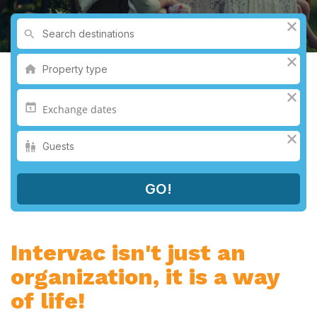
Intervac isn't just an
organization, it is a way
of life!