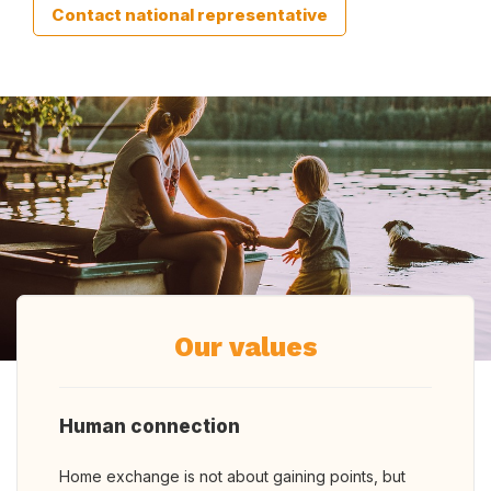
Contact national representative
Our values
Human connection
Home exchange is not about gaining points, but