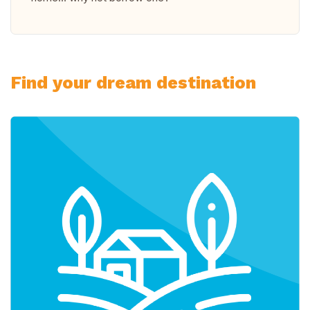
Find your dream destination