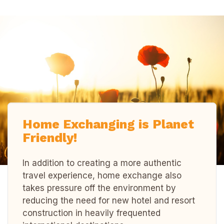
Home Exchanging is Planet
Friendly!
In addition to creating a more authentic
travel experience, home exchange also
takes pressure off the environment by
reducing the need for new hotel and resort
construction in heavily frequented