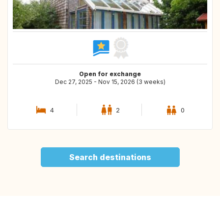
Open for exchange
Dec 27, 2025 - Nov 15, 2026 (3 weeks)
4
2
0
Search destinations