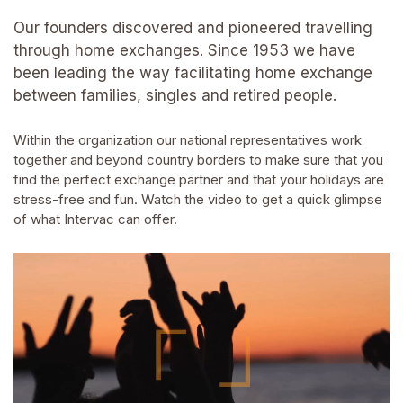
Our founders discovered and pioneered travelling
through home exchanges. Since 1953 we have
been leading the way facilitating home exchange
between families, singles and retired people.
Within the organization our national representatives work
together and beyond country borders to make sure that you
find the perfect exchange partner and that your holidays are
stress-free and fun. Watch the video to get a quick glimpse
of what Intervac can offer.