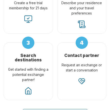
Create a free trial
Describe your residence
membership for 21 days
and your travel
preferences
Search
Contact partner
destinations
Request an exchange or
Get started with finding a
start a conversation
potential exchange
partner!