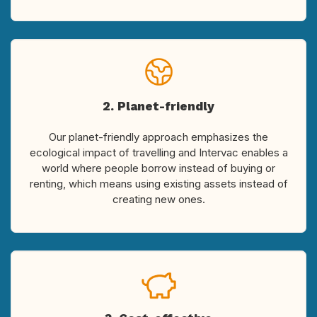
2. Planet-friendly
Our planet-friendly approach emphasizes the
ecological impact of travelling and Intervac enables a
world where people borrow instead of buying or
renting, which means using existing assets instead of
creating new ones.