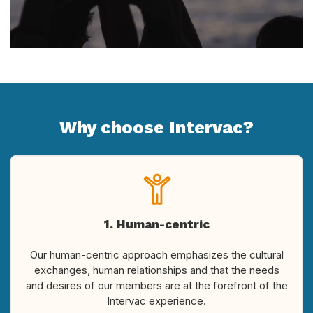
Why choose Intervac?
1. Human-centric
Our human-centric approach emphasizes the cultural
exchanges, human relationships and that the needs
and desires of our members are at the forefront of the
Intervac experience.