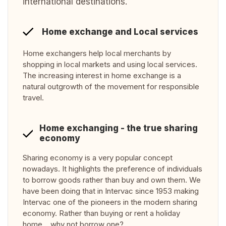
international destinations.
Home exchange and Local services
Home exchangers help local merchants by
shopping in local markets and using local services.
The increasing interest in home exchange is a
natural outgrowth of the movement for responsible
travel.
Home exchanging - the true sharing
economy
Sharing economy is a very popular concept
nowadays. It highlights the preference of individuals
to borrow goods rather than buy and own them. We
have been doing that in Intervac since 1953 making
Intervac one of the pioneers in the modern sharing
economy. Rather than buying or rent a holiday
home… why not borrow one?