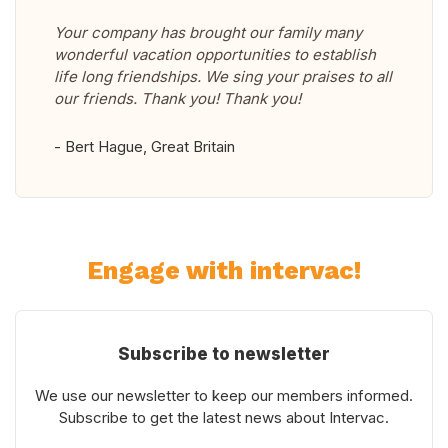
Your company has brought our family many
wonderful vacation opportunities to establish
life long friendships. We sing your praises to all
our friends. Thank you! Thank you!
- Bert Hague, Great Britain
Engage with intervac!
Subscribe to newsletter
We use our newsletter to keep our members informed.
Subscribe to get the latest news about Intervac.