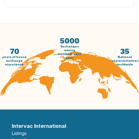
5000
Exchanges
70
35
among
members each
years of house
National
year
exchange
representatives
experience
worldwide
Intervac International
Listings