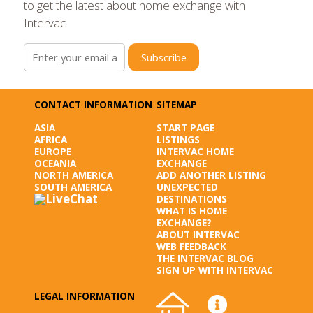
to get the latest about home exchange with
Intervac.
Subscribe
CONTACT INFORMATION
SITEMAP
ASIA
START PAGE
AFRICA
LISTINGS
EUROPE
INTERVAC HOME
OCEANIA
EXCHANGE
NORTH AMERICA
ADD ANOTHER LISTING
SOUTH AMERICA
UNEXPECTED
DESTINATIONS
WHAT IS HOME
EXCHANGE?
ABOUT INTERVAC
WEB FEEDBACK
THE INTERVAC BLOG
SIGN UP WITH INTERVAC
LEGAL INFORMATION