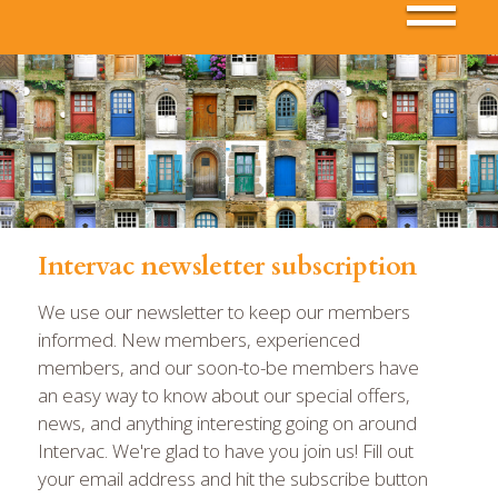
Intervac newsletter subscription
We use our newsletter to keep our members
informed. New members, experienced
members, and our soon-to-be members have
an easy way to know about our special offers,
news, and anything interesting going on around
Intervac. We're glad to have you join us! Fill out
your email address and hit the subscribe button