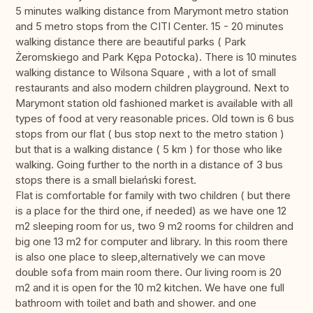
5 minutes walking distance from Marymont metro station
and 5 metro stops from the CITI Center. 15 - 20 minutes
walking distance there are beautiful parks ( Park
Żeromskiego and Park Kępa Potocka). There is 10 minutes
walking distance to Wilsona Square , with a lot of small
restaurants and also modern children playground. Next to
Marymont station old fashioned market is available with all
types of food at very reasonable prices. Old town is 6 bus
stops from our flat ( bus stop next to the metro station )
but that is a walking distance ( 5 km ) for those who like
walking. Going further to the north in a distance of 3 bus
stops there is a small bielański forest.
Flat is comfortable for family with two children ( but there
is a place for the third one, if needed) as we have one 12
m2 sleeping room for us, two 9 m2 rooms for children and
big one 13 m2 for computer and library. In this room there
is also one place to sleep,alternatively we can move
double sofa from main room there. Our living room is 20
m2 and it is open for the 10 m2 kitchen. We have one full
bathroom with toilet and bath and shower. and one