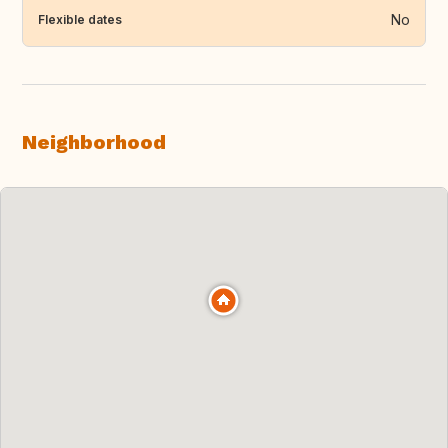
No
Flexible dates
Neighborhood