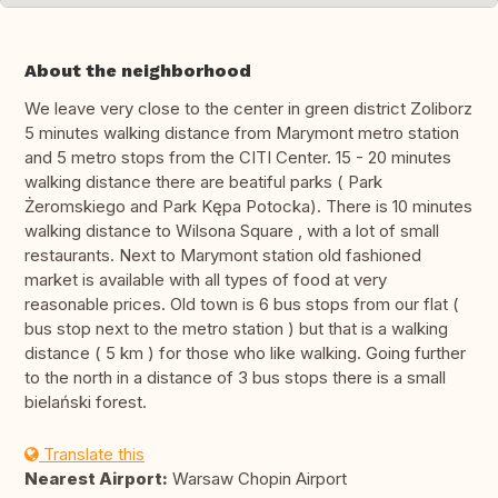
About the neighborhood
We leave very close to the center in green district Zoliborz
5 minutes walking distance from Marymont metro station
and 5 metro stops from the CITI Center. 15 - 20 minutes
walking distance there are beatiful parks ( Park
Żeromskiego and Park Kępa Potocka). There is 10 minutes
walking distance to Wilsona Square , with a lot of small
restaurants. Next to Marymont station old fashioned
market is available with all types of food at very
reasonable prices. Old town is 6 bus stops from our flat (
bus stop next to the metro station ) but that is a walking
distance ( 5 km ) for those who like walking. Going further
to the north in a distance of 3 bus stops there is a small
bielański forest.
Translate this
Nearest Airport:
Warsaw Chopin Airport