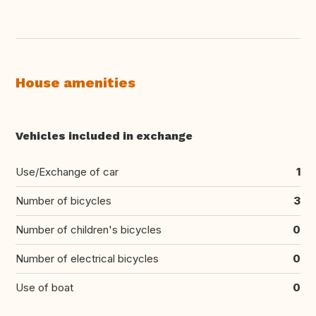
House amenities
Vehicles included in exchange
Use/Exchange of car
1
Number of bicycles
3
Number of children's bicycles
0
Number of electrical bicycles
0
Use of boat
0