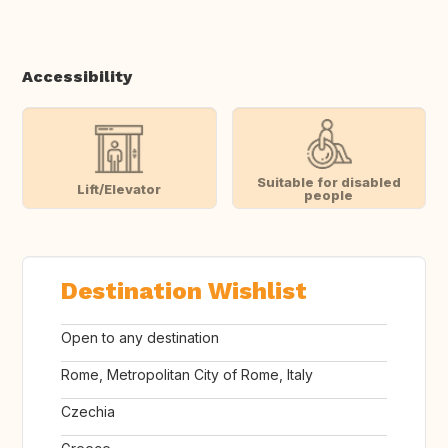
Accessibility
Suitable for disabled
Lift/Elevator
people
Destination Wishlist
Open to any destination
Rome, Metropolitan City of Rome, Italy
Czechia