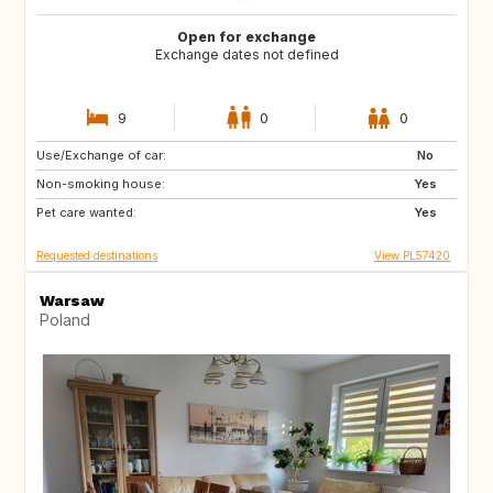
Open for exchange
Exchange dates not defined
9
0
0
Use/Exchange of car:
AU
ES
No
Non-smoking house:
Yes
Pet care wanted:
Yes
Requested destinations
View PL57420
Warsaw
Poland