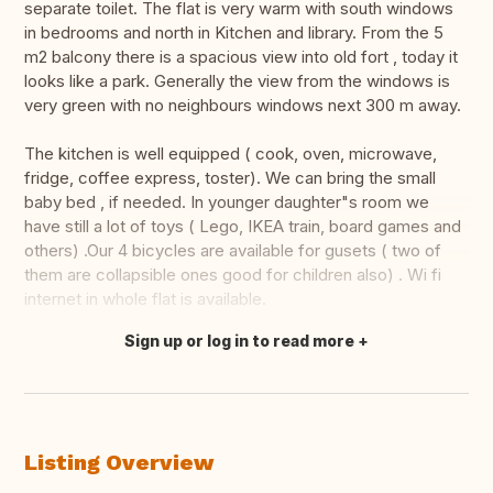
separate toilet. The flat is very warm with south windows
in bedrooms and north in Kitchen and library. From the 5
m2 balcony there is a spacious view into old fort , today it
looks like a park. Generally the view from the windows is
very green with no neighbours windows next 300 m away.
The kitchen is well equipped ( cook, oven, microwave,
fridge, coffee express, toster). We can bring the small
baby bed , if needed. In younger daughter"s room we
have still a lot of toys ( Lego, IKEA train, board games and
others) .Our 4 bicycles are available for gusets ( two of
them are collapsible ones good for children also) . Wi fi
internet in whole flat is available.
Sign up or log in to read more
Translate this
Listing Overview