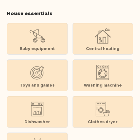
House essentials
Baby equipment
Central heating
Toys and games
Washing machine
Dishwasher
Clothes dryer