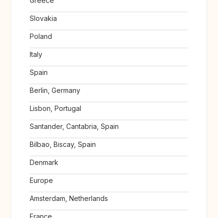
Greece
Slovakia
Poland
Italy
Spain
Berlin, Germany
Lisbon, Portugal
Santander, Cantabria, Spain
Bilbao, Biscay, Spain
Denmark
Europe
Amsterdam, Netherlands
France