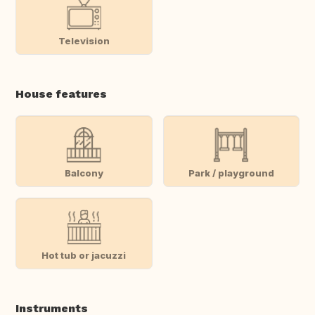
Television
House features
Balcony
Park / playground
Hot tub or jacuzzi
Instruments