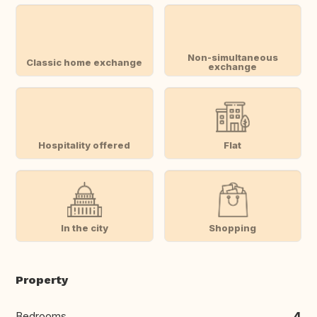
Non-simultaneous
Classic home exchange
exchange
Hospitality offered
Flat
In the city
Shopping
Property
Bedrooms
4