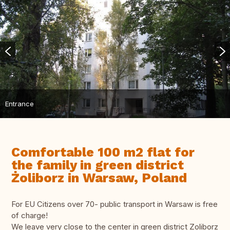
Entrance
Comfortable 100 m2 flat for
the family in green district
Żoliborz in Warsaw, Poland
For EU Citizens over 70- public transport in Warsaw is free
of charge!
We leave very close to the center in green district Zoliborz