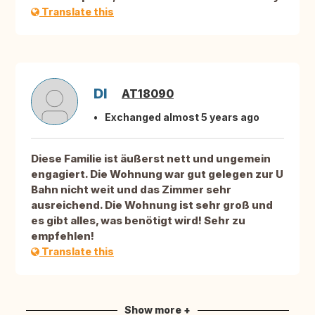
Translate this
DI
AT18090
Exchanged almost 5 years ago
Diese Familie ist äußerst nett und ungemein
engagiert. Die Wohnung war gut gelegen zur U
Bahn nicht weit und das Zimmer sehr
ausreichend. Die Wohnung ist sehr groß und
es gibt alles, was benötigt wird! Sehr zu
empfehlen!
Translate this
Show more +