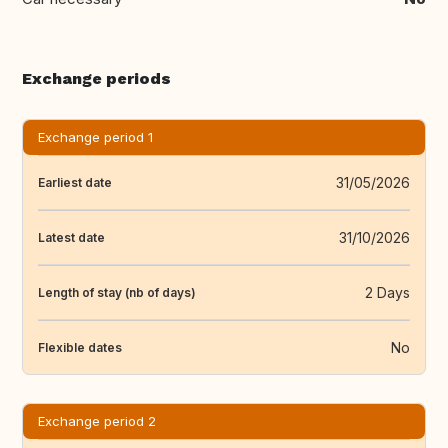
Exchange periods
Exchange period 1
31/05/2026
Earliest date
31/10/2026
Latest date
2 Days
Length of stay (nb of days)
No
Flexible dates
Exchange period 2