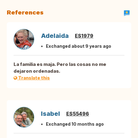
References
Adelaida
ES1979
Exchanged about 9 years ago
La familia es maja. Pero las cosas no me
dejaron ordenadas.
Translate this
Isabel
ES55496
Exchanged 10 months ago