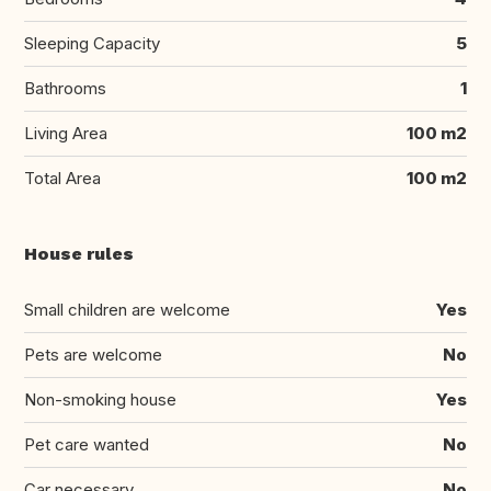
Sleeping Capacity
5
Bathrooms
1
Living Area
100 m2
Total Area
100 m2
House rules
Small children are welcome
Yes
Pets are welcome
No
Non-smoking house
Yes
Pet care wanted
No
Car necessary
No