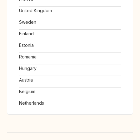
United Kingdom
Sweden
Finland
Estonia
Romania
Hungary
Austria
Belgium
Netherlands