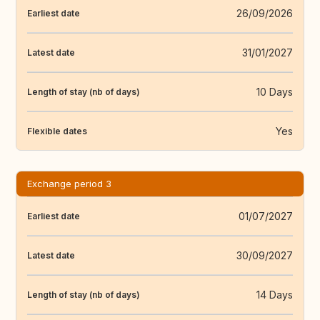
26/09/2026
Earliest date
31/01/2027
Latest date
10 Days
Length of stay (nb of days)
Yes
Flexible dates
Exchange period 3
01/07/2027
Earliest date
30/09/2027
Latest date
14 Days
Length of stay (nb of days)