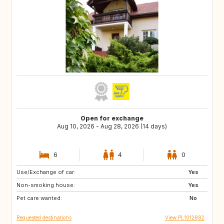
Open for exchange
Aug 10, 2026 - Aug 28, 2026 (14 days)
6
4
0
Use/Exchange of car:
IL
FR
Yes
Non-smoking house:
DK
IS
Yes
Pet care wanted:
SE
GB
No
Requested destinations
View PL1012882