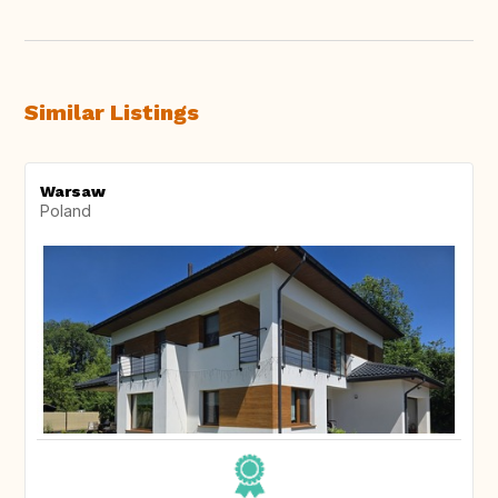
Similar Listings
Warsaw
Poland