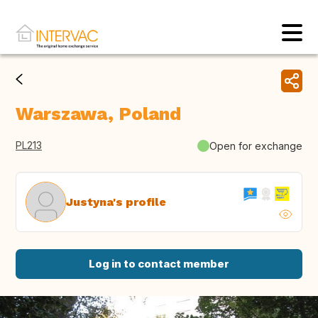
Warszawa, Poland
PL213
Open for exchange
Justyna's profile
Log in to contact member