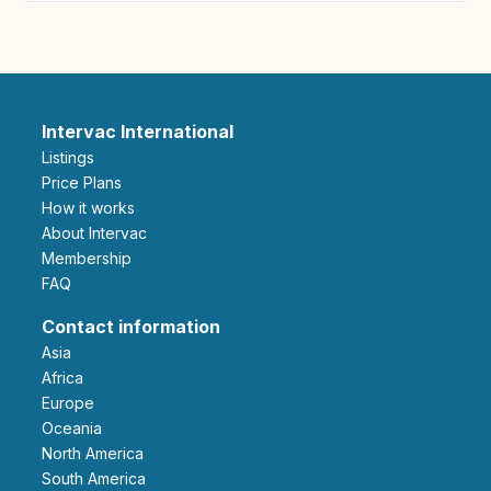
Intervac International
Listings
Price Plans
How it works
About Intervac
Membership
FAQ
Contact information
Asia
Africa
Europe
Oceania
North America
South America