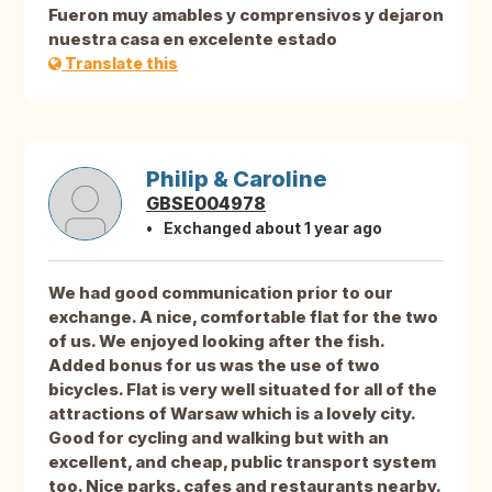
Fueron muy amables y comprensivos y dejaron
nuestra casa en excelente estado
Translate this
Philip & Caroline
GBSE004978
Exchanged about 1 year ago
We had good communication prior to our
exchange. A nice, comfortable flat for the two
of us. We enjoyed looking after the fish.
Added bonus for us was the use of two
bicycles. Flat is very well situated for all of the
attractions of Warsaw which is a lovely city.
Good for cycling and walking but with an
excellent, and cheap, public transport system
too. Nice parks, cafes and restaurants nearby.