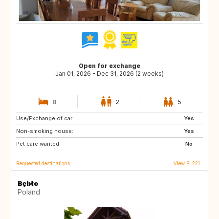
Open for exchange
Jan 01, 2026 - Dec 31, 2026 (2 weeks)
8
2
5
Use/Exchange of car:
GB
US
Yes
Non-smoking house:
GB
IS
Yes
Pet care wanted:
SE
FI
No
Requested destinations
View PL221
Bębło
Poland