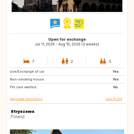
Open for exchange
Jul 11, 2026 - Aug 15, 2026 (3 weeks)
7
2
3
Use/Exchange of car:
IE
IS
Yes
Non-smoking house:
SK
SE
Yes
Pet care wanted:
PL
NO
No
Requested destinations
View PL238
Stryszawa
Poland