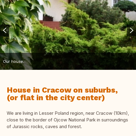
Our house.
House in Cracow on suburbs,
(or flat in the city center)
We are living in Lesser Poland region, near Cracow (10km),
close to the border of Ojcow National Park in surroundings
of Jurassic rocks, caves and forest.