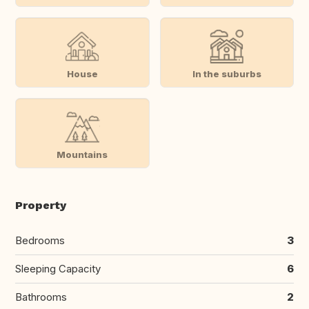
House
In the suburbs
Mountains
Property
Bedrooms
3
Sleeping Capacity
6
Bathrooms
2