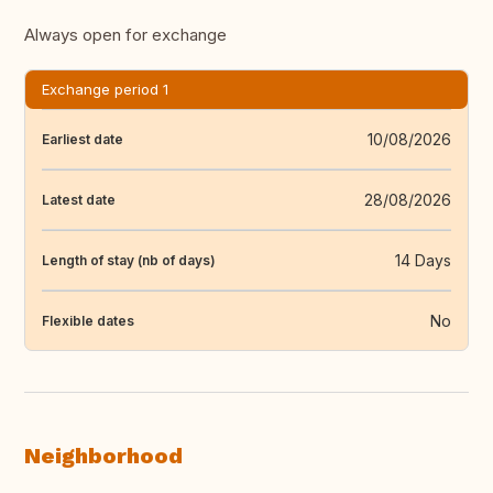
Always open for exchange
Exchange period 1
10/08/2026
Earliest date
28/08/2026
Latest date
14 Days
Length of stay (nb of days)
No
Flexible dates
Neighborhood