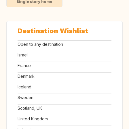
Single story home
Destination Wishlist
Open to any destination
Israel
France
Denmark
Iceland
Sweden
Scotland, UK
United Kingdom