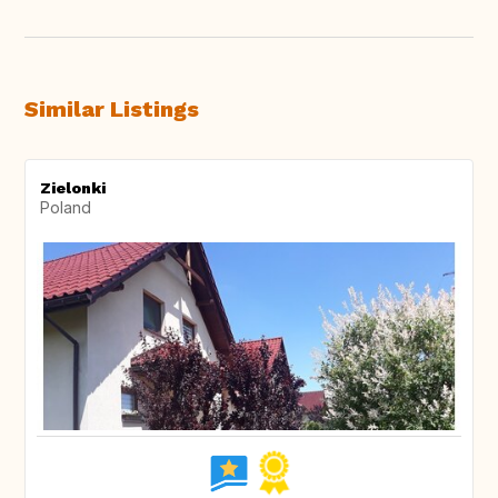
Similar Listings
Zielonki
Poland