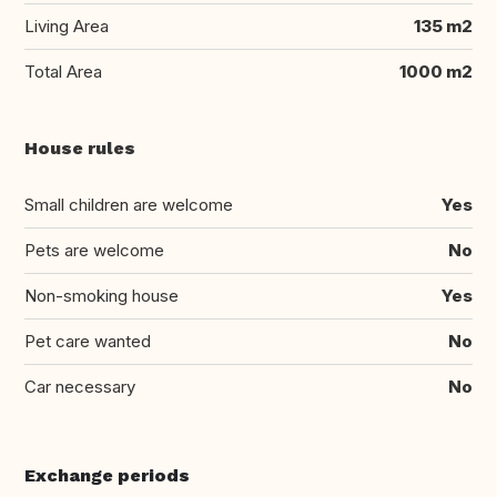
Living Area
135 m2
Total Area
1000 m2
House rules
Small children are welcome
Yes
Pets are welcome
No
Non-smoking house
Yes
Pet care wanted
No
Car necessary
No
Exchange periods