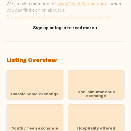
We are also members of
www.CouchSurfing.com
- when
you can find opinion about us
(
https://www.couchsurfing.com/people/zolnierczyk
).
Sign up or log in to read more
Translate this
Listing Overview
Non-simultaneous
Classic home exchange
exchange
Youth / Teen exchange
Hospitality offered