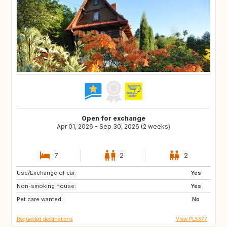
Open for exchange
Apr 01, 2026 - Sep 30, 2026 (2 weeks)
7
2
2
Use/Exchange of car:
GR
ES
Yes
Non-smoking house:
FR
PL
Yes
Pet care wanted:
SI
PT
No
Requested destinations
View PL5377