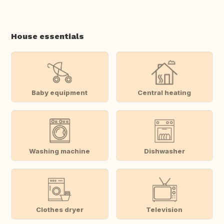
House essentials
Baby equipment
Central heating
Washing machine
Dishwasher
Clothes dryer
Television