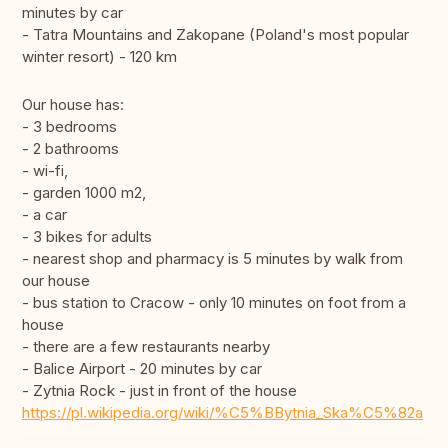
minutes by car
- Tatra Mountains and Zakopane (Poland's most popular
winter resort) - 120 km
Our house has:
- 3 bedrooms
- 2 bathrooms
- wi-fi,
- garden 1000 m2,
- a car
- 3 bikes for adults
- nearest shop and pharmacy is 5 minutes by walk from
our house
- bus station to Cracow - only 10 minutes on foot from a
house
- there are a few restaurants nearby
- Balice Airport - 20 minutes by car
- Zytnia Rock - just in front of the house
https://pl.wikipedia.org/wiki/%C5%BBytnia_Ska%C5%82a