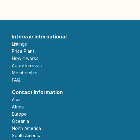
Intervac International
Listings
Price Plans
How it works
About Intervac
Membership
FAQ
Contact information
Asia
Africa
Europe
Oceania
North America
South America