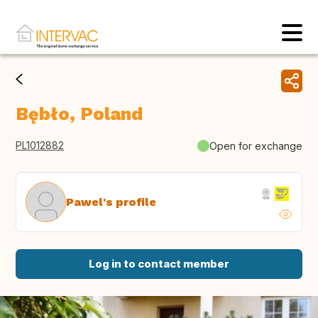
Bębło, Poland
PL1012882
Open for exchange
Pawel's profile
Log in to contact member