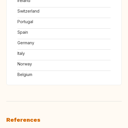
Ireland
Switzerland
Portugal
Spain
Germany
Italy
Norway
Belgium
References