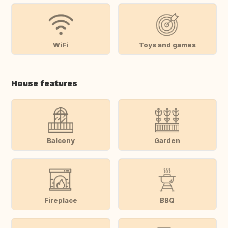
WiFi
Toys and games
House features
Balcony
Garden
Fireplace
BBQ