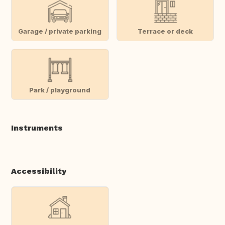
Garage / private parking
Terrace or deck
Park / playground
Instruments
Accessibility