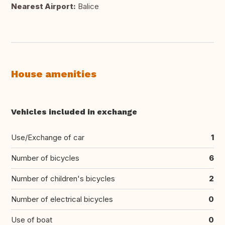
Nearest Airport:
Balice
House amenities
Vehicles included in exchange
Use/Exchange of car
1
Number of bicycles
6
Number of children's bicycles
2
Number of electrical bicycles
0
Use of boat
0