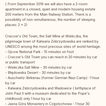
( From September 2019 we will also have a 2-room
apartment in a closed, quiet and modern housing estate
200 meters from the Main Railway Station. There is a
possibility of non-simultaneous, the number of sleeping
places: 2 x 2)
Cracow's Old Town, the Salt Mine at Wieliczka, the
pilgrimage town of Kalwaria Zebrzydowska are ranked by
UNESCO among the most precious sites of world heritage.
- Ojcow National Park - 15 minutes on foot
- Cracow's Old Town you can reach in 20 minutes by car
or public transport
- Wieliczka Salt Mine - 30 minutes by car
- Błędowska Desert - 30 minutes by car
- Auschwitz-Birkenau (former German Nazi Camp) -1 hour
by car
- Kalwaria Zebrzydowska and Wadowice ( birthplace of
John Paul II with a museum dedicated to the Pope's
childhood) only 1 hour by car
- Jasna Góra Monastery in Częstochowa - 1 hour 30