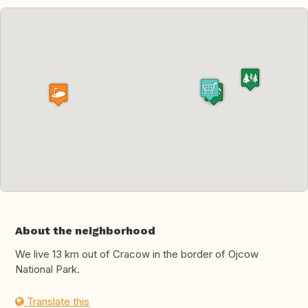
About the neighborhood
We live 13 km out of Cracow in the border of Ojcow
National Park.
Translate this