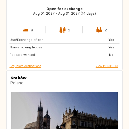
Open for exchange
Aug 01, 2027 - Aug 31, 2027 (14 days)
8
2
2
Use/Exchange of car:
IT
ES
Yes
Non-smoking house:
FR
PT
Yes
Pet care wanted:
HR
GR
No
Requested destinations
View PL1015910
Kraków
Poland