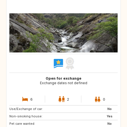
Open for exchange
Exchange dates not defined
6
2
0
Use/Exchange of car:
GB
IT
No
Non-smoking house:
IE
GR
Yes
Pet care wanted:
GB
FR
No