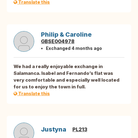
Translate this
Philip & Caroline
GBSE004978
Exchanged 4 months ago
We had a really enjoyable exchange in
Salamanca. Isabel and Fernando’s flat was
very comfortable and especially well located
for us to enjoy the town in full.
Translate this
Justyna
PL213