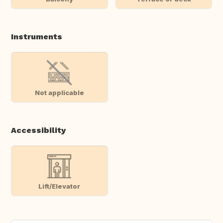
Instruments
Not applicable
Accessibility
Lift/Elevator