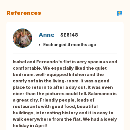
References
Anne
SE6148
Exchanged 4 months ago
Isabel and Fernando's flat is very spacious and
comfortable. We especially liked the quiet
bedroom, well-equipped kitchen and the
comfy sofa in the living-room. It was a good
place to return to after a day out. It was even
nicer than the pictures could tell. Salamanca is
a great city. Friendly people, loads of
restaurants with good food, beautiful
buildings, interesting history and it is easy to
walk everywhere from the flat. We had a lovely
holiday in April!