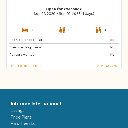
Open for exchange
Sep 01, 2026 - Sep 01, 2027 (1 days)
11
1
3
Use/Exchange of car:
DE
PL
No
Non-smoking house:
RO
JO
No
Pet care wanted:
GE
AM
No
Requested destinations
View ES50775
Intervac International
Listings
Price Plans
How it works