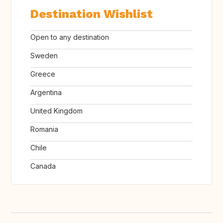
Destination Wishlist
Open to any destination
Sweden
Greece
Argentina
United Kingdom
Romania
Chile
Canada