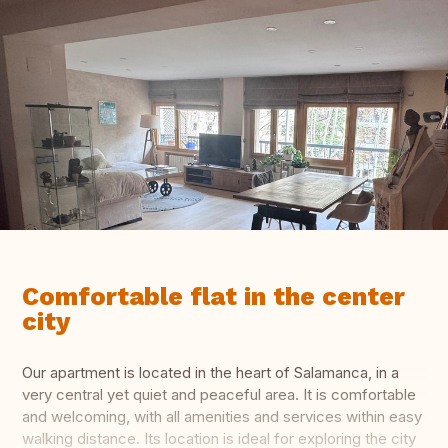
Comfortable flat in the center
city
Our apartment is located in the heart of Salamanca, in a
very central yet quiet and peaceful area. It is comfortable
and welcoming, with all amenities and services within easy
walking distance. Its location is ideal for exploring the city