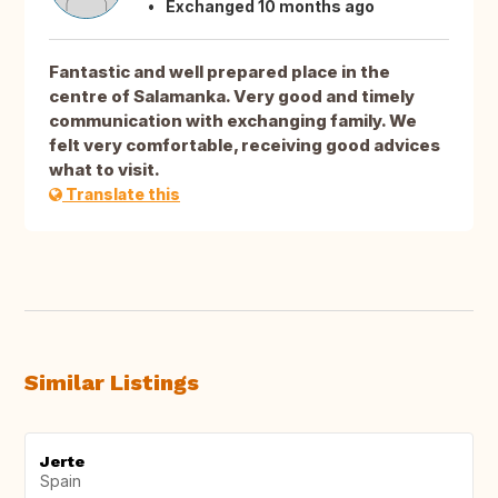
Exchanged 10 months ago
Fantastic and well prepared place in the
centre of Salamanka. Very good and timely
communication with exchanging family. We
felt very comfortable, receiving good advices
what to visit.
Translate this
Similar Listings
Jerte
Spain