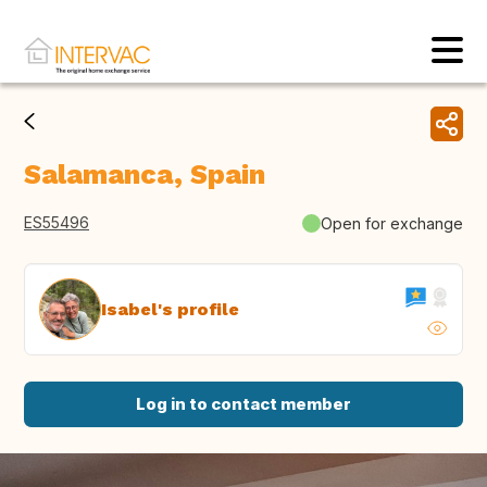
Salamanca, Spain
ES55496
Open for exchange
Isabel's profile
Log in to contact member