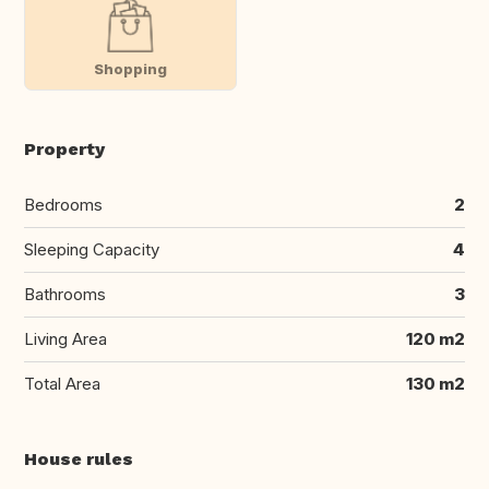
Shopping
Property
Bedrooms
2
Sleeping Capacity
4
Bathrooms
3
Living Area
120 m2
Total Area
130 m2
House rules