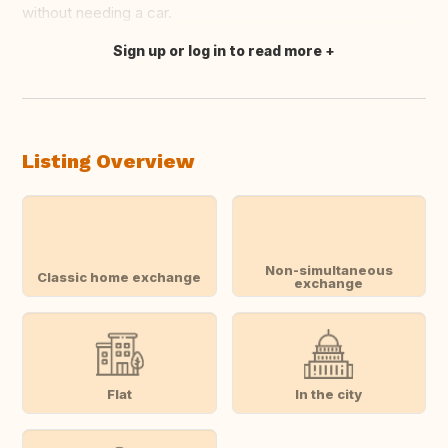
without needing a car.
Sign up or log in to read more
Translate this
Listing Overview
Non-simultaneous
Classic home exchange
exchange
Flat
In the city