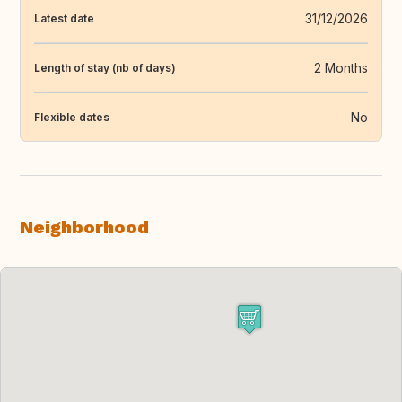
31/12/2026
Latest date
2 Months
Length of stay (nb of days)
No
Flexible dates
Neighborhood