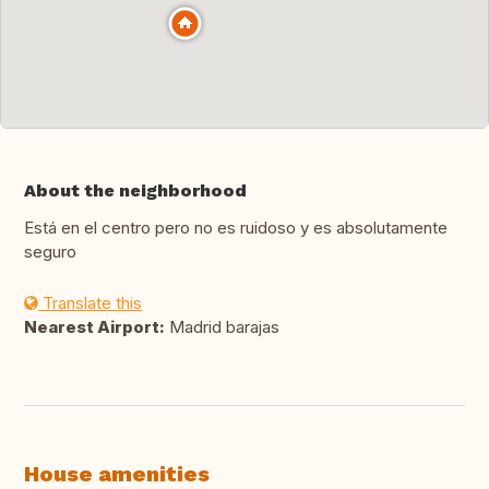
About the neighborhood
Está en el centro pero no es ruidoso y es absolutamente
seguro
Translate this
Nearest Airport:
Madrid barajas
House amenities