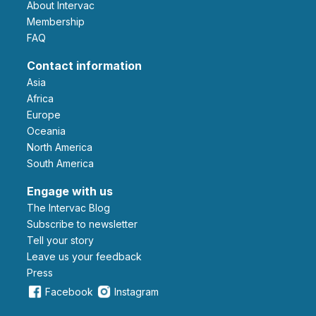
About Intervac
Membership
FAQ
Contact information
Asia
Africa
Europe
Oceania
North America
South America
Engage with us
The Intervac Blog
Subscribe to newsletter
Tell your story
leave us your feedback
Press
Facebook
Instagram