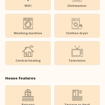
WiFi
Dishwasher
Washing machine
Clothes dryer
Central heating
Television
House features
Balcony
Terrace or deck