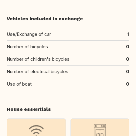
Vehicles included in exchange
Use/Exchange of car
1
Number of bicycles
0
Number of children's bicycles
0
Number of electrical bicycles
0
Use of boat
0
House essentials