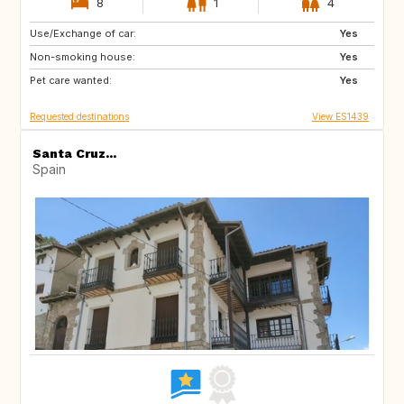
8
1
4
Use/Exchange of car:
ES
PT
Yes
Non-smoking house:
FR
FR
Yes
Pet care wanted:
Yes
Requested destinations
View ES1439
Santa Cruz...
Spain