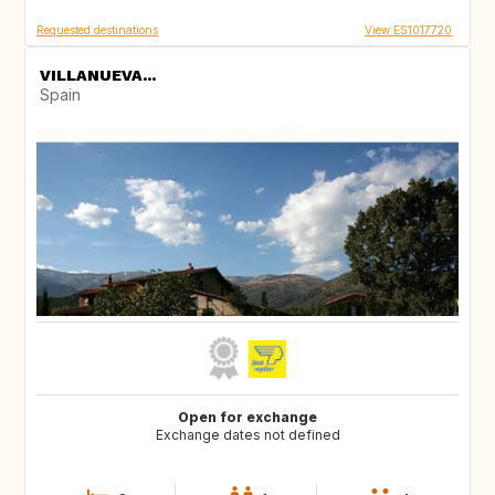
Requested destinations
View ES1017720
VILLANUEVA...
Spain
Open for exchange
Exchange dates not defined