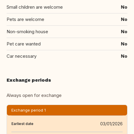
Small children are welcome
No
Pets are welcome
No
Non-smoking house
No
Pet care wanted
No
Car necessary
No
Exchange periods
Always open for exchange
Exchange period 1
03/01/2026
Earliest date