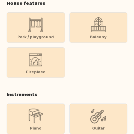
House features
Park / playground
Balcony
Fireplace
Instruments
Piano
Guitar