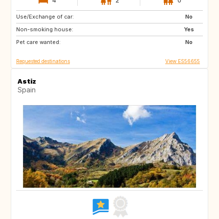
Use/Exchange of car:
DE
IT
No
Non-smoking house:
ES
Yes
Pet care wanted:
No
Requested destinations
View ES56655
Astiz
Spain