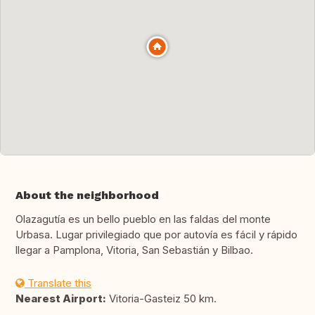
About the neighborhood
Olazagutía es un bello pueblo en las faldas del monte
Urbasa. Lugar privilegiado que por autovía es fácil y rápido
llegar a Pamplona, Vitoria, San Sebastián y Bilbao.
Translate this
Nearest Airport:
Vitoria-Gasteiz 50 km.