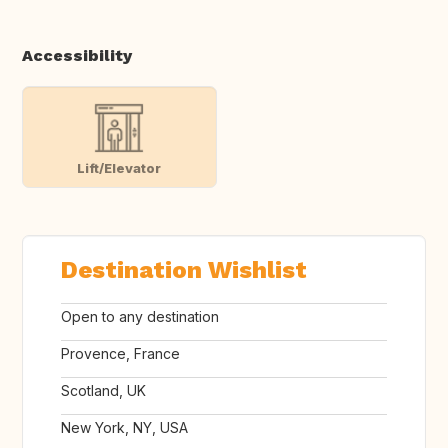
Accessibility
Lift/Elevator
Destination Wishlist
Open to any destination
Provence, France
Scotland, UK
New York, NY, USA