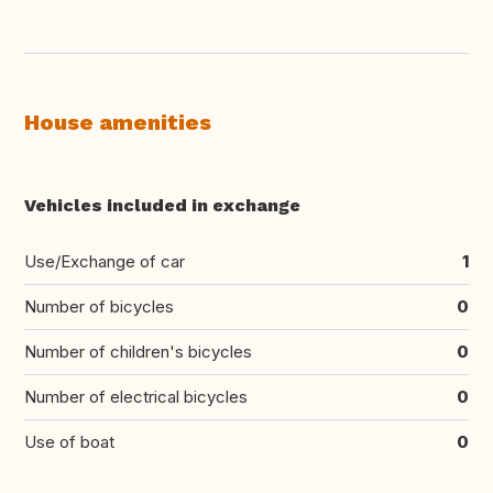
House amenities
Vehicles included in exchange
Use/Exchange of car
1
Number of bicycles
0
Number of children's bicycles
0
Number of electrical bicycles
0
Use of boat
0