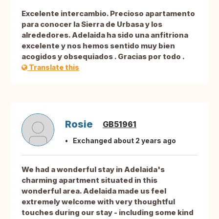
Excelente intercambio. Precioso apartamento
para conocer la Sierra de Urbasa y los
alrededores. Adelaida ha sido una anfitriona
excelente y nos hemos sentido muy bien
acogidos y obsequiados . Gracias por todo .
Translate this
Rosie
GB51961
Exchanged about 2 years ago
We had a wonderful stay in Adelaida's
charming apartment situated in this
wonderful area. Adelaida made us feel
extremely welcome with very thoughtful
touches during our stay - including some kind