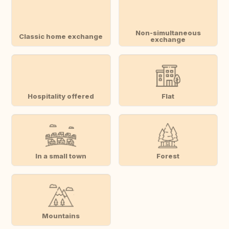
Non-simultaneous
Classic home exchange
exchange
Hospitality offered
Flat
In a small town
Forest
Mountains