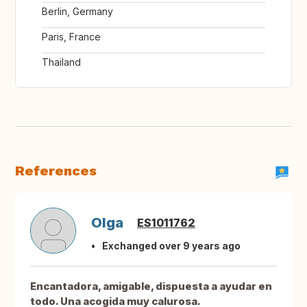
Berlin, Germany
Paris, France
Thailand
References
Olga
ES1011762
Exchanged over 9 years ago
Encantadora, amigable, dispuesta a ayudar en
todo. Una acogida muy calurosa.