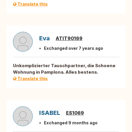
Translate this
Eva
ATIT90169
Exchanged over 7 years ago
Unkomplizierter Tauschpartner, die Schoene
Wohnung in Pamplona. Alles bestens.
Translate this
ISABEL
ES1069
Exchanged 9 months ago