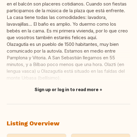
en el balcón son placeres cotidianos. Cuando son fiestas
participamos de la música de la plaza que está enfrente.
La casa tiene todas las comodidades: lavadora,
lavavajillas... El baño es amplio. Yo duermo como los
bebés en la cama. Es mi primera vivienda, por lo que creo
que vosotros también estaréis felices aquí.
Olazagutía es un pueblo de 1500 habitantes, muy bien
comunicado por la autovía. Estamos en medio entre
Pamplona y Vitoria. A San Sebastián llegamos en 55
minutos, y a Bilbao poco menos que una hora. Olazti (en
lengua vasca) u Olazagutía está situado en las faldas del
monte Urbasa (bellísimo).
Sign up or log in to read more
Translate this
Listing Overview