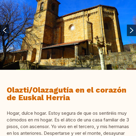
Olazti/Olazagutía en el corazón
de Euskal Herria
Hogar, dulce hogar. Estoy segura de que os sentiréis muy
cómodos en mi hogar. Es el ático de una casa familiar de 3
pisos, con ascensor. Yo vivo en el tercero, y mis hermanas
en los anteriores. Despertarse y ver el monte, desayunar