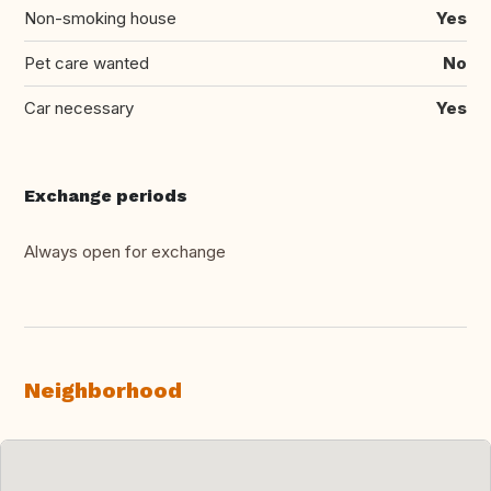
Non-smoking house
Yes
Pet care wanted
No
Car necessary
Yes
Exchange periods
Always open for exchange
Neighborhood