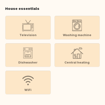
House essentials
Television
Washing machine
Dishwasher
Central heating
WiFi