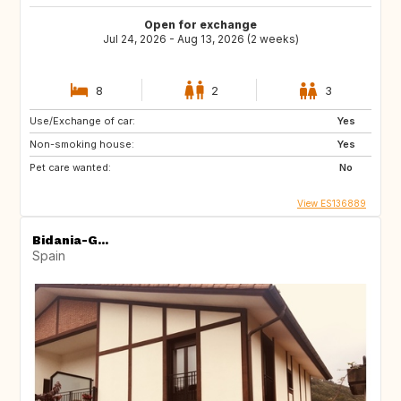
Open for exchange
Jul 24, 2026 - Aug 13, 2026 (2 weeks)
8
2
3
Use/Exchange of car:
Yes
Non-smoking house:
Yes
Pet care wanted:
No
View ES136889
Bidania-G...
Spain