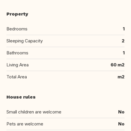
Property
Bedrooms
1
Sleeping Capacity
2
Bathrooms
1
Living Area
60 m2
Total Area
m2
House rules
Small children are welcome
No
Pets are welcome
No