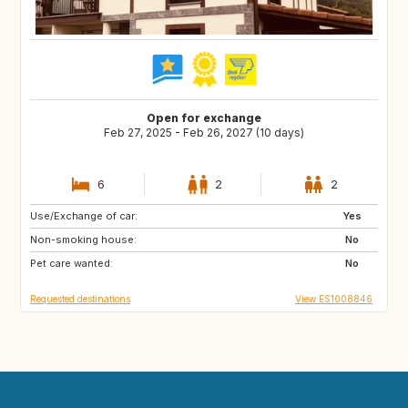
Open for exchange
Feb 27, 2025 - Feb 26, 2027 (10 days)
6
2
2
Use/Exchange of car:
ES
Yes
Non-smoking house:
No
Pet care wanted:
No
Requested destinations
View ES1008846