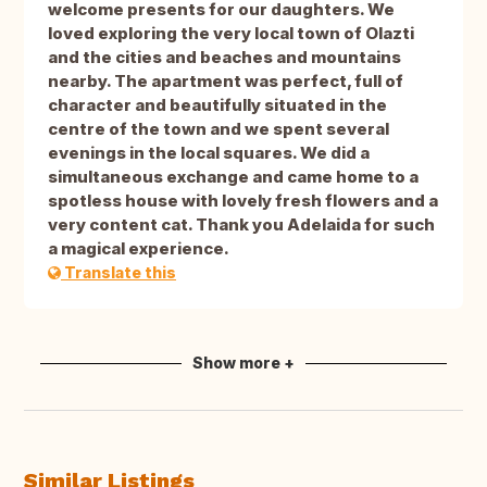
welcome presents for our daughters. We
loved exploring the very local town of Olazti
and the cities and beaches and mountains
nearby. The apartment was perfect, full of
character and beautifully situated in the
centre of the town and we spent several
evenings in the local squares. We did a
simultaneous exchange and came home to a
spotless house with lovely fresh flowers and a
very content cat. Thank you Adelaida for such
a magical experience.
Translate this
Show more +
Similar Listings