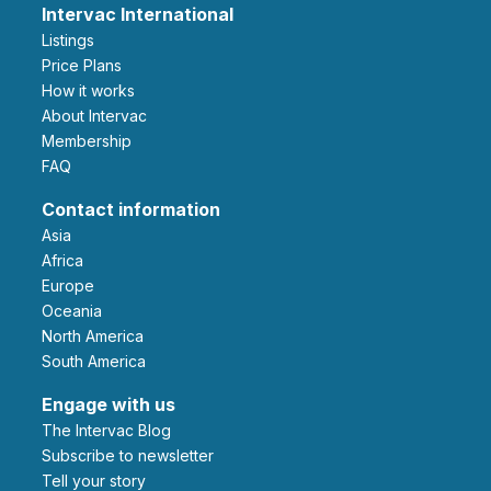
Intervac International
Listings
Price Plans
How it works
About Intervac
Membership
FAQ
Contact information
Asia
Africa
Europe
Oceania
North America
South America
Engage with us
The Intervac Blog
Subscribe to newsletter
Tell your story