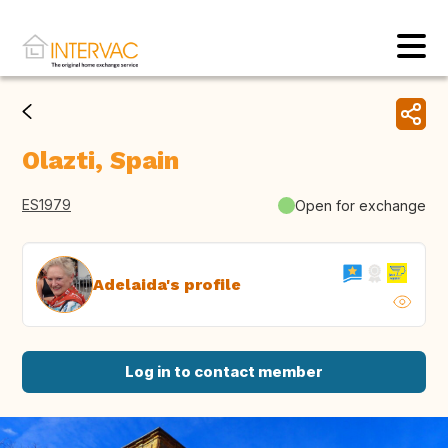
Olazti, Spain
ES1979
Open for exchange
Adelaida's profile
Log in to contact member