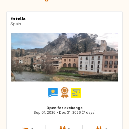
Estella
Spain
Open for exchange
Sep 01, 2026 - Dec 31, 2026 (7 days)
4
2
0