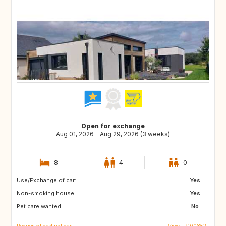
Open for exchange
Aug 01, 2026 - Aug 29, 2026 (3 weeks)
8
4
0
Use/Exchange of car:
NO
PE
Yes
Non-smoking house:
IS
ID
Yes
Pet care wanted:
CA
No
Requested destinations
View FR100852