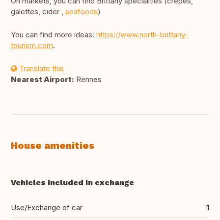
On markets, you can find Brittany specialities (crêpes,
galettes, cider ,
seafoods
)
You can find more ideas:
https://www.north-brittany-
tourism.com
.
Translate this
Nearest Airport:
Rennes
House amenities
Vehicles included in exchange
Use/Exchange of car
1