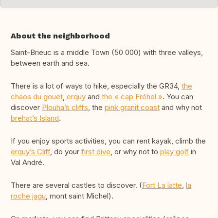
About the neighborhood
Saint-Brieuc is a middle Town (50 000) with three valleys,
between earth and sea.
There is a lot of ways to hike, especially the GR34,
the
chaos du gouët
,
erquy
and
the « cap Fréhel »
. You can
discover
Plouha’s cliffs
, the
pink granit coast
and why not
brehat’s Island
.
If you enjoy sports activities, you can rent kayak, climb the
erquy’s Cliff
, do your
first dive
, or why not to
play golf
in
Val André.
There are several castles to discover. (
Fort La latte
,
la
roche jagu
, mont saint Michel).