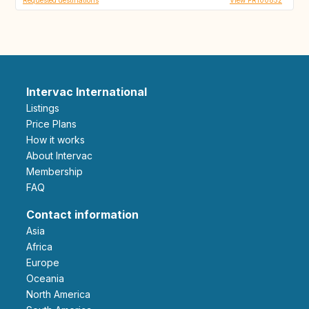
Intervac International
Listings
Price Plans
How it works
About Intervac
Membership
FAQ
Contact information
Asia
Africa
Europe
Oceania
North America