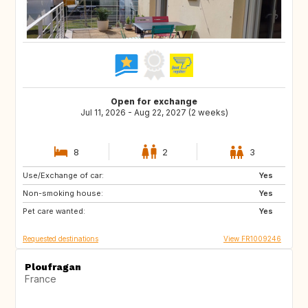
Open for exchange
Jul 11, 2026 - Aug 22, 2027 (2 weeks)
8
2
3
Use/Exchange of car:
AT
IS
Yes
Non-smoking house:
SE
DK
Yes
Pet care wanted:
NO
GB
Yes
Requested destinations
View FR1009246
Ploufragan
France