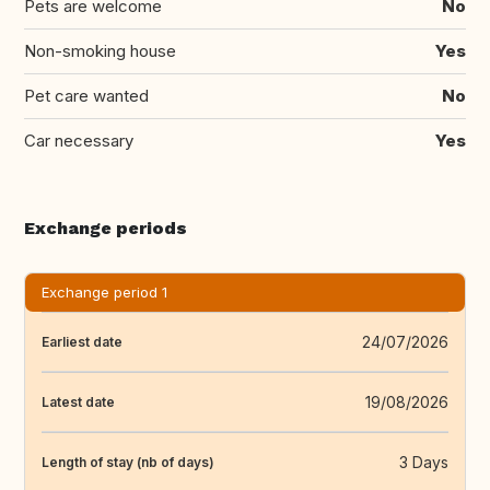
Pets are welcome
No
Non-smoking house
Yes
Pet care wanted
No
Car necessary
Yes
Exchange periods
Exchange period 1
24/07/2026
Earliest date
19/08/2026
Latest date
3 Days
Length of stay (nb of days)