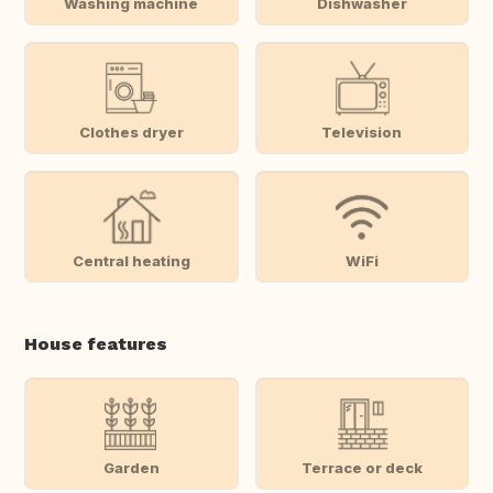
Washing machine
Dishwasher
Clothes dryer
Television
Central heating
WiFi
House features
Garden
Terrace or deck