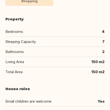
Shopping
Property
Bedrooms
4
Sleeping Capacity
7
Bathrooms
2
Living Area
150 m2
Total Area
150 m2
House rules
Small children are welcome
Yes