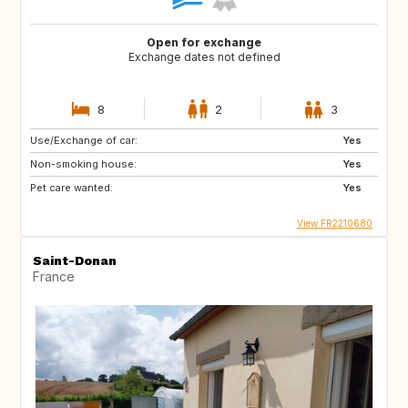
Open for exchange
Exchange dates not defined
8
2
3
Use/Exchange of car:
Yes
Non-smoking house:
Yes
Pet care wanted:
Yes
View FR2210680
Saint-Donan
France