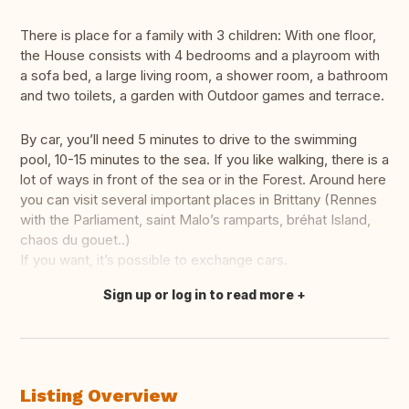
There is place for a family with 3 children: With one floor,
the House consists with 4 bedrooms and a playroom with
a sofa bed, a large living room, a shower room, a bathroom
and two toilets, a garden with Outdoor games and terrace.
By car, you’ll need 5 minutes to drive to the swimming
pool, 10-15 minutes to the sea. If you like walking, there is a
lot of ways in front of the sea or in the Forest. Around here
you can visit several important places in Brittany (Rennes
with the Parliament, saint Malo’s ramparts, bréhat Island,
chaos du gouet..)
If you want, it’s possible to exchange cars.
Sign up or log in to read more
Translate this
Listing Overview