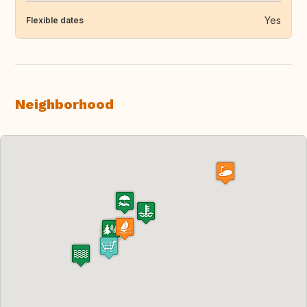
Yes
Flexible dates
Neighborhood