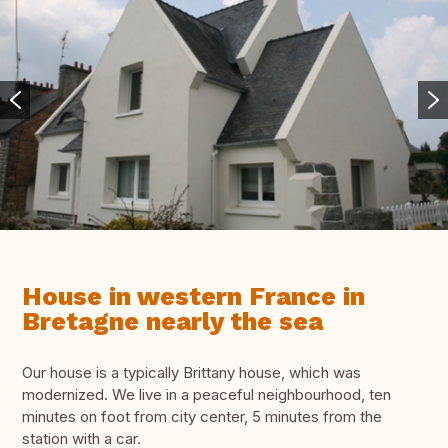
House in western France in
Bretagne nearly the sea
Our house is a typically Brittany house, which was
modernized. We live in a peaceful neighbourhood, ten
minutes on foot from city center, 5 minutes from the
station with a car.