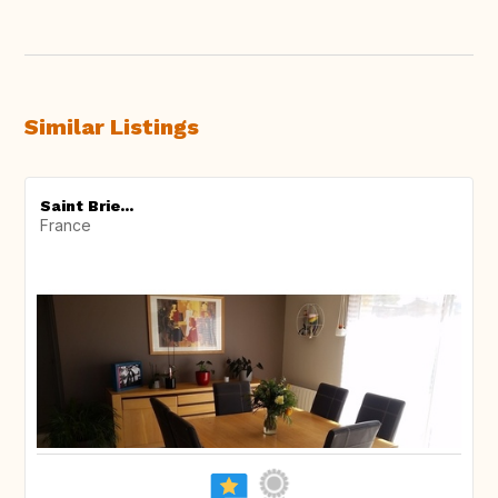
Similar Listings
Saint Brie...
France