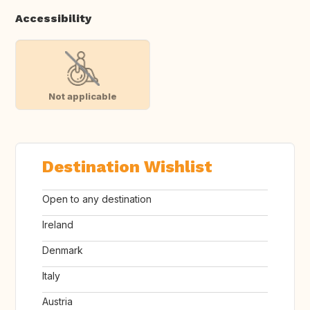
Accessibility
Not applicable
Destination Wishlist
Open to any destination
Ireland
Denmark
Italy
Austria