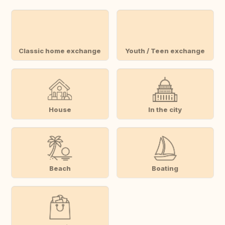
Classic home exchange
Youth / Teen exchange
House
In the city
Beach
Boating