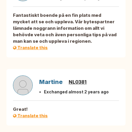
Fantastiskt boende på en fin plats med
mycket att se och uppleva. Vår bytespartner
lämnade noggrann information om allt vi
behövde veta och även personliga tips på vad
man kan se och uppleva i regionen.
Translate this
Martine
NL0381
Exchanged almost 2 years ago
Great!
Translate this