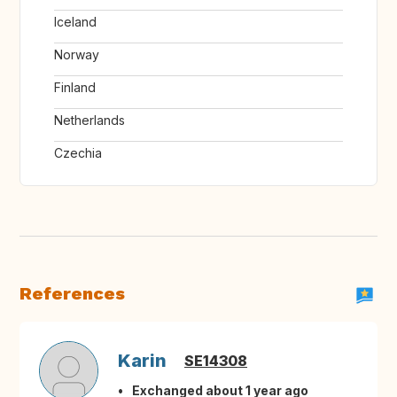
Iceland
Norway
Finland
Netherlands
Czechia
References
Karin
SE14308
Exchanged about 1 year ago