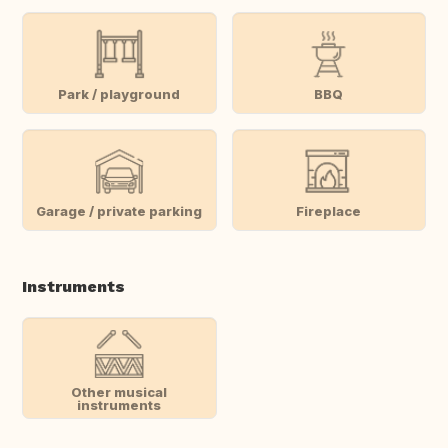
Park / playground
BBQ
Garage / private parking
Fireplace
Instruments
Other musical
instruments