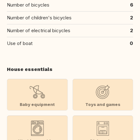
Number of bicycles
6
Number of children's bicycles
2
Number of electrical bicycles
2
Use of boat
0
House essentials
Baby equipment
Toys and games