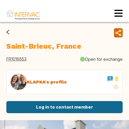
Saint-Brieuc, France
FR1016653
Open for exchange
KLAPKA's profile
Log in to contact member