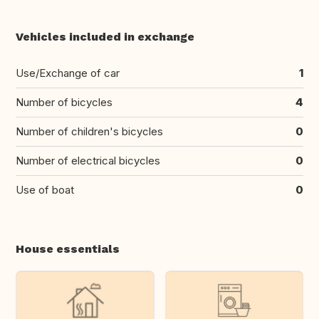
Vehicles included in exchange
Use/Exchange of car
1
Number of bicycles
4
Number of children's bicycles
0
Number of electrical bicycles
0
Use of boat
0
House essentials