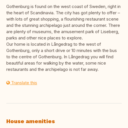
Gothenburg is found on the west coast of Sweden, right in
the heart of Scandinavia. The city has got plenty to offer –
with lots of great shopping, a flourishing restaurant scene
and the stunning archipelago just around the corner. There
are plenty of museums, the amusement park of Liseberg,
parks and other nice places to explore.
Our home is located in Långedrag to the west of
Gothenburg, only a short drive or 10 minutes with the bus
to the centre of Gothenburg. In Långedrag you will find
beautiful areas for walking by the water, some nice
restaurants and the archipelago is not far away.
Translate this
House amenities