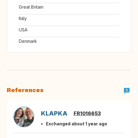
Great Britain
Italy
USA
Denmark
References
KLAPKA
FR1016653
Exchanged about 1 year ago