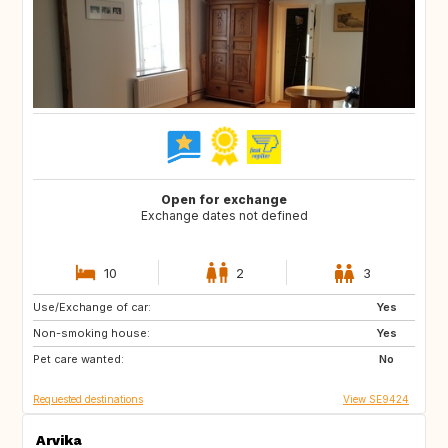
Open for exchange
Exchange dates not defined
10
2
3
Use/Exchange of car:
NZ
FR
Yes
Non-smoking house:
GR
ES
Yes
Pet care wanted:
IT
PT
No
Requested destinations
View SE9424
Arvika