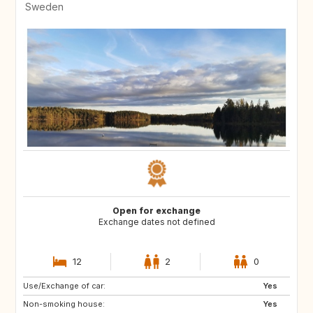
Sweden
Open for exchange
Exchange dates not defined
12
2
0
Use/Exchange of car:
CY
ME
Yes
Non-smoking house:
AL
HR
Yes