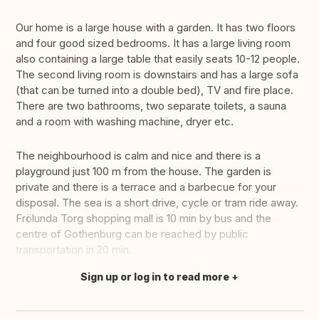
Our home is a large house with a garden. It has two floors
and four good sized bedrooms. It has a large living room
also containing a large table that easily seats 10-12 people.
The second living room is downstairs and has a large sofa
(that can be turned into a double bed), TV and fire place.
There are two bathrooms, two separate toilets, a sauna
and a room with washing machine, dryer etc.
The neighbourhood is calm and nice and there is a
playground just 100 m from the house. The garden is
private and there is a terrace and a barbecue for your
disposal. The sea is a short drive, cycle or tram ride away.
Frölunda Torg shopping mall is 10 min by bus and the
centre of Gothenburg can be reached by public
transportation in 20 min.
Sign up or log in to read more
Translate this