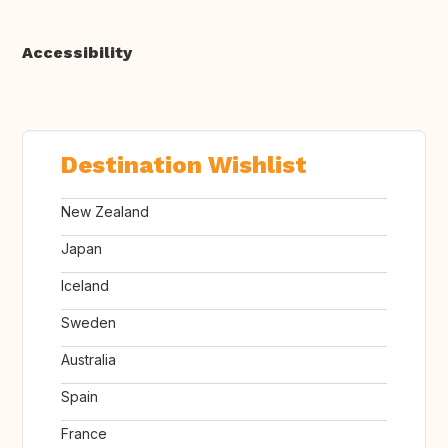
Accessibility
Destination Wishlist
New Zealand
Japan
Iceland
Sweden
Australia
Spain
France