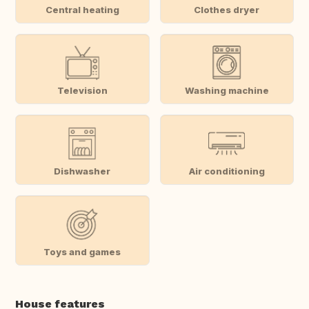
Central heating
Clothes dryer
Television
Washing machine
Dishwasher
Air conditioning
Toys and games
House features