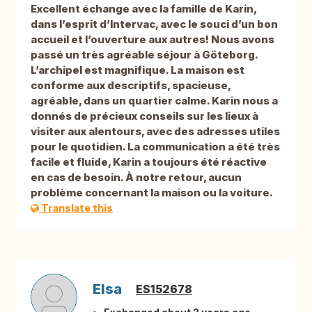
Excellent échange avec la famille de Karin,
dans l’esprit d’Intervac, avec le souci d’un bon
accueil et l’ouverture aux autres! Nous avons
passé un très agréable séjour à Göteborg.
L’archipel est magnifique. La maison est
conforme aux descriptifs, spacieuse,
agréable, dans un quartier calme. Karin nous a
donnés de précieux conseils sur les lieux à
visiter aux alentours, avec des adresses utiles
pour le quotidien. La communication a été très
facile et fluide, Karin a toujours été réactive
en cas de besoin. À notre retour, aucun
problème concernant la maison ou la voiture.
Translate this
Elsa
ES152678