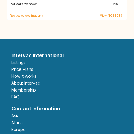
Pet care wanted:
AU
CA
No
Requested destinations
View NO56239
Intervac International
Listings
Price Plans
How it works
About Intervac
Membership
FAQ
Contact information
Asia
Africa
Europe