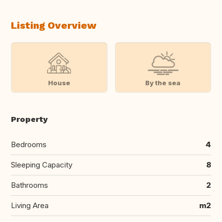
Listing Overview
House
By the sea
Property
Bedrooms
4
Sleeping Capacity
8
Bathrooms
2
Living Area
m2