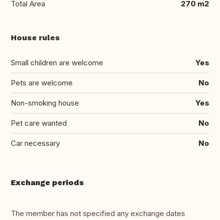
Total Area
270 m2
House rules
Small children are welcome
Yes
Pets are welcome
No
Non-smoking house
Yes
Pet care wanted
No
Car necessary
No
Exchange periods
The member has not specified any exchange dates