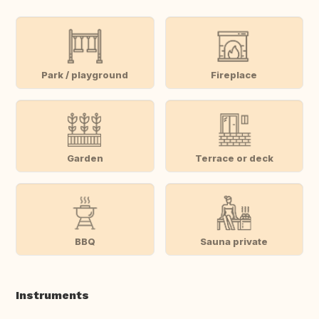
Park / playground
Fireplace
Garden
Terrace or deck
BBQ
Sauna private
Instruments