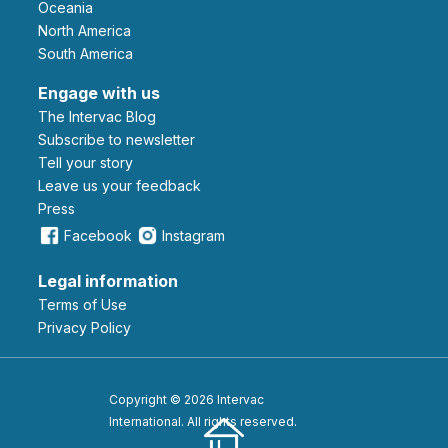
Oceania
North America
South America
Engage with us
The Intervac Blog
Subscribe to newsletter
Tell your story
leave us your feedback
Press
Facebook
Instagram
Legal information
Terms of Use
Privacy Policy
Copyright © 2026 Intervac
International. All rights reserved.