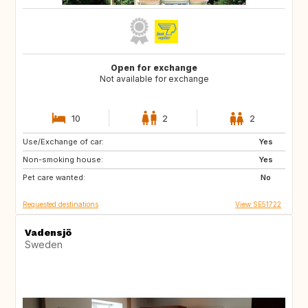
Open for exchange
Not available for exchange
10
2
2
Use/Exchange of car:
DE
BE
Yes
Non-smoking house:
NL
DK
Yes
Pet care wanted:
SE
No
Requested destinations
View SE51722
Vadensjö
Sweden