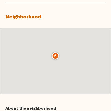
Neighborhood
About the neighborhood