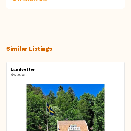
Similar Listings
Landvetter
Sweden