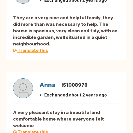
Exchanged about 2 years ago
They are a very nice and helpful family, they
did more than was necessary to help. The
house is spacious, very clean and tidy, with an
incredible garden, well situated in a quiet
neighbourhood.
Translate this
Anna
IS1008976
Exchanged about 2 years ago
A very pleasant stay in a beautiful and
comfortable home where everyone felt
welcome
Translate this