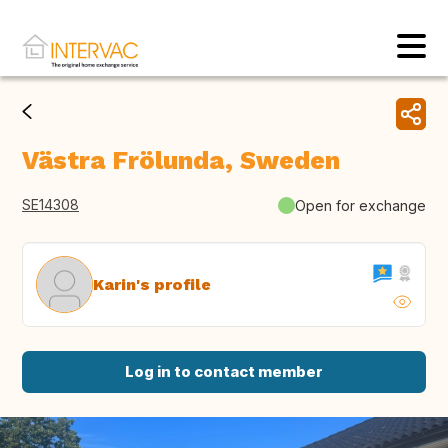
Västra Frölunda, Sweden
SE14308
Open for exchange
Karin's profile
Log in to contact member