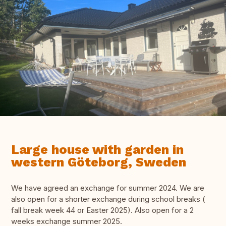
Large house with garden in
western Göteborg, Sweden
We have agreed an exchange for summer 2024. We are
also open for a shorter exchange during school breaks (
fall break week 44 or Easter 2025). Also open for a 2
weeks exchange summer 2025.