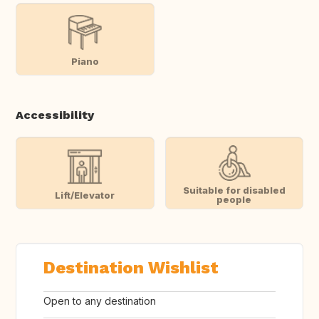
Piano
Accessibility
Suitable for disabled
Lift/Elevator
people
Destination Wishlist
Open to any destination