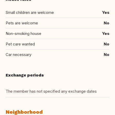
Small children are welcome
Yes
Pets are welcome
No
Non-smoking house
Yes
Pet care wanted
No
Car necessary
No
Exchange periods
The member has not specified any exchange dates
Neighborhood