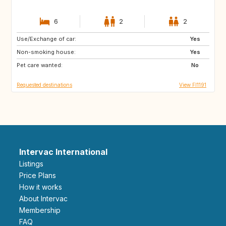
6
2
2
Use/Exchange of car:
NZ
AU
Yes
Non-smoking house:
IS
EE
Yes
Pet care wanted:
SE
ZA
No
Requested destinations
View FI1191
Intervac International
Listings
Price Plans
How it works
About Intervac
Membership
FAQ