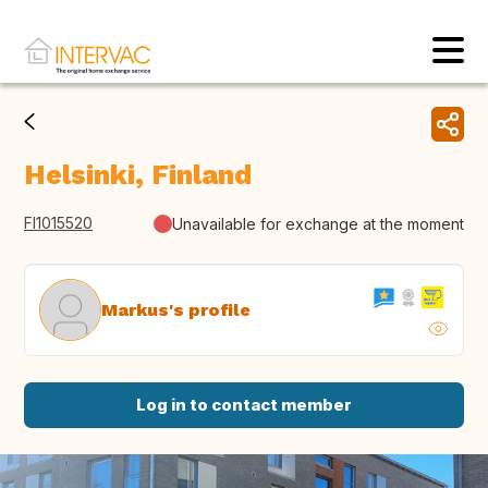
Helsinki, Finland
FI1015520
Unavailable for exchange at the moment
Markus's profile
Log in to contact member