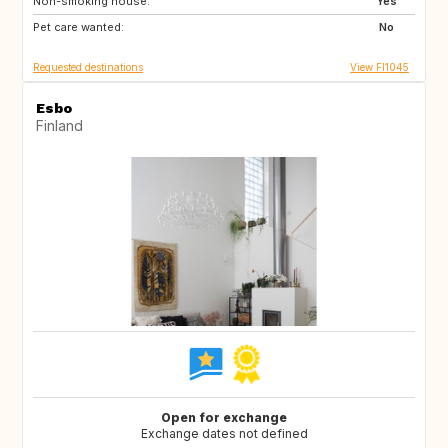
Non-smoking house:
FR
IT
Yes
Pet care wanted:
US
FR
No
Requested destinations
View FI1045
Esbo
Finland
Open for exchange
Exchange dates not defined