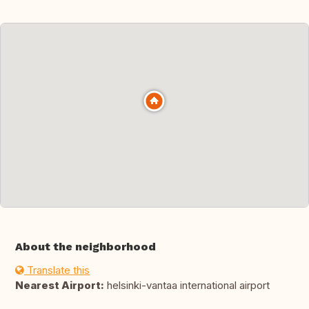
About the neighborhood
Translate this
Nearest Airport:
helsinki-vantaa international airport