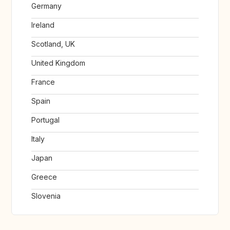
Germany
Ireland
Scotland, UK
United Kingdom
France
Spain
Portugal
Italy
Japan
Greece
Slovenia