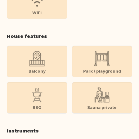
WiFi
House features
Balcony
Park / playground
BBQ
Sauna private
Instruments