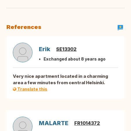
References
Erik
SE13302
Exchanged about 8 years ago
Very nice apartment located in a charming
area a few minutes from central Helsinki.
Translate this
MALARTE
FR1014372