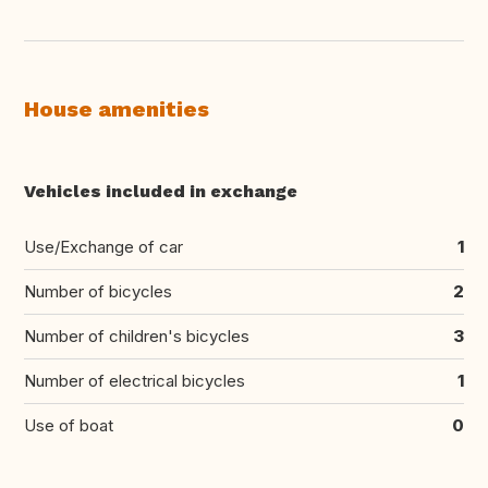
House amenities
Vehicles included in exchange
Use/Exchange of car
1
Number of bicycles
2
Number of children's bicycles
3
Number of electrical bicycles
1
Use of boat
0