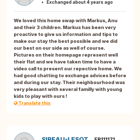
Exchanged about 4 years ago
We loved this home swap with Markus, Anu
and their 3 children. Markus has been very
proactive to give us information and tips to
make our stay the best possible and we did
our best on our side as well of course.
Pictures on their homepage represent well
their flat and we have taken time to have a
video call to present our repective home. We
had good chatting to exchange advices before
and during our stay. Their neighbourhood was
very pleasant with several familly with young
kids to play with ours !
Translate this
SIREAU-LESOT
FR111171