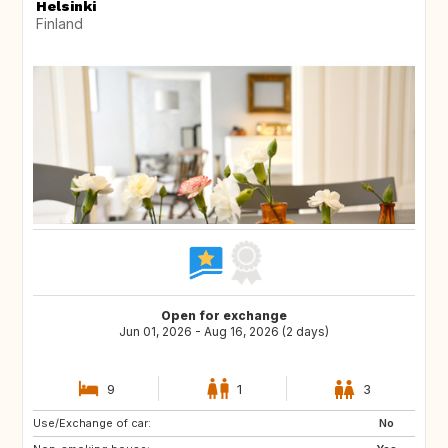
Helsinki
Finland
Open for exchange
Jun 01, 2026 - Aug 16, 2026 (2 days)
9
1
3
Use/Exchange of car:
EE
FI
No