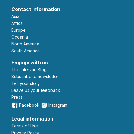
Contact information
Asia
Africa
Europe
Oceania
North America
South America
Engage with us
The Intervac Blog
Subscribe to newsletter
Tell your story
leave us your feedback
Press
Facebook
Instagram
Legal information
Terms of Use
Privacy Policy