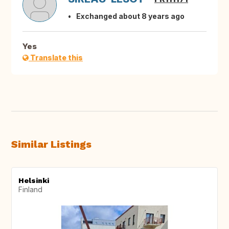
Exchanged about 8 years ago
Yes
Translate this
Similar Listings
Helsinki
Finland