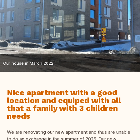
Our house in March 2022
Nice apartment with a good
location and equiped with all
that a family with 3 children
needs
We are renovating our new apartment and thus are unable
to do an exchange in the summer of 2026. Our new