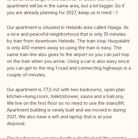
apartment will be in the same area, but a bit bigger. So if
you are already planning for 2027, keep us in mind :-)
Our apartment is situated in Helsinki area called Haaga. Its
a nice and peaceful neighborhood that is only 10 minutes
by train from downtown Helsinki. The train stop Huopalahti
is only 400 meters away so using the train is easy. The
same train line also goes to the airport so you can just hop
on the train when you arrive. Using a car is also easy since
you can get to the ring 1 road and connecting highways in a
couple of minutes.
Our apartment is 77,5 m2 with two bedrooms, open plan
kitchen+living room, toilet/shower, sauna and a balcony.
We live on the first floor so no need to use the stairs/lift.
Apartment building is newly built and we moved in during
2021. We also have a wifi and laptop that is at your
disposal.