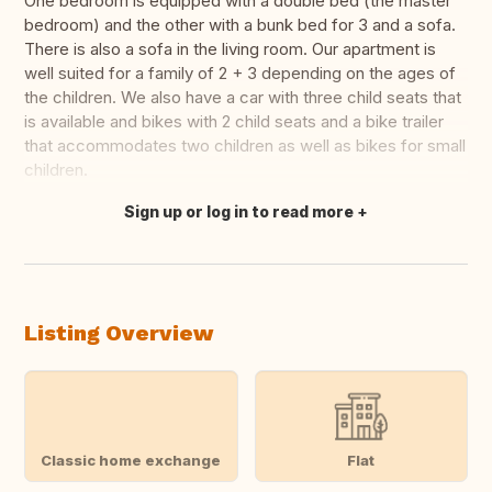
One bedroom is equipped with a double bed (the master
bedroom) and the other with a bunk bed for 3 and a sofa.
There is also a sofa in the living room. Our apartment is
well suited for a family of 2 + 3 depending on the ages of
the children. We also have a car with three child seats that
is available and bikes with 2 child seats and a bike trailer
that accommodates two children as well as bikes for small
children.
Sign up or log in to read more
Translate this
Listing Overview
Classic home exchange
Flat