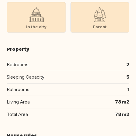
In the city
Forest
Property
Bedrooms
2
Sleeping Capacity
5
Bathrooms
1
Living Area
78 m2
Total Area
78 m2
House rules