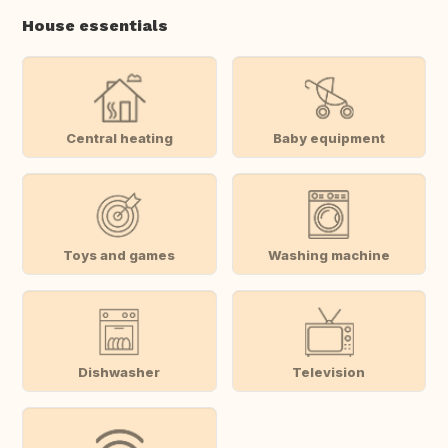
House essentials
Central heating
Baby equipment
Toys and games
Washing machine
Dishwasher
Television