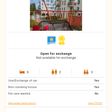
Open for exchange
Not available for exchange
6
2
3
Use/Exchange of car:
AX
NO
Yes
Non-smoking house:
FR
IT
Yes
Pet care wanted:
GR
SE
No
Requested destinations
View FI1035