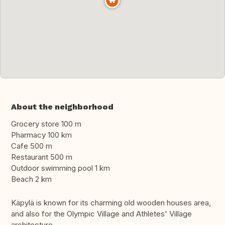
About the neighborhood
Grocery store 100 m
Pharmacy 100 km
Cafe 500 m
Restaurant 500 m
Outdoor swimming pool 1 km
Beach 2 km
Käpylä is known for its charming old wooden houses area,
and also for the Olympic Village and Athletes' Village
architecture.