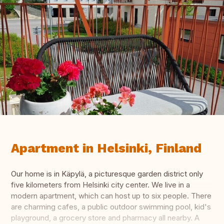
Apartment in Helsinki, Finland
Our home is in Käpylä, a picturesque garden district only
five kilometers from Helsinki city center. We live in a
modern apartment, which can host up to six people. There
are charming cafes, a public outdoor swimming pool, kid's
playground, a grocery store and pharmacy all nearby. A