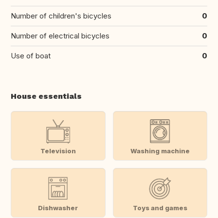
Number of children's bicycles
0
Number of electrical bicycles
0
Use of boat
0
House essentials
Television
Washing machine
Dishwasher
Toys and games