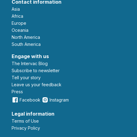
Contact information
Asia
Africa
Europe
Oceania
North America
South America
Engage with us
The Intervac Blog
Subscribe to newsletter
Tell your story
leave us your feedback
Press
Facebook
Instagram
Legal information
Terms of Use
Privacy Policy