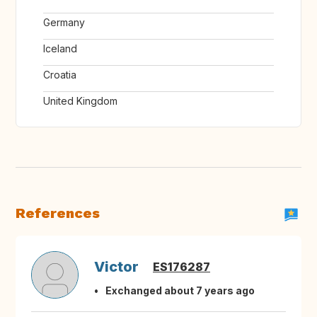
Germany
Iceland
Croatia
United Kingdom
References
Victor
ES176287
Exchanged about 7 years ago