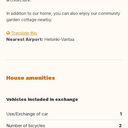
In addition to our home, you can also enjoy our community
garden cottage nearby.
Translate this
Nearest Airport:
Helsinki-Vantaa
House amenities
Vehicles included in exchange
Use/Exchange of car
1
Number of bicycles
2