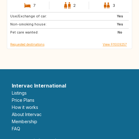
7
2
3
Use/Exchange of car:
IT
GR
Yes
Non-smoking house:
SI
ES
Yes
Pet care wanted:
PT
NO
No
Requested destinations
View FI1009257
Intervac International
Listings
Price Plans
How it works
About Intervac
Membership
FAQ