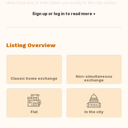
direct bus line or tram takes you easily to the city center.
Sign up or log in to read more
Translate this
Listing Overview
Non-simultaneous
Classic home exchange
exchange
Flat
In the city