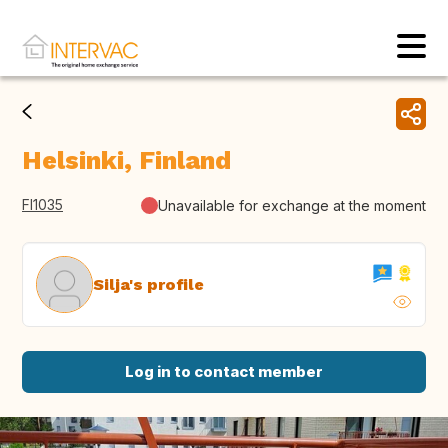
Helsinki, Finland
FI1035
Unavailable for exchange at the moment
Silja's profile
Log in to contact member