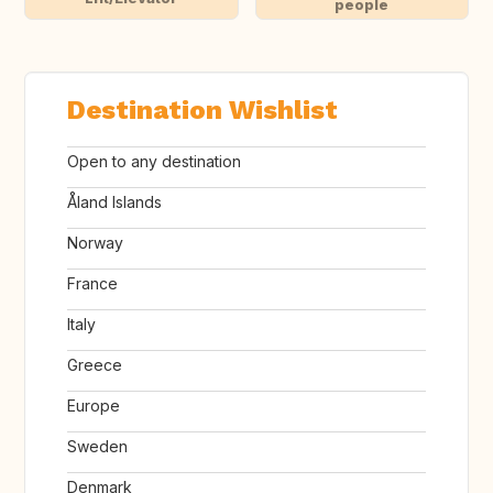
people
Destination Wishlist
Open to any destination
Åland Islands
Norway
France
Italy
Greece
Europe
Sweden
Denmark