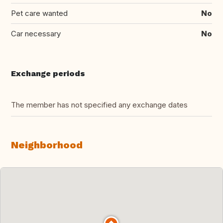
Pet care wanted
No
Car necessary
No
Exchange periods
The member has not specified any exchange dates
Neighborhood