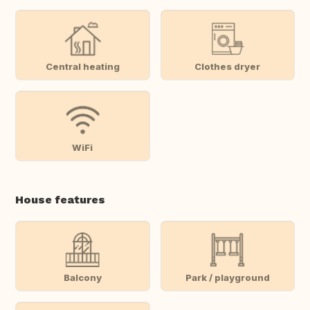
Central heating
Clothes dryer
WiFi
House features
Balcony
Park / playground