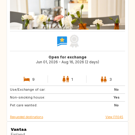
Open for exchange
Jun 01, 2026 - Aug 16, 2026 (2 days)
9
1
3
Use/Exchange of car:
EE
FI
No
Non-smoking house:
FR
IT
Yes
Pet care wanted:
US
FR
No
Requested destinations
View FI1045
Vantaa
Finland