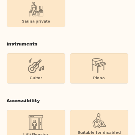
Sauna private
Instruments
Guitar
Piano
Accessibility
Suitable for disabled
Lift/Elevator