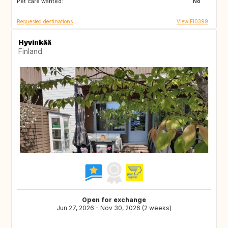
Pet care wanted:
NL
BE
No
Requested destinations
View FI0399
Hyvinkää
Finland
Open for exchange
Jun 27, 2026 - Nov 30, 2026 (2 weeks)