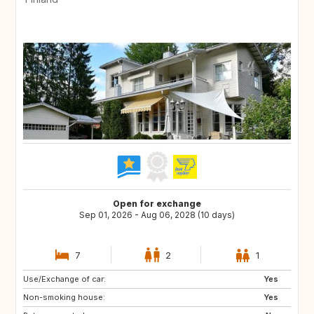
Open for exchange
Sep 01, 2026 - Aug 06, 2028 (10 days)
7
2
1
Use/Exchange of car:
HU
SK
Yes
Non-smoking house:
DE
CZ
Yes