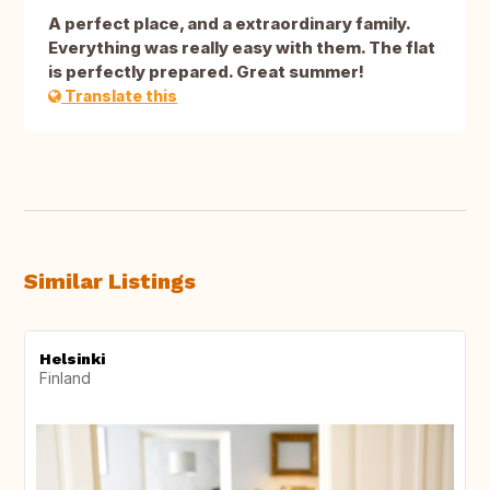
A perfect place, and a extraordinary family.
Everything was really easy with them. The flat
is perfectly prepared. Great summer!
Translate this
Similar Listings
Helsinki
Finland