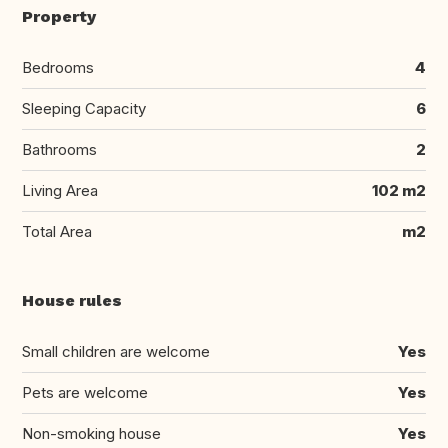
Property
Bedrooms
4
Sleeping Capacity
6
Bathrooms
2
Living Area
102 m2
Total Area
m2
House rules
Small children are welcome
Yes
Pets are welcome
Yes
Non-smoking house
Yes