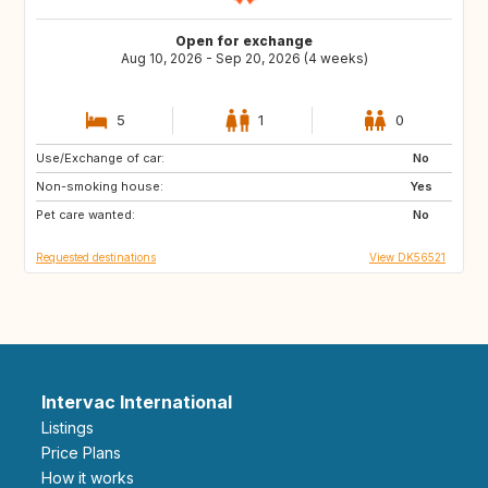
Open for exchange
Aug 10, 2026 - Sep 20, 2026 (4 weeks)
5
1
0
Use/Exchange of car:
IT
No
Non-smoking house:
Yes
Pet care wanted:
No
Requested destinations
View DK56521
Intervac International
Listings
Price Plans
How it works