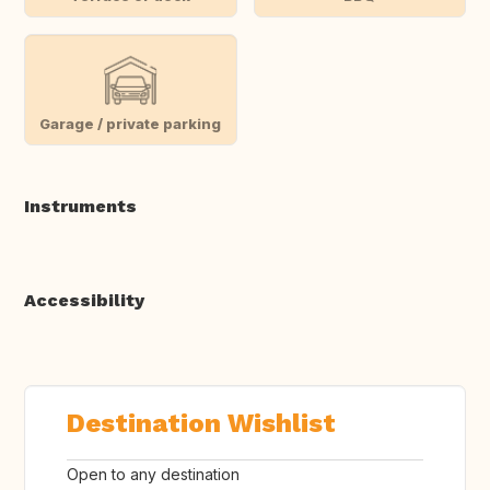
Garage / private parking
Instruments
Accessibility
Destination Wishlist
Open to any destination