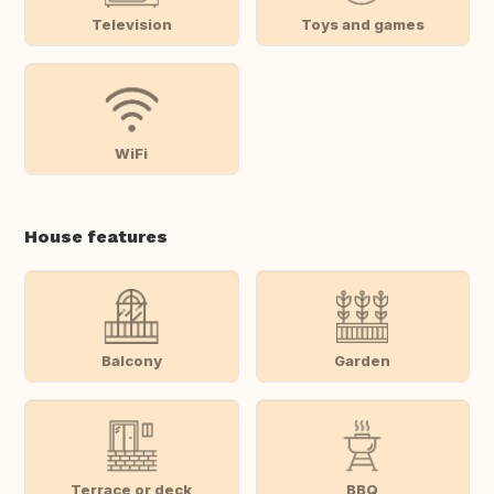
Television
Toys and games
WiFi
House features
Balcony
Garden
Terrace or deck
BBQ