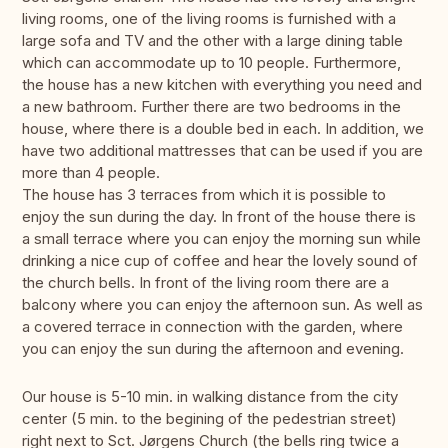
living rooms, one of the living rooms is furnished with a
large sofa and TV and the other with a large dining table
which can accommodate up to 10 people. Furthermore,
the house has a new kitchen with everything you need and
a new bathroom. Further there are two bedrooms in the
house, where there is a double bed in each. In addition, we
have two additional mattresses that can be used if you are
more than 4 people.
The house has 3 terraces from which it is possible to
enjoy the sun during the day. In front of the house there is
a small terrace where you can enjoy the morning sun while
drinking a nice cup of coffee and hear the lovely sound of
the church bells. In front of the living room there are a
balcony where you can enjoy the afternoon sun. As well as
a covered terrace in connection with the garden, where
you can enjoy the sun during the afternoon and evening.
Our house is 5-10 min. in walking distance from the city
center (5 min. to the begining of the pedestrian street)
right next to Sct. Jørgens Church (the bells ring twice a