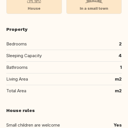
House
In a small town
Property
Bedrooms
2
Sleeping Capacity
4
Bathrooms
1
Living Area
m2
Total Area
m2
House rules
Small children are welcome
Yes