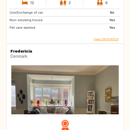
12
2
6
Use/Exchange of car:
No
Non-smoking house:
Yes
Pet care wanted:
Yes
View DK1008029
Fredericia
Denmark