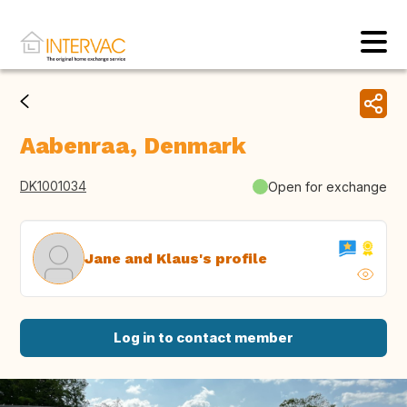
Aabenraa, Denmark
DK1001034
Open for exchange
Jane and Klaus's profile
Log in to contact member