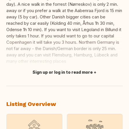
day). A nice walk in the forrest (Nørreskov) is only 2 min.
away or if you prefer a walk at the Aabenraa Fjord is 15 min
away (5 by car). Other Danish bigger cities can be
reached by car easily (Kolding 40 min, Århus 1h 30 min,
Odense 1h 10 min). If you want to visit Legoland in Billund it
only takes 1 hour. If you would want to go to our capital
Copenhagen it will take you 3 hours. Northern Germany is
not far away - the Danish/German border is only 25 min.
away and you can visit Flensburg, Hamburg, Lübeck and
many other interresting places
Sign up or log in to read more
Translate this
Listing Overview