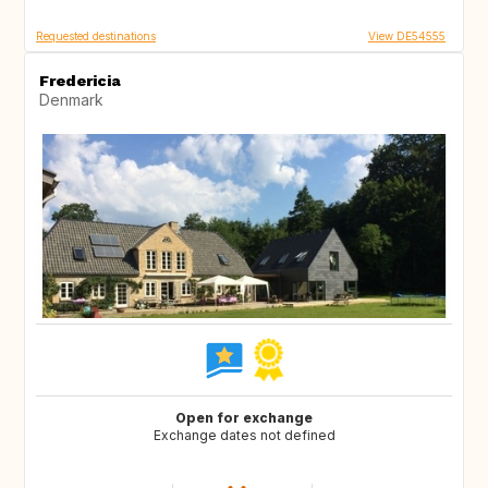
Requested destinations
View DE54555
Fredericia
Denmark
Open for exchange
Exchange dates not defined