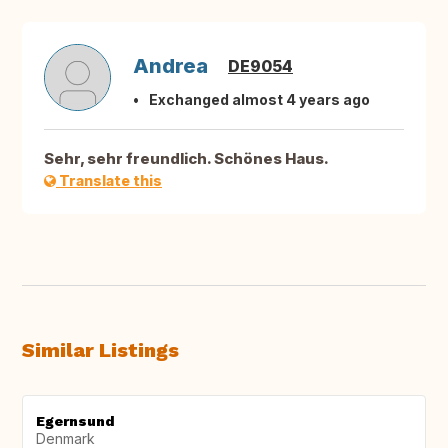
Andrea
DE9054
Exchanged almost 4 years ago
Sehr, sehr freundlich. Schönes Haus.
Translate this
Similar Listings
Egernsund
Denmark