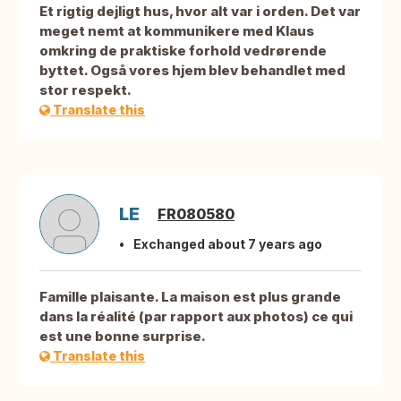
Et rigtig dejligt hus, hvor alt var i orden. Det var
meget nemt at kommunikere med Klaus
omkring de praktiske forhold vedrørende
byttet. Også vores hjem blev behandlet med
stor respekt.
Translate this
LE
FR080580
Exchanged about 7 years ago
Famille plaisante. La maison est plus grande
dans la réalité (par rapport aux photos) ce qui
est une bonne surprise.
Translate this