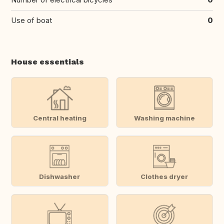
Use of boat
0
House essentials
Central heating
Washing machine
Dishwasher
Clothes dryer