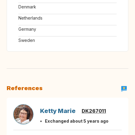
Denmark
Netherlands
Germany
Sweden
References
Ketty Marie
DK267011
Exchanged about 5 years ago