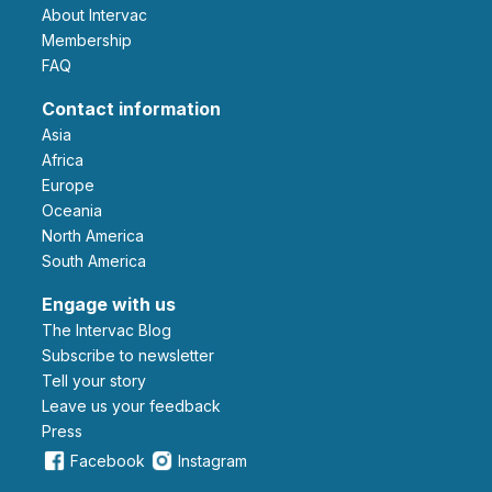
About Intervac
Membership
FAQ
Contact information
Asia
Africa
Europe
Oceania
North America
South America
Engage with us
The Intervac Blog
Subscribe to newsletter
Tell your story
leave us your feedback
Press
Facebook
Instagram