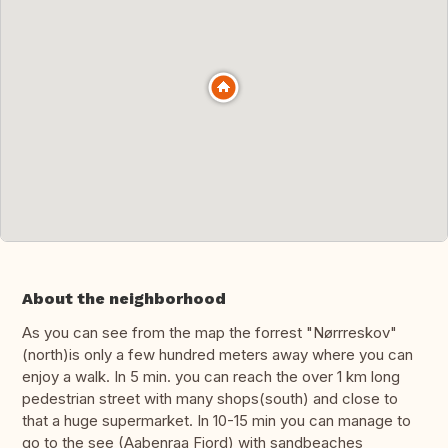
About the neighborhood
As you can see from the map the forrest "Nørrreskov"
(north)is only a few hundred meters away where you can
enjoy a walk. In 5 min. you can reach the over 1 km long
pedestrian street with many shops(south) and close to
that a huge supermarket. In 10-15 min you can manage to
go to the see (Aabenraa Fjord) with sandbeaches