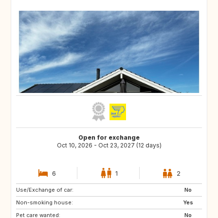
Open for exchange
Oct 10, 2026 - Oct 23, 2027 (12 days)
6
1
2
Use/Exchange of car:
NZ
AU
No
Non-smoking house:
TH
NO
Yes
Pet care wanted:
SE
HR
No