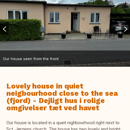
Our house seen from the front
Lovely house in quiet
neigbourhood close to the sea
(fjord) - Dejligt hus i rolige
omgivelser tæt ved havet
Our house is located in a queit nighbourhood right next to
Sct. Jørgens church. The house has two lovely and bright