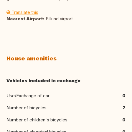
Translate this
Nearest Airport:
Billund airport
House amenities
Vehicles included in exchange
Use/Exchange of car
0
Number of bicycles
2
Number of children's bicycles
0
Number of electrical bicycles
0