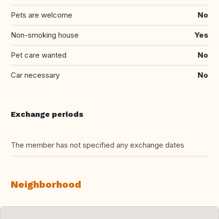
Pets are welcome
No
Non-smoking house
Yes
Pet care wanted
No
Car necessary
No
Exchange periods
The member has not specified any exchange dates
Neighborhood