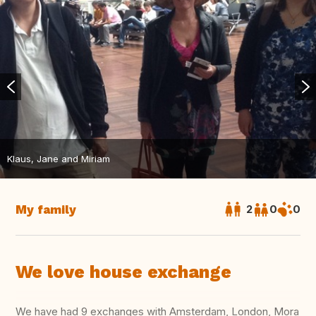
Klaus, Jane and Miriam
My family
2
0
0
We love house exchange
We have had 9 exchanges with Amsterdam, London, Mora