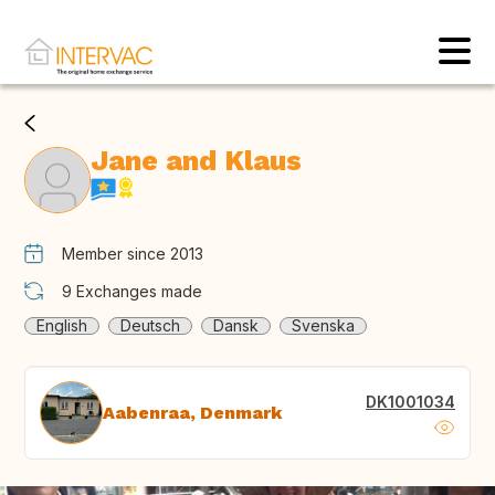
Jane and Klaus
Member since 2013
9
Exchanges made
English
Deutsch
Dansk
Svenska
DK1001034
Aabenraa, Denmark