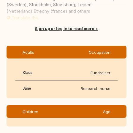
(Sweden), Stockholm, Strassburg, Leiden
(Netherland),Etrechy (france) and others
Translate this
Sign up or log in to read more
Adults
Occupation
Klaus
Fundraiser
Jane
Research nurse
Children
Age