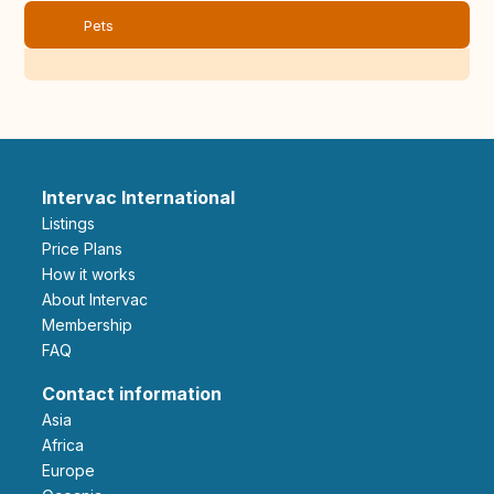
Pets
Intervac International
Listings
Price Plans
How it works
About Intervac
Membership
FAQ
Contact information
Asia
Africa
Europe