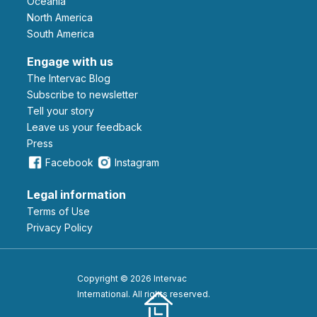
Oceania
North America
South America
Engage with us
The Intervac Blog
Subscribe to newsletter
Tell your story
leave us your feedback
Press
Facebook
Instagram
Legal information
Terms of Use
Privacy Policy
Copyright © 2026 Intervac
International. All rights reserved.