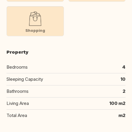
Shopping
Property
Bedrooms
4
Sleeping Capacity
10
Bathrooms
2
Living Area
100 m2
Total Area
m2