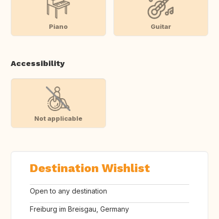
Piano
Guitar
Accessibility
Not applicable
Destination Wishlist
Open to any destination
Freiburg im Breisgau, Germany