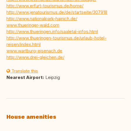
http://www.erfurt-tourismus.de/home/
http://www.jenatourismus.de/de/startseite/307918
http://www.nationalpark-hainich.de/
www.thueringer-wald.com
http://www.thueringen.info/saaletal-infos.html
http://www.thueringen-tourismus.de/urlaub-hotel-
reisen/index.html
www.wartburg-eisenach.de
http://www.drei-gleichen.de/
Translate this
Nearest Airport:
Leipzig
House amenities