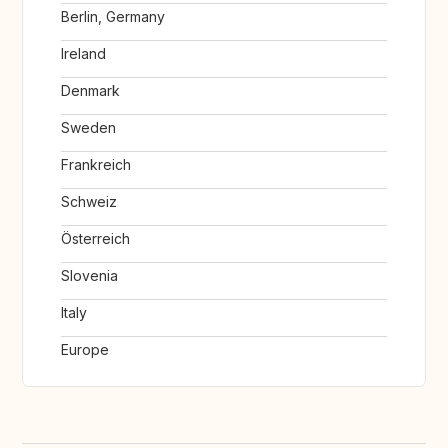
Berlin, Germany
Ireland
Denmark
Sweden
Frankreich
Schweiz
Österreich
Slovenia
Italy
Europe