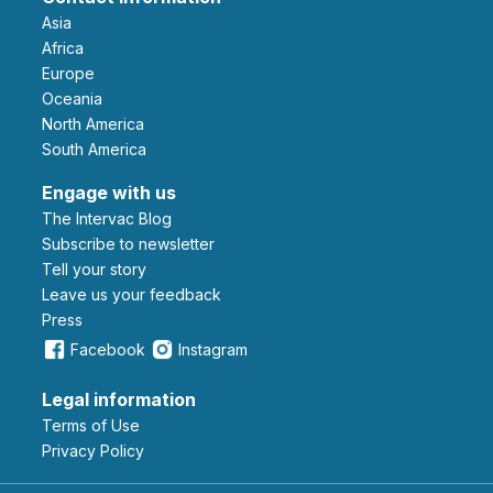
Asia
Africa
Europe
Oceania
North America
South America
Engage with us
The Intervac Blog
Subscribe to newsletter
Tell your story
leave us your feedback
Press
Facebook
Instagram
Legal information
Terms of Use
Privacy Policy