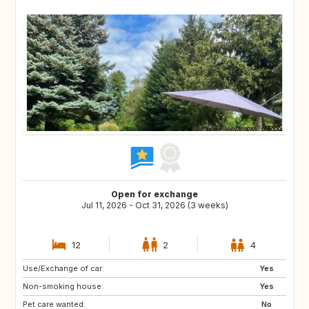
Open for exchange
Jul 11, 2026 - Oct 31, 2026 (3 weeks)
12
2
4
Use/Exchange of car:
IT
GR
Yes
Non-smoking house:
ES
PT
Yes
Pet care wanted:
FI
NO
No