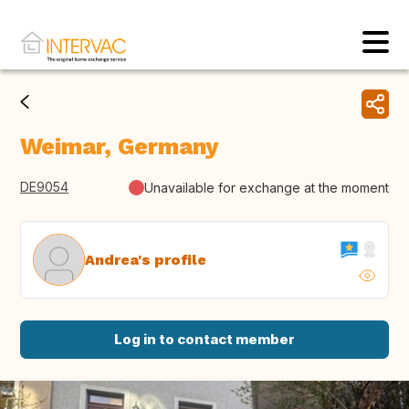
Weimar, Germany
DE9054
Unavailable for exchange at the moment
Andrea's profile
Log in to contact member