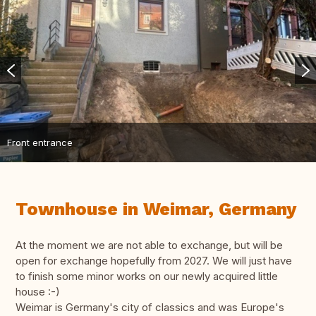
Front entrance
Townhouse in Weimar, Germany
At the moment we are not able to exchange, but will be
open for exchange hopefully from 2027. We will just have
to finish some minor works on our newly acquired little
house :-)
Weimar is Germany's city of classics and was Europe's