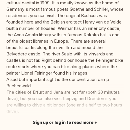
cultural capital in 1999. It is mostly known as the home of
Germany's most famous poets Goethe and Schiller, whose
residences you can visit. The original Bauhaus was
founded here and the Belgian arcitect Henry van de Velde
built a number of houses. Weimar has an inner city castle,
the Anna Amalia library with its famous Rokoko hall is one
of the oldest libraries in Europe. There are several
beautiful parks along the river Ilm and around the
Belvedere castle. The river Saale with its vinyards and
castles is not far. Right behind our house the Feininger bike
route starts where you can bike along places where the
painter Lionel Feininger found his images.
A sad but important sight is the concentration camp
Buchenwald.
The cities of Erfurt and Jena are not far (both 30 minutes
drive), but you can also visit Leipzig and Dresden if you
are willing to drive a bit longer (one and a half to two hours
drive).
Sign up or log in to read more
Translate this