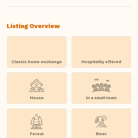
Listing Overview
Classic home exchange
Hospitality offered
House
In a small town
Forest
River