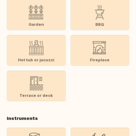
Garden
BBQ
Hot tub or jacuzzi
Fireplace
Terrace or deck
Instruments