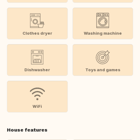
Clothes dryer
Washing machine
Dishwasher
Toys and games
WiFi
House features