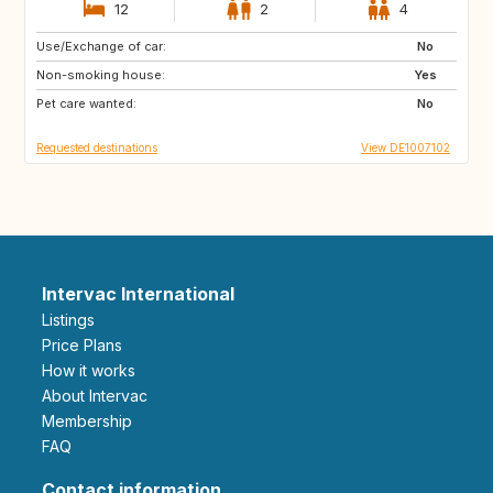
12
2
4
Use/Exchange of car:
SE
DK
No
Non-smoking house:
FR
IT
Yes
Pet care wanted:
CH
AT
No
Requested destinations
View DE1007102
Intervac International
Listings
Price Plans
How it works
About Intervac
Membership
FAQ
Contact information