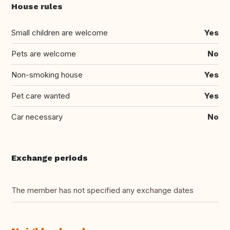
House rules
Small children are welcome
Yes
Pets are welcome
No
Non-smoking house
Yes
Pet care wanted
Yes
Car necessary
No
Exchange periods
The member has not specified any exchange dates