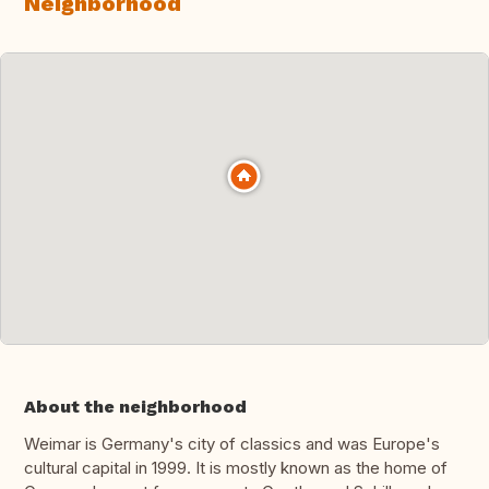
Neighborhood
About the neighborhood
Weimar is Germany's city of classics and was Europe's
cultural capital in 1999. It is mostly known as the home of