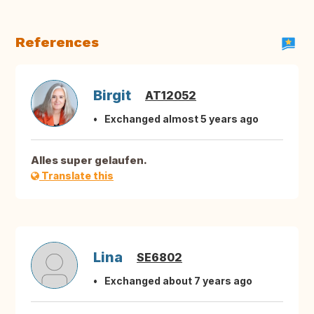
References
Birgit
AT12052
Exchanged almost 5 years ago
Alles super gelaufen.
Translate this
Lina
SE6802
Exchanged about 7 years ago