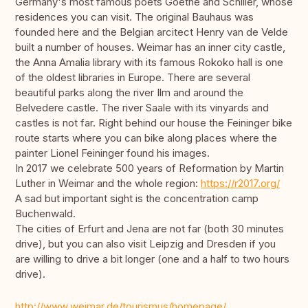
Germany's most famous poets Goethe and Schiller, whose
residences you can visit. The original Bauhaus was
founded here and the Belgian arcitect Henry van de Velde
built a number of houses. Weimar has an inner city castle,
the Anna Amalia library with its famous Rokoko hall is one
of the oldest libraries in Europe. There are several
beautiful parks along the river Ilm and around the
Belvedere castle. The river Saale with its vinyards and
castles is not far. Right behind our house the Feininger bike
route starts where you can bike along places where the
painter Lionel Feininger found his images.
In 2017 we celebrate 500 years of Reformation by Martin
Luther in Weimar and the whole region:
https://r2017.org/
A sad but important sight is the concentration camp
Buchenwald.
The cities of Erfurt and Jena are not far (both 30 minutes
drive), but you can also visit Leipzig and Dresden if you
are willing to drive a bit longer (one and a half to two hours
drive).
http://www.weimar.de/tourismus/homepage/