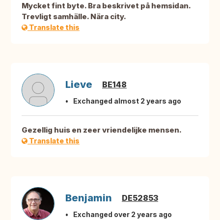
Mycket fint byte. Bra beskrivet på hemsidan.
Trevligt samhälle. Nära city.
Translate this
Lieve
BE148
Exchanged almost 2 years ago
Gezellig huis en zeer vriendelijke mensen.
Translate this
Benjamin
DE52853
Exchanged over 2 years ago