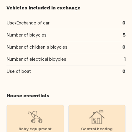
Vehicles included in exchange
Use/Exchange of car
0
Number of bicycles
5
Number of children's bicycles
0
Number of electrical bicycles
1
Use of boat
0
House essentials
Baby equipment
Central heating