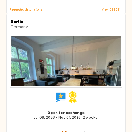
Requested destinations
View DE9021
Berlin
Germany
Open for exchange
Jul 09, 2026 - Nov 01, 2026 (2 weeks)