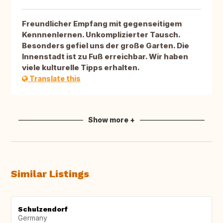
Freundlicher Empfang mit gegenseitigem
Kennnenlernen. Unkomplizierter Tausch.
Besonders gefiel uns der große Garten. Die
Innenstadt ist zu Fuß erreichbar. Wir haben
viele kulturelle Tipps erhalten.
Translate this
Show more +
Similar Listings
Schulzendorf
Germany