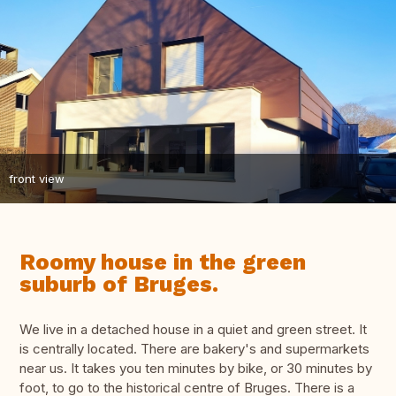
front view
Roomy house in the green
suburb of Bruges.
We live in a detached house in a quiet and green street. It
is centrally located. There are bakery's and supermarkets
near us. It takes you ten minutes by bike, or 30 minutes by
foot, to go to the historical centre of Bruges. There is a