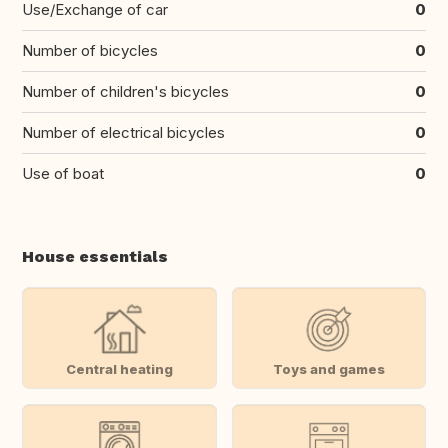
Use/Exchange of car
0
Number of bicycles
0
Number of children's bicycles
0
Number of electrical bicycles
0
Use of boat
0
House essentials
Central heating
Toys and games