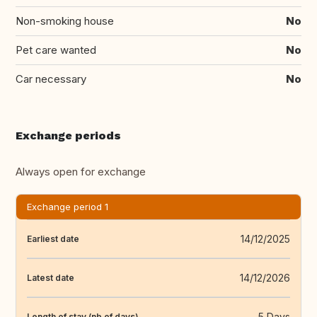
Non-smoking house
No
Pet care wanted
No
Car necessary
No
Exchange periods
Always open for exchange
Exchange period 1
14/12/2025
Earliest date
14/12/2026
Latest date
5 Days
Length of stay (nb of days)