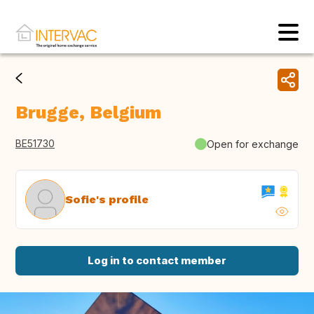
Brugge, Belgium
BE51730
Open for exchange
Sofie's profile
Log in to contact member