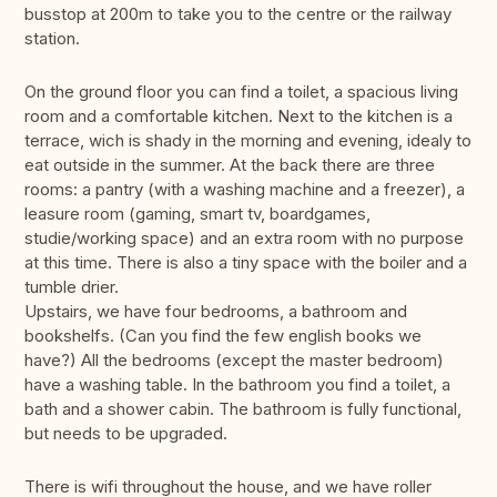
busstop at 200m to take you to the centre or the railway
station.
On the ground floor you can find a toilet, a spacious living
room and a comfortable kitchen. Next to the kitchen is a
terrace, wich is shady in the morning and evening, idealy to
eat outside in the summer. At the back there are three
rooms: a pantry (with a washing machine and a freezer), a
leasure room (gaming, smart tv, boardgames,
studie/working space) and an extra room with no purpose
at this time. There is also a tiny space with the boiler and a
tumble drier.
Upstairs, we have four bedrooms, a bathroom and
bookshelfs. (Can you find the few english books we
have?) All the bedrooms (except the master bedroom)
have a washing table. In the bathroom you find a toilet, a
bath and a shower cabin. The bathroom is fully functional,
but needs to be upgraded.
There is wifi throughout the house, and we have roller