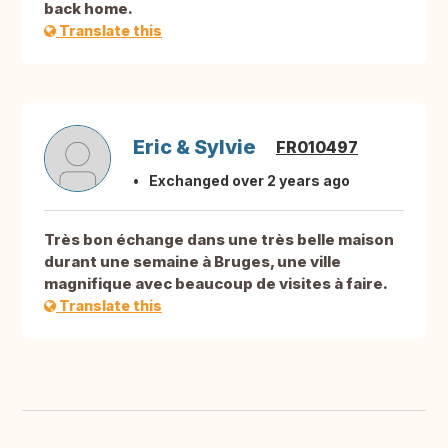
back home.
Translate this
Eric & Sylvie
FR010497
Exchanged over 2 years ago
Très bon échange dans une très belle maison
durant une semaine à Bruges, une ville
magnifique avec beaucoup de visites à faire.
Translate this