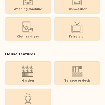
Washing machine
Dishwasher
Clothes dryer
Television
House features
Garden
Terrace or deck