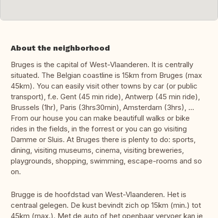
About the neighborhood
Bruges is the capital of West-Vlaanderen. It is centrally
situated. The Belgian coastline is 15km from Bruges (max
45km). You can easily visit other towns by car (or public
transport), f.e. Gent (45 min ride), Antwerp (45 min ride),
Brussels (1hr), Paris (3hrs30min), Amsterdam (3hrs), ...
From our house you can make beautifull walks or bike
rides in the fields, in the forrest or you can go visiting
Damme or Sluis. At Bruges there is plenty to do: sports,
dining, visiting museums, cinema, visiting breweries,
playgrounds, shopping, swimming, escape-rooms and so
on.
Brugge is de hoofdstad van West-Vlaanderen. Het is
centraal gelegen. De kust bevindt zich op 15km (min.) tot
45km (max.). Met de auto of het openbaar vervoer kan je