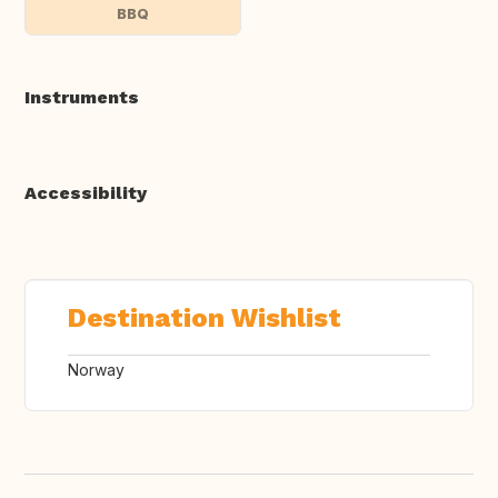
BBQ
Instruments
Accessibility
Destination Wishlist
Norway