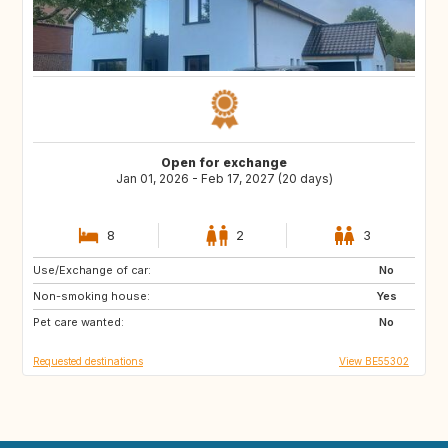
Open for exchange
Jan 01, 2026 - Feb 17, 2027 (20 days)
8
2
3
Use/Exchange of car:
FR
IT
No
Non-smoking house:
ES
SI
Yes
Pet care wanted:
CZ
SE
No
Requested destinations
View BE55302