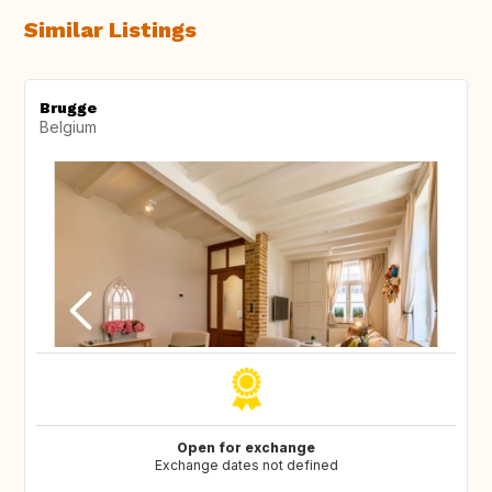
Similar Listings
Brugge
Belgium
Open for exchange
Exchange dates not defined