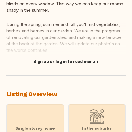
blinds on every window. This way we can keep our rooms
shady in the summer.
During the spring, summer and fall you'l find vegetables,
herbes and berries in our garden. We are in the progress
of renovating our garden shed and making a new terrace
at the back of the garden. We will update our photo's as
the works continues.
Sign up or log in to read more
Translate this
Listing Overview
Single storey home
In the suburbs