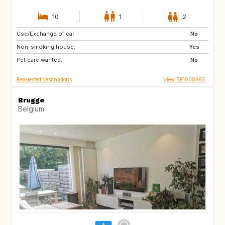
10
1
2
Use/Exchange of car:
NZ
AU
No
Non-smoking house:
US
GR
Yes
Pet care wanted:
GB
IS
No
Requested destinations
View BE1008965
Brugge
Belgium