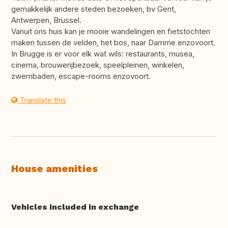
gemakkelijk andere steden bezoeken, bv Gent,
Antwerpen, Brussel.
Vanuit ons huis kan je mooie wandelingen en fietstochten
maken tussen de velden, het bos, naar Damme enzovoort.
In Brugge is er voor elk wat wils: restaurants, musea,
cinema, brouwerijbezoek, speelpleinen, winkelen,
zwembaden, escape-rooms enzovoort.
Translate this
House amenities
Vehicles included in exchange