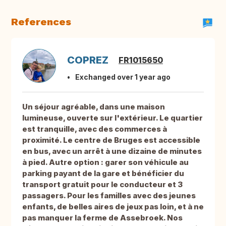
References
COPREZ
FR1015650
Exchanged over 1 year ago
Un séjour agréable, dans une maison
lumineuse, ouverte sur l'extérieur. Le quartier
est tranquille, avec des commerces à
proximité. Le centre de Bruges est accessible
en bus, avec un arrêt à une dizaine de minutes
à pied. Autre option : garer son véhicule au
parking payant de la gare et bénéficier du
transport gratuit pour le conducteur et 3
passagers. Pour les familles avec des jeunes
enfants, de belles aires de jeux pas loin, et à ne
pas manquer la ferme de Assebroek. Nos