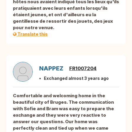
hôtes nous avaient indiqué tous les lieux qu'ils
pratiquaient avec leurs enfants lorsqu'ils
étaient jeunes, et ont d'ailleurs eu la
gentillesse de ressortir des jouets, des jeux
pour notre venue.
Translate this
NAPPEZ
FR1007204
Exchanged almost 3 years ago
Comfortable and welcoming home in the
beautiful city of Bruges. The communication
with Sofie and Bram was easy to prepare the
exchange and they were very reactive to
answer our questions. Our home was
perfectly clean and tied up when we came