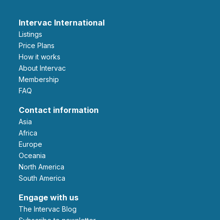
Intervac International
Listings
Price Plans
How it works
About Intervac
Membership
FAQ
Contact information
Asia
Africa
Europe
Oceania
North America
South America
Engage with us
The Intervac Blog