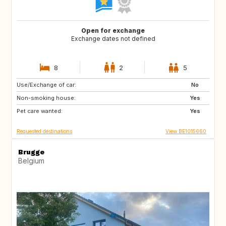
Open for exchange
Exchange dates not defined
8
2
5
Use/Exchange of car:
PT
AT
No
Non-smoking house:
US
DE
Yes
Pet care wanted:
FR
FR
Yes
Requested destinations
View BE1015660
Brugge
Belgium