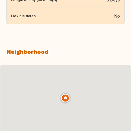
No
Flexible dates
Neighborhood