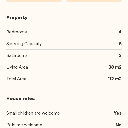
Property
Bedrooms
4
Sleeping Capacity
6
Bathrooms
2
Living Area
38 m2
Total Area
112 m2
House rules
Small children are welcome
Yes
Pets are welcome
No