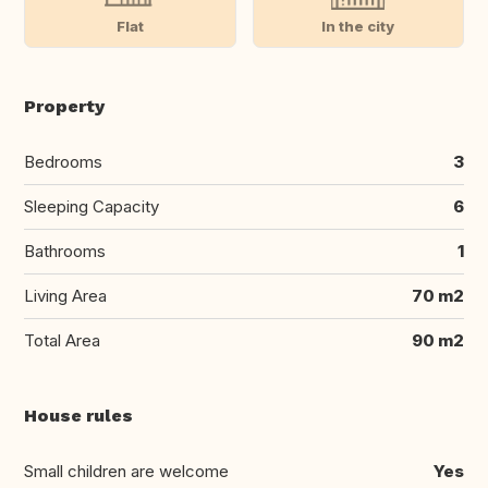
Flat
In the city
Property
Bedrooms
3
Sleeping Capacity
6
Bathrooms
1
Living Area
70 m2
Total Area
90 m2
House rules
Small children are welcome
Yes