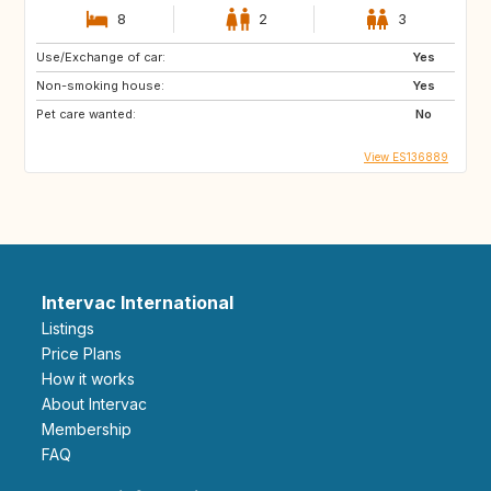
8
2
3
Use/Exchange of car:
Yes
Non-smoking house:
Yes
Pet care wanted:
No
View ES136889
Intervac International
Listings
Price Plans
How it works
About Intervac
Membership
FAQ