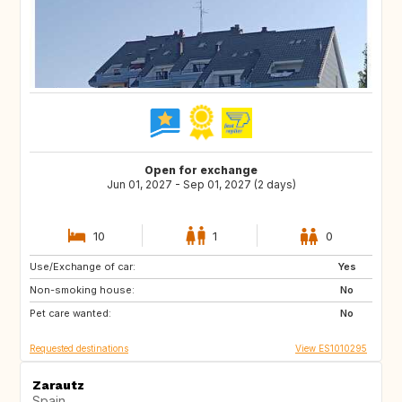
Open for exchange
Jun 01, 2027 - Sep 01, 2027 (2 days)
10
1
0
Use/Exchange of car:
PT
PL
Yes
Non-smoking house:
ES
No
Pet care wanted:
No
Requested destinations
View ES1010295
Zarautz
Spain