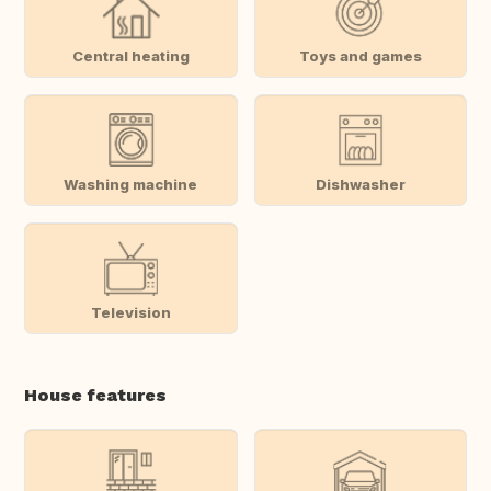
Central heating
Toys and games
Washing machine
Dishwasher
Television
House features