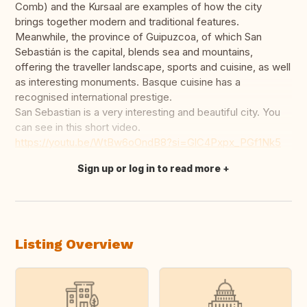
Comb) and the Kursaal are examples of how the city
brings together modern and traditional features.
Meanwhile, the province of Guipuzcoa, of which San
Sebastián is the capital, blends sea and mountains,
offering the traveller landscape, sports and cuisine, as well
as interesting monuments. Basque cuisine has a
recognised international prestige.
San Sebastian is a very interesting and beautiful city. You
can see in this short video.
https://youtu.be/WtBw6oOndB8?si=GlC4Pxpx_PGf1Nk5
Sign up or log in to read more
Translate this
Listing Overview