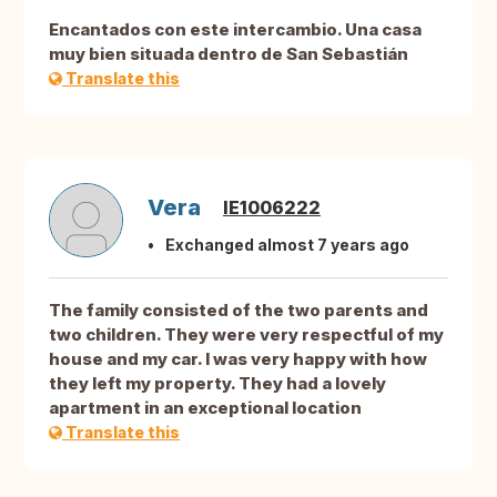
Encantados con este intercambio. Una casa
muy bien situada dentro de San Sebastián
Translate this
Vera
IE1006222
Exchanged almost 7 years ago
The family consisted of the two parents and
two children. They were very respectful of my
house and my car. I was very happy with how
they left my property. They had a lovely
apartment in an exceptional location
Translate this