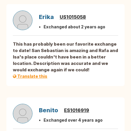
Erika
US1015058
Exchanged about 2 years ago
This has probably been our favorite exchange
to date! San Sebastian is amazing and Rafa and
Isa's place couldn't have been in a better
location. Description was accurate and we
would exchange again if we could!
Translate this
Benito
ES1016919
Exchanged over 4 years ago