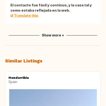
El contacto fue fácil y continuo, y la casa tal y
como estaba reflejada en la web.
Translate this
Show more +
Similar Listings
Hondarribia
Spain