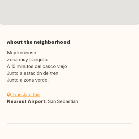
About the neighborhood
Muy luminoso.
Zona muy tranquila.
A 10 minutos del casco viejo
Junto a estación de tren.
Junto a zona verde.
Translate this
Nearest Airport:
San Sebastian