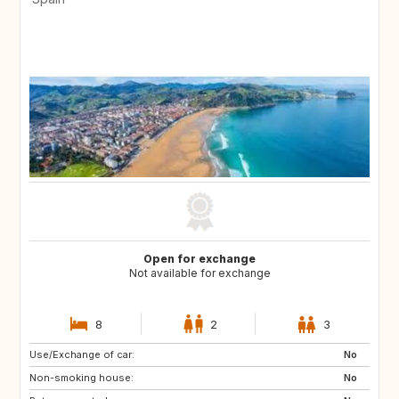
Open for exchange
Not available for exchange
8
2
3
Use/Exchange of car:
No
Non-smoking house:
No