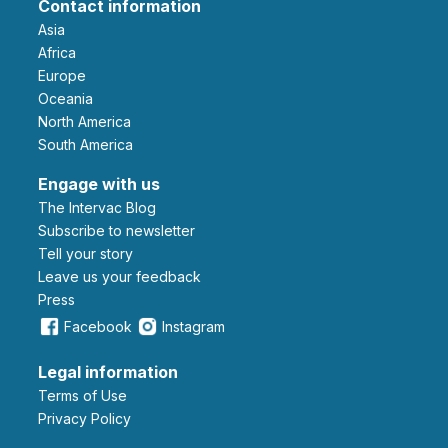
Contact information
Asia
Africa
Europe
Oceania
North America
South America
Engage with us
The Intervac Blog
Subscribe to newsletter
Tell your story
leave us your feedback
Press
Facebook
Instagram
Legal information
Terms of Use
Privacy Policy