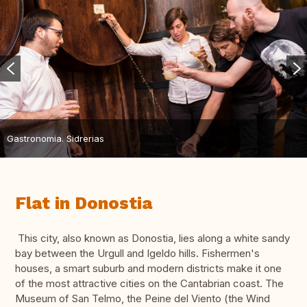
Gastronomia. Sidrerias
Flat in Donostia
This city, also known as Donostia, lies along a white sandy
bay between the Urgull and Igeldo hills. Fishermen's
houses, a smart suburb and modern districts make it one
of the most attractive cities on the Cantabrian coast. The
Museum of San Telmo, the Peine del Viento (the Wind