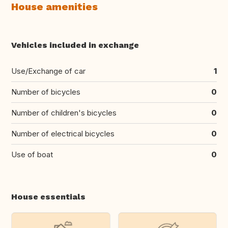
House amenities
Vehicles included in exchange
Use/Exchange of car
1
Number of bicycles
0
Number of children's bicycles
0
Number of electrical bicycles
0
Use of boat
0
House essentials