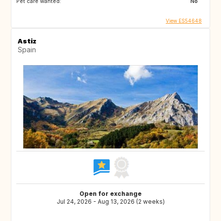
Pet care wanted:
No
View ES54648
Astiz
Spain
Open for exchange
Jul 24, 2026 - Aug 13, 2026 (2 weeks)