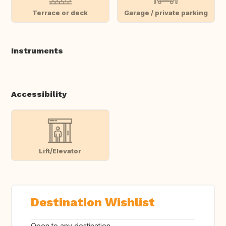
Terrace or deck
Garage / private parking
Instruments
Accessibility
Lift/Elevator
Destination Wishlist
Open to any destination