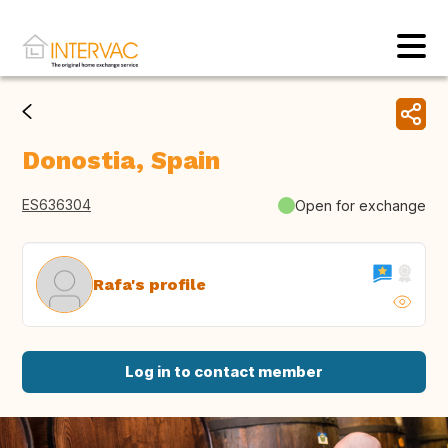
Donostia, Spain
ES636304
Open for exchange
Rafa's profile
Log in to contact member