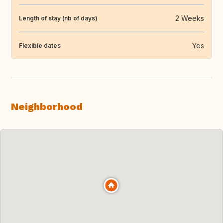
2 Weeks
Length of stay (nb of days)
Yes
Flexible dates
Neighborhood