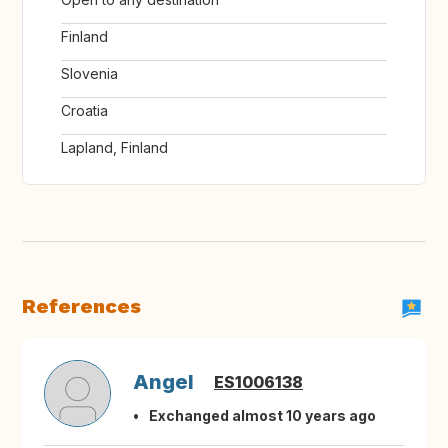
Finland
Slovenia
Croatia
Lapland, Finland
References
Angel
ES1006138
Exchanged almost 10 years ago