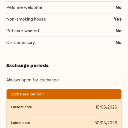
Pets are welcome
No
Non-smoking house
Yes
Pet care wanted
No
Car necessary
No
Exchange periods
Always open for exchange
Exchange period 1
16/08/2026
Earliest date
30/08/2026
Latest date