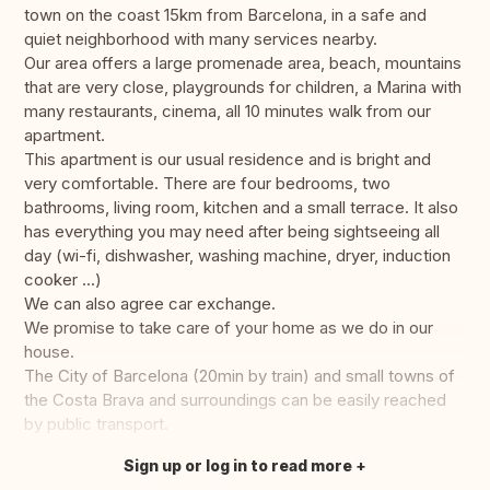
town on the coast 15km from Barcelona, in a safe and
quiet neighborhood with many services nearby.
Our area offers a large promenade area, beach, mountains
that are very close, playgrounds for children, a Marina with
many restaurants, cinema, all 10 minutes walk from our
apartment.
This apartment is our usual residence and is bright and
very comfortable. There are four bedrooms, two
bathrooms, living room, kitchen and a small terrace. It also
has everything you may need after being sightseeing all
day (wi-fi, dishwasher, washing machine, dryer, induction
cooker ...)
We can also agree car exchange.
We promise to take care of your home as we do in our
house.
The City of Barcelona (20min by train) and small towns of
the Costa Brava and surroundings can be easily reached
by public transport.
Sign up or log in to read more
Translate this