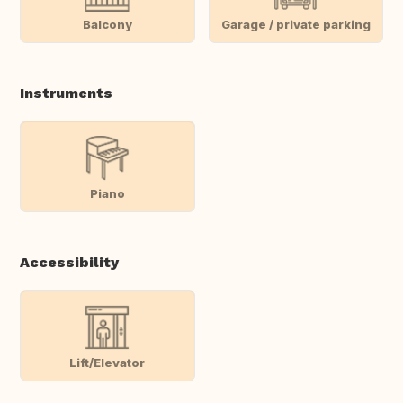
Balcony
Garage / private parking
Instruments
Piano
Accessibility
Lift/Elevator