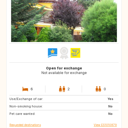
Open for exchange
Not available for exchange
6
2
0
Use/Exchange of car:
FR
FR
Yes
Non-smoking house:
IT
IE
No
Pet care wanted:
DE
No
Requested destinations
View ES1010879