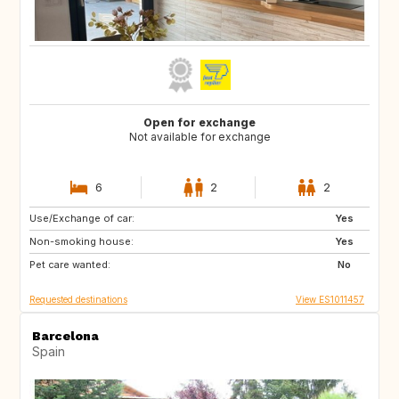
Open for exchange
Not available for exchange
6
2
2
Use/Exchange of car:
MT
IT
Yes
Non-smoking house:
GR
HR
Yes
Pet care wanted:
TR
IT
No
Requested destinations
View ES1011457
Barcelona
Spain