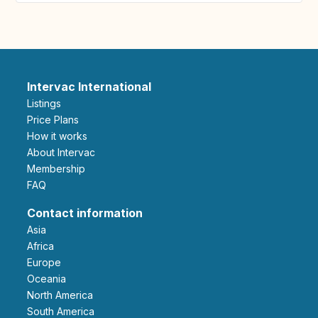
Intervac International
Listings
Price Plans
How it works
About Intervac
Membership
FAQ
Contact information
Asia
Africa
Europe
Oceania
North America
South America