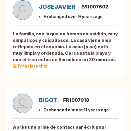
JOSEJAVIER
ES1007602
Exchanged over 9 years ago
La familia, con la que no hemos coincidido, muy
simpáticos y cuidadosos. La casa viene bien
reflejada en el anuncio. La casa (piso) está
muy limpia y ordenada. Cerca está la playa y
con el tren estás en Barcelona en 20 minutos.
Translate this
BIGOT
FR1007918
Exchanged almost 11 years ago
Après une prise de contact par écrit pour