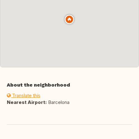
About the neighborhood
Translate this
Nearest Airport:
Barcelona