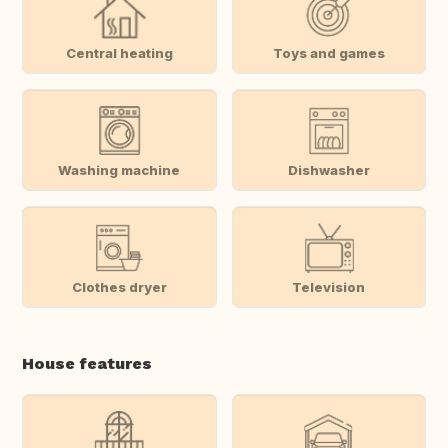
Central heating
Toys and games
Washing machine
Dishwasher
Clothes dryer
Television
House features