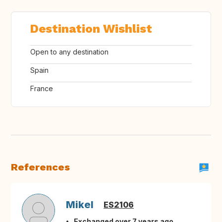
Destination Wishlist
Open to any destination
Spain
France
References
Mikel
ES2106
Exchanged over 7 years ago