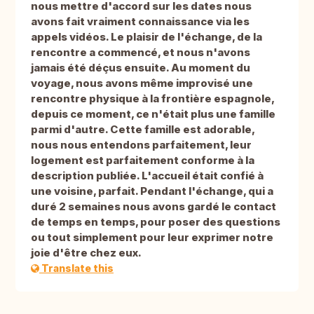
nous mettre d'accord sur les dates nous
avons fait vraiment connaissance via les
appels vidéos. Le plaisir de l'échange, de la
rencontre a commencé, et nous n'avons
jamais été déçus ensuite. Au moment du
voyage, nous avons même improvisé une
rencontre physique à la frontière espagnole,
depuis ce moment, ce n'était plus une famille
parmi d'autre. Cette famille est adorable,
nous nous entendons parfaitement, leur
logement est parfaitement conforme à la
description publiée. L'accueil était confié à
une voisine, parfait. Pendant l'échange, qui a
duré 2 semaines nous avons gardé le contact
de temps en temps, pour poser des questions
ou tout simplement pour leur exprimer notre
joie d'être chez eux.
Translate this