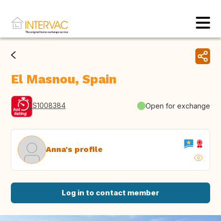
El Masnou, Spain
ES1008384
Open for exchange
Anna's profile
Log in to contact member