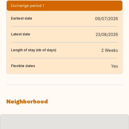
Exchange period 1
06/07/2026
Earliest date
23/08/2026
Latest date
2 Weeks
Length of stay (nb of days)
Yes
Flexible dates
Neighborhood