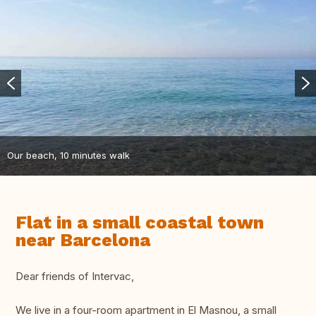
Our beach, 10 minutes walk
Flat in a small coastal town
near Barcelona
Dear friends of Intervac,
We live in a four-room apartment in El Masnou, a small