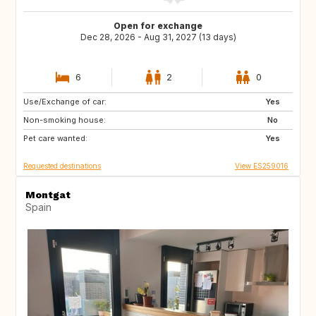
Open for exchange
Dec 28, 2026 - Aug 31, 2027 (13 days)
6
2
0
Use/Exchange of car:
US
GB
Yes
Non-smoking house:
GB
GB
No
Pet care wanted:
DK
SE
Yes
Requested destinations
View ES259016
Montgat
Spain