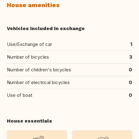
House amenities
Vehicles included in exchange
Use/Exchange of car
1
Number of bicycles
3
Number of children's bicycles
0
Number of electrical bicycles
0
Use of boat
0
House essentials