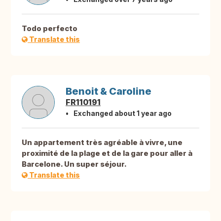
Todo perfecto
Translate this
Benoit & Caroline
FR110191
Exchanged about 1 year ago
Un appartement très agréable à vivre, une
proximité de la plage et de la gare pour aller à
Barcelone. Un super séjour.
Translate this