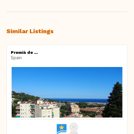
Similar Listings
Premià de ...
Spain