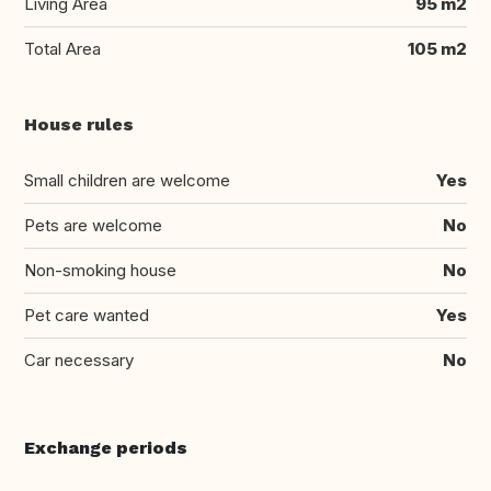
Living Area
95 m2
Total Area
105 m2
House rules
Small children are welcome
Yes
Pets are welcome
No
Non-smoking house
No
Pet care wanted
Yes
Car necessary
No
Exchange periods