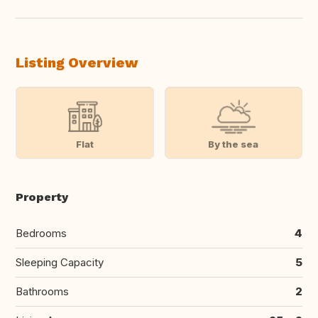
Listing Overview
Flat
By the sea
Property
Bedrooms
4
Sleeping Capacity
5
Bathrooms
2