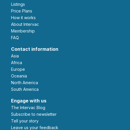
Listings
Price Plans
How it works
About Intervac
Membership
FAQ
Contact information
Asia
Africa
Europe
Oceania
North America
South America
Engage with us
The Intervac Blog
Subscribe to newsletter
Tell your story
leave us your feedback