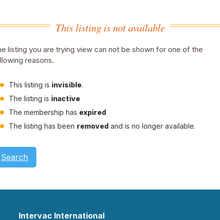
This listing is not available
e listing you are trying view can not be shown for one of the
llowing reasons.
This listing is
invisible
.
The listing is
inactive
The membership has
expired
The listing has been
removed
and is no longer available.
Search
Intervac International