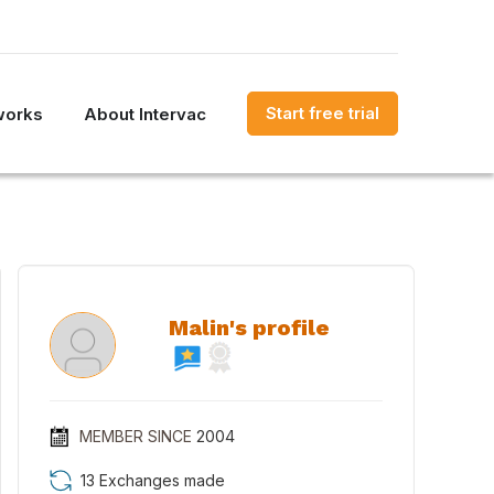
Start free trial
works
About Intervac
Malin's profile
MEMBER SINCE
2004
13 Exchanges made