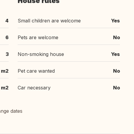
House rules
4
Small children are welcome
Yes
6
Pets are welcome
No
3
Non-smoking house
Yes
m2
Pet care wanted
No
 m2
Car necessary
No
ange dates