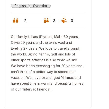
English
Svenska
2
3
0
Our family is Lars 61 years, Malin 60 years,
Olivia 29 years and the twins Axel and
Evelina 27 years. We love to travel around
the world. Skiing, tennis, golf and lots of
other sports activities is also what we like.
We have been exchanging for 20 years and
can´t think of a better way to spend our
vacation. We have exchanged 16 times and
have spent time in warm and beautiful homes
of our "Intervac Friends".
se and poolside at sunset