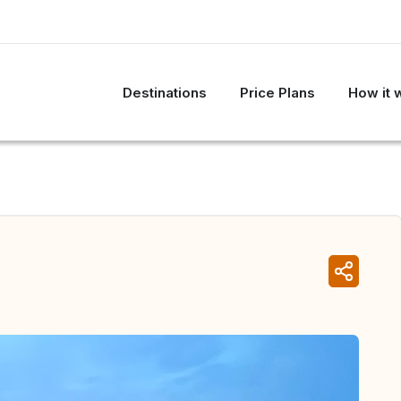
Destinations
Price Plans
How it 