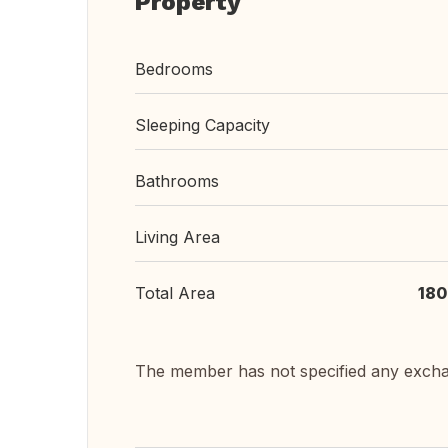
Property
Bedrooms
Sleeping Capacity
Bathrooms
Living Area
Total Area
180
The member has not specified any exch