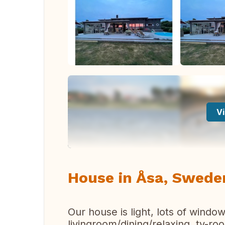
Vi
House in Åsa, Swede
Our house is light, lots of win
livingroom/dining/relaxing, tv-r