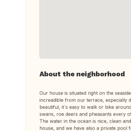
About the neighborhood
Our house is situated right on the seaside
increadible from our terrace, especially
beautiful, it´s easy to walk or bike aroun
swans, roe deers and pheasants every o
The water in the ocean is nice, clean and 
house, and we have also a private pool 