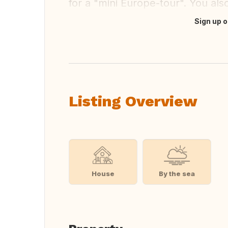
for a "mini Europe-tour". You als
Sign up o
Translate this
Listing Overview
House
By the sea