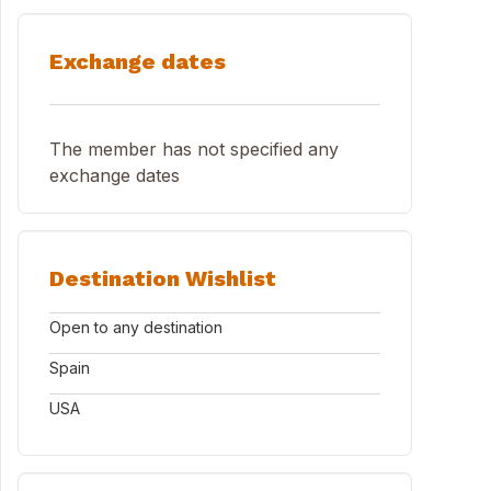
Exchange dates
The member has not specified any
exchange dates
Destination Wishlist
Open to any destination
Spain
USA