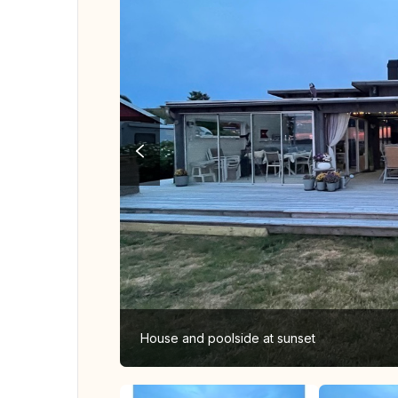
House and poolside at sunset