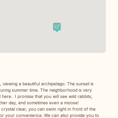
, viewing a beautiful archipelago. The sunset is
 during summer time. The neighborhood is very
d here. I promise that you will see wild rabbits,
ther day, and sometimes even a moose!
crystal clear, you can swim right in front of the
for your convenience. We can also provide you to