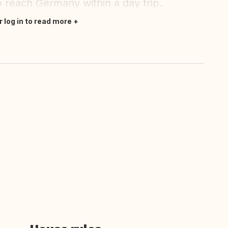
o reach Germany within a day trip.
r log in to read more