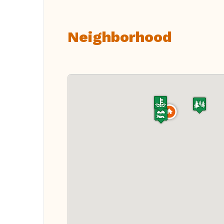
Neighborhood