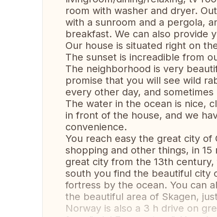
room with washer and dryer. Out
with a sunroom and a pergola, a
breakfast. We can also provide y
Our house is situated right on th
The sunset is increadible from o
The neighborhood is very beautifu
promise that you will see wild r
every other day, and sometimes
The water in the ocean is nice, c
in front of the house, and we hav
convenience.
You reach easy the great city of 
shopping and other things, in 15
great city from the 13th century,
south you find the beautiful city
fortress by the ocean. You can al
the beautiful area of Skagen, just
Norway is also a 3 h drive on gr