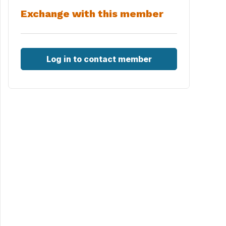
Exchange with this member
Log in to contact member