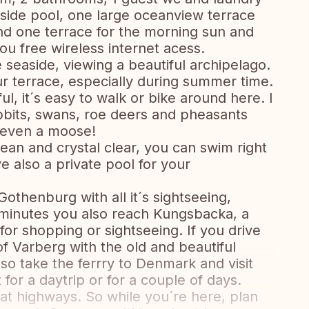
side pool, one large oceanview terrace
nd one terrace for the morning sun and
ou free wireless internet acess.
e seaside, viewing a beautiful archipelago.
ur terrace, especially during summer time.
l, it´s easy to walk or bike around here. I
abbits, swans, roe deers and pheasants
 even a moose!
lean and crystal clear, you can swim right
e also a private pool for your
Gothenburg with all it´s sightseeing,
 minutes you also reach Kungsbacka, a
 for shopping or sightseeing. If you drive
 of Varberg with the old and beautiful
so take the ferrry to Denmark and visit
 for a daytrip or for a couple of days.
eat highways. So while you´re here, plan