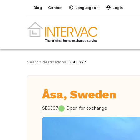
Blog
Contact
Languages
Login
Search destinations
SE6397
Åsa, Sweden
SE6397
Open for exchange