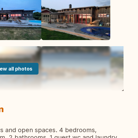
ew all photos
n
dows and open spaces. 4 bedrooms,
oom, 2 bathrooms, 1 guest wc and laundry