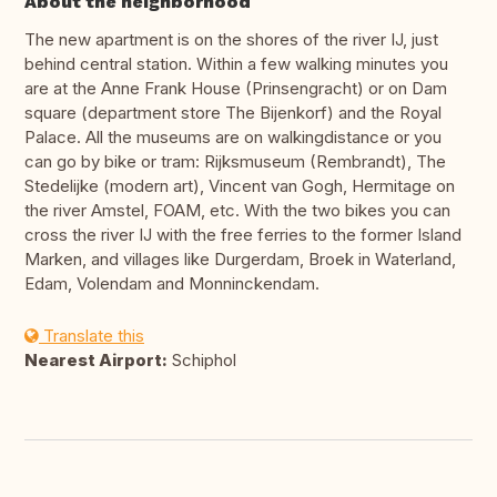
About the neighborhood
The new apartment is on the shores of the river IJ, just
behind central station. Within a few walking minutes you
are at the Anne Frank House (Prinsengracht) or on Dam
square (department store The Bijenkorf) and the Royal
Palace. All the museums are on walkingdistance or you
can go by bike or tram: Rijksmuseum (Rembrandt), The
Stedelijke (modern art), Vincent van Gogh, Hermitage on
the river Amstel, FOAM, etc. With the two bikes you can
cross the river IJ with the free ferries to the former Island
Marken, and villages like Durgerdam, Broek in Waterland,
Edam, Volendam and Monninckendam.
Translate this
Nearest Airport:
Schiphol