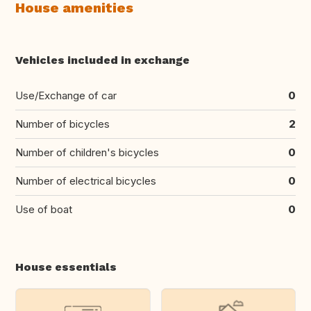
House amenities
Vehicles included in exchange
Use/Exchange of car
0
Number of bicycles
2
Number of children's bicycles
0
Number of electrical bicycles
0
Use of boat
0
House essentials