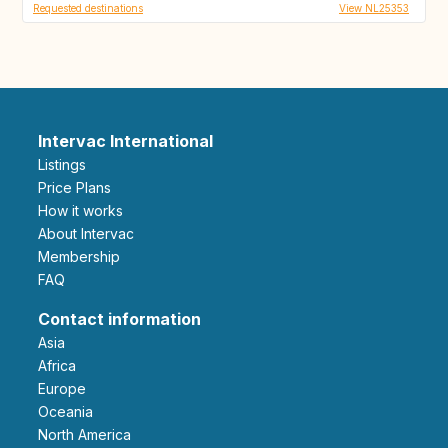
Requested destinations
View NL25353
Intervac International
Listings
Price Plans
How it works
About Intervac
Membership
FAQ
Contact information
Asia
Africa
Europe
Oceania
North America