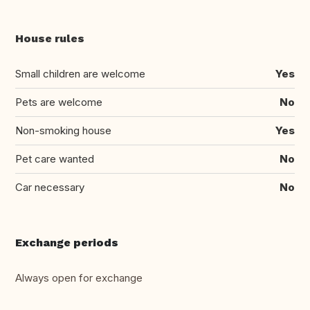
House rules
Small children are welcome
Yes
Pets are welcome
No
Non-smoking house
Yes
Pet care wanted
No
Car necessary
No
Exchange periods
Always open for exchange