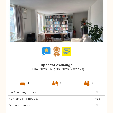
Open for exchange
Jul 04, 2026 - Aug 16, 2026 (2 weeks)
4
1
2
Use/Exchange of car:
LU
BE
No
Non-smoking house:
DK
GB
Yes
Pet care wanted:
CH
DE
No