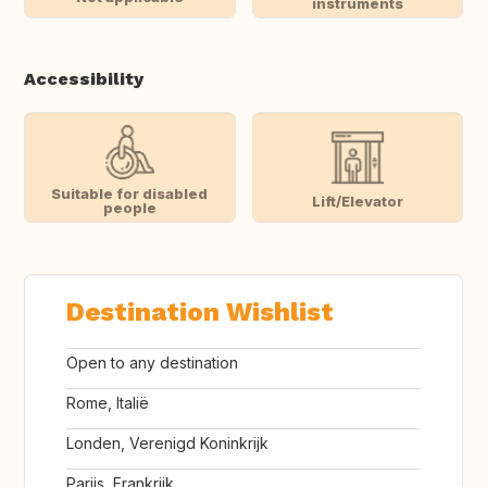
instruments
Accessibility
Suitable for disabled
Lift/Elevator
people
Destination Wishlist
Open to any destination
Rome, Italië
Londen, Verenigd Koninkrijk
Parijs, Frankrijk