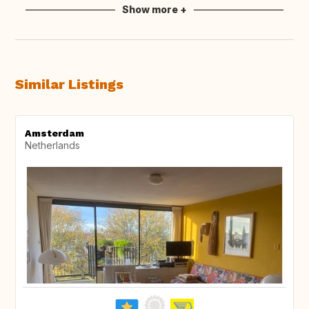
Show more +
Similar Listings
Amsterdam
Netherlands