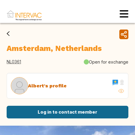
Amsterdam, Netherlands
NL0361
Open for exchange
Albert's profile
Log in to contact member