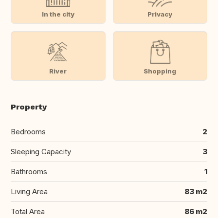
In the city
Privacy
River
Shopping
Property
Bedrooms
2
Sleeping Capacity
3
Bathrooms
1
Living Area
83 m2
Total Area
86 m2