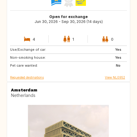
Open for exchange
Jun 30, 2026 - Sep 30, 2026 (14 days)
4
1
0
Use/Exchange of car:
IT
FR
Yes
Non-smoking house:
GR
ES
Yes
Pet care wanted:
IE
No
Requested destinations
View NL0952
Amsterdam
Netherlands