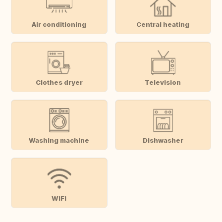
Air conditioning
Central heating
Clothes dryer
Television
Washing machine
Dishwasher
WiFi