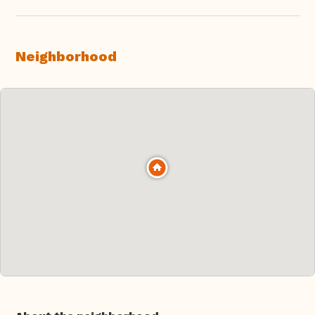
Neighborhood