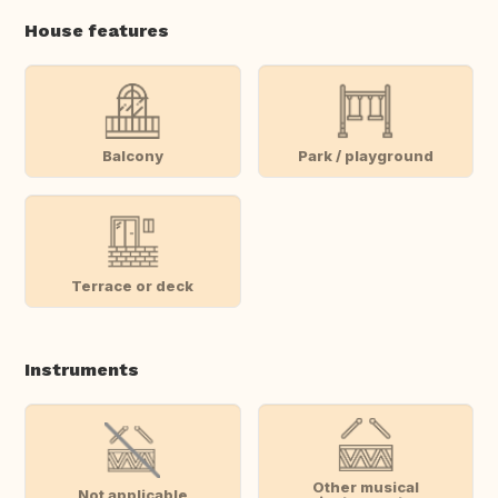
House features
Balcony
Park / playground
Terrace or deck
Instruments
Other musical
Not applicable