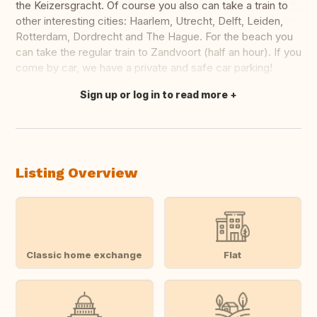
the Keizersgracht. Of course you also can take a train to
other interesting cities: Haarlem, Utrecht, Delft, Leiden,
Rotterdam, Dordrecht and The Hague. For the beach you
can take the regular train to Zandvoort (half an hour). If you
come by car, we have a private and safe car parking!
Sign up or log in to read more
Translate this
Listing Overview
Classic home exchange
Flat