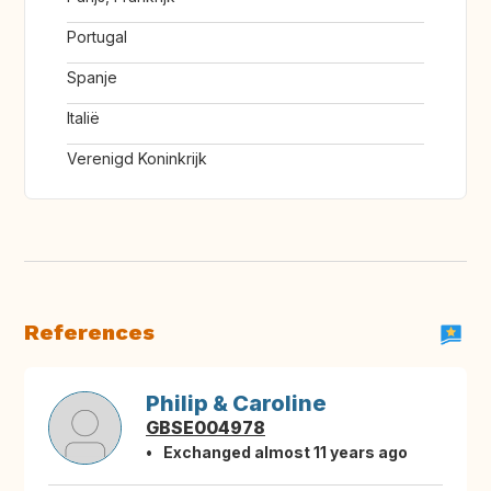
Portugal
Spanje
Italië
Verenigd Koninkrijk
References
Philip & Caroline
GBSE004978
Exchanged almost 11 years ago