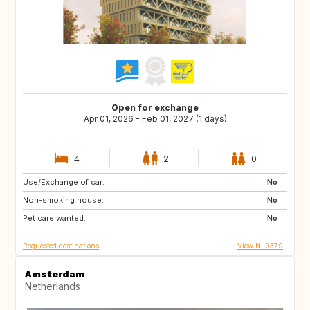
Open for exchange
Apr 01, 2026 - Feb 01, 2027 (1 days)
4
2
0
Use/Exchange of car:
ES
IT
No
Non-smoking house:
IT
US
No
Pet care wanted:
DK
FR
No
Requested destinations
View NL0379
Amsterdam
Netherlands