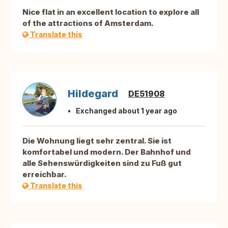
Nice flat in an excellent location to explore all
of the attractions of Amsterdam.
Translate this
Hildegard
DE51908
Exchanged about 1 year ago
Die Wohnung liegt sehr zentral. Sie ist
komfortabel und modern. Der Bahnhof und
alle Sehenswürdigkeiten sind zu Fuß gut
erreichbar.
Translate this