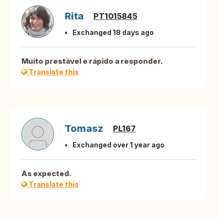
Rita
PT1015845
Exchanged 18 days ago
Muito prestável e rápido a responder.
Translate this
Tomasz
PL167
Exchanged over 1 year ago
As expected.
Translate this