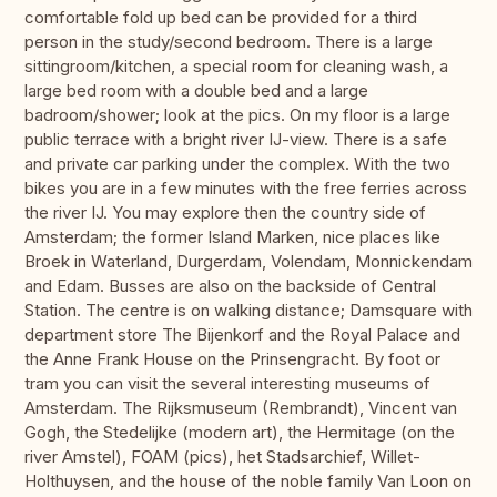
comfortable fold up bed can be provided for a third
person in the study/second bedroom. There is a large
sittingroom/kitchen, a special room for cleaning wash, a
large bed room with a double bed and a large
badroom/shower; look at the pics. On my floor is a large
public terrace with a bright river IJ-view. There is a safe
and private car parking under the complex. With the two
bikes you are in a few minutes with the free ferries across
the river IJ. You may explore then the country side of
Amsterdam; the former Island Marken, nice places like
Broek in Waterland, Durgerdam, Volendam, Monnickendam
and Edam. Busses are also on the backside of Central
Station. The centre is on walking distance; Damsquare with
department store The Bijenkorf and the Royal Palace and
the Anne Frank House on the Prinsengracht. By foot or
tram you can visit the several interesting museums of
Amsterdam. The Rijksmuseum (Rembrandt), Vincent van
Gogh, the Stedelijke (modern art), the Hermitage (on the
river Amstel), FOAM (pics), het Stadsarchief, Willet-
Holthuysen, and the house of the noble family Van Loon on