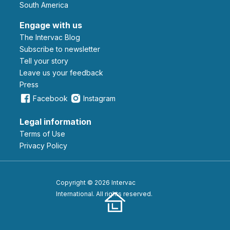
South America
Engage with us
The Intervac Blog
Subscribe to newsletter
Tell your story
leave us your feedback
Press
Facebook
Instagram
Legal information
Terms of Use
Privacy Policy
Copyright © 2026 Intervac
International. All rights reserved.