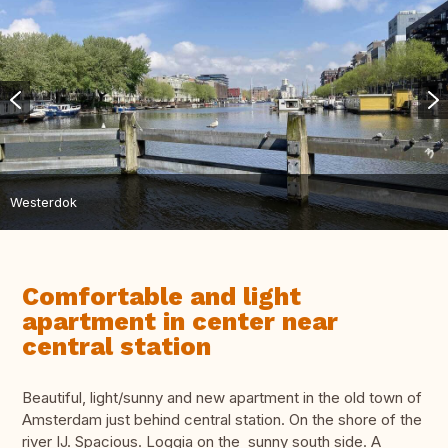
Westerdok
Comfortable and light
apartment in center near
central station
Beautiful, light/sunny and new apartment in the old town of
Amsterdam just behind central station. On the shore of the
river IJ. Spacious. Loggia on the sunny south side. A