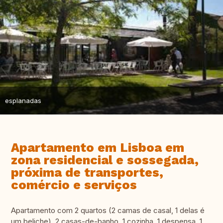
esplanadas
Apartamento em Lisboa em
zona residencial e sossegada,
próxima de transportes,
comércio e serviços
Apartamento com 2 quartos (2 camas de casal, 1 delas é
um beliche), 2 casas-de-banho, 1 cozinha, 1 despensa, 1