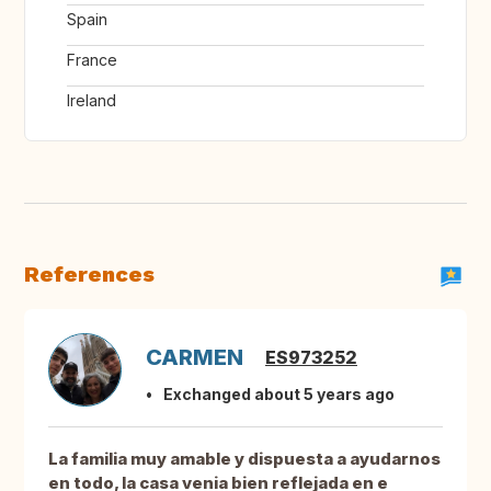
Spain
France
Ireland
References
CARMEN
ES973252
Exchanged about 5 years ago
La familia muy amable y dispuesta a ayudarnos
en todo, la casa venia bien reflejada en e