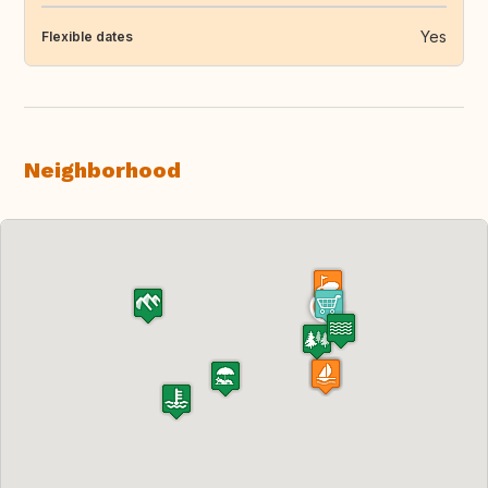
Yes
Flexible dates
Neighborhood