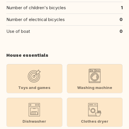
Number of children's bicycles
1
Number of electrical bicycles
0
Use of boat
0
House essentials
Toys and games
Washing machine
Dishwasher
Clothes dryer