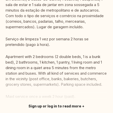
sala de estar e 1 sala de jantar em zona sossegada a 5
minutos da estação de metropolitano e de autocarros.
Com todo o tipo de serviços e comércio na proximidade
(correios, bancos, padarias, talho, mercearias,
supermercados). Lugar de garagem incluído.
Serviço de limpeza 1 vez por semana 2 horas se
pretendido (pago à hora).
Apartment with 2 bedrooms (2 double beds, 1 is a bunk
bed), 2 bathrooms, 1 kitchen, 1 pantry, 1 living room and 1
dining room in a quiet area 5 minutes from the metro
station and buses. With all kind of services and commerce
in the vicinity (post office, banks, bakeries, butchers,
grocery stores, supermarkets). Parking space included.
Maid service once a week 2 hour (paid).
Sign up or log in to read more
Translate this