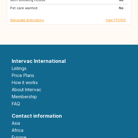
Pet care wanted:
No
Requested destinations
View PT51915
Intervac International
Listings
Price Plans
How it works
About Intervac
Membership
FAQ
Contact information
Asia
Africa
Europe