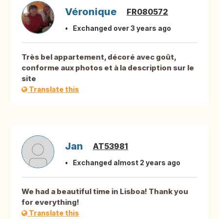
Véronique
FR080572
Exchanged over 3 years ago
Très bel appartement, décoré avec goût,
conforme aux photos et à la description sur le
site
Translate this
Jan
AT53981
Exchanged almost 2 years ago
We had a beautiful time in Lisboa! Thank you
for everything!
Translate this