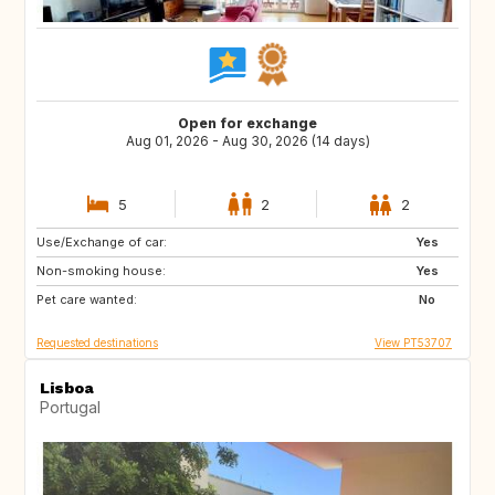
Open for exchange
Aug 01, 2026 - Aug 30, 2026 (14 days)
5
2
2
Use/Exchange of car:
DE
CH
Yes
Non-smoking house:
AT
US
Yes
Pet care wanted:
FR
ES
No
Requested destinations
View PT53707
Lisboa
Portugal