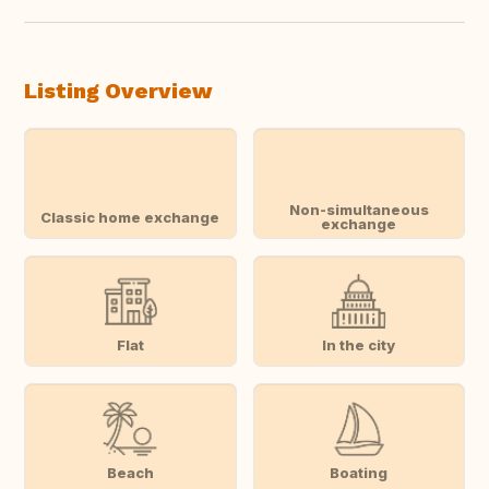
Listing Overview
Non-simultaneous
Classic home exchange
exchange
Flat
In the city
Beach
Boating