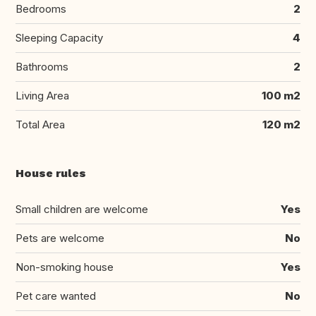
Bedrooms
2
Sleeping Capacity
4
Bathrooms
2
Living Area
100 m2
Total Area
120 m2
House rules
Small children are welcome
Yes
Pets are welcome
No
Non-smoking house
Yes
Pet care wanted
No