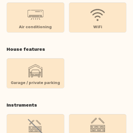
Air conditioning
WiFi
House features
Garage / private parking
Instruments