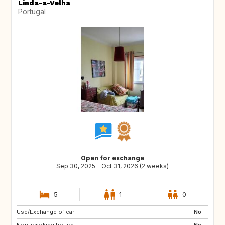
Linda-a-Velha
Portugal
Open for exchange
Sep 30, 2025 - Oct 31, 2026 (2 weeks)
5
1
0
Use/Exchange of car:
US
FR
No
Non-smoking house:
ES
No