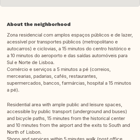
About the neighborhood
Zona residencial com amplos espaços públicos e de lazer,
acessível por transportes públicos (metropolitano e
autocarros) e ciclovias, a 15 minutos do centro histórico e
a 10 minutos do aeroporto e das saídas automóveis para
Sul e Norte de Lisboa.
Comércio e serviços a 5 minutos a pé (correios,
mercearias, padarias, cafés, restaurantes,
supermercados, bancos, farmárcias, hospital a 15 minutos
a pé).
Residential area with ample public and leisure spaces,
accessible by public transport (underground and buses)
and bicycle paths, 15 minutes from the historical center
and 10 minutes from the airport and the exits to South and
North of Lisbon.
Shops and services within 5 minutes walk (post office,