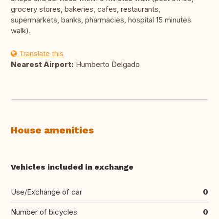
grocery stores, bakeries, cafes, restaurants,
supermarkets, banks, pharmacies, hospital 15 minutes
walk).
Translate this
Nearest Airport:
Humberto Delgado
House amenities
Vehicles included in exchange
Use/Exchange of car
0
Number of bicycles
0