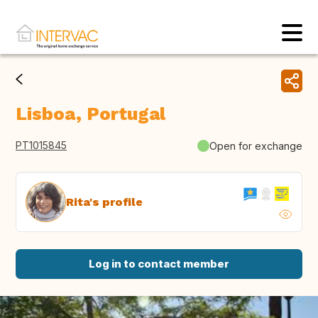
Lisboa, Portugal
PT1015845
Open for exchange
Rita's profile
Log in to contact member