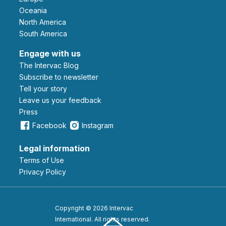
Oceania
North America
South America
Engage with us
The Intervac Blog
Subscribe to newsletter
Tell your story
leave us your feedback
Press
Facebook
Instagram
Legal information
Terms of Use
Privacy Policy
Copyright © 2026 Intervac
International. All rights reserved.