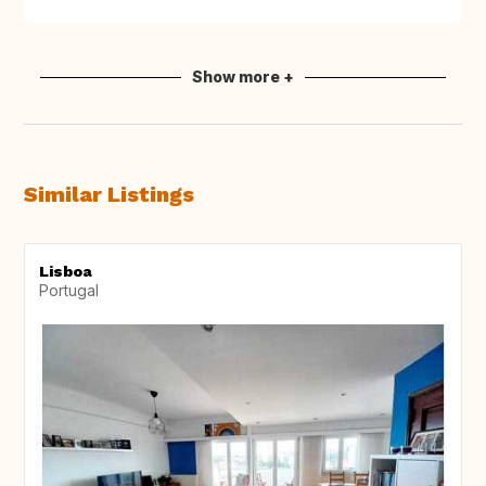
Show more +
Similar Listings
Lisboa
Portugal