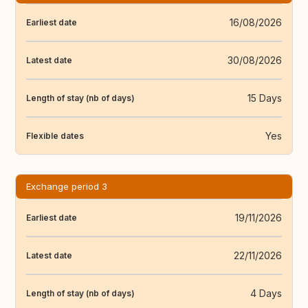
16/08/2026
Earliest date
30/08/2026
Latest date
15 Days
Length of stay (nb of days)
Yes
Flexible dates
Exchange period 3
19/11/2026
Earliest date
22/11/2026
Latest date
4 Days
Length of stay (nb of days)