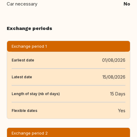
Car necessary
No
Exchange periods
Exchange period 1
01/08/2026
Earliest date
15/08/2026
Latest date
15 Days
Length of stay (nb of days)
Yes
Flexible dates
Exchange period 2