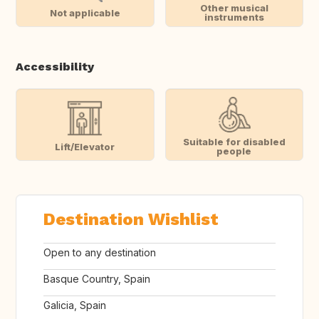
Other musical
Not applicable
instruments
Accessibility
Suitable for disabled
Lift/Elevator
people
Destination Wishlist
Open to any destination
Basque Country, Spain
Galicia, Spain