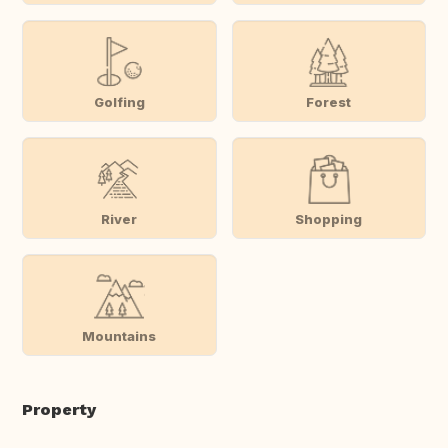
Golfing
Forest
River
Shopping
Mountains
Property