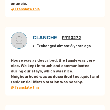
anuncio.
Translate this
CLANCHE
FR110272
Exchanged almost 8 years ago
House was as described, the family was very
nice. We kept in touch and communicated
during our stays, which was nice.
Neigbourhood was as described too, quiet and
residential. Metro station was nearby.
Translate this