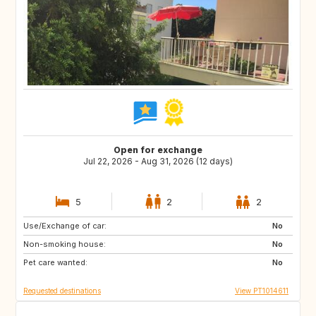
Open for exchange
Jul 22, 2026 - Aug 31, 2026 (12 days)
5
2
2
Use/Exchange of car:
GB
FR
No
Non-smoking house:
GB
No
Pet care wanted:
No
Requested destinations
View PT1014611