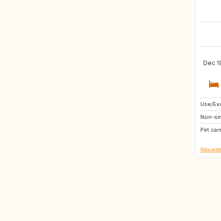
Dec 1
Use/Exc
AT
Non-sm
IE
Pet car
GB
Requeste