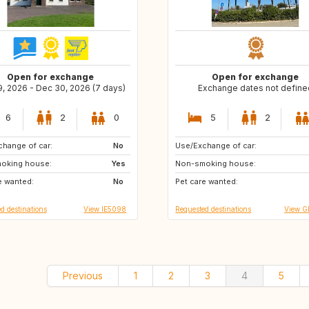
Open for exchange
Open for exchange
9, 2026 - Dec 30, 2026 (7 days)
Exchange dates not define
6
2
0
5
2
hange of car:
DE
No
Use/Exchange of car:
ZA
CH
oking house:
GB
Yes
Non-smoking house:
US
IT
e wanted:
PT
No
Pet care wanted:
FR
CA
d destinations
View IE5098
Requested destinations
View G
Previous
1
2
3
4
5