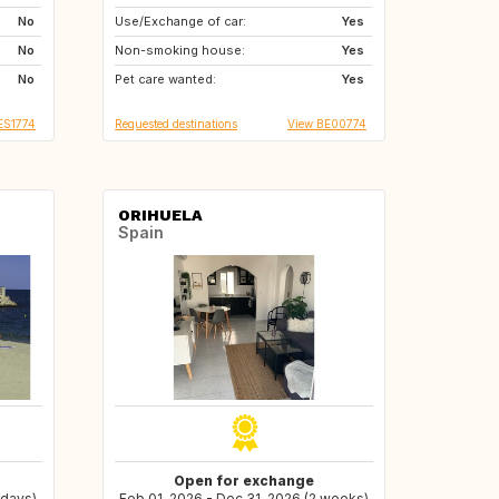
No
Use/Exchange of car:
CA
ES
Yes
No
Non-smoking house:
GR
HR
Yes
No
Pet care wanted:
IT
MA
Yes
ES1774
Requested destinations
View BE00774
ORIHUELA
Spain
Open for exchange
 days)
Feb 01, 2026 - Dec 31, 2026 (2 weeks)