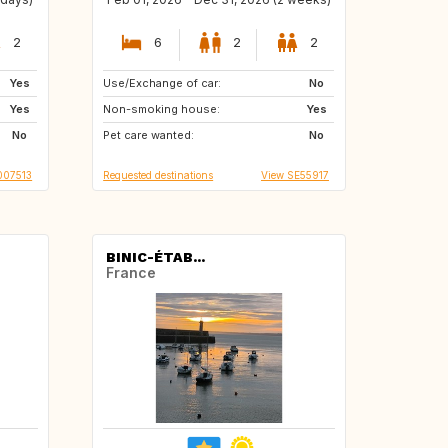
2
6
2
2
Yes
Use/Exchange of car:
ES
HR
No
Yes
Non-smoking house:
DK
BE
Yes
No
Pet care wanted:
IT
FR
No
007513
Requested destinations
View SE55917
BINIC-ÉTAB...
France