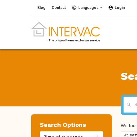
Blog
Contact
Languages
Login
Se
Search Options
We fou
At leas