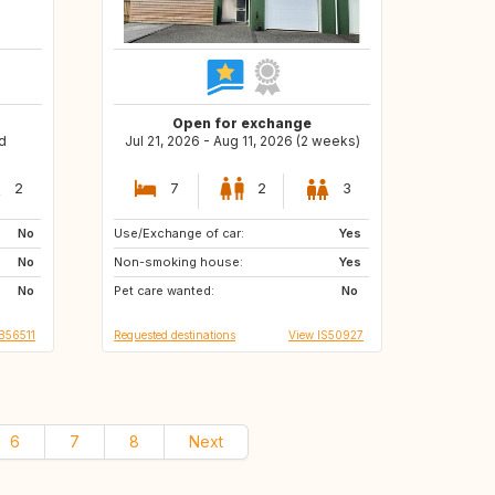
Open for exchange
d
Jul 21, 2026 - Aug 11, 2026 (2 weeks)
2
7
2
3
No
Use/Exchange of car:
DE
AT
Yes
No
Non-smoking house:
CH
IT
Yes
No
Pet care wanted:
ES
NL
No
B56511
Requested destinations
View IS50927
6
7
8
Next