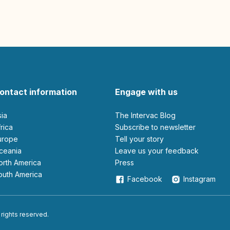
ontact information
Engage with us
sia
The Intervac Blog
Africa
Subscribe to newsletter
Europe
Tell your story
Oceania
leave us your feedback
North America
Press
South America
Facebook
Instagram
 rights reserved.