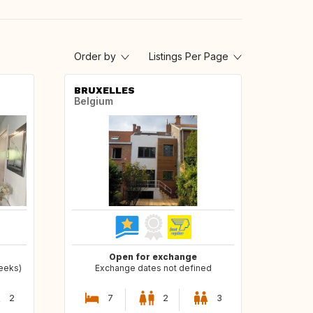
Order by
Listings Per Page
BRUXELLES
Belgium
Open for exchange
weeks)
Exchange dates not defined
2
7
2
3