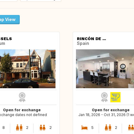
p View
SELS
RINCÓN DE ...
ium
Spain
Open for exchange
Open for exchange
xchange dates not defined
Jan 18, 2026 - Oct 31, 2026 (1 
8
2
2
5
2