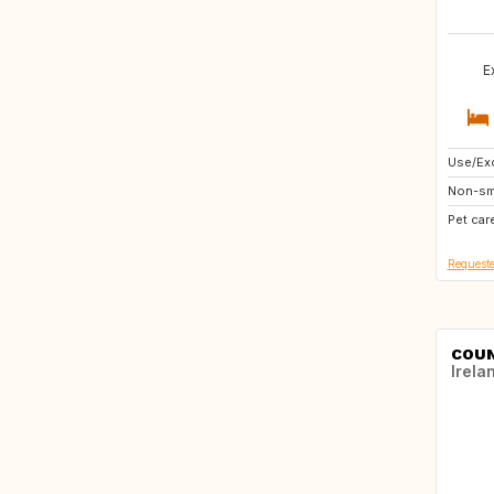
E
Use/Exc
US
Non-sm
CA
Pet car
Requeste
COUN
Irela