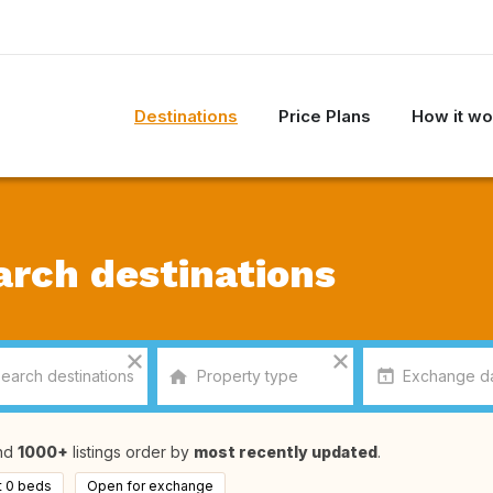
Destinations
Price Plans
How it wo
arch destinations
nd
1000+
listings order by
most recently updated
.
t 0 beds
Open for exchange