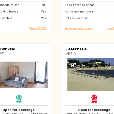
hange of car:
No
Use/Exchange of car:
BE
ES
oking house:
Yes
Non-smoking house:
FR
IT
e wanted:
Yes
Pet care wanted:
CH
DE
View BE53187
Requested destinations
View 
WE-SAI...
L'AMPOLLA
ium
Spain
Open for exchange
Open for exchange
, 2026 - May 23, 2027 (23 days)
Aug 08, 2026 - Dec 31, 2027 (15