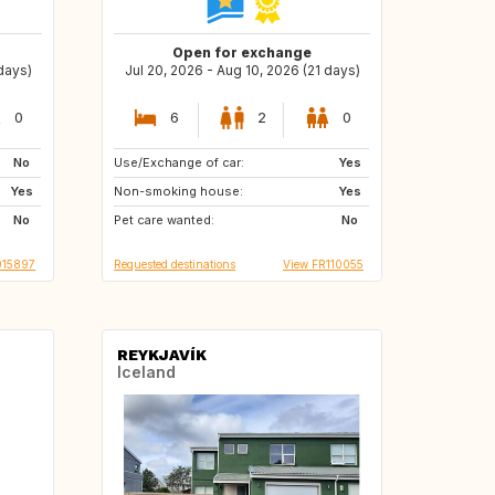
Open for exchange
 days)
Jul 20, 2026 - Aug 10, 2026 (21 days)
0
6
2
0
No
Use/Exchange of car:
GR
Yes
Yes
Non-smoking house:
Yes
No
Pet care wanted:
No
015897
Requested destinations
View FR110055
REYKJAVÍK
Iceland