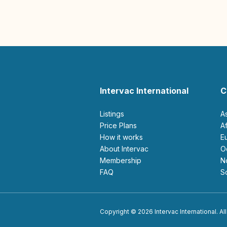
Intervac International
C
Listings
A
Price Plans
How it works
About Intervac
Membership
FAQ
Copyright © 2026 Intervac International. All