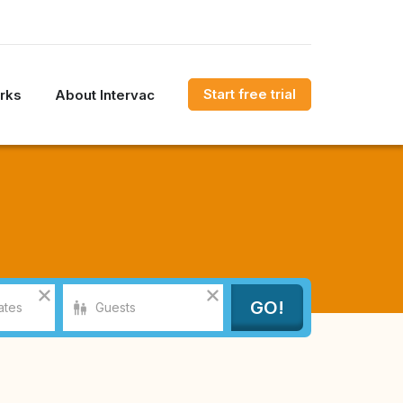
Start free trial
rks
About Intervac