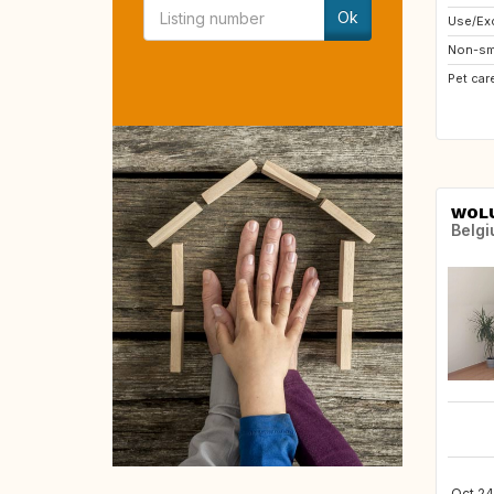
Ok
Use/Exc
Non-sm
Pet car
WOLU
Belg
Oct 24