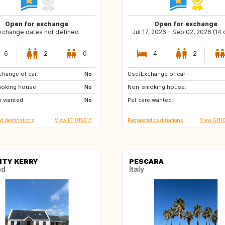
Open for exchange
Open for exchange
xchange dates not defined
Jul 17, 2026 - Sep 02, 2026 (14
6
2
0
4
2
hange of car:
US
No
Use/Exchange of car:
PT
NO
oking house:
No
Non-smoking house:
FR
e wanted:
No
Pet care wanted:
d destinations
View IT1015917
Requested destinations
View GB1
TY KERRY
PESCARA
nd
Italy