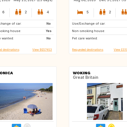
6
2
4
5
2
hange of car:
MT
No
Use/Exchange of car:
PT
IE
oking house:
Yes
Non-smoking house:
GB
FR
e wanted:
No
Pet care wanted:
IT
ES
d destinations
View BE57453
Requested destinations
View ES1
ONICA
WOKING
Great Britain