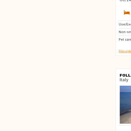
Use/Exc
PT
Non-sm
ES
Pet car
Requeste
FOLL
Italy