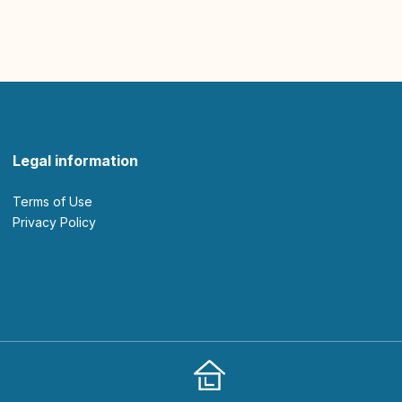
Legal information
Terms of Use
Privacy Policy