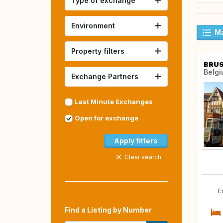
Type of exchange
Environment
Ma
Property filters
BRUS
Belg
Exchange Partners
Last Minute Exchanges
Open for exchange
Apply filters
Clear search
E
Find a Listing by Number