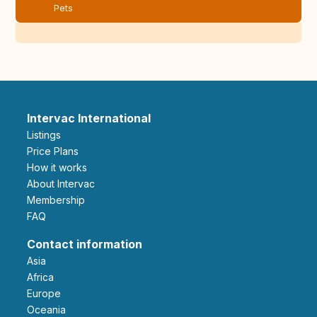
Pets
Intervac International
Listings
Price Plans
How it works
About Intervac
Membership
FAQ
Contact information
Asia
Africa
Europe
Oceania