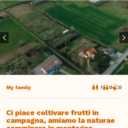
My family
1
0
0
Ci piace coltivare frutti in
campagna, amiamo la naturae