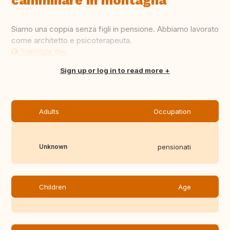
camminare in montagna
Siamo una coppia senza figli in pensione. Abbiamo lavorato
come architetto e psicoterapeuta.
Translate this
Sign up or log in to read more
Adults
Occupation
Unknown
pensionati
Children
Age