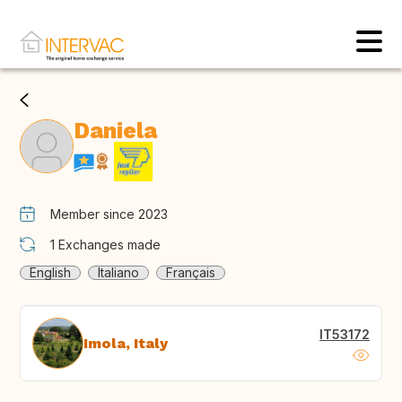
Daniela
Member since 2023
1
Exchanges made
English
Italiano
Français
IT53172
Imola, Italy