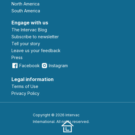
North America
South America
Engage with us
The Intervac Blog
Subscribe to newsletter
Tell your story
leave us your feedback
Press
Facebook
Instagram
Legal information
Terms of Use
Privacy Policy
Copyright © 2026 Intervac
International. All rights reserved.