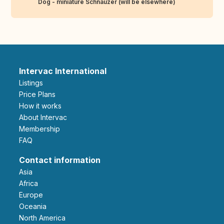
Dog - miniature Schnauzer (will be elsewhere)
Intervac International
Listings
Price Plans
How it works
About Intervac
Membership
FAQ
Contact information
Asia
Africa
Europe
Oceania
North America