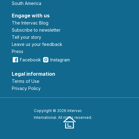
South America
Engage with us
The Intervac Blog
Subscribe to newsletter
Tell your story
leave us your feedback
Press
Facebook
Instagram
Legal information
Terms of Use
Privacy Policy
Copyright © 2026 Intervac
International. All rights reserved.