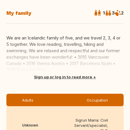
My family
1
3
2
We are an Icelandic family of five, and we travel 2, 3, 4 or
5 together. We love reading, travelling, hiking and
swimming. We are relaxed and respectful and our former
exchanges have been wonderful: • 2015 Vancouver
Canada • 2016 Vienna Austria • 2017 Barcelona Spain •
2018 Pornichet Fran...
Translate this
Sign up or log in to read more
Adults
Occupation
Sigrun Maria: Civil
Unknown
Servant/specialist,