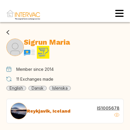
Sigrun Maria
Member since 2014
11
Exchanges made
English
Dansk
Islenska
IS1005678
Reykjavik, Iceland