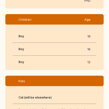
PhD
Children
Age
Boy
19
Boy
16
Boy
12
Pets
Cat (will be elsewhere)