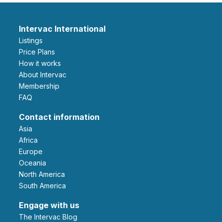
Intervac International
Listings
Price Plans
How it works
About Intervac
Membership
FAQ
Contact information
Asia
Africa
Europe
Oceania
North America
South America
Engage with us
The Intervac Blog