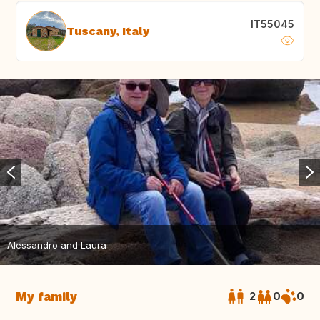
IT55045
Tuscany, Italy
Alessandro and Laura
My family
2
0
0