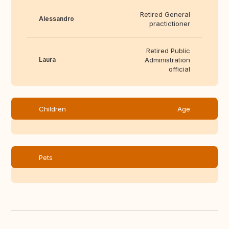
Retired General
Alessandro
practictioner
Retired Public
Laura
Administration
official
Children
Age
Pets