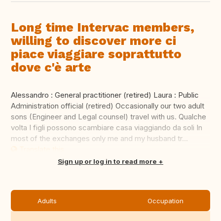
Long time Intervac members,
willing to discover more ci
piace viaggiare soprattutto
dove c'è arte
Alessandro : General practitioner (retired) Laura : Public
Administration official (retired) Occasionally our two adult
sons (Engineer and Legal counsel) travel with us. Qualche
volta I figli possono scambiare casa viaggiando da soli In
most of the exchanges only me and my husband tr...
Translate this
Sign up or log in to read more
Adults
Occupation