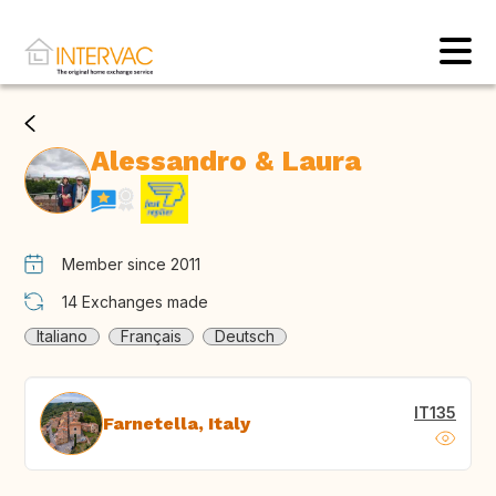
Alessandro & Laura
Member since 2011
14
Exchanges made
Italiano
Français
Deutsch
IT135
Farnetella, Italy