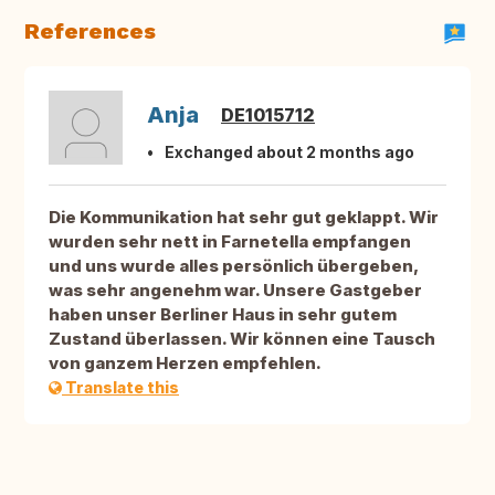
References
Anja
DE1015712
Exchanged about 2 months ago
Die Kommunikation hat sehr gut geklappt. Wir
wurden sehr nett in Farnetella empfangen
und uns wurde alles persönlich übergeben,
was sehr angenehm war. Unsere Gastgeber
haben unser Berliner Haus in sehr gutem
Zustand überlassen. Wir können eine Tausch
von ganzem Herzen empfehlen.
Translate this