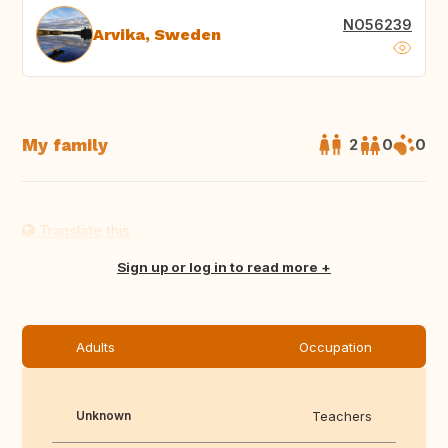
NO56239
Arvika, Sweden
My family
2
0
0
Translate this
Sign up or log in to read more
Adults
Occupation
Unknown
Teachers