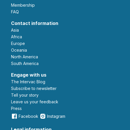
Membership
FAQ
Contact information
Asia
Africa
Europe
Oceania
North America
South America
Engage with us
The Intervac Blog
Subscribe to newsletter
Tell your story
leave us your feedback
Press
Facebook
Instagram
Legal information