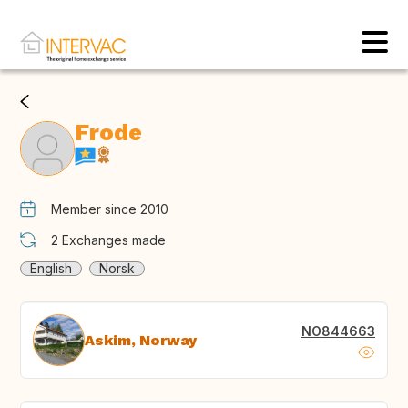
Frode
Member since 2010
2
Exchanges made
English
Norsk
NO844663
Askim, Norway