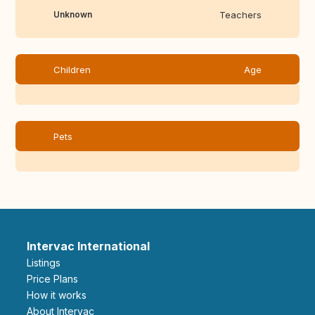
Unknown
Teachers
Children
Age
Pets
Intervac International
Listings
Price Plans
How it works
About Intervac