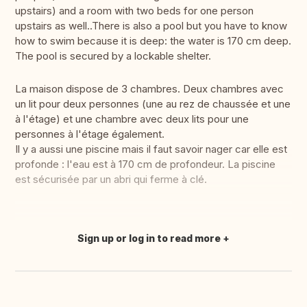
upstairs) and a room with two beds for one person
upstairs as well..There is also a pool but you have to know
how to swim because it is deep: the water is 170 cm deep.
The pool is secured by a lockable shelter.
La maison dispose de 3 chambres. Deux chambres avec
un lit pour deux personnes (une au rez de chaussée et une
à l'étage) et une chambre avec deux lits pour une
personnes à l'étage également.
Il y a aussi une piscine mais il faut savoir nager car elle est
profonde : l'eau est à 170 cm de profondeur. La piscine
est sécurisée par un abri qui ferme à clé.
Sign up or log in to read more
Translate this