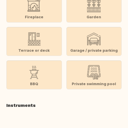
Fireplace
Garden
Terrace or deck
Garage / private parking
BBQ
Private swimming pool
Instruments