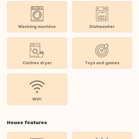
Washing machine
Dishwasher
Clothes dryer
Toys and games
WiFi
House features