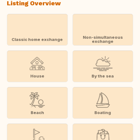
Listing Overview
Non-simultaneous
Classic home exchange
exchange
House
By the sea
Beach
Boating