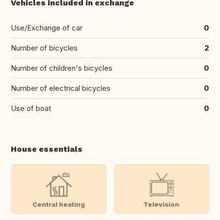
Vehicles included in exchange
Use/Exchange of car
0
Number of bicycles
2
Number of children's bicycles
0
Number of electrical bicycles
0
Use of boat
0
House essentials
Central heating
Television