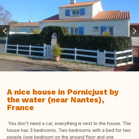
A nice house in Pornicjust by
the water (near Nantes),
France
You don't need a car, everything is next to the house. The
house has 3 bedrooms. Two bedrooms with a bed for two
people (one bedroom on the ground floor and one