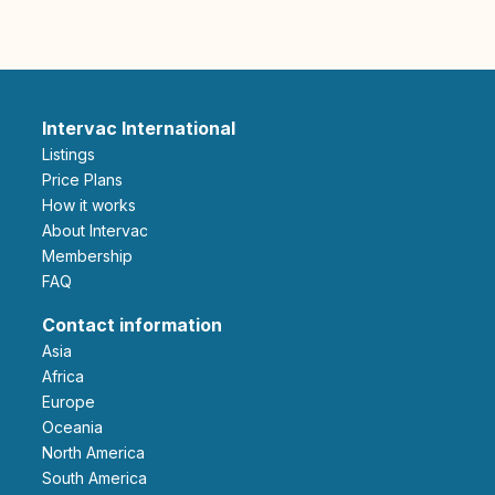
Intervac International
Listings
Price Plans
How it works
About Intervac
Membership
FAQ
Contact information
Asia
Africa
Europe
Oceania
North America
South America