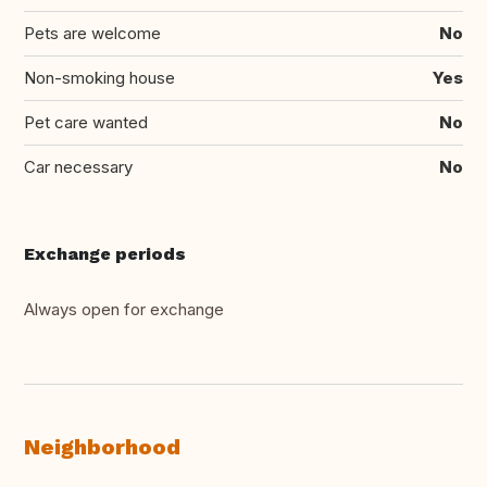
Pets are welcome
No
Non-smoking house
Yes
Pet care wanted
No
Car necessary
No
Exchange periods
Always open for exchange
Neighborhood