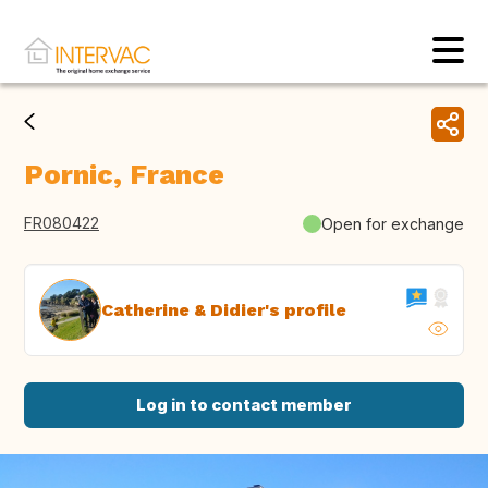
Pornic, France
FR080422
Open for exchange
Catherine & Didier's profile
Log in to contact member