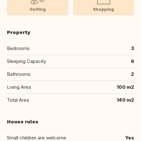
Golfing
Shopping
Property
Bedrooms
3
Sleeping Capacity
6
Bathrooms
2
Living Area
100 m2
Total Area
140 m2
House rules
Small children are welcome
Yes