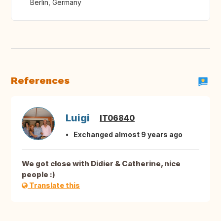
Berlin, Germany
References
Luigi
IT06840
Exchanged almost 9 years ago
We got close with Didier & Catherine, nice
people :)
Translate this