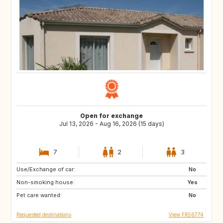
Open for exchange
Jul 13, 2026 - Aug 16, 2026 (15 days)
7
2
3
Use/Exchange of car:
AT
SI
No
Non-smoking house:
Yes
Pet care wanted:
No
Requested destinations
View FR56774