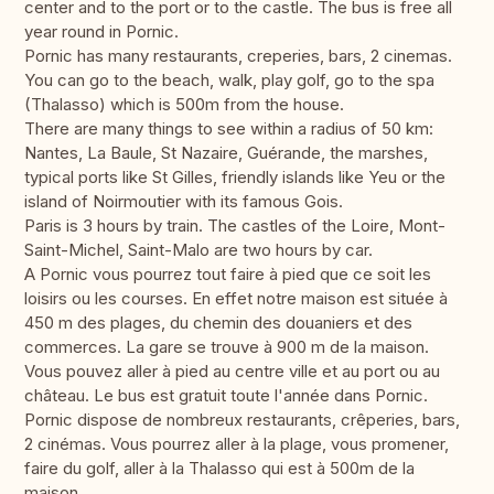
center and to the port or to the castle. The bus is free all
year round in Pornic.
Pornic has many restaurants, creperies, bars, 2 cinemas.
You can go to the beach, walk, play golf, go to the spa
(Thalasso) which is 500m from the house.
There are many things to see within a radius of 50 km:
Nantes, La Baule, St Nazaire, Guérande, the marshes,
typical ports like St Gilles, friendly islands like Yeu or the
island of Noirmoutier with its famous Gois.
Paris is 3 hours by train. The castles of the Loire, Mont-
Saint-Michel, Saint-Malo are two hours by car.
A Pornic vous pourrez tout faire à pied que ce soit les
loisirs ou les courses. En effet notre maison est située à
450 m des plages, du chemin des douaniers et des
commerces. La gare se trouve à 900 m de la maison.
Vous pouvez aller à pied au centre ville et au port ou au
château. Le bus est gratuit toute l'année dans Pornic.
Pornic dispose de nombreux restaurants, crêperies, bars,
2 cinémas. Vous pourrez aller à la plage, vous promener,
faire du golf, aller à la Thalasso qui est à 500m de la
maison.