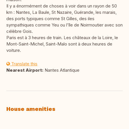
Il y a énormément de choses à voir dans un rayon de 50
km : Nantes, La Baule, St Nazaire, Guérande, les marais,
des ports typiques comme St Gilles, des iles
sympathiques comme Yeu ou l'île de Noirmoutier avec son
célèbre Gois.
Paris est à 3 heures de train. Les châteaux de la Loire, le
Mont-Saint-Michel, Saint-Malo sont à deux heures de
voiture.
Translate this
Nearest Airport:
Nantes Atlantique
House amenities