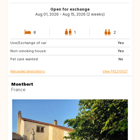
Open for exchange
Aug 01, 2026 - Aug 15, 2026 (2 weeks)
8
1
2
Use/Exchange of car:
SE
DK
Yes
Non-smoking house:
GR
HR
Yes
Pet care wanted:
CH
DE
No
Requested destinations
View FR2210627
Montbert
France