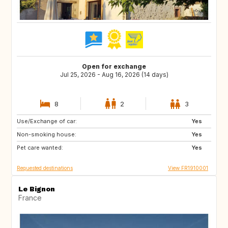
Open for exchange
Jul 25, 2026 - Aug 16, 2026 (14 days)
8
2
3
Use/Exchange of car:
BE
NL
Yes
Non-smoking house:
GB
Yes
Pet care wanted:
Yes
Requested destinations
View FR1910001
Le Bignon
France