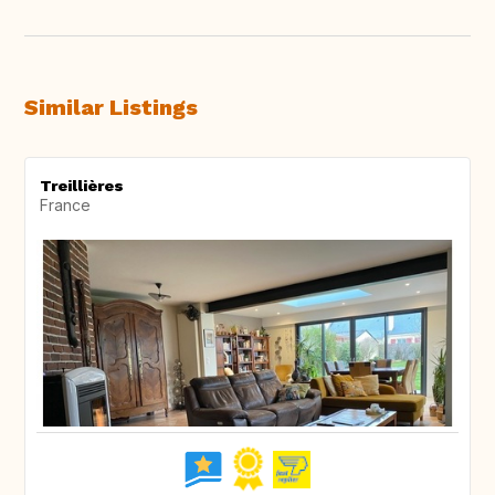
Similar Listings
Treillières
France