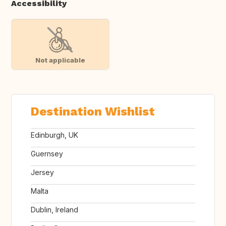
Accessibility
Not applicable
Destination Wishlist
Edinburgh, UK
Guernsey
Jersey
Malta
Dublin, Ireland