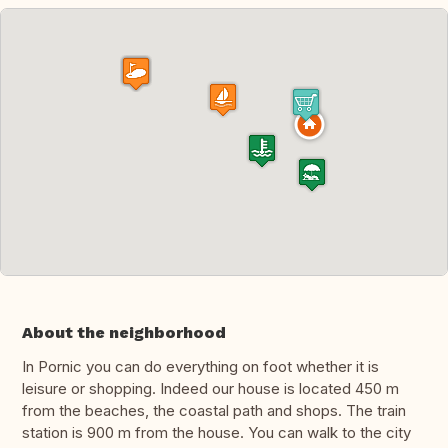
About the neighborhood
In Pornic you can do everything on foot whether it is
leisure or shopping. Indeed our house is located 450 m
from the beaches, the coastal path and shops. The train
station is 900 m from the house. You can walk to the city