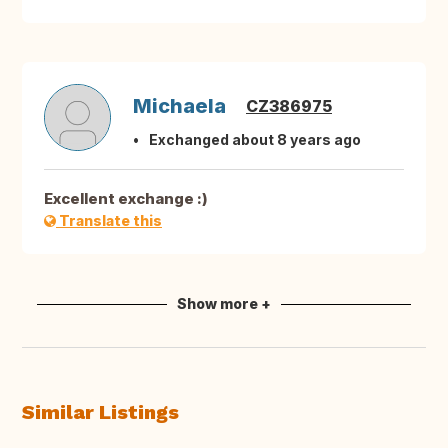
Michaela
CZ386975
Exchanged about 8 years ago
Excellent exchange :)
Translate this
Show more +
Similar Listings