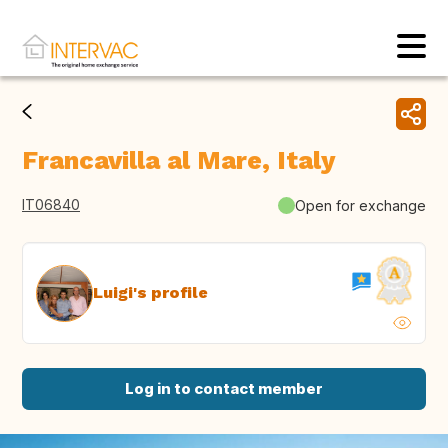
Francavilla al Mare, Italy
IT06840
Open for exchange
Luigi's profile
Log in to contact member