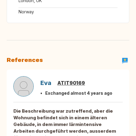
London, UK
Norway
References
Eva
ATIT90169
Exchanged almost 4 years ago
Die Beschreibung war zutreffend, aber die
Wohnung befindet sich in einem älteren
Gebäude, in dem immer lärmintensive
Arbeiten durchgeführt werden, ausserdem