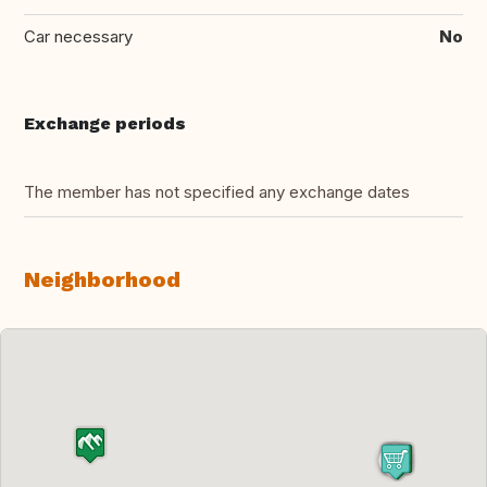
Car necessary
No
Exchange periods
The member has not specified any exchange dates
Neighborhood