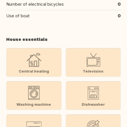
Number of electrical bicycles
0
Use of boat
0
House essentials
Central heating
Television
Washing machine
Dishwasher