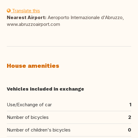
Translate this
Nearest Airport:
Aeroporto Internazionale d'Abruzzo,
www.abruzzoairport.com
House amenities
Vehicles included in exchange
Use/Exchange of car
1
Number of bicycles
2
Number of children's bicycles
0