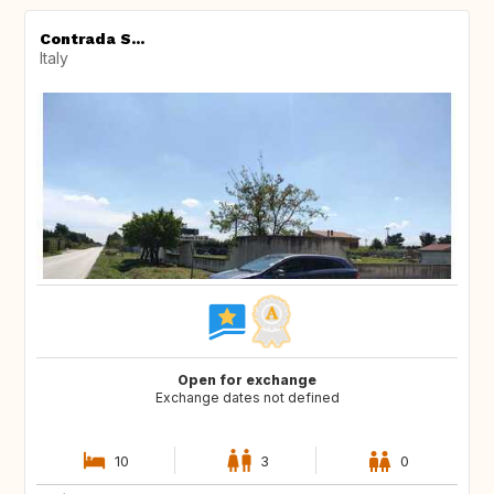
Contrada S...
Italy
Open for exchange
Exchange dates not defined
10
3
0