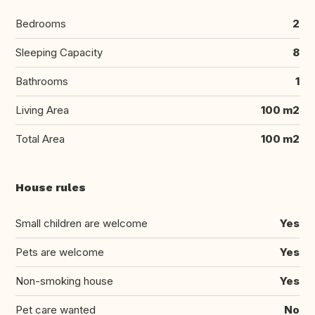
Bedrooms
2
Sleeping Capacity
8
Bathrooms
1
Living Area
100 m2
Total Area
100 m2
House rules
Small children are welcome
Yes
Pets are welcome
Yes
Non-smoking house
Yes
Pet care wanted
No