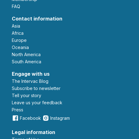
FAQ
Contact information
Asia
Africa
Europe
Oceania
North America
South America
Engage with us
The Intervac Blog
Subscribe to newsletter
Tell your story
leave us your feedback
Press
Facebook
Instagram
Legal information