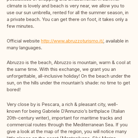
climate is lovely and beach is very near, we allow you to
use our sun umbrella, rented for all the summer season, in
a private beach. You can get there on foot, it takes only a
few minutes.
Official website
http://www.abruzzoturismo.it/
, available in
many languages.
Abruzzo is the beach, Abruzzo is mountain, warm & cool at
the same time. With this exchange, we grant you an
unforgettable, all-inclusive holiday! On the beach under the
sun, on the hills under the mountain’s shade: no time to get
bored!
Very close by is Pescara, a rich & pleasant city, well-
known for being Gabriele D’Annunzio’s birthplace (Italian
20th-century writer), important for maritime tracks and
commercial routes through the Mediterranean Sea. If you
give a look at the map of the region, you will notice many