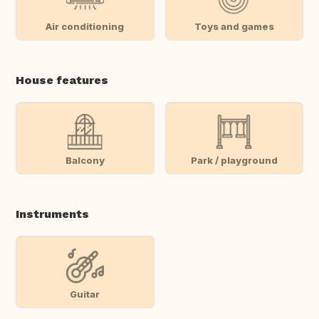
Air conditioning
Toys and games
House features
Balcony
Park / playground
Instruments
Guitar