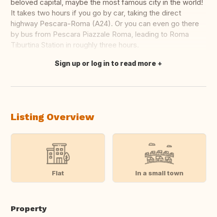
beloved capital, maybe the most famous city in the world!
It takes two hours if you go by car, taking the direct
highway Pescara-Roma (A24). Or you can even go there
by bus from Pescara Piazzale Roma, leading to Roma
Tiburtina Station in roughly three hours.
Sign up or log in to read more
Translate this
Listing Overview
Flat
In a small town
Property