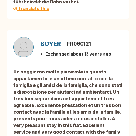
führt direkt die Bahn vorbei.
Translate this
BOYER
FR060121
Exchanged about 13 years ago
Un soggiorno molto piacevole in questo
appartamento, e un ottimo contatto con la
famiglia e gli amici della famiglia, che sono stati
a disposizione per aiutarci ad ambientarci. Un
très bon séjour dans cet appartement très
agréable. Excellente prestation et un très bon
contact avec la famille et les amis de la famille,
présents pour nous aider à nous installer. A
very pleasant stay in this flat. Excellent
service and very good contact with the family