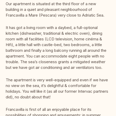
Our apartment is situated at the third floor of a new
building in a quiet and pleasant neighbourhood of
Francavilla a Mare (Pescara) very close to Adriatic Sea.
It has got a living room with a daybed, a full-optional
kitchen (dishwasher, traditional & electric oven), dining
room with all facilities (LCD television, home cinéma &
Hifi), a little hall with castle-bed, two bedrooms, a little
bathroom and finally a long balcony running all around the
apartment. You can accommodate eight people with no
trouble. The sea’s closeness grants a mitigated weather
but we have got air conditioning and air ventilators too.
The apartment is very well-equipped and even if we have
no view on the sea, it’s delightful & comfortable for
holidays. You will like it (as all our former Intervac partners
did), no doubt about that!
Francavilla is first of all an enjoyable place for its
possibilities of shopping and amusements: in summer