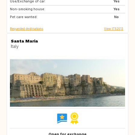
Use/Exchange of car:
ES
IT
Yes
Non-smoking house:
FI
GB
Yes
Pet care wanted:
GB
NO
No
Requested destinations
View IT52513
Santa Maria
Italy
Open for exchange