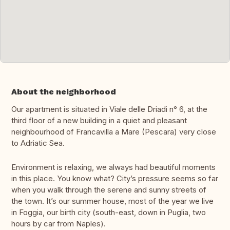
About the neighborhood
Our apartment is situated in Viale delle Driadi n° 6, at the
third floor of a new building in a quiet and pleasant
neighbourhood of Francavilla a Mare (Pescara) very close
to Adriatic Sea.
Environment is relaxing, we always had beautiful moments
in this place. You know what? City’s pressure seems so far
when you walk through the serene and sunny streets of
the town. It’s our summer house, most of the year we live
in Foggia, our birth city (south-east, down in Puglia, two
hours by car from Naples).