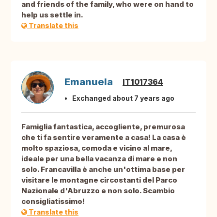
and friends of the family, who were on hand to
help us settle in.
Translate this
Emanuela
IT1017364
Exchanged about 7 years ago
Famiglia fantastica, accogliente, premurosa
che ti fa sentire veramente a casa! La casa è
molto spaziosa, comoda e vicino al mare,
ideale per una bella vacanza di mare e non
solo. Francavilla è anche un'ottima base per
visitare le montagne circostanti del Parco
Nazionale d'Abruzzo e non solo. Scambio
consigliatissimo!
Translate this