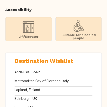
Accessibility
Suitable for disabled
Lift/Elevator
people
Destination Wishlist
Andalusia, Spain
Metropolitan City of Florence, Italy
Lapland, Finland
Edinburgh, UK