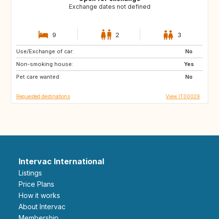
Exchange dates not defined
9
2
3
Use/Exchange of car:
FR
GB
No
Non-smoking house:
US
US
Yes
Pet care wanted:
US
ES
No
Requested destinations
View IT00029
Intervac International
Listings
Price Plans
How it works
About Intervac
Membership