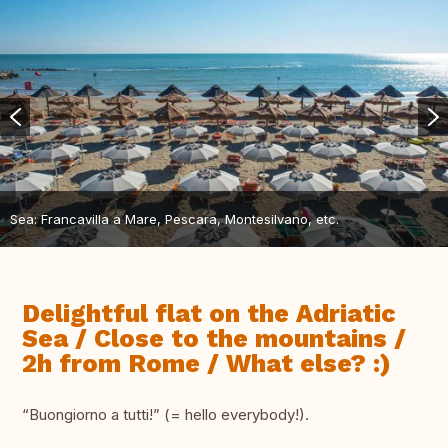
Sea: Francavilla a Mare, Pescara, Montesilvano, etc.
Delightful flat on the Adriatic
Sea / Close to the mountains /
2h from Rome / What else? :)
“Buongiorno a tutti!” (= hello everybody!).