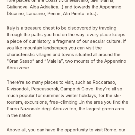
little places on the coast (Montesilvano, Silvi Marina,
Giulianova, Alba Adriatica…) and towards the Appennino
(Scanno, Lanciano, Penne, Atri Pineto, etc.).
Italy is a treasure chest to be discovered by traveling
through the paths you find on the way: every place keeps
a piece of our history, a fragment of our secular culture. If
you like mountain landscapes you can visit the
characteristic villages and towns situated all around the
“Gran Sasso” and “Maiella”, two mounts of the Appennino
Abruzzese.
There’re so many places to visit, such as Roccaraso,
Rivisondoli, Pescasseroli, Campo di Giove: they're all so
much popular for summer & winter holidays, for the ski-
tourism, excursions, free-climbing…In the area you find the
Parco Nazionale degli Abruzzi too, the largest green area
in the nation.
Above all, you can have the opportunity to visit Rome, our