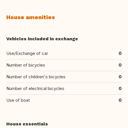
House amenities
Vehicles included in exchange
Use/Exchange of car
0
Number of bicycles
0
Number of children's bicycles
0
Number of electrical bicycles
0
Use of boat
0
House essentials