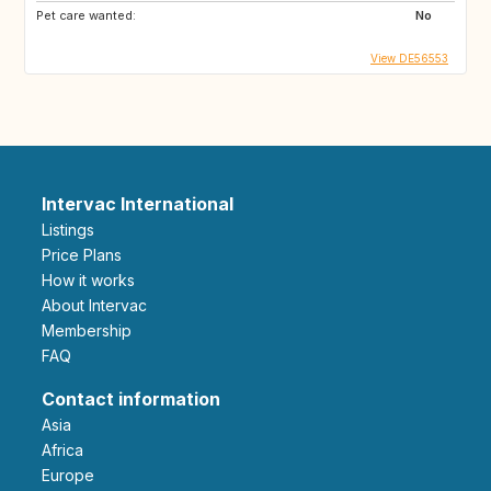
Pet care wanted:
No
View DE56553
Intervac International
Listings
Price Plans
How it works
About Intervac
Membership
FAQ
Contact information
Asia
Africa
Europe