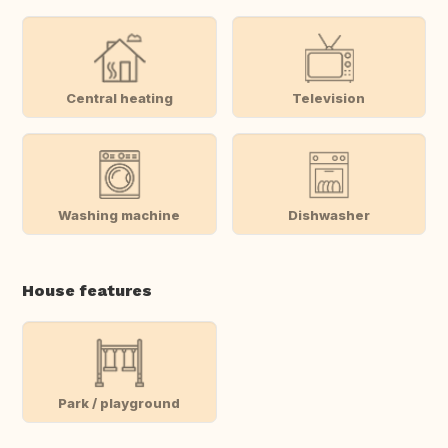
Central heating
Television
Washing machine
Dishwasher
House features
Park / playground