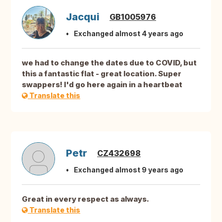
Jacqui
GB1005976
Exchanged almost 4 years ago
we had to change the dates due to COVID, but
this a fantastic flat - great location. Super
swappers! I'd go here again in a heartbeat
Translate this
Petr
CZ432698
Exchanged almost 9 years ago
Great in every respect as always.
Translate this