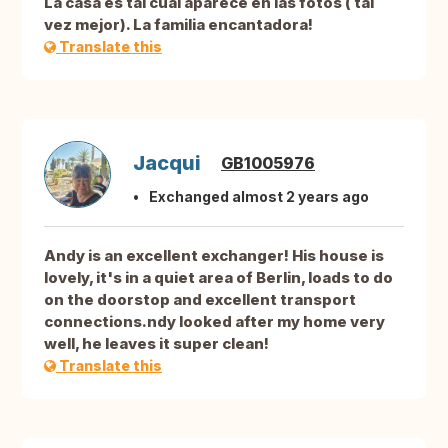
La casa es tal cual aparece en las fotos ( tal
vez mejor). La familia encantadora!
Translate this
Jacqui
GB1005976
Exchanged almost 2 years ago
Andy is an excellent exchanger! His house is
lovely, it's in a quiet area of Berlin, loads to do
on the doorstop and excellent transport
connections.ndy looked after my home very
well, he leaves it super clean!
Translate this