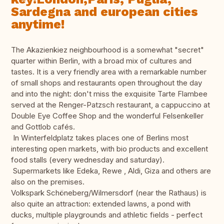
Sardegna and european cities
anytime!
The Akazienkiez neighbourhood is a somewhat "secret"
quarter within Berlin, with a broad mix of cultures and
tastes. It is a very friendly area with a remarkable number
of small shops and restaurants open throughout the day
and into the night: don't miss the exquisite Tarte Flambee
served at the Renger-Patzsch restaurant, a cappuccino at
Double Eye Coffee Shop and the wonderful Felsenkeller
and Gottlob cafés.
In Winterfeldplatz takes places one of Berlins most
interesting open markets, with bio products and excellent
food stalls (every wednesday and saturday).
Supermarkets like Edeka, Rewe , Aldi, Giza and others are
also on the premises.
Volkspark Schöneberg/Wilmersdorf (near the Rathaus) is
also quite an attraction: extended lawns, a pond with
ducks, multiple playgrounds and athletic fields - perfect