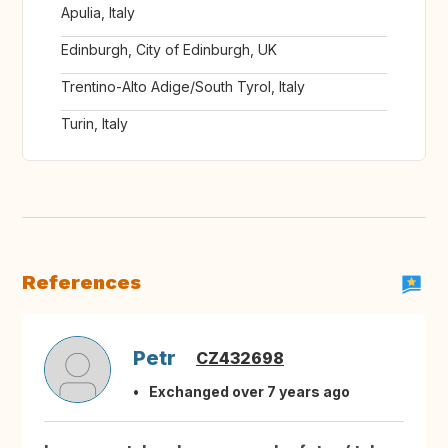
Apulia, Italy
Edinburgh, City of Edinburgh, UK
Trentino-Alto Adige/South Tyrol, Italy
Turin, Italy
References
Petr
CZ432698
Exchanged over 7 years ago