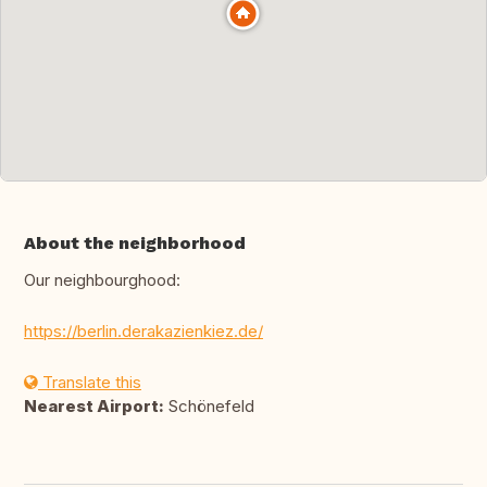
About the neighborhood
Our neighbourghood:
https://berlin.derakazienkiez.de/
Translate this
Nearest Airport:
Schönefeld