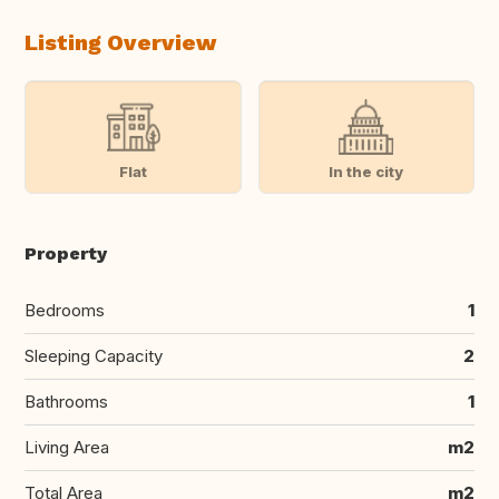
Listing Overview
Flat
In the city
Property
Bedrooms
1
Sleeping Capacity
2
Bathrooms
1
Living Area
m2
Total Area
m2