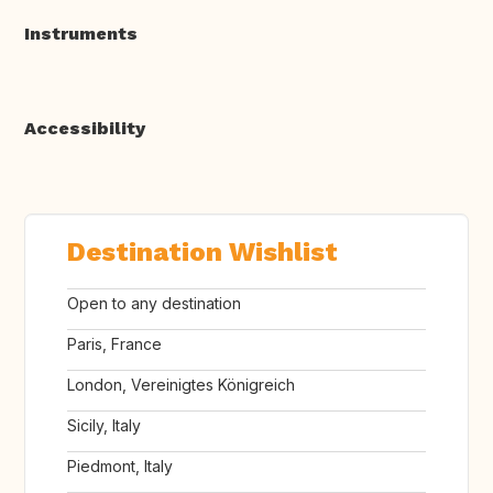
Instruments
Accessibility
Destination Wishlist
Open to any destination
Paris, France
London, Vereinigtes Königreich
Sicily, Italy
Piedmont, Italy