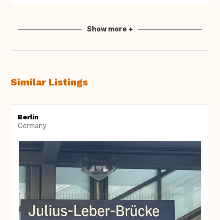
Show more +
Similar Listings
Berlin
Germany