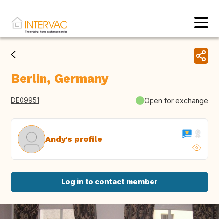
Berlin, Germany
DE09951
Open for exchange
Andy's profile
Log in to contact member