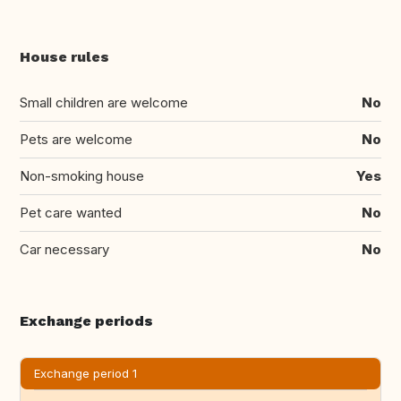
House rules
Small children are welcome
No
Pets are welcome
No
Non-smoking house
Yes
Pet care wanted
No
Car necessary
No
Exchange periods
Exchange period 1