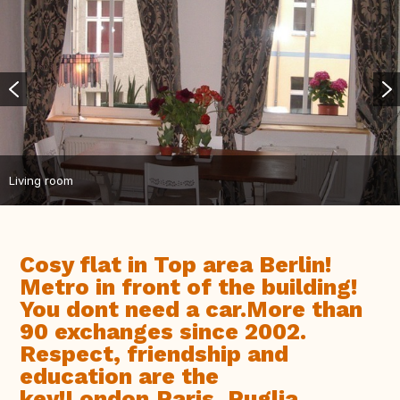
Living room
Cosy flat in Top area Berlin!
Metro in front of the building!
You dont need a car.More than
90 exchanges since 2002.
Respect, friendship and
education are the
key!London,Paris, Puglia,