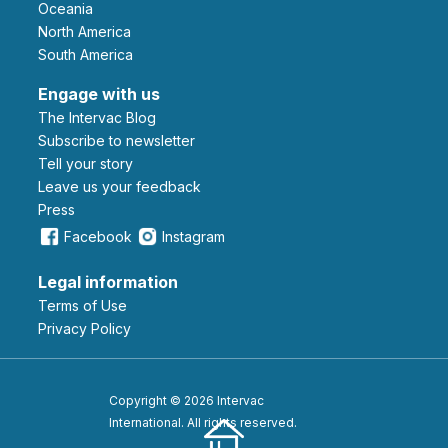
Oceania
North America
South America
Engage with us
The Intervac Blog
Subscribe to newsletter
Tell your story
leave us your feedback
Press
Facebook
Instagram
Legal information
Terms of Use
Privacy Policy
Copyright © 2026 Intervac
International. All rights reserved.