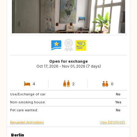
Open for exchange
Oct 17, 2026 - Nov 01, 2026 (7 days)
4
2
0
Use/Exchange of car:
GE
IL
No
Non-smoking house:
ES
IT
Yes
Pet care wanted:
US
FR
No
Requested destinations
View DE1010483
Berlin