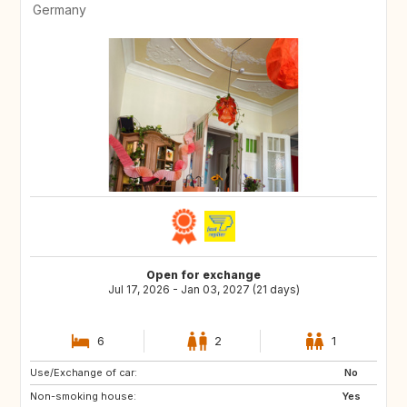
Germany
Open for exchange
Jul 17, 2026 - Jan 03, 2027 (21 days)
6
2
1
Use/Exchange of car:
No
Non-smoking house:
Yes