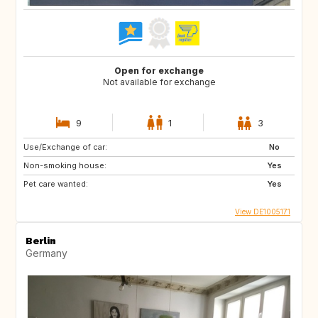
Open for exchange
Not available for exchange
9
1
3
Use/Exchange of car:
No
Non-smoking house:
Yes
Pet care wanted:
Yes
View DE1005171
Berlin
Germany