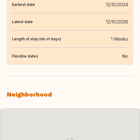
12/10/2024
Earliest date
12/10/2026
Latest date
1 Weeks
Length of stay (nb of days)
No
Flexible dates
Neighborhood