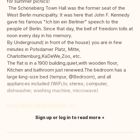
for summer picnics!
The Schöneberg Town Hall was the former seat of the
West Berlin municipality. It was here that John F. Kennedy
gave his famous "Ich bin ein Berliner" speech to the
people of Berlin. Since that day, the bell of freedom tolls at
noon every day in his memory.
By Underground( in front of the house) you are in few
minutes in Potsdamer Platz, Mitte,
Charlottemburg,KaDeWe,Zoo, etc.
The flat is in a 1900 building,quiet,with wooden floor,
Kitchen and bathroom just renewed.The bedroom has a
large king-size bed (tempur, @Bedroom), and all
appliances included (WiFi,tv, stereo, computer,
dishwasher, washing machine, microwave)
https://berlin.derakazienkiez.de/
Sign up or log in to read more
Translate this