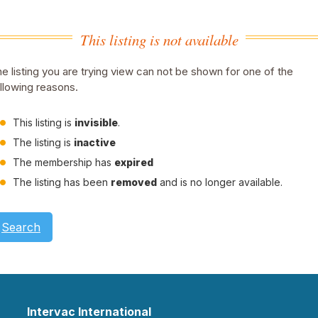
This listing is not available
e listing you are trying view can not be shown for one of the
llowing reasons.
This listing is
invisible
.
The listing is
inactive
The membership has
expired
The listing has been
removed
and is no longer available.
Search
Intervac International