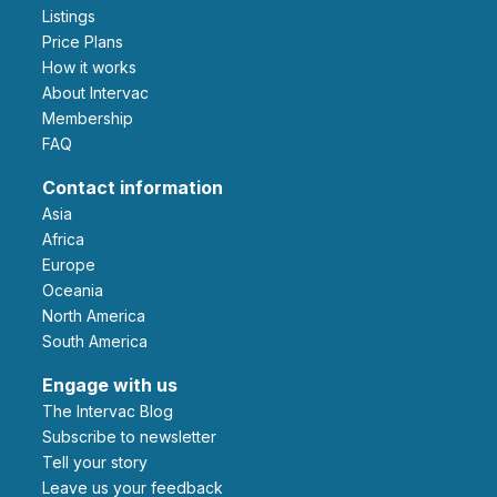
Listings
Price Plans
How it works
About Intervac
Membership
FAQ
Contact information
Asia
Africa
Europe
Oceania
North America
South America
Engage with us
The Intervac Blog
Subscribe to newsletter
Tell your story
leave us your feedback