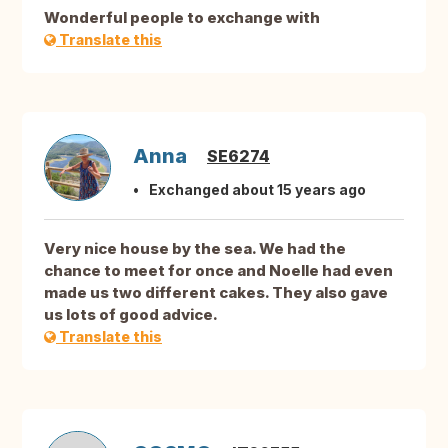
Wonderful people to exchange with
Translate this
Anna
SE6274
Exchanged about 15 years ago
Very nice house by the sea. We had the
chance to meet for once and Noelle had even
made us two different cakes. They also gave
us lots of good advice.
Translate this