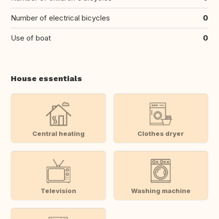
Number of electrical bicycles
0
Use of boat
0
House essentials
Central heating
Clothes dryer
Television
Washing machine