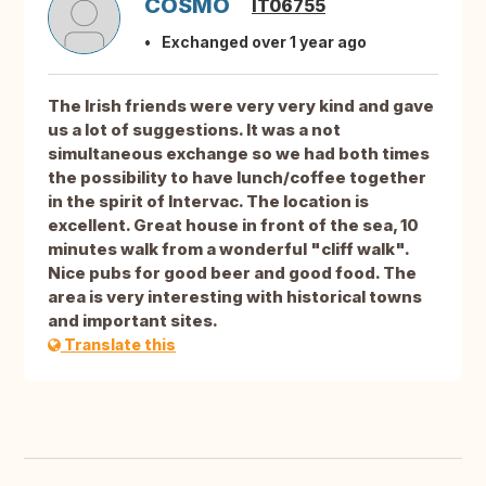
COSMO
IT06755
Exchanged over 1 year ago
The Irish friends were very very kind and gave
us a lot of suggestions. It was a not
simultaneous exchange so we had both times
the possibility to have lunch/coffee together
in the spirit of Intervac. The location is
excellent. Great house in front of the sea, 10
minutes walk from a wonderful "cliff walk".
Nice pubs for good beer and good food. The
area is very interesting with historical towns
and important sites.
Translate this