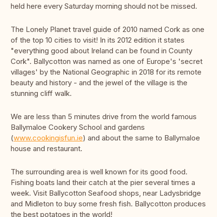
held here every Saturday morning should not be missed.
The Lonely Planet travel guide of 2010 named Cork as one
of the top 10 cities to visit! In its 2012 edition it states
"everything good about Ireland can be found in County
Cork". Ballycotton was named as one of Europe's 'secret
villages' by the National Geographic in 2018 for its remote
beauty and history - and the jewel of the village is the
stunning cliff walk.
We are less than 5 minutes drive from the world famous
Ballymaloe Cookery School and gardens
(
www.cookingisfun.ie
) and about the same to Ballymaloe
house and restaurant.
The surrounding area is well known for its good food.
Fishing boats land their catch at the pier several times a
week. Visit Ballycotton Seafood shops, near Ladysbridge
and Midleton to buy some fresh fish. Ballycotton produces
the best potatoes in the world!