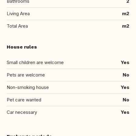
Bathrooms
2
Living Area
m2
Total Area
m2
House rules
Small children are welcome
Yes
Pets are welcome
No
Non-smoking house
Yes
Pet care wanted
No
Car necessary
Yes