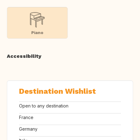
Piano
Accessibility
Destination Wishlist
Open to any destination
France
Germany