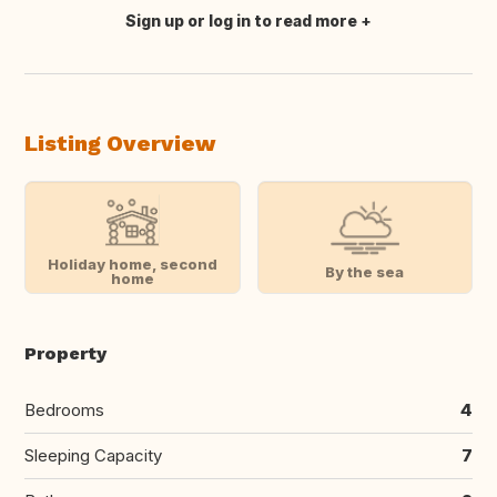
Sign up or log in to read more
Translate this
Listing Overview
Holiday home, second
By the sea
home
Property
Bedrooms
4
Sleeping Capacity
7