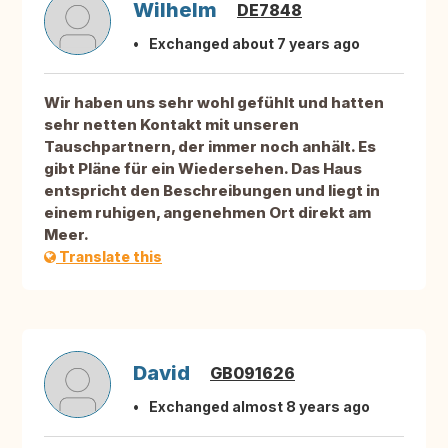
Wilhelm
DE7848
Exchanged about 7 years ago
Wir haben uns sehr wohl gefühlt und hatten
sehr netten Kontakt mit unseren
Tauschpartnern, der immer noch anhält. Es
gibt Pläne für ein Wiedersehen. Das Haus
entspricht den Beschreibungen und liegt in
einem ruhigen, angenehmen Ort direkt am
Meer.
Translate this
David
GB091626
Exchanged almost 8 years ago