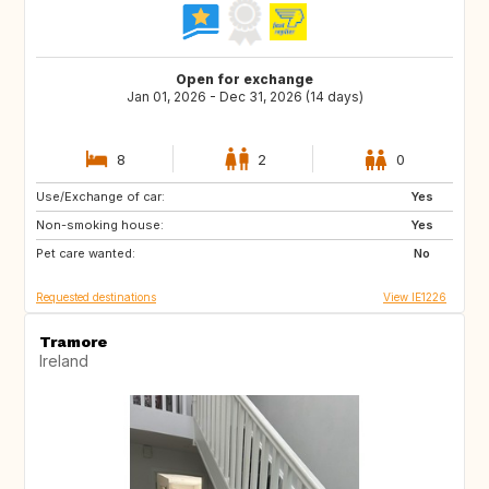
Open for exchange
Jan 01, 2026 - Dec 31, 2026 (14 days)
8
2
0
Use/Exchange of car:
FR
ES
Yes
Non-smoking house:
IT
Yes
Pet care wanted:
No
Requested destinations
View IE1226
Tramore
Ireland