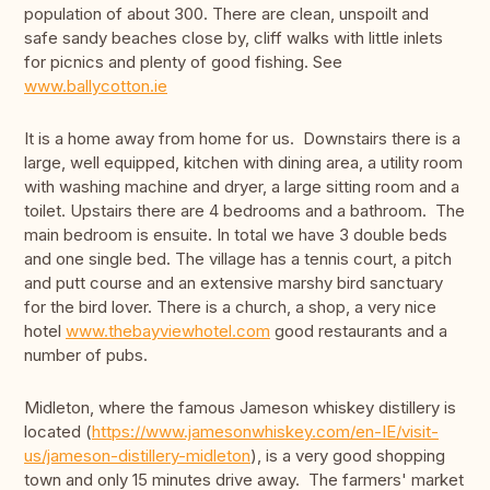
population of about 300. There are clean, unspoilt and
safe sandy beaches close by, cliff walks with little inlets
for picnics and plenty of good fishing. See
www.ballycotton.ie
It is a home away from home for us. Downstairs there is a
large, well equipped, kitchen with dining area, a utility room
with washing machine and dryer, a large sitting room and a
toilet. Upstairs there are 4 bedrooms and a bathroom. The
main bedroom is ensuite. In total we have 3 double beds
and one single bed. The village has a tennis court, a pitch
and putt course and an extensive marshy bird sanctuary
for the bird lover. There is a church, a shop, a very nice
hotel
www.thebayviewhotel.com
good restaurants and a
number of pubs.
Midleton, where the famous Jameson whiskey distillery is
located (
https://www.jamesonwhiskey.com/en-IE/visit-
us/jameson-distillery-midleton
), is a very good shopping
town and only 15 minutes drive away. The farmers' market