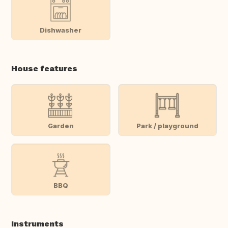
Dishwasher
House features
Garden
Park / playground
BBQ
Instruments