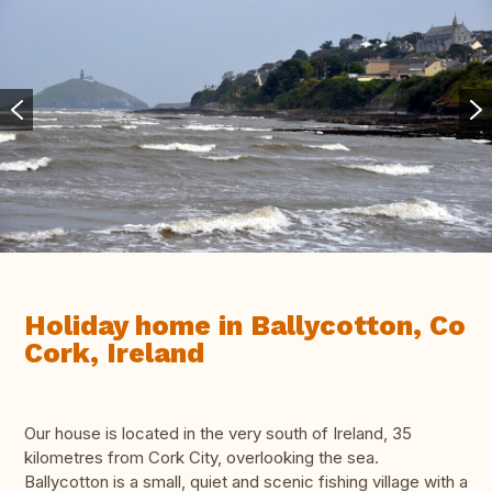
Holiday home in Ballycotton, Co
Cork, Ireland
Our house is located in the very south of Ireland, 35
kilometres from Cork City, overlooking the sea.
Ballycotton is a small, quiet and scenic fishing village with a