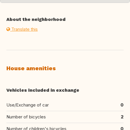
About the neighborhood
Translate this
House amenities
Vehicles included in exchange
Use/Exchange of car
0
Number of bicycles
2
Number of children's bicycles
0