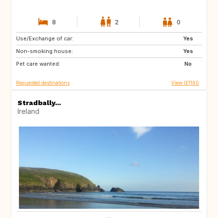
8
2
0
Use/Exchange of car:
AU
NZ
Yes
Non-smoking house:
IS
HR
Yes
Pet care wanted:
NO
SE
No
Requested destinations
View IE1160
Stradbally...
Ireland