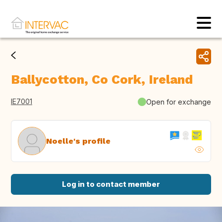
Ballycotton, Co Cork, Ireland
IE7001
Open for exchange
Noelle's profile
Log in to contact member