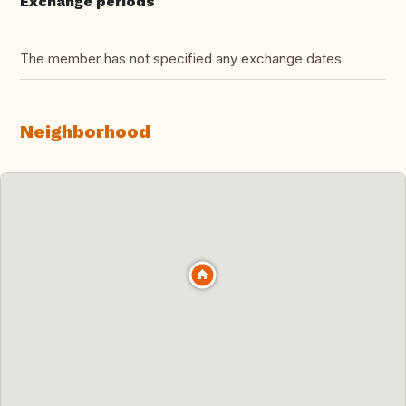
Exchange periods
The member has not specified any exchange dates
Neighborhood