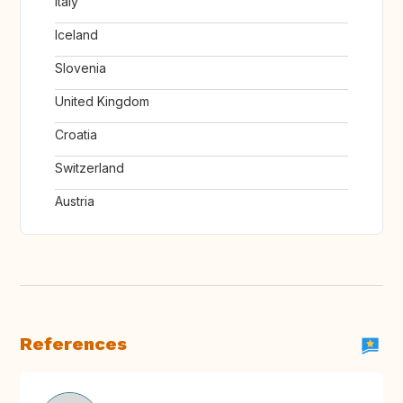
Italy
Iceland
Slovenia
United Kingdom
Croatia
Switzerland
Austria
References