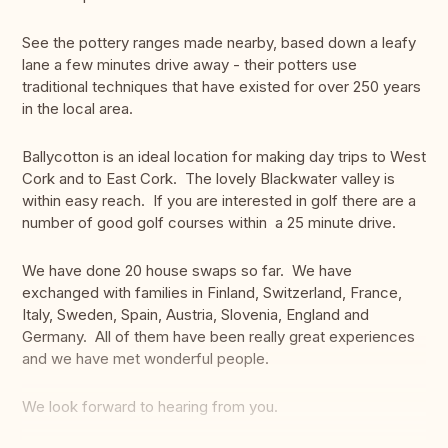
See the pottery ranges made nearby, based down a leafy
lane a few minutes drive away - their potters use
traditional techniques that have existed for over 250 years
in the local area.
Ballycotton is an ideal location for making day trips to West
Cork and to East Cork. The lovely Blackwater valley is
within easy reach. If you are interested in golf there are a
number of good golf courses within a 25 minute drive.
We have done 20 house swaps so far. We have
exchanged with families in Finland, Switzerland, France,
Italy, Sweden, Spain, Austria, Slovenia, England and
Germany. All of them have been really great experiences
and we have met wonderful people.
We look forward to hearing from you.