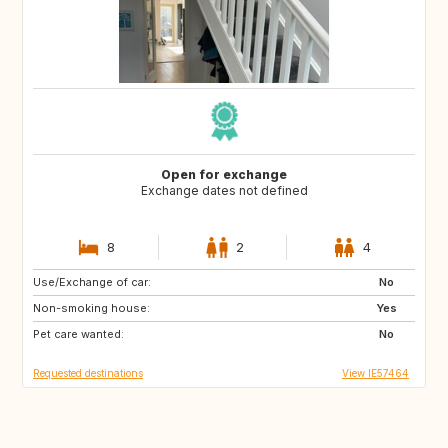
Open for exchange
Exchange dates not defined
8
2
4
Use/Exchange of car:
PT
GB
No
Non-smoking house:
ES
AR
Yes
Pet care wanted:
IE
IS
No
Requested destinations
View IE57464