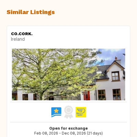
Similar Listings
CO.CORK.
Ireland
Open for exchange
Feb 08, 2026 - Dec 08, 2026 (21 days)