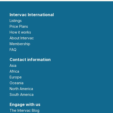
Intervac International
Listings
Price Plans
How it works
About Intervac
Membership
FAQ
Contact information
Asia
Africa
Europe
Oceania
North America
South America
Engage with us
The Intervac Blog