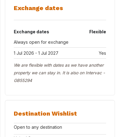
Exchange dates
Exchange dates
Flexible
Always open for exchange
1 Jul 2026 - 1 Jul 2027
Yes
We are flexible with dates as we have another
property we can stay in. It is also on Intervac -
GB55294
Destination Wishlist
Open to any destination