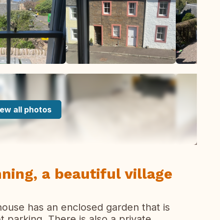
ew all photos
ning, a beautiful village
house has an enclosed garden that is
t parking. There is also a private