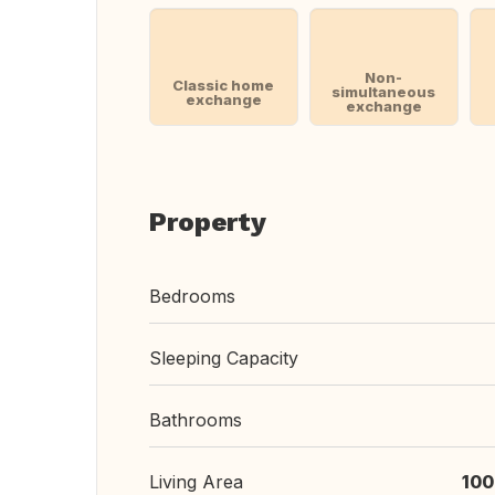
Non-
Classic home
simultaneous
exchange
exchange
Property
Bedrooms
Sleeping Capacity
Bathrooms
Living Area
100