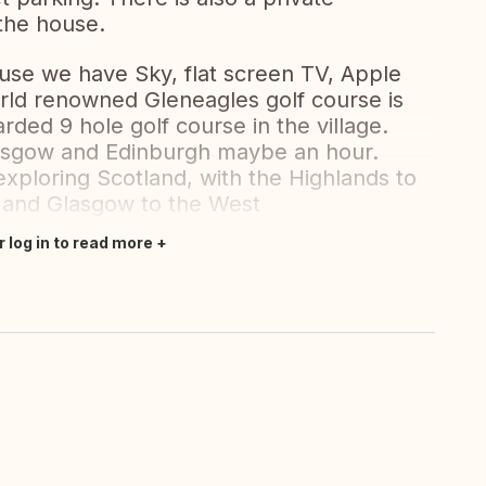
the house.
ouse we have Sky, flat screen TV, Apple
rld renowned Gleneagles golf course is
rded 9 hole golf course in the village.
lasgow and Edinburgh maybe an hour.
 exploring Scotland, with the Highlands to
t and Glasgow to the West
r log in to read more