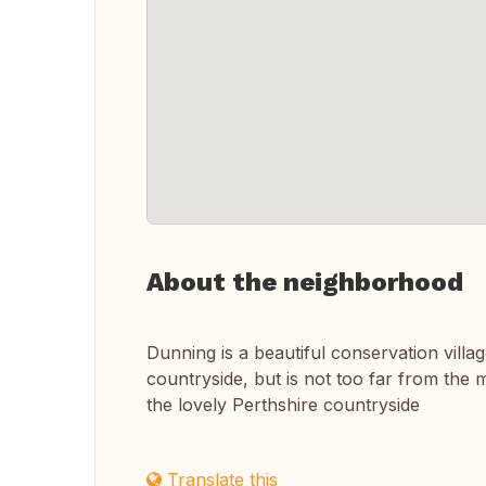
About the neighborhood
Dunning is a beautiful conservation villa
countryside, but is not too far from th
the lovely Perthshire countryside
Translate this