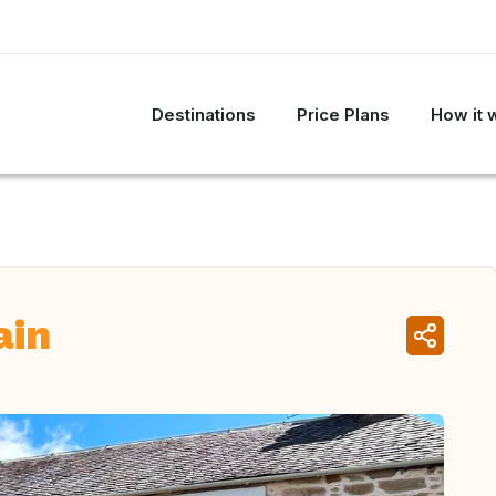
Destinations
Price Plans
How it 
ain