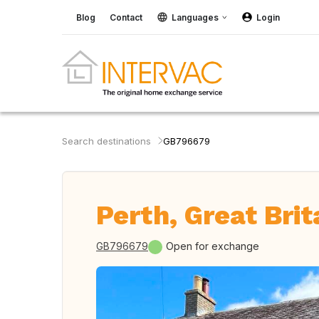
Blog
Contact
Languages
Login
Search destinations
GB796679
Perth, Great Brit
GB796679
Open for exchange