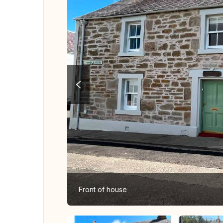
Front of house