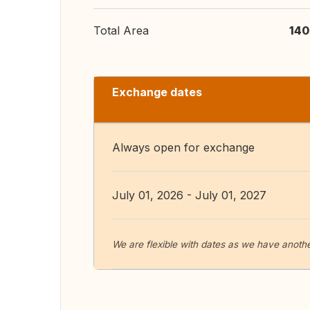
Total Area
140
Exchange dates
Always open for exchange
July 01, 2026 - July 01, 2027
We are flexible with dates as we have anothe