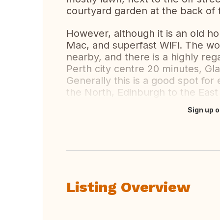
courtyard garden at the back of 
However, although it is an old h
Mac, and superfast WiFi. The wo
nearby, and there is a highly rega
Perth city centre 20 minutes, G
Generally this is a good spot for
the North, Edinburgh to the Eas
Sign up o
Translate this
Listing Overview