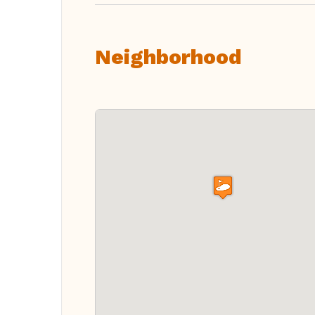
Neighborhood