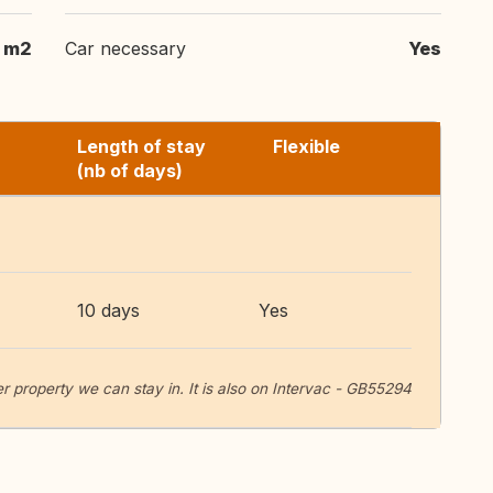
 m2
Car necessary
Yes
Length of stay
Flexible
(nb of days)
10 days
Yes
r property we can stay in. It is also on Intervac - GB55294