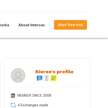
Start free trial
works
About Intervac
Kieren's profile
MEMBER SINCE
2008
4 Exchanges made