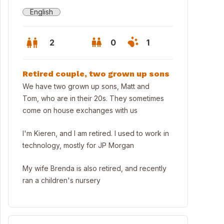
English
2
0
1
Retired couple, two grown up sons
We have two grown up sons, Matt and
Tom, who are in their 20s. They sometimes
come on house exchanges with us
I'm Kieren, and I am retired. I used to work in
technology, mostly for JP Morgan
My wife Brenda is also retired, and recently
ran a children's nursery
w from main bedroom