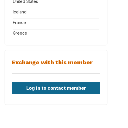
United States
Iceland
France
Greece
Exchange with this member
Log in to contact member