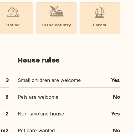
House
In the country
Forest
House rules
3
Small children are welcome
Yes
6
Pets are welcome
No
2
Non-smoking house
Yes
 m2
Pet care wanted
No