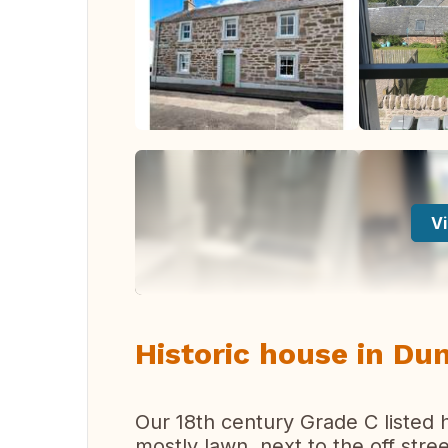
Vi
Historic house in Dun
Our 18th century Grade C listed 
mostly lawn, next to the off stree