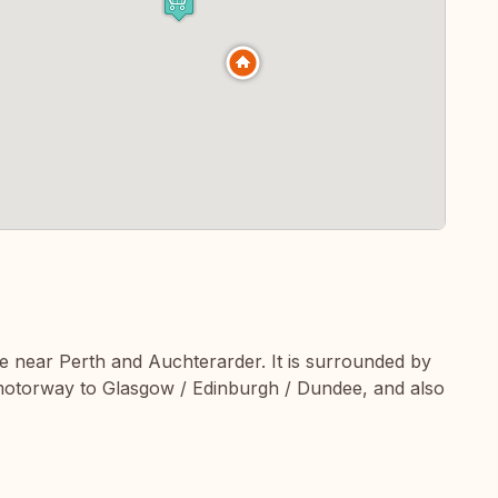
ge near Perth and Auchterarder. It is surrounded by
e motorway to Glasgow / Edinburgh / Dundee, and also