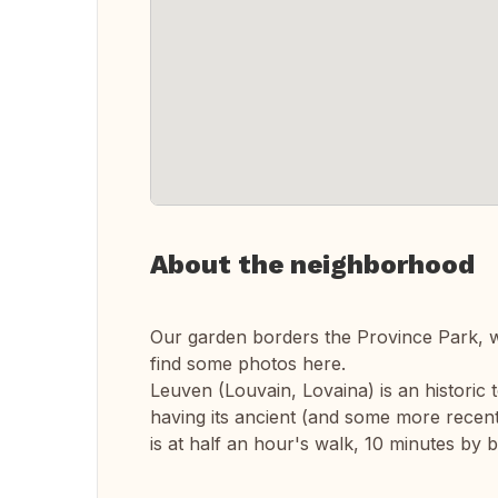
About the neighborhood
Our garden borders the Province Park, w
find some photos here.
Leuven (Louvain, Lovaina) is an historic 
having its ancient (and some more recent
is at half an hour's walk, 10 minutes by b