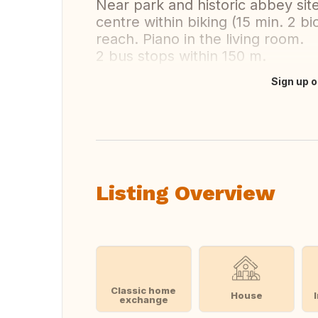
Near park and historic abbey site
centre within biking (15 min. 2 bi
reach. Piano in the living room.
2 bus stops within 150 m.
Sign up o
Translate this
Listing Overview
Classic home
House
exchange