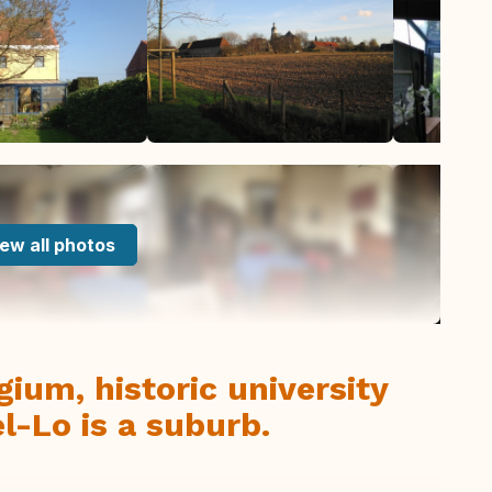
ew all photos
ium, historic university
l-Lo is a suburb.