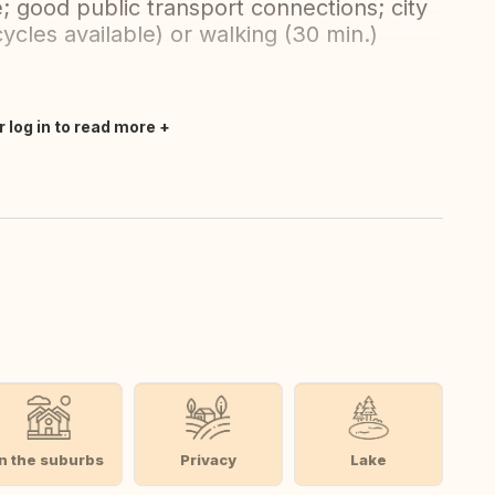
; good public transport connections; city
cycles available) or walking (30 min.)
r log in to read more
In the suburbs
Privacy
Lake