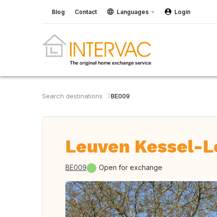
Blog
Contact
Languages
Login
Search destinations
BE009
Leuven Kessel-L
BE009
Open for exchange