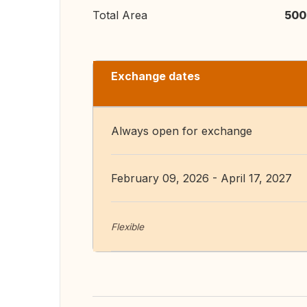
Total Area
500
Exchange dates
Always open for exchange
February 09, 2026 - April 17, 2027
Flexible