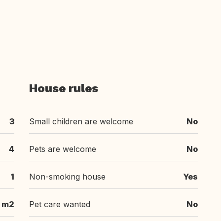
House rules
3
Small children are welcome
No
4
Pets are welcome
No
1
Non-smoking house
Yes
 m2
Pet care wanted
No