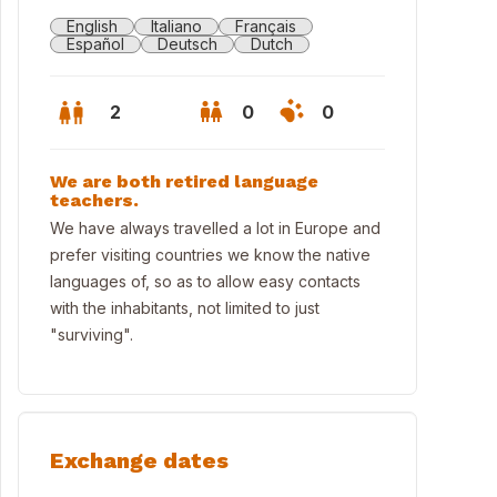
English
Italiano
Français
Español
Deutsch
Dutch
2
0
0
We are both retired language
teachers.
We have always travelled a lot in Europe and
prefer visiting countries we know the native
languages of, so as to allow easy contacts
with the inhabitants, not limited to just
"surviving".
n from the garden
Exchange dates