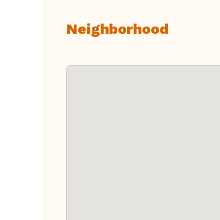
Neighborhood