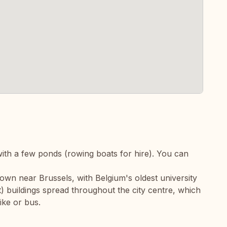
ith a few ponds (rowing boats for hire). You can
town near Brussels, with Belgium's oldest university
) buildings spread throughout the city centre, which
ike or bus.