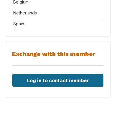
Belgium
Netherlands
Spain
Exchange with this member
Log in to contact member