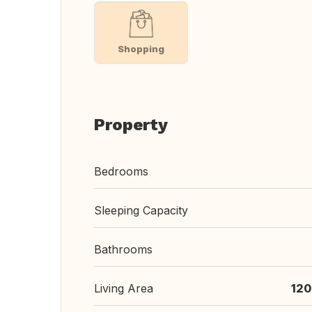
Shopping
Property
Bedrooms
Sleeping Capacity
Bathrooms
Living Area
120