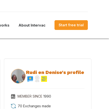
Start free trial
works
About Intervac
Rudi en Denise's profile
MEMBER SINCE
1990
70 Exchanges made