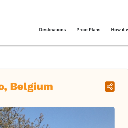
Destinations
Price Plans
How it 
o, Belgium