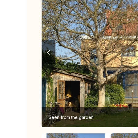
Seen from the garden