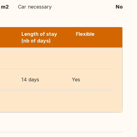
 m2
Car necessary
No
Length of stay
Flexible
(nb of days)
14 days
Yes