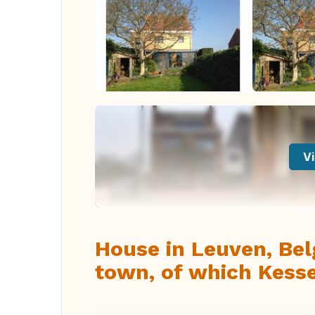
Vi
House in Leuven, Belg
town, of which Kesse