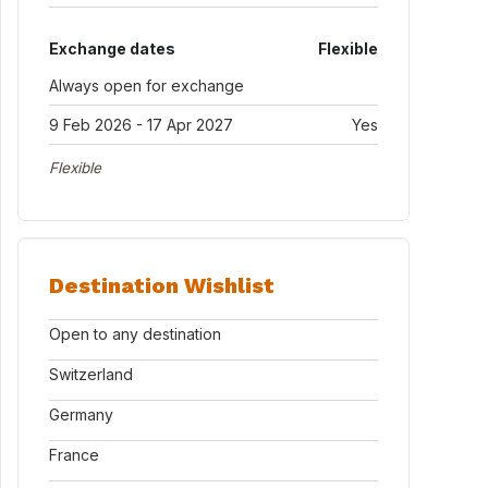
Exchange dates
Flexible
Always open for exchange
9 Feb 2026 - 17 Apr 2027
Yes
Flexible
Destination Wishlist
Open to any destination
Switzerland
Germany
France