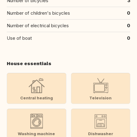
Number of bicycles
3
Number of children's bicycles
0
Number of electrical bicycles
0
Use of boat
0
House essentials
Central heating
Television
Washing machine
Dishwasher