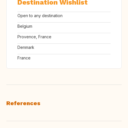
Destination Wishlist
Open to any destination
Belgium
Provence, France
Denmark
France
References