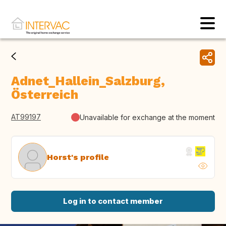
Adnet_Hallein_Salzburg,
Österreich
AT99197
Unavailable for exchange at the moment
Horst's profile
Log in to contact member