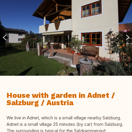
House with garden in Adnet /
Salzburg / Austria
We live in Adnet, which is a small village nearby Salzburg.
Adnet is a small village 25 minutes (by car) from Salzburg.
The surrounding is typical for the Salzkammergut: