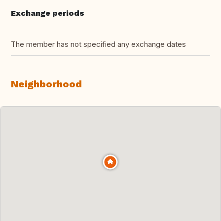
Exchange periods
The member has not specified any exchange dates
Neighborhood