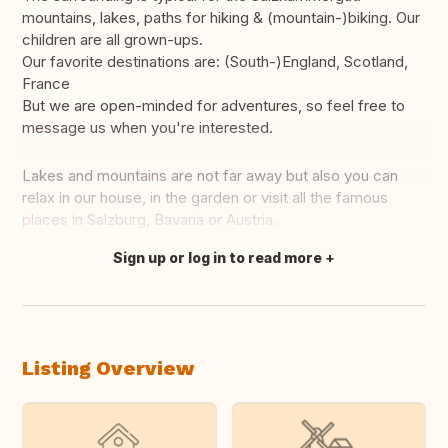
mountains, lakes, paths for hiking & (mountain-)biking. Our
children are all grown-ups.
Our favorite destinations are: (South-)England, Scotland,
France
But we are open-minded for adventures, so feel free to
message us when you're interested.
Lakes and mountains are not far away but also you can
relax in our house, in the garden or visit all the famous
places in Salzburg, Bavaria or Austria.
Sign up or log in to read more
Translate this
Listing Overview