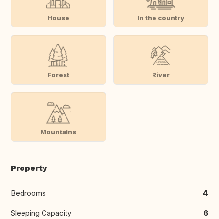
House
In the country
Forest
River
Mountains
Property
Bedrooms
4
Sleeping Capacity
6