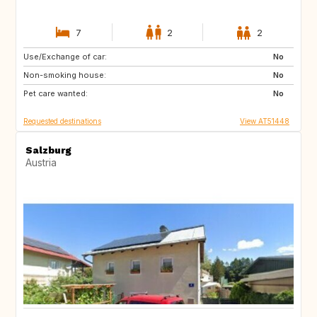
7
2
2
Use/Exchange of car:
IL
GB
No
Non-smoking house:
BE
FR
No
Pet care wanted:
IT
ES
No
Requested destinations
View AT51448
Salzburg
Austria