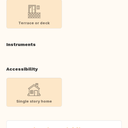
Terrace or deck
Instruments
Accessibility
Single story home