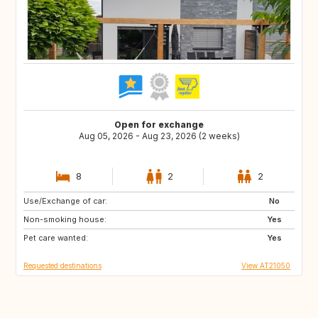
Open for exchange
Aug 05, 2026 - Aug 23, 2026 (2 weeks)
8
2
2
Use/Exchange of car:
FI
IS
No
Non-smoking house:
IE
ES
Yes
Pet care wanted:
IT
PL
Yes
Requested destinations
View AT21050