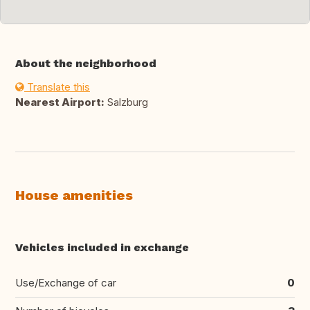
About the neighborhood
Translate this
Nearest Airport:
Salzburg
House amenities
Vehicles included in exchange
Use/Exchange of car
0