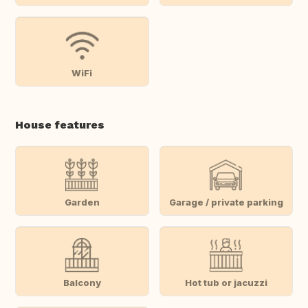
WiFi
House features
Garden
Garage / private parking
Balcony
Hot tub or jacuzzi