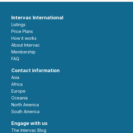
Intervac International
Listings
Price Plans
How it works
About Intervac
Membership
FAQ
Contact information
Asia
Africa
Europe
Oceania
North America
South America
Engage with us
The Intervac Blog