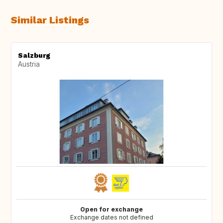
Similar Listings
Salzburg
Austria
Open for exchange
Exchange dates not defined