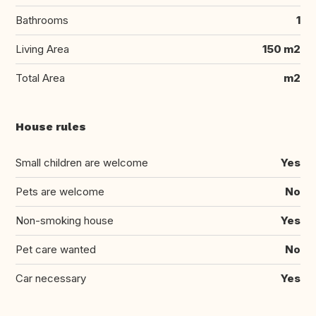
Bathrooms
1
Living Area
150 m2
Total Area
m2
House rules
Small children are welcome
Yes
Pets are welcome
No
Non-smoking house
Yes
Pet care wanted
No
Car necessary
Yes