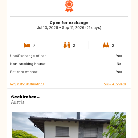
Open for exchange
Jul 13, 2026 - Sep 11, 2026 (21 days)
7
2
2
Use/Exchange of car:
EE
EE
Yes
Non-smoking house:
PL
PL
No
Pet care wanted:
PL
PL
Yes
Requested destinations
View AT55070
Seekirchen...
Austria