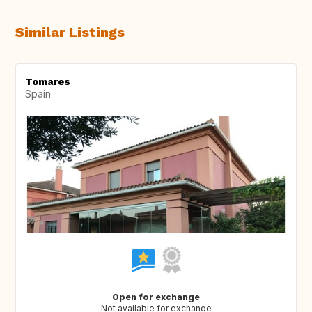
Similar Listings
Tomares
Spain
Open for exchange
Not available for exchange