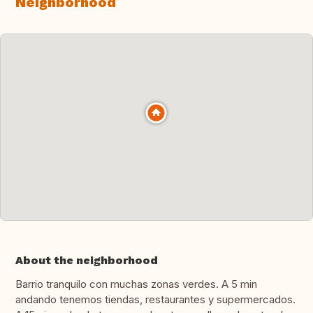
Neighborhood
About the neighborhood
Barrio tranquilo con muchas zonas verdes. A 5 min
andando tenemos tiendas, restaurantes y supermercados.