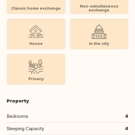
Non-simultaneous
Classic home exchange
exchange
House
In the city
Privacy
Property
Bedrooms
4
Sleeping Capacity
4