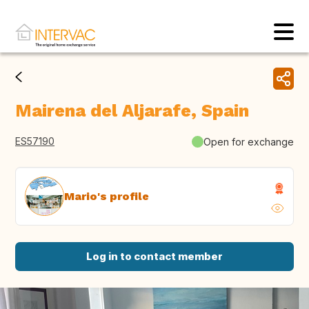
Mairena del Aljarafe, Spain
ES57190
Open for exchange
Mario's profile
Log in to contact member