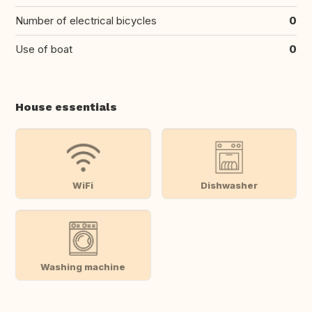
Number of electrical bicycles
0
Use of boat
0
House essentials
WiFi
Dishwasher
Washing machine