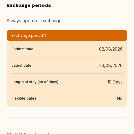
Exchange periods
Always open for exchange
Exchange period 1
02/08/2026
Earliest date
23/08/2026
Latest date
10 Days
Length of stay (nb of days)
No
Flexible dates