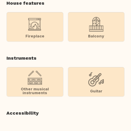
House features
Fireplace
Balcony
Instruments
Other musical
Guitar
instruments
Accessibility