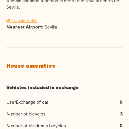
A 15min andando tenemos el metro que lleva al centro de
Sevilla.
Translate this
Nearest Airport:
Sevilla
House amenities
Vehicles included in exchange
Use/Exchange of car
0
Number of bicycles
3
Number of children's bicycles
0