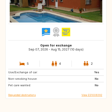
Open for exchange
Sep 07, 2026 - Aug 15, 2027 (10 days)
5
4
2
Use/Exchange of car:
ES
DK
Yes
Non-smoking house:
GB
SE
No
Pet care wanted:
FR
CH
No
Requested destinations
View ES1008392