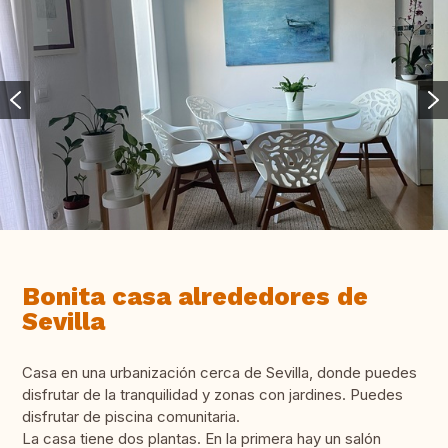
Bonita casa alrededores de
Sevilla
Casa en una urbanización cerca de Sevilla, donde puedes
disfrutar de la tranquilidad y zonas con jardines. Puedes
disfrutar de piscina comunitaria.
La casa tiene dos plantas. En la primera hay un salón