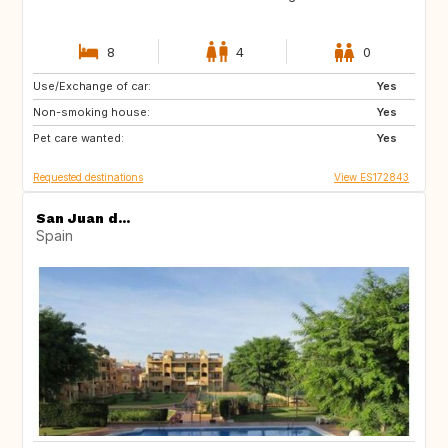
8
4
0
Use/Exchange of car:
ES
FR
Yes
Non-smoking house:
NL
Yes
Pet care wanted:
Yes
Requested destinations
View ES172843
San Juan d...
Spain