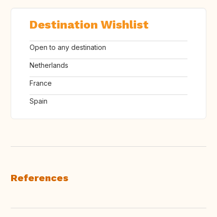
Destination Wishlist
Open to any destination
Netherlands
France
Spain
References