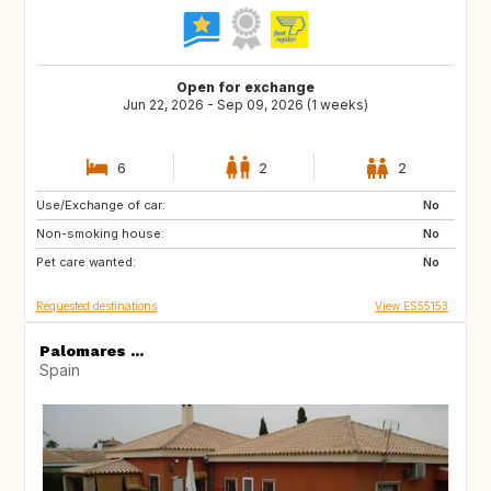
Open for exchange
Jun 22, 2026 - Sep 09, 2026 (1 weeks)
6
2
2
Use/Exchange of car:
PL
NL
No
Non-smoking house:
GB
IT
No
Pet care wanted:
PT
FR
No
Requested destinations
View ES55153
Palomares ...
Spain