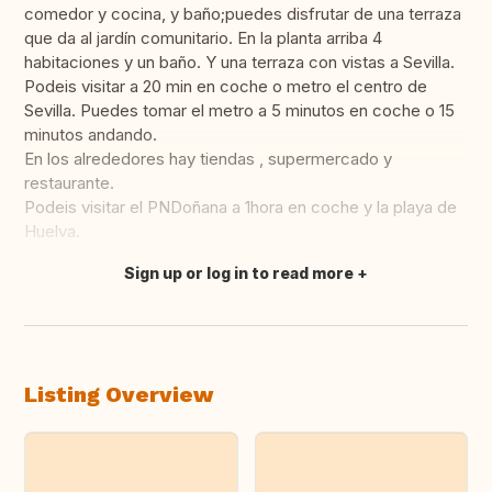
comedor y cocina, y baño;puedes disfrutar de una terraza
que da al jardín comunitario. En la planta arriba 4
habitaciones y un baño. Y una terraza con vistas a Sevilla.
Podeis visitar a 20 min en coche o metro el centro de
Sevilla. Puedes tomar el metro a 5 minutos en coche o 15
minutos andando.
En los alrededores hay tiendas , supermercado y
restaurante.
Podeis visitar el PNDoñana a 1hora en coche y la playa de
Huelva.
Sign up or log in to read more
Translate this
Listing Overview