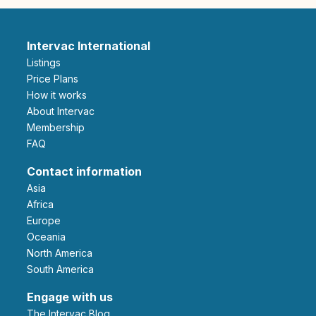
Intervac International
Listings
Price Plans
How it works
About Intervac
Membership
FAQ
Contact information
Asia
Africa
Europe
Oceania
North America
South America
Engage with us
The Intervac Blog