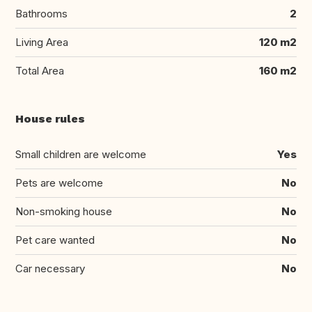
Bathrooms
2
Living Area
120 m2
Total Area
160 m2
House rules
Small children are welcome
Yes
Pets are welcome
No
Non-smoking house
No
Pet care wanted
No
Car necessary
No