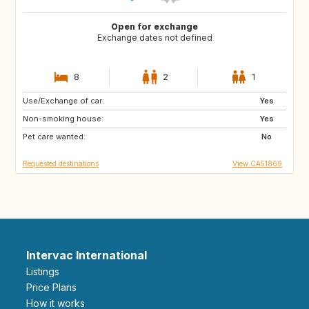
Open for exchange
Exchange dates not defined
8
2
1
Use/Exchange of car:
AT
DE
Yes
Non-smoking house:
PT
NL
Yes
Pet care wanted:
IT
ES
No
Requested destinations
View CA51869
Intervac International
Listings
Price Plans
How it works