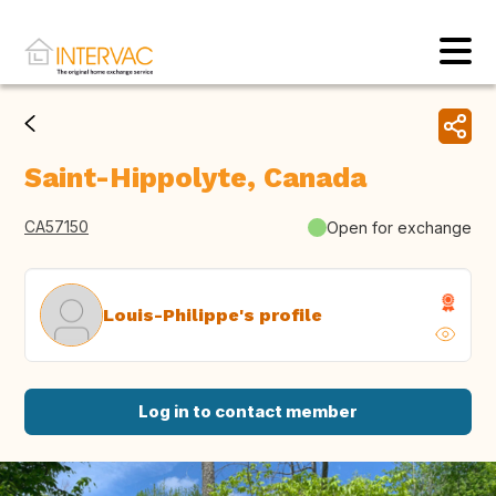
Saint-Hippolyte, Canada
CA57150
Open for exchange
Louis-Philippe's profile
Log in to contact member