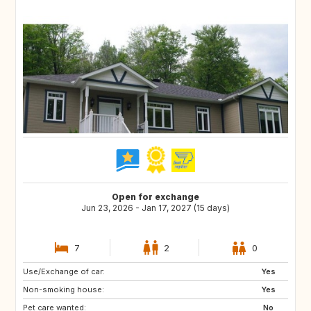
Open for exchange
Jun 23, 2026 - Jan 17, 2027 (15 days)
7
2
0
Use/Exchange of car:
CH
MX
Yes
Non-smoking house:
IT
GR
Yes
Pet care wanted:
FR
DE
No