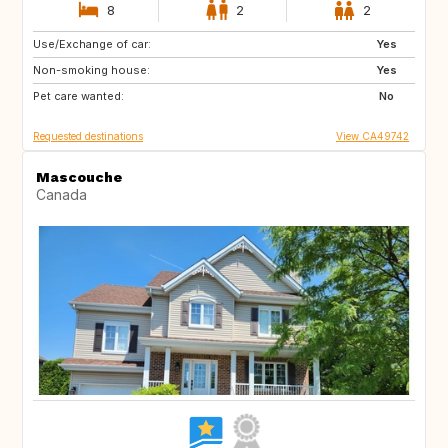
8
2
2
Use/Exchange of car:
GB
IT
Yes
Non-smoking house:
GR
GB
Yes
Pet care wanted:
No
Requested destinations
View CA49742
Mascouche
Canada