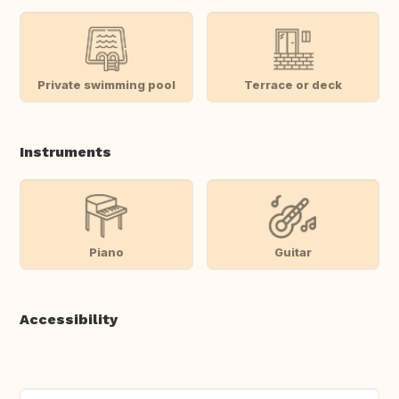
Private swimming pool
Terrace or deck
Instruments
Piano
Guitar
Accessibility