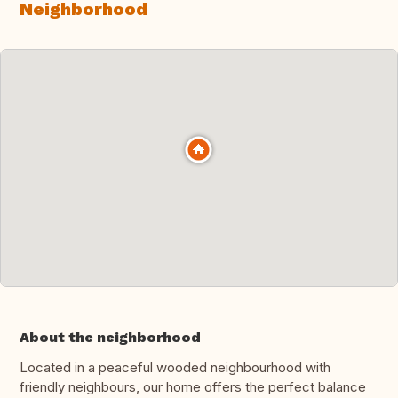
Neighborhood
About the neighborhood
Located in a peaceful wooded neighbourhood with
friendly neighbours, our home offers the perfect balance