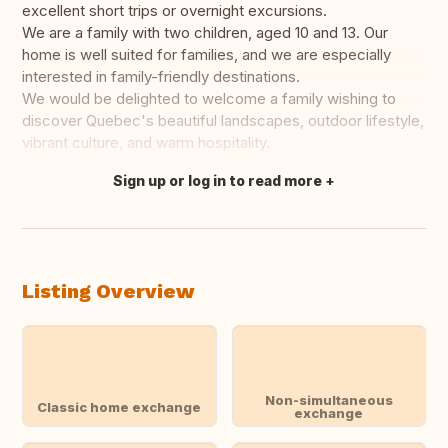
excellent short trips or overnight excursions.
We are a family with two children, aged 10 and 13. Our
home is well suited for families, and we are especially
interested in family-friendly destinations.
We would be delighted to welcome a family wishing to
discover Quebec's beautiful landscapes, outdoor lifestyle,
vibrant culture, and warm hospitality.
Sign up or log in to read more
Translate this
Listing Overview
Non-simultaneous
Classic home exchange
exchange