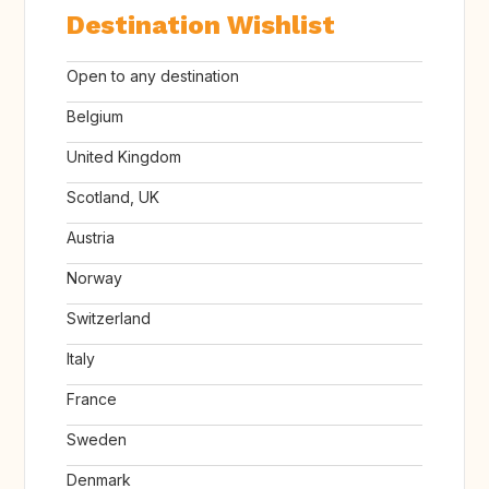
Destination Wishlist
Open to any destination
Belgium
United Kingdom
Scotland, UK
Austria
Norway
Switzerland
Italy
France
Sweden
Denmark