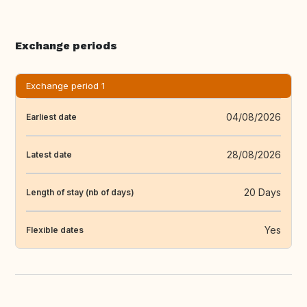
Exchange periods
Exchange period 1
04/08/2026
Earliest date
28/08/2026
Latest date
20 Days
Length of stay (nb of days)
Yes
Flexible dates