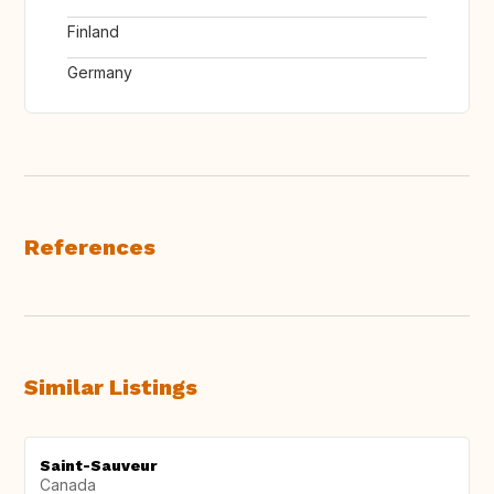
Finland
Germany
References
Similar Listings
Saint-Sauveur
Canada