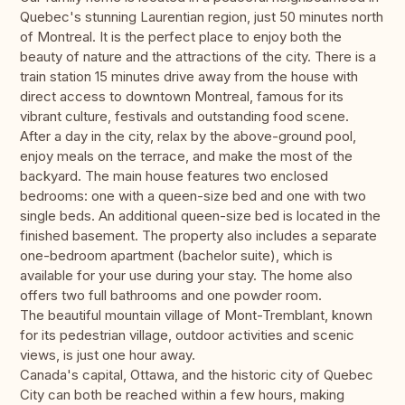
Quebec's stunning Laurentian region, just 50 minutes north
of Montreal. It is the perfect place to enjoy both the
beauty of nature and the attractions of the city. There is a
train station 15 minutes drive away from the house with
direct access to downtown Montreal, famous for its
vibrant culture, festivals and outstanding food scene.
After a day in the city, relax by the above-ground pool,
enjoy meals on the terrace, and make the most of the
backyard. The main house features two enclosed
bedrooms: one with a queen-size bed and one with two
single beds. An additional queen-size bed is located in the
finished basement. The property also includes a separate
one-bedroom apartment (bachelor suite), which is
available for your use during your stay. The home also
offers two full bathrooms and one powder room.
The beautiful mountain village of Mont-Tremblant, known
for its pedestrian village, outdoor activities and scenic
views, is just one hour away.
Canada's capital, Ottawa, and the historic city of Quebec
City can both be reached within a few hours, making