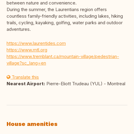
between nature and convenience.
During the summer, the Laurentians region offers
countless family-friendly activities, including lakes, hiking
trails, cycling, kayaking, golfing, water parks and outdoor
adventures.
https://www.laurentides.com
https://www.mtl.org
https://www.tremblant.ca/mountain-village/pedestrian-
village?sc_lang=en
Translate this
Nearest Airport:
Pierre-Eliott Trudeau (YUL) - Montreal
House amenities