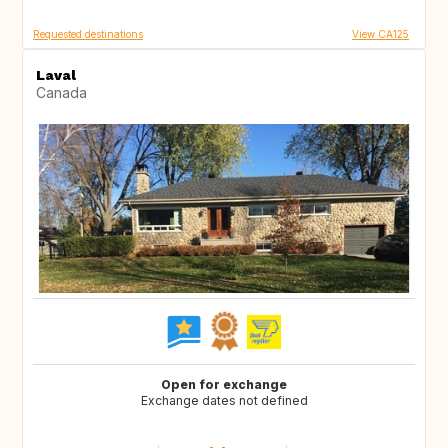
Requested destinations
View CA125
Laval
Canada
Open for exchange
Exchange dates not defined