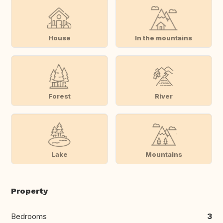
House
In the mountains
Forest
River
Lake
Mountains
Property
Bedrooms
3