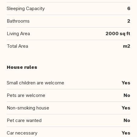
Sleeping Capacity
6
Bathrooms
2
Living Area
2000 sq ft
Total Area
m2
House rules
Small children are welcome
Yes
Pets are welcome
No
Non-smoking house
Yes
Pet care wanted
No
Car necessary
Yes