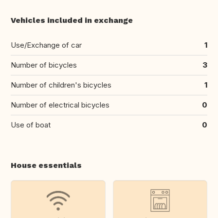
Vehicles included in exchange
Use/Exchange of car
1
Number of bicycles
3
Number of children's bicycles
1
Number of electrical bicycles
0
Use of boat
0
House essentials