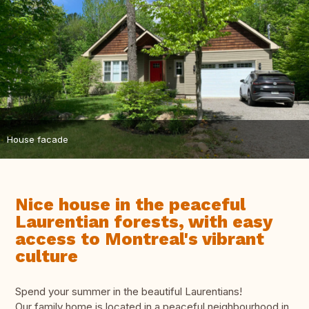
House facade
Nice house in the peaceful
Laurentian forests, with easy
access to Montreal's vibrant
culture
Spend your summer in the beautiful Laurentians!
Our family home is located in a peaceful neighbourhood in