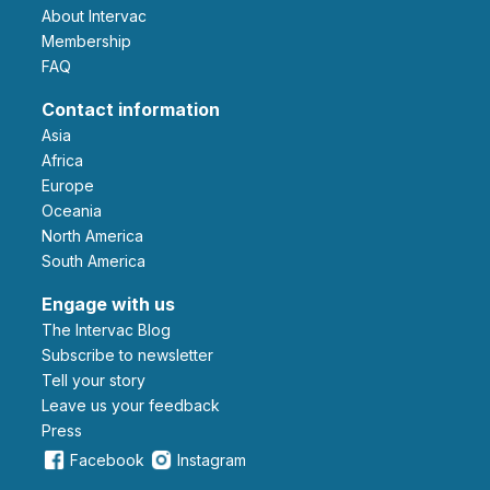
About Intervac
Membership
FAQ
Contact information
Asia
Africa
Europe
Oceania
North America
South America
Engage with us
The Intervac Blog
Subscribe to newsletter
Tell your story
leave us your feedback
Press
Facebook
Instagram