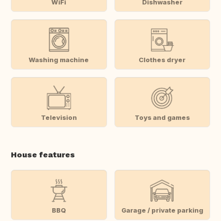
WiFi
Dishwasher
Washing machine
Clothes dryer
Television
Toys and games
House features
BBQ
Garage / private parking