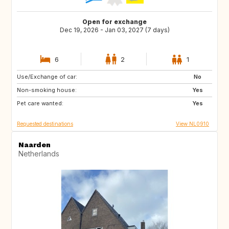
Open for exchange
Dec 19, 2026 - Jan 03, 2027 (7 days)
6
2
1
Use/Exchange of car:
FR
BE
No
Non-smoking house:
DE
LU
Yes
Pet care wanted:
GB
DK
Yes
Requested destinations
View NL0910
Naarden
Netherlands