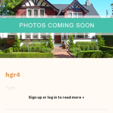
hgr4
Tgghj
Sign up or log in to read more
Translate this