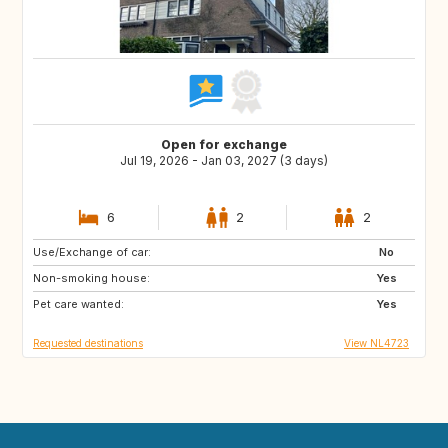
Open for exchange
Jul 19, 2026 - Jan 03, 2027 (3 days)
6
2
2
Use/Exchange of car:
AT
CH
No
Non-smoking house:
HR
ID
Yes
Pet care wanted:
TH
IE
Yes
Requested destinations
View NL4723