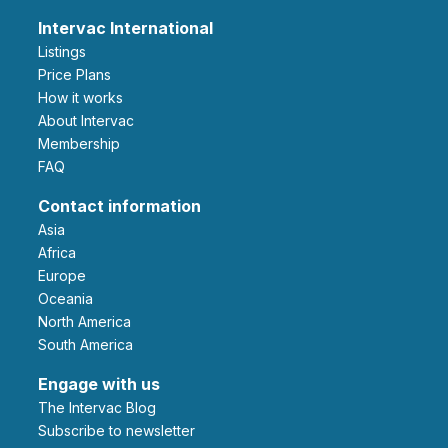
Intervac International
Listings
Price Plans
How it works
About Intervac
Membership
FAQ
Contact information
Asia
Africa
Europe
Oceania
North America
South America
Engage with us
The Intervac Blog
Subscribe to newsletter