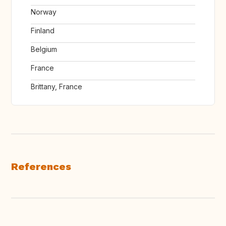
Norway
Finland
Belgium
France
Brittany, France
References