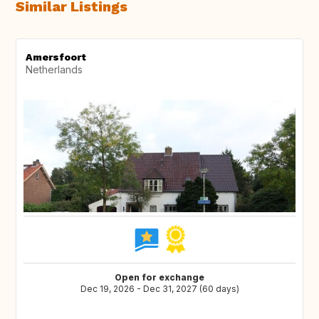
Similar Listings
Amersfoort
Netherlands
Open for exchange
Dec 19, 2026 - Dec 31, 2027 (60 days)