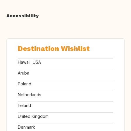
Accessibility
Destination Wishlist
Hawaii, USA
Aruba
Poland
Netherlands
Ireland
United Kingdom
Denmark