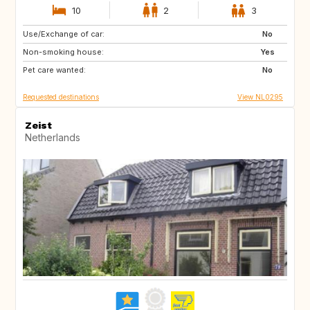
10
2
3
Use/Exchange of car:
SI
IS
No
Non-smoking house:
GB
GB
Yes
Pet care wanted:
IE
NO
No
Requested destinations
View NL0295
Zeist
Netherlands