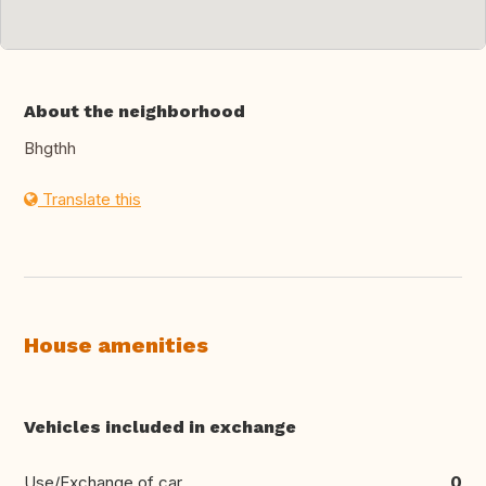
About the neighborhood
Bhgthh
Translate this
House amenities
Vehicles included in exchange
Use/Exchange of car
0