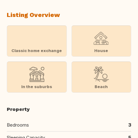
Listing Overview
Classic home exchange
House
In the suburbs
Beach
Property
Bedrooms
3
Sleeping Capacity
5