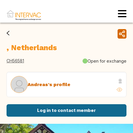
, Netherlands
CH56581
Open for exchange
Andreas's profile
Log in to contact member