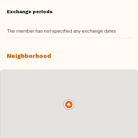
Exchange periods
The member has not specified any exchange dates
Neighborhood