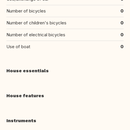
Number of bicycles
0
Number of children's bicycles
0
Number of electrical bicycles
0
Use of boat
0
House essentials
House features
Instruments