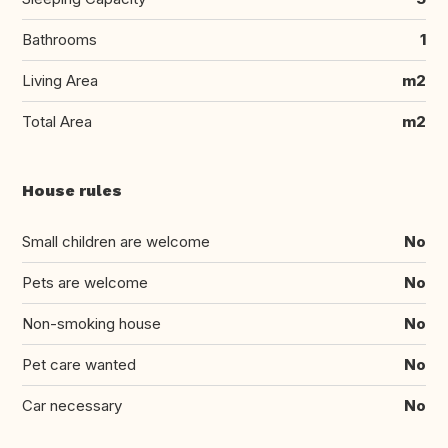
Bathrooms
1
Living Area
m2
Total Area
m2
House rules
Small children are welcome
No
Pets are welcome
No
Non-smoking house
No
Pet care wanted
No
Car necessary
No