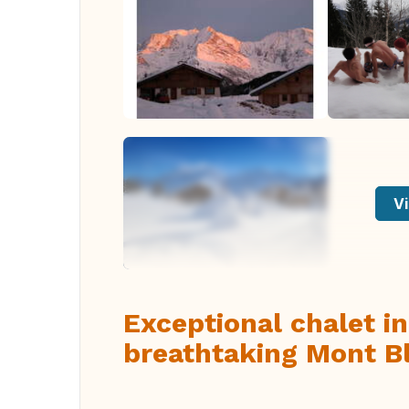
Vi
Exceptional chalet in
breathtaking Mont Bl