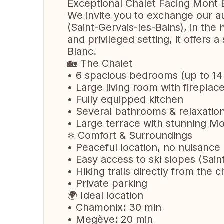
Exceptional Chalet Facing Mont 
We invite you to exchange our au
(Saint-Gervais-les-Bains), in the
and privileged setting, it offers
Blanc.
🏡 The Chalet
• 6 spacious bedrooms (up to 14
• Large living room with firepla
• Fully equipped kitchen
• Several bathrooms & relaxatio
• Large terrace with stunning M
❄️ Comfort & Surroundings
• Peaceful location, no nuisance
• Easy access to ski slopes (Sain
• Hiking trails directly from the c
• Private parking
🌍 Ideal location
• Chamonix: 30 min
• Megève: 20 min