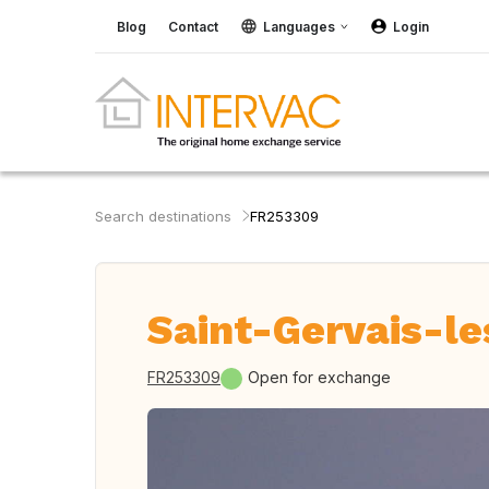
Blog
Contact
Languages
Login
Search destinations
FR253309
Saint-Gervais-le
FR253309
Open for exchange