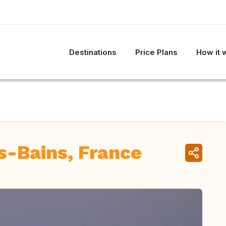
Destinations
Price Plans
How it 
s-Bains, France