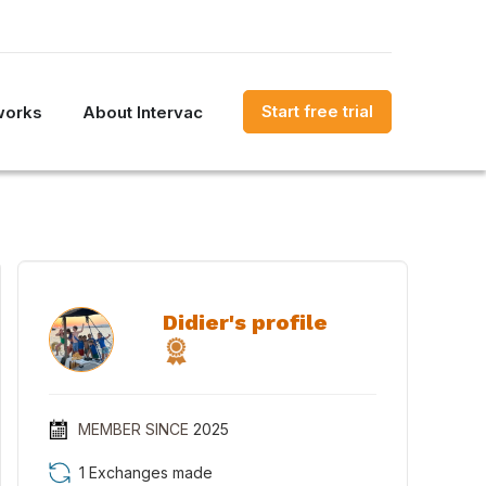
Start free trial
works
About Intervac
Didier's profile
MEMBER SINCE
2025
1 Exchanges made