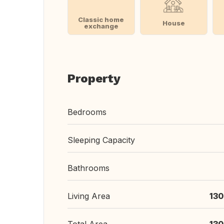
Classic home
House
exchange
Property
Bedrooms
Sleeping Capacity
Bathrooms
Living Area
130