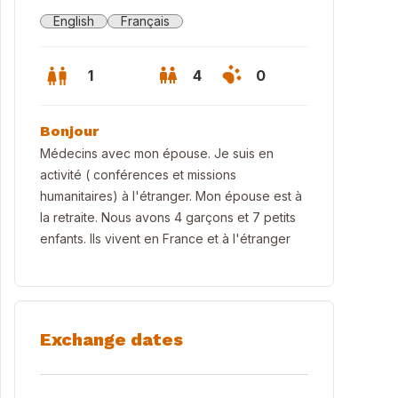
English
Français
1
4
0
Bonjour
Médecins avec mon épouse. Je suis en
activité ( conférences et missions
humanitaires) à l'étranger. Mon épouse est à
la retraite. Nous avons 4 garçons et 7 petits
enfants. Ils vivent en France et à l'étranger
Exchange dates