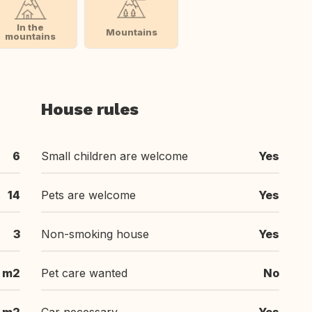
In the
Mountains
mountains
House rules
6
Small children are welcome
Yes
14
Pets are welcome
Yes
3
Non-smoking house
Yes
 m2
Pet care wanted
No