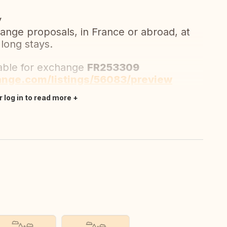
y
ange proposals, in France or abroad, at
 long stays.
lable for exchange
FR253309
ange.com/listings/56083/preview
r log in to read more