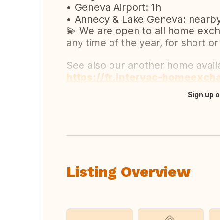
• Geneva Airport: 1h
• Annecy & Lake Geneva: nearb
💫 We are open to all home exch
any time of the year, for short or
See also our another home avai
https://fr.intervac-homeexch
Sign up o
Translate this
Listing Overview