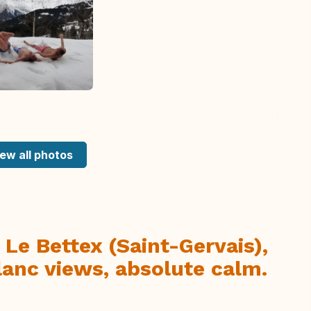
ew all photos
 Le Bettex (Saint-Gervais),
anc views, absolute calm.