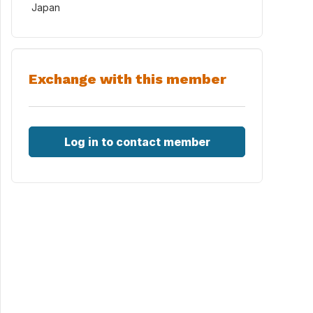
Japan
Exchange with this member
Log in to contact member