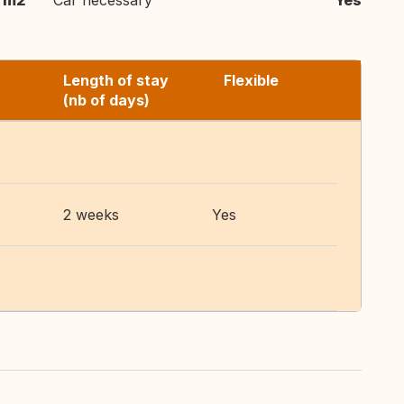
 m2
Car necessary
Yes
Length of stay
Flexible
(nb of days)
2 weeks
Yes