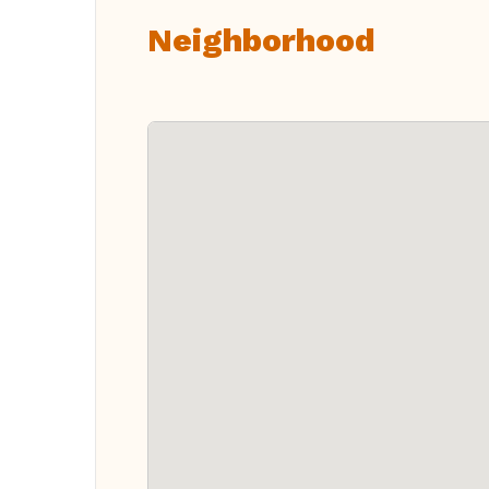
Neighborhood