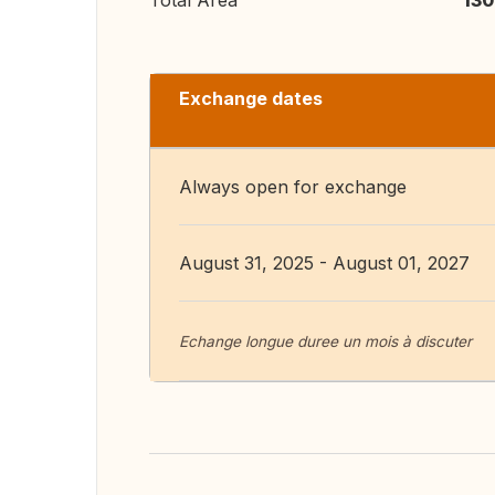
Total Area
130
Exchange dates
Always open for exchange
August 31, 2025 - August 01, 2027
Echange longue duree un mois à discuter