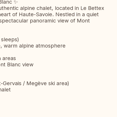
Blanc ✨
thentic alpine chalet, located in Le Bettex
 heart of Haute-Savoie. Nestled in a quiet
 a spectacular panoramic view of Mont
 sleeps)
ce, warm alpine atmosphere
n areas
ont Blanc view
t-Gervais / Megève ski area)
halet