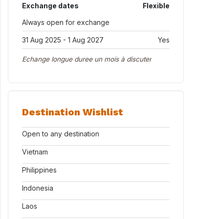
Exchange dates
Flexible
Always open for exchange
31 Aug 2025 - 1 Aug 2027
Yes
Echange longue duree un mois à discuter
Destination Wishlist
Open to any destination
Vietnam
Philippines
Indonesia
Laos