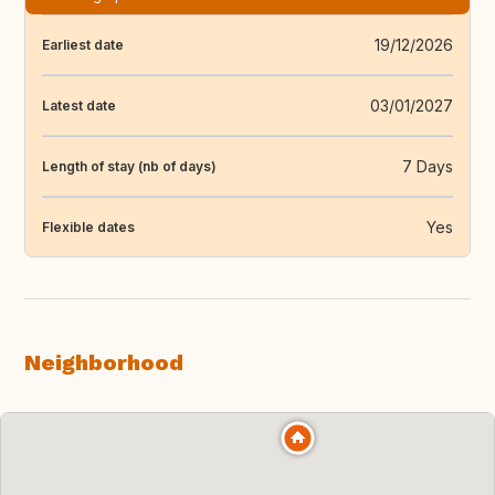
19/12/2026
Earliest date
03/01/2027
Latest date
7 Days
Length of stay (nb of days)
Yes
Flexible dates
Neighborhood