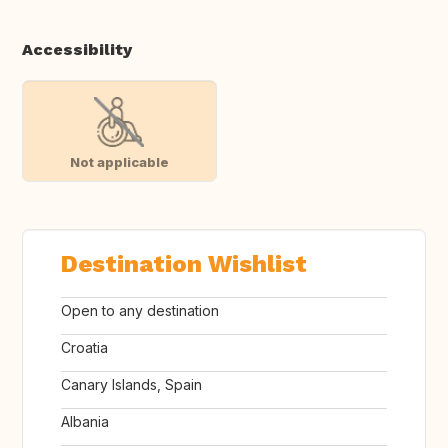
Accessibility
Not applicable
Destination Wishlist
Open to any destination
Croatia
Canary Islands, Spain
Albania