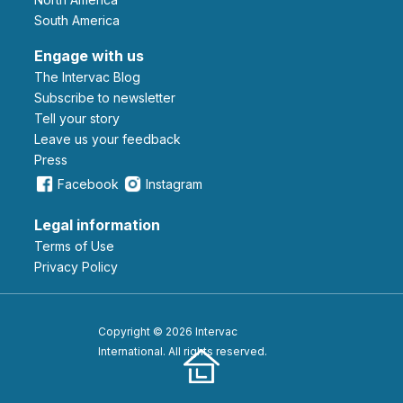
South America
Engage with us
The Intervac Blog
Subscribe to newsletter
Tell your story
leave us your feedback
Press
Facebook
Instagram
Legal information
Terms of Use
Privacy Policy
Copyright © 2026 Intervac
International. All rights reserved.