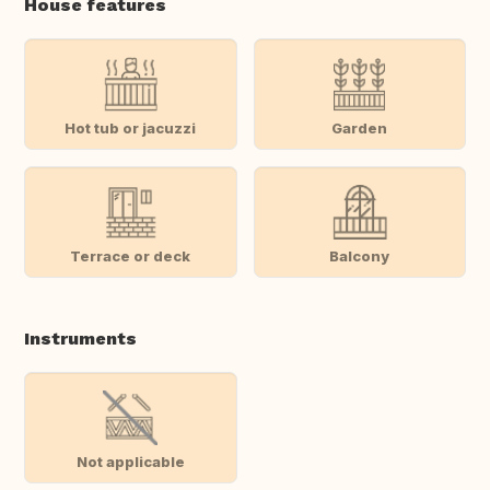
House features
Hot tub or jacuzzi
Garden
Terrace or deck
Balcony
Instruments
Not applicable