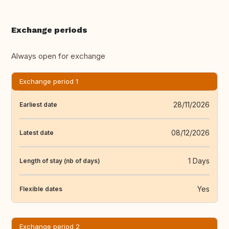
Exchange periods
Always open for exchange
Exchange period 1
28/11/2026
Earliest date
08/12/2026
Latest date
1 Days
Length of stay (nb of days)
Yes
Flexible dates
Exchange period 2