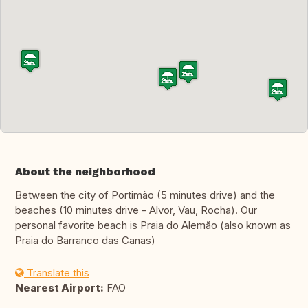
About the neighborhood
Between the city of Portimão (5 minutes drive) and the
beaches (10 minutes drive - Alvor, Vau, Rocha). Our
personal favorite beach is Praia do Alemão (also known as
Praia do Barranco das Canas)
Translate this
Nearest Airport:
FAO