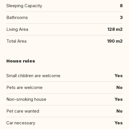
Sleeping Capacity
8
Bathrooms
3
Living Area
128 m2
Total Area
190 m2
House rules
Small children are welcome
Yes
Pets are welcome
No
Non-smoking house
Yes
Pet care wanted
No
Car necessary
Yes