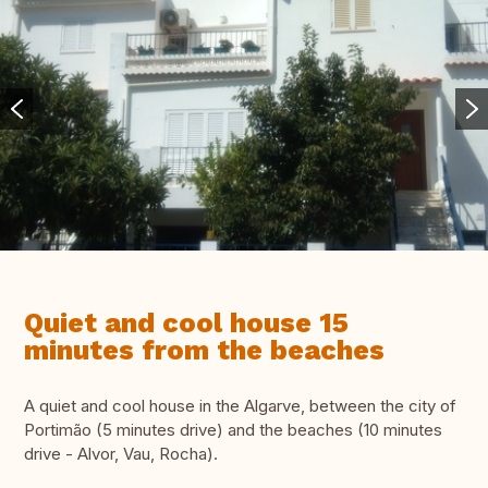
Quiet and cool house 15
minutes from the beaches
A quiet and cool house in the Algarve, between the city of
Portimão (5 minutes drive) and the beaches (10 minutes
drive - Alvor, Vau, Rocha).