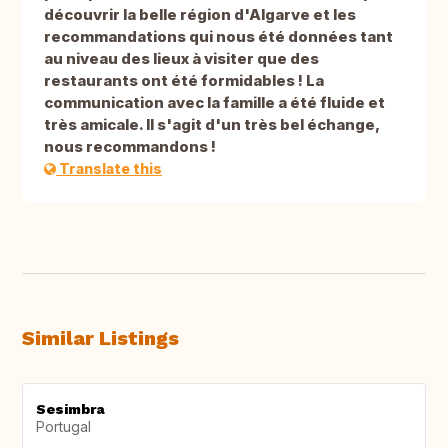
découvrir la belle région d'Algarve et les
recommandations qui nous été données tant
au niveau des lieux à visiter que des
restaurants ont été formidables ! La
communication avec la famille a été fluide et
très amicale. Il s'agit d'un très bel échange,
nous recommandons !
Translate this
Similar Listings
Sesimbra
Portugal