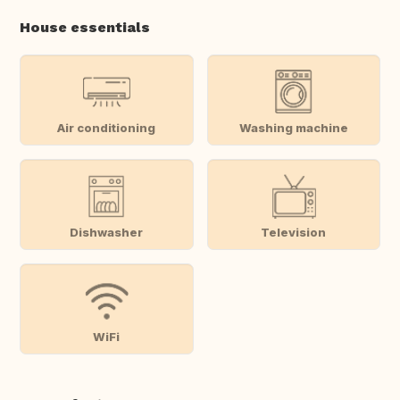
House essentials
Air conditioning
Washing machine
Dishwasher
Television
WiFi