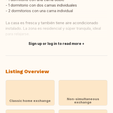
- 1 dormitorio con dos camas individuales
- 2 dormitorios con una cama individual
La casa es fresca y también tiene aire acondicionado
instalado. La zona es residencial y súper tranquila, ideal
para relajarse.
Sign up or log in to read more
Translate this
Listing Overview
Non-simultaneous
Classic home exchange
exchange