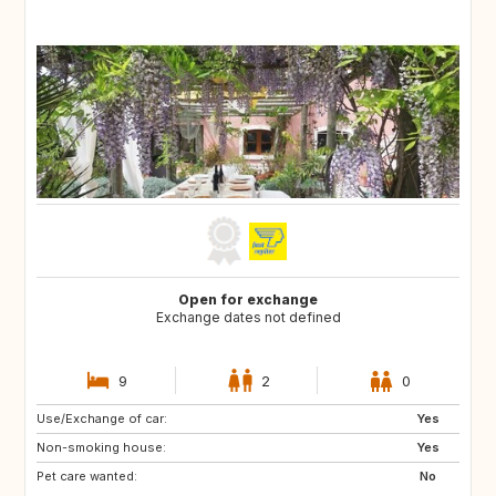
Open for exchange
Exchange dates not defined
9
2
0
Use/Exchange of car:
PT
ES
Yes
Non-smoking house:
Yes
Pet care wanted:
No