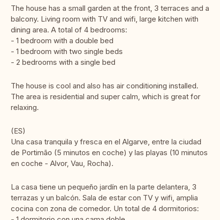
The house has a small garden at the front, 3 terraces and a
balcony. Living room with TV and wifi, large kitchen with
dining area. A total of 4 bedrooms:
- 1 bedroom with a double bed
- 1 bedroom with two single beds
- 2 bedrooms with a single bed
The house is cool and also has air conditioning installed.
The area is residential and super calm, which is great for
relaxing.
(ES)
Una casa tranquila y fresca en el Algarve, entre la ciudad
de Portimão (5 minutos en coche) y las playas (10 minutos
en coche - Alvor, Vau, Rocha).
La casa tiene un pequeño jardín en la parte delantera, 3
terrazas y un balcón. Sala de estar con TV y wifi, amplia
cocina con zona de comedor. Un total de 4 dormitorios:
- 1 dormitorio con una cama doble