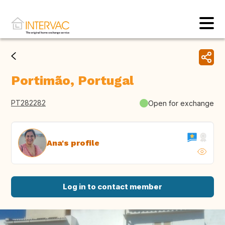
Portimão, Portugal
PT282282
Open for exchange
Ana's profile
Log in to contact member