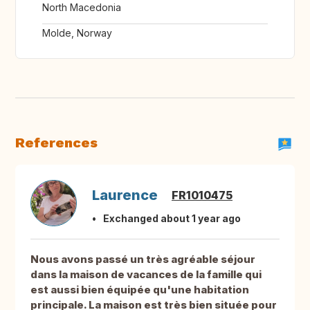
North Macedonia
Molde, Norway
References
Laurence
FR1010475
Exchanged about 1 year ago
Nous avons passé un très agréable séjour
dans la maison de vacances de la famille qui
est aussi bien équipée qu'une habitation
principale. La maison est très bien située pour