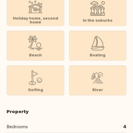
Holiday home, second
In the suburbs
home
Beach
Boating
Golfing
River
Property
Bedrooms
4