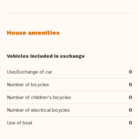
House amenities
Vehicles included in exchange
Use/Exchange of car
0
Number of bicycles
0
Number of children's bicycles
0
Number of electrical bicycles
0
Use of boat
0