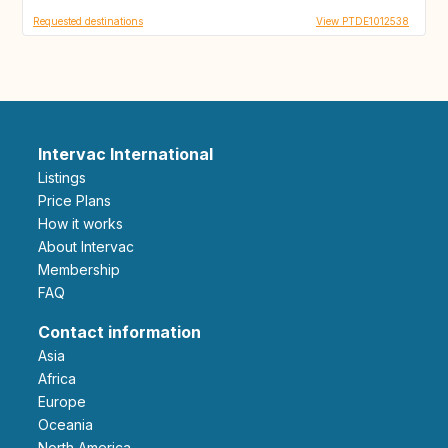
Requested destinations
View PTDE1012538
Intervac International
Listings
Price Plans
How it works
About Intervac
Membership
FAQ
Contact information
Asia
Africa
Europe
Oceania
North America