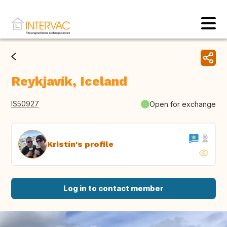
Reykjavík, Iceland
IS50927
Open for exchange
Kristín's profile
Log in to contact member