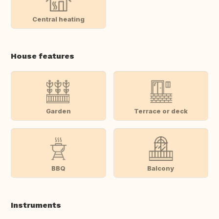
Central heating
House features
Garden
Terrace or deck
BBQ
Balcony
Instruments