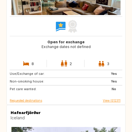
Open for exchange
Exchange dates not defined
8
2
3
Use/Exchange of car:
PT
Yes
Non-smoking house:
Yes
Pet care wanted:
No
Requested destinations
View IS12311
Hafnarfjörður
Iceland