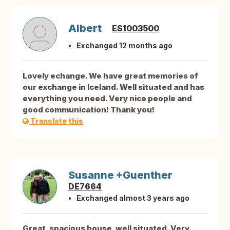
Albert
ES1003500
Exchanged 12 months ago
Lovely echange. We have great memories of
our exchange in Iceland. Well situated and has
everything you need. Very nice people and
good communication! Thank you!
Translate this
Susanne +Guenther
DE7664
Exchanged almost 3 years ago
Great, spacious house, well situated. Very