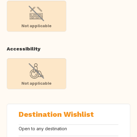
Not applicable
Accessibility
Not applicable
Destination Wishlist
Open to any destination