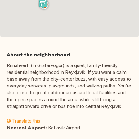
About the neighborhood
Rimahverfi (in Grafarvogur) is a quiet, family-friendly
residential neighborhood in Reykjavík. If you want a calm
base away from the city-center buzz, with easy access to
everyday services, playgrounds, and walking paths. You’re
also close to great outdoor areas and local facilities and
the open spaces around the area, while still being a
straightforward drive or bus ride into central Reykjavík.
Translate this
Nearest Airport:
Keflavík Airport