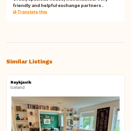
friendly and helpful exchange partners .
Translate this
Similar Listings
Reykjavík
Iceland