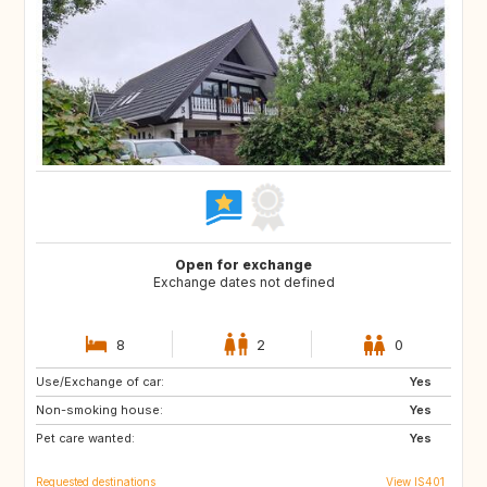
Open for exchange
Exchange dates not defined
8
2
0
Use/Exchange of car:
FR
ES
Yes
Non-smoking house:
DE
IT
Yes
Pet care wanted:
Yes
Requested destinations
View IS401