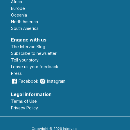
Africa
Europe
Oceania
North America
South America
Engage with us
The Intervac Blog
Subscribe to newsletter
Tell your story
leave us your feedback
Press
Facebook
Instagram
Legal information
Terms of Use
Privacy Policy
Copyright © 2026 Intervac