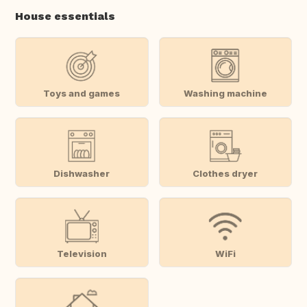
House essentials
Toys and games
Washing machine
Dishwasher
Clothes dryer
Television
WiFi