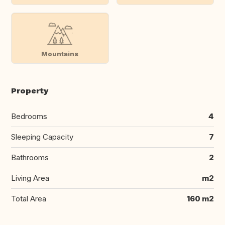
Mountains
Property
Bedrooms
4
Sleeping Capacity
7
Bathrooms
2
Living Area
m2
Total Area
160 m2