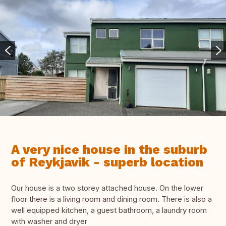
A very nice house in the suburb
of Reykjavik - superb location
Our house is a two storey attached house. On the lower
floor there is a living room and dining room. There is also a
well equipped kitchen, a guest bathroom, a laundry room
with washer and dryer