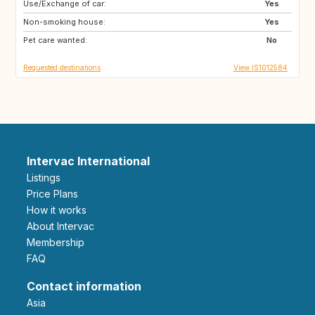
Use/Exchange of car:
DK
DE
Yes
Non-smoking house:
NL
BE
Yes
Pet care wanted:
No
Requested destinations
View IS1012584
Intervac International
Listings
Price Plans
How it works
About Intervac
Membership
FAQ
Contact information
Asia