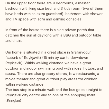
On the upper floor there are 4 bedrooms, a master
bedroom with king size bed, and 3 kids room (two of them
have beds with an extra guestbed), bathroom with shower
and TV space with sofa and gaming consoles.
In front of the house there is a nice private porch that
catches the sun all day long with a BBQ and outdoor table
and chairs.
Our home is situated in a great place in Grafarvogur
(suburb of Reykjavik) (15 min by car to downtown
Reykjavik). Within walking distance we have a great
outdoor and indoor swimming pool with slides, hotubs, and
sauna. There are also grocery stores, few restaurants, a
movie theater and great outdoor play areas for children
within walking distance.
The bus stop is a minute walk and the bus goes straight to
Reykjavík city centre and to one of the shopping malls
(Kringlan).