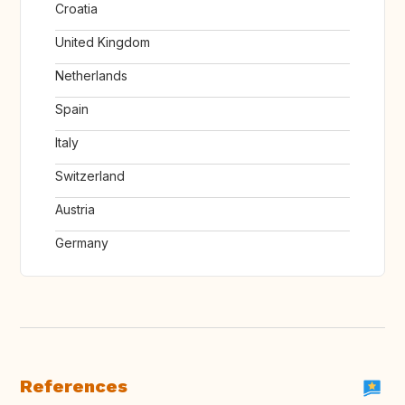
Croatia
United Kingdom
Netherlands
Spain
Italy
Switzerland
Austria
Germany
References