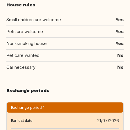
House rules
Small children are welcome
Yes
Pets are welcome
Yes
Non-smoking house
Yes
Pet care wanted
No
Car necessary
No
Exchange periods
Exchange period 1
21/07/2026
Earliest date