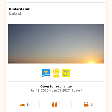
Búðardalur
Iceland
Open for exchange
Jan 18, 2026 - Jan 01, 2027 (1 days)
8
1
3