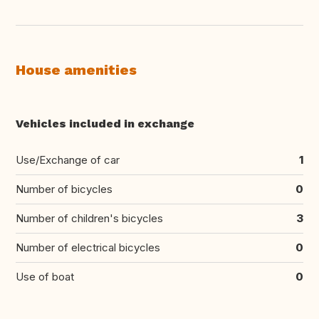
House amenities
Vehicles included in exchange
Use/Exchange of car
1
Number of bicycles
0
Number of children's bicycles
3
Number of electrical bicycles
0
Use of boat
0