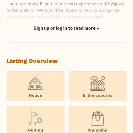
There are many things to see and experience in Reykjavík
and in Iceland. We would be happy to help you organize
your stay here and help you experience Iceland.
Sign up or log in to read more
Translate this
Listing Overview
House
In the suburbs
Golfing
Shopping