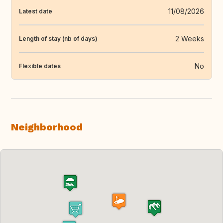
11/08/2026
Latest date
2 Weeks
Length of stay (nb of days)
No
Flexible dates
Neighborhood