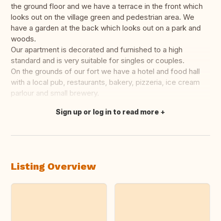
the ground floor and we have a terrace in the front which
looks out on the village green and pedestrian area. We
have a garden at the back which looks out on a park and
woods.
Our apartment is decorated and furnished to a high
standard and is very suitable for singles or couples.
On the grounds of our fort we have a hotel and food hall
with a local pub, restaurants, bakery, pizzeria, ice cream
parlour and small brewery.
Sign up or log in to read more
Translate this
Listing Overview