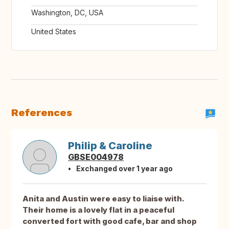
Washington, DC, USA
United States
References
Philip & Caroline
GBSE004978
Exchanged over 1 year ago
Anita and Austin were easy to liaise with.
Their home is a lovely flat in a peaceful
converted fort with good cafe, bar and shop