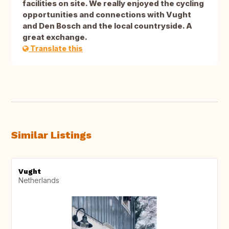
facilities on site. We really enjoyed the cycling
opportunities and connections with Vught
and Den Bosch and the local countryside. A
great exchange.
Translate this
Similar Listings
Vught
Netherlands