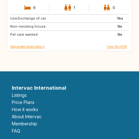
6
1
0
Use/Exchange of car:
CH
CH
Yes
Non-smoking house:
AT
AT
No
Pet care wanted:
NO
BE
No
Requested destinations
View NL0418
Intervac International
Listings
Price Plans
How it works
About Intervac
Membership
FAQ