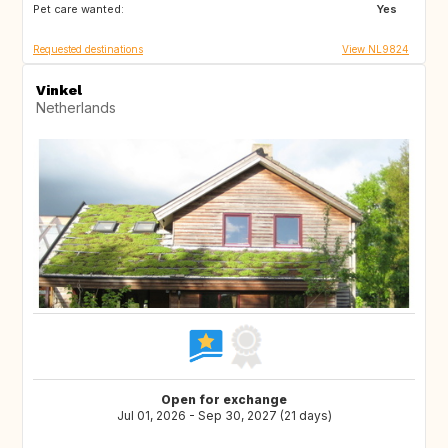
Pet care wanted:
GR
FR
Yes
Requested destinations
View NL9824
Vinkel
Netherlands
Open for exchange
Jul 01, 2026 - Sep 30, 2027 (21 days)