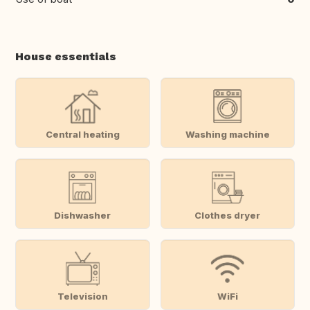
House essentials
Central heating
Washing machine
Dishwasher
Clothes dryer
Television
WiFi