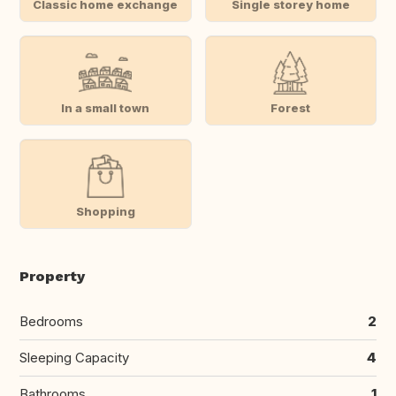
Classic home exchange
Single storey home
In a small town
Forest
Shopping
Property
Bedrooms
2
Sleeping Capacity
4
Bathrooms
1