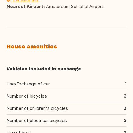
Nearest Airport:
Amsterdam Schiphol Airport
House amenities
Vehicles included in exchange
Use/Exchange of car
1
Number of bicycles
3
Number of children's bicycles
0
Number of electrical bicycles
3
Use of boat
0