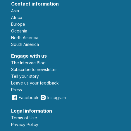
Contact information
Asia
Africa
Europe
Oceania
North America
South America
Engage with us
The Intervac Blog
Subscribe to newsletter
Tell your story
leave us your feedback
Press
Facebook
Instagram
Legal information
Terms of Use
Privacy Policy