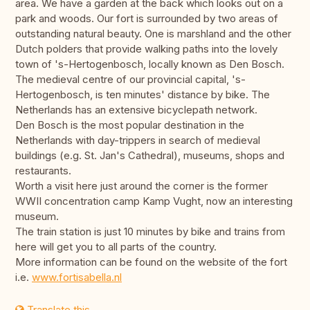
area. We have a garden at the back which looks out on a
park and woods. Our fort is surrounded by two areas of
outstanding natural beauty. One is marshland and the other
Dutch polders that provide walking paths into the lovely
town of 's-Hertogenbosch, locally known as Den Bosch.
The medieval centre of our provincial capital, 's-
Hertogenbosch, is ten minutes' distance by bike. The
Netherlands has an extensive bicyclepath network.
Den Bosch is the most popular destination in the
Netherlands with day-trippers in search of medieval
buildings (e.g. St. Jan's Cathedral), museums, shops and
restaurants.
Worth a visit here just around the corner is the former
WWII concentration camp Kamp Vught, now an interesting
museum.
The train station is just 10 minutes by bike and trains from
here will get you to all parts of the country.
More information can be found on the website of the fort
i.e.
www.fortisabella.nl
Translate this