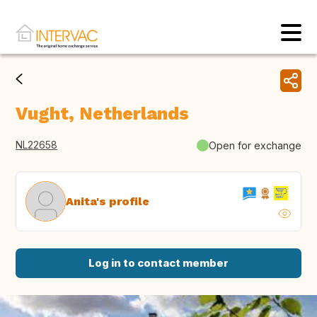
Vught, Netherlands
NL22658
Open for exchange
Anita's profile
Log in to contact member