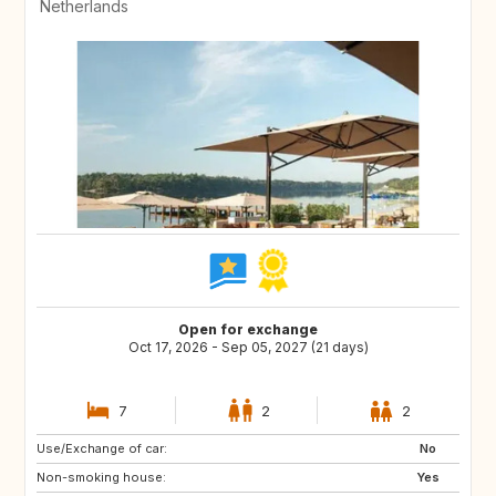
Netherlands
Open for exchange
Oct 17, 2026 - Sep 05, 2027 (21 days)
7
2
2
Use/Exchange of car:
DK
AT
No
Non-smoking house:
DE
IT
Yes