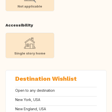
Not applicable
Accessibility
Single story home
Destination Wishlist
Open to any destination
New York, USA
New England, USA