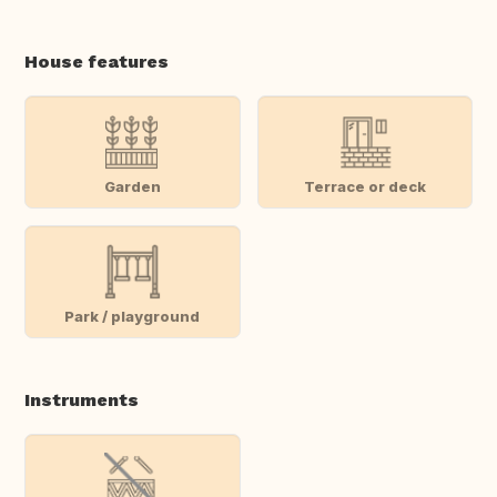
House features
Garden
Terrace or deck
Park / playground
Instruments