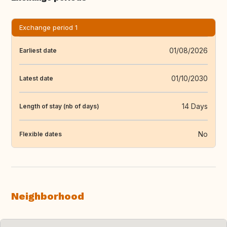
Exchange period 1
01/08/2026
Earliest date
01/10/2030
Latest date
14 Days
Length of stay (nb of days)
No
Flexible dates
Neighborhood