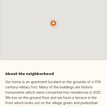
About the neighborhood
Our home is an apartment located on the grounds of a 17th
century military fort. Many of the buildings are historic
monuments which were converted into residences in 2021.
We live on the ground floor and we have a terrace in the
front which looks out on the village green and pedestrian