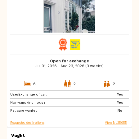
Open for exchange
Jul 01, 2026 - Aug 23, 2026 (3 weeks)
6
2
2
Use/Exchange of car:
US
US
Yes
Non-smoking house:
US
Yes
Pet care wanted:
No
Requested destinations
View NL25055
Vught