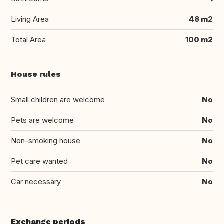
Living Area
48 m2
Total Area
100 m2
House rules
Small children are welcome
No
Pets are welcome
No
Non-smoking house
No
Pet care wanted
No
Car necessary
No
Exchange periods