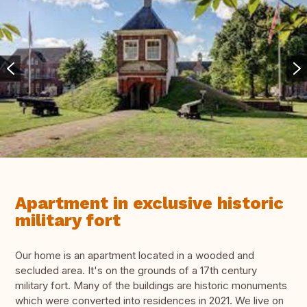
Apartment in exclusive historic
military fort
Our home is an apartment located in a wooded and
secluded area. It's on the grounds of a 17th century
military fort. Many of the buildings are historic monuments
which were converted into residences in 2021. We live on