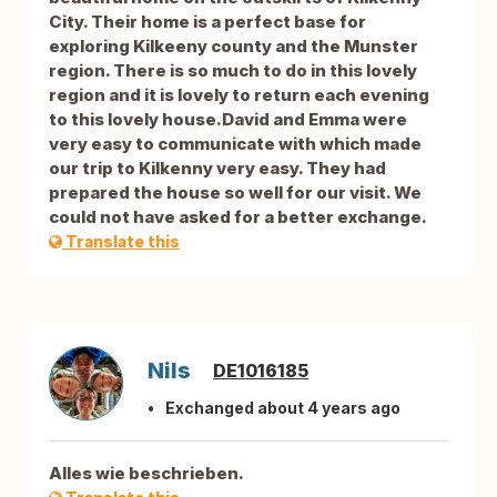
City. Their home is a perfect base for
exploring Kilkeeny county and the Munster
region. There is so much to do in this lovely
region and it is lovely to return each evening
to this lovely house.David and Emma were
very easy to communicate with which made
our trip to Kilkenny very easy. They had
prepared the house so well for our visit. We
could not have asked for a better exchange.
Translate this
Nils
DE1016185
Exchanged about 4 years ago
Alles wie beschrieben.