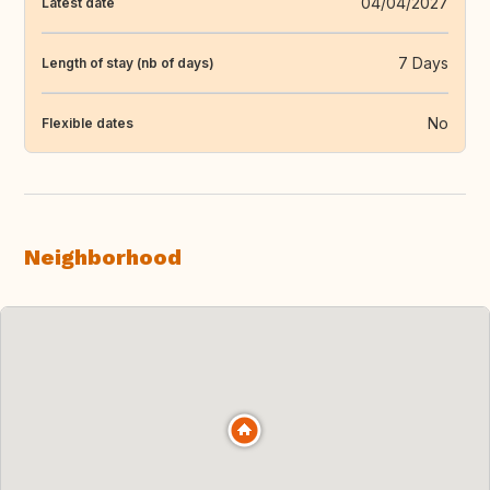
04/04/2027
Latest date
7 Days
Length of stay (nb of days)
No
Flexible dates
Neighborhood