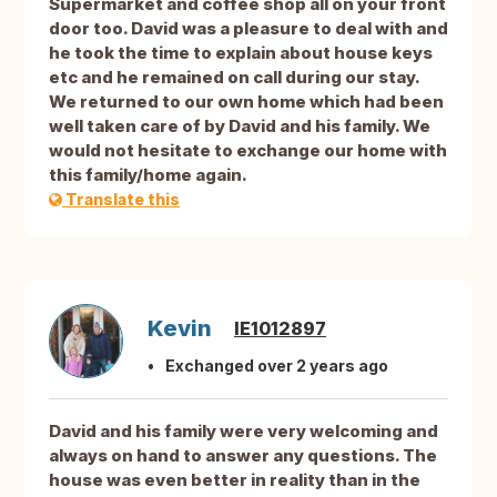
Supermarket and coffee shop all on your front
door too. David was a pleasure to deal with and
he took the time to explain about house keys
etc and he remained on call during our stay.
We returned to our own home which had been
well taken care of by David and his family. We
would not hesitate to exchange our home with
this family/home again.
Translate this
Kevin
IE1012897
Exchanged over 2 years ago
David and his family were very welcoming and
always on hand to answer any questions. The
house was even better in reality than in the