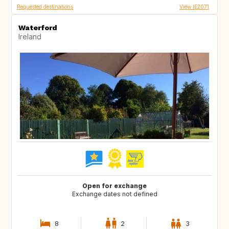
Requested destinations
View IE2071
Waterford
Ireland
Open for exchange
Exchange dates not defined
8
2
3