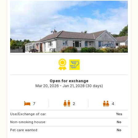
Open for exchange
Mar 20, 2026 - Jan 21, 2028 (30 days)
7
2
4
Use/Exchange of car:
GB
Yes
Non-smoking house:
No
Pet care wanted:
No