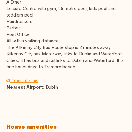
A Diner
Leisure Centre with gym, 25 metre pool, kids pool and
toddlers pool
Hairdressers
Barber
Post Office
All within walking distance.
The Kilkenny City Bus Route stop is 2 minutes away.
Kilkenny City has Motorway links to Dublin and Waterford
Cities. It has bus and rail links to Dublin and Waterford. It is
one hours drive to Tramore beach.
Translate this
Nearest Airport:
Dublin
House amenities