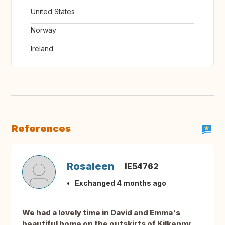
United States
Norway
Ireland
References
Rosaleen
IE54762
Exchanged 4 months ago
We had a lovely time in David and Emma's
beautiful home on the outskirts of Kilkenny