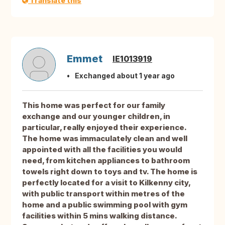
Translate this
Emmet
IE1013919
Exchanged about 1 year ago
This home was perfect for our family
exchange and our younger children, in
particular, really enjoyed their experience.
The home was immaculately clean and well
appointed with all the facilities you would
need, from kitchen appliances to bathroom
towels right down to toys and tv. The home is
perfectly located for a visit to Kilkenny city,
with public transport within metres of the
home and a public swimming pool with gym
facilities within 5 mins walking distance.