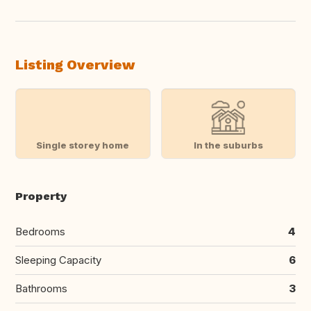
Listing Overview
Single storey home
In the suburbs
Property
Bedrooms
4
Sleeping Capacity
6
Bathrooms
3