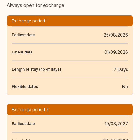
Always open for exchange
Exchange period 1
25/08/2026
Earliest date
01/09/2026
Latest date
7 Days
Length of stay (nb of days)
No
Flexible dates
Exchange period 2
19/03/2027
Earliest date