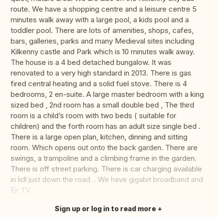
route. We have a shopping centre and a leisure centre 5
minutes walk away with a large pool, a kids pool and a
toddler pool. There are lots of amenities, shops, cafes,
bars, galleries, parks and many Medieval sites including
Kilkenny castle and Park which is 10 minutes walk away.
The house is a 4 bed detached bungalow. It was
renovated to a very high standard in 2013. There is gas
fired central heating and a solid fuel stove. There is 4
bedrooms, 2 en-suite. A large master bedroom with a king
sized bed , 2nd room has a small double bed , The third
room is a child’s room with two beds ( suitable for
children) and the forth room has an adult size single bed .
There is a large open plan, kitchen, dinning and sitting
room. Which opens out onto the back garden. There are
swings, a trampoline and a climbing frame in the garden.
There is off street parking. There is car charging available
in lidl just down the road. . We have gigabit broadband and
Eir TV.
Sign up or log in to read more
Translate this