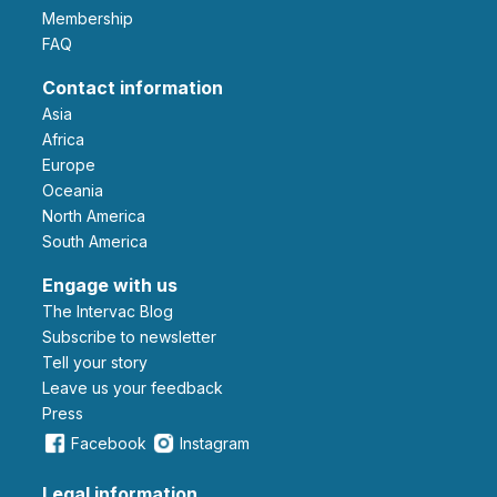
Membership
FAQ
Contact information
Asia
Africa
Europe
Oceania
North America
South America
Engage with us
The Intervac Blog
Subscribe to newsletter
Tell your story
leave us your feedback
Press
Facebook
Instagram
Legal information