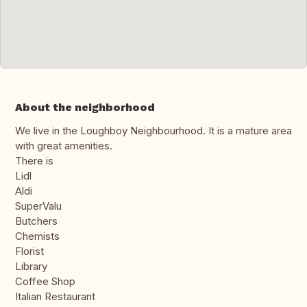
About the neighborhood
We live in the Loughboy Neighbourhood. It is a mature area
with great amenities.
There is
Lidl
Aldi
SuperValu
Butchers
Chemists
Florist
Library
Coffee Shop
Italian Restaurant