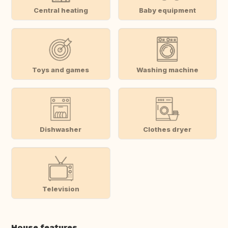
Central heating
Baby equipment
Toys and games
Washing machine
Dishwasher
Clothes dryer
Television
House features