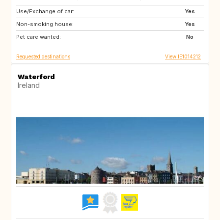
Use/Exchange of car:
ES
GB
Yes
Non-smoking house:
CA
FR
Yes
Pet care wanted:
DE
IT
No
Requested destinations
View IE1014212
Waterford
Ireland