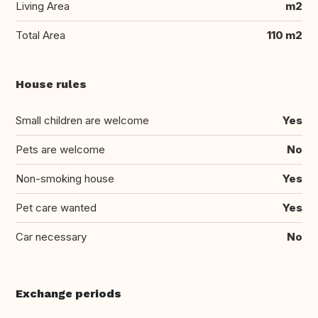
Living Area
m2
Total Area
110 m2
House rules
Small children are welcome
Yes
Pets are welcome
No
Non-smoking house
Yes
Pet care wanted
Yes
Car necessary
No
Exchange periods