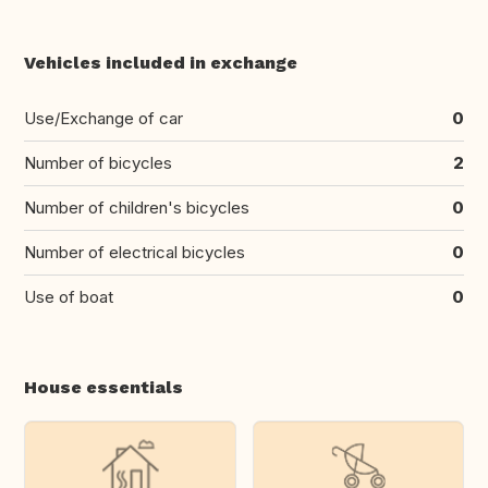
Vehicles included in exchange
Use/Exchange of car
0
Number of bicycles
2
Number of children's bicycles
0
Number of electrical bicycles
0
Use of boat
0
House essentials