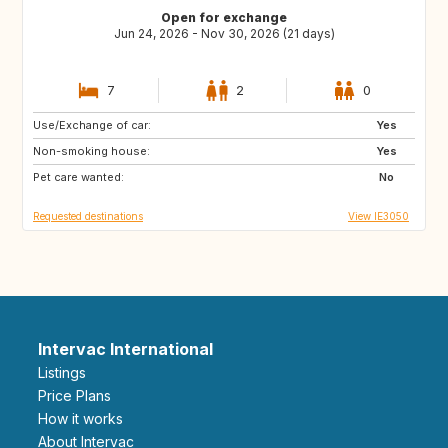
Open for exchange
Jun 24, 2026 - Nov 30, 2026 (21 days)
7
2
0
Use/Exchange of car:
GB
IE
Yes
Non-smoking house:
Yes
Pet care wanted:
No
Requested destinations
View IE3050
Intervac International
Listings
Price Plans
How it works
About Intervac