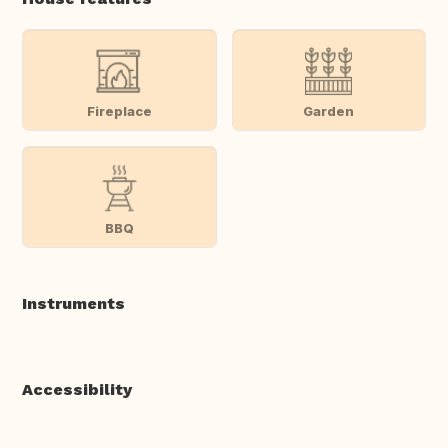
Fireplace
Garden
BBQ
Instruments
Accessibility