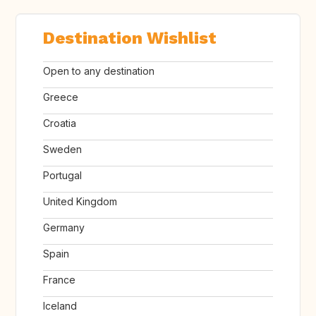
Destination Wishlist
Open to any destination
Greece
Croatia
Sweden
Portugal
United Kingdom
Germany
Spain
France
Iceland