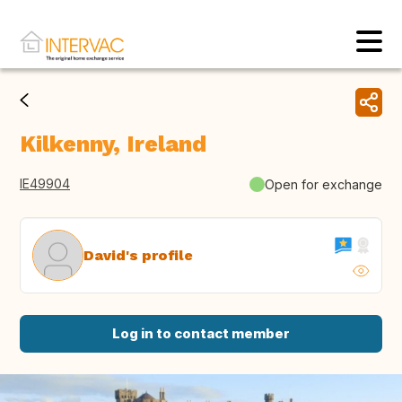
Kilkenny, Ireland
IE49904
Open for exchange
David's profile
Log in to contact member