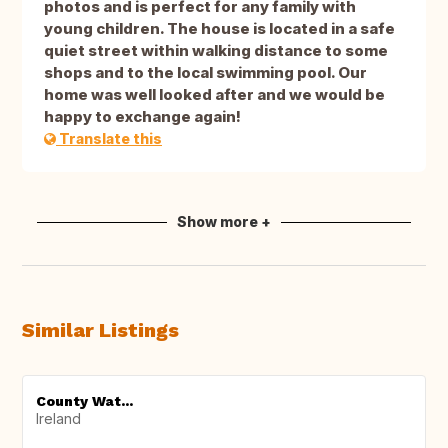
photos and is perfect for any family with
young children. The house is located in a safe
quiet street within walking distance to some
shops and to the local swimming pool. Our
home was well looked after and we would be
happy to exchange again!
Translate this
Show more +
Similar Listings
County Wat...
Ireland