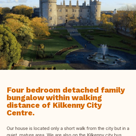
Four bedroom detached family
bungalow within walking
distance of Kilkenny City
Centre.
Our house is located only a short walk from the city but in a
quiet, mature area. We are also on the Kilkenny city bus