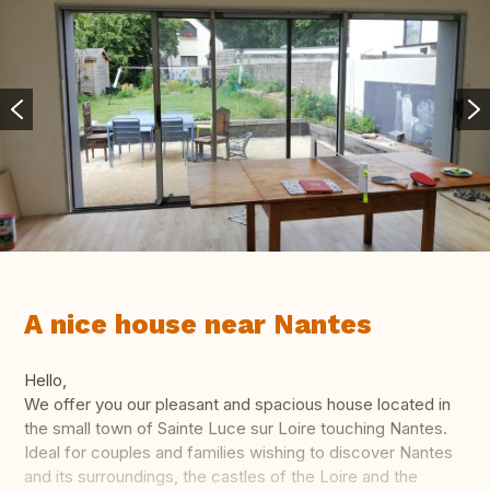
A nice house near Nantes
Hello,
We offer you our pleasant and spacious house located in
the small town of Sainte Luce sur Loire touching Nantes.
Ideal for couples and families wishing to discover Nantes
and its surroundings, the castles of the Loire and the