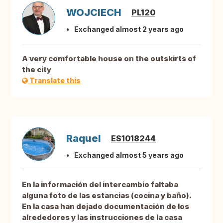
WOJCIECH
PL120
Exchanged almost 2 years ago
A very comfortable house on the outskirts of
the city
Translate this
Raquel
ES1018244
Exchanged almost 5 years ago
En la información del intercambio faltaba
alguna foto de las estancias (cocina y baño).
En la casa han dejado documentación de los
alrededores y las instrucciones de la casa