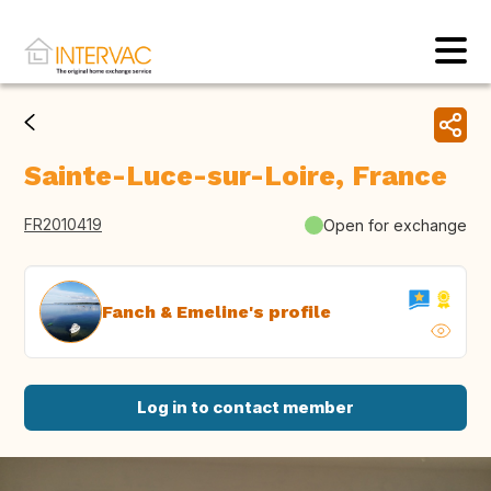
Sainte-Luce-sur-Loire, France
FR2010419
Open for exchange
Fanch & Emeline's profile
Log in to contact member