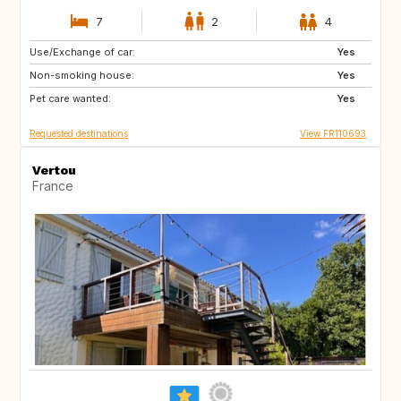
7
2
4
Use/Exchange of car:
BG
NL
Yes
Non-smoking house:
Yes
Pet care wanted:
Yes
Requested destinations
View FR110693
Vertou
France