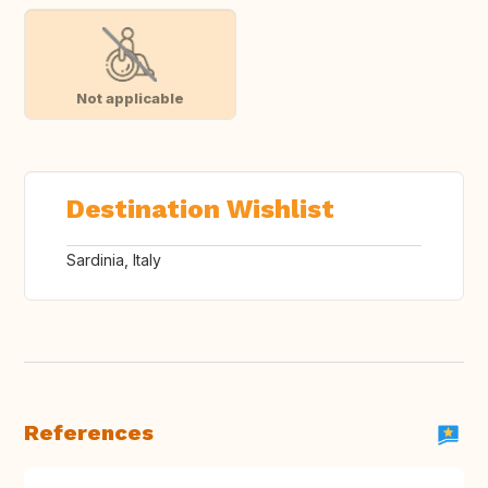
Not applicable
Destination Wishlist
Sardinia, Italy
References