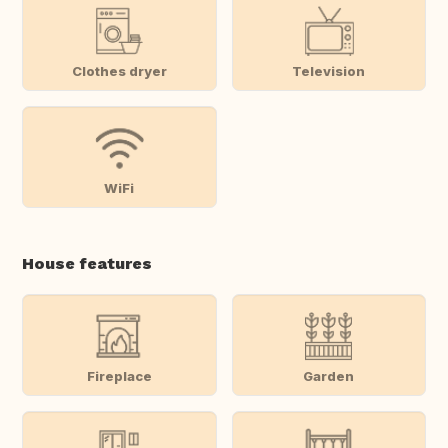
Clothes dryer
Television
WiFi
House features
Fireplace
Garden