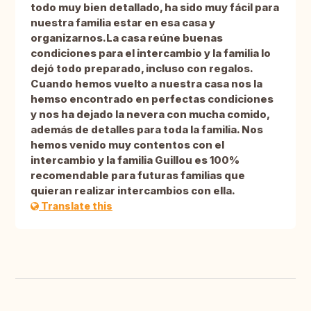
todo muy bien detallado, ha sido muy fácil para
nuestra familia estar en esa casa y
organizarnos.La casa reúne buenas
condiciones para el intercambio y la familia lo
dejó todo preparado, incluso con regalos.
Cuando hemos vuelto a nuestra casa nos la
hemso encontrado en perfectas condiciones
y nos ha dejado la nevera con mucha comido,
además de detalles para toda la familia. Nos
hemos venido muy contentos con el
intercambio y la familia Guillou es 100%
recomendable para futuras familias que
quieran realizar intercambios con ella.
Translate this