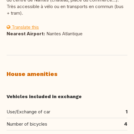
Très accessible à vélo ou en transports en commun (bus
+ tram).
Translate this
Nearest Airport:
Nantes Atlantique
House amenities
Vehicles included in exchange
Use/Exchange of car
1
Number of bicycles
4