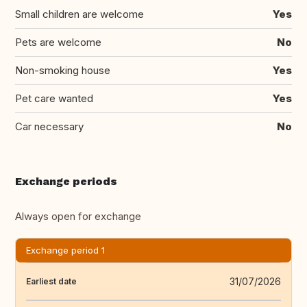
Small children are welcome
Yes
Pets are welcome
No
Non-smoking house
Yes
Pet care wanted
Yes
Car necessary
No
Exchange periods
Always open for exchange
Exchange period 1
31/07/2026
Earliest date