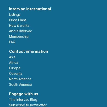
Intervac International
Listings
Price Plans
How it works
About Intervac
Membership
FAQ
Contact information
Asia
Africa
Europe
Oceania
North America
South America
Engage with us
The Intervac Blog
Subscribe to newsletter