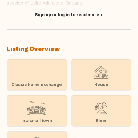
seaside of Loire Atlantique, Brittany.
Sign up or log in to read more
Translate this
Listing Overview
Classic home exchange
House
In a small town
River