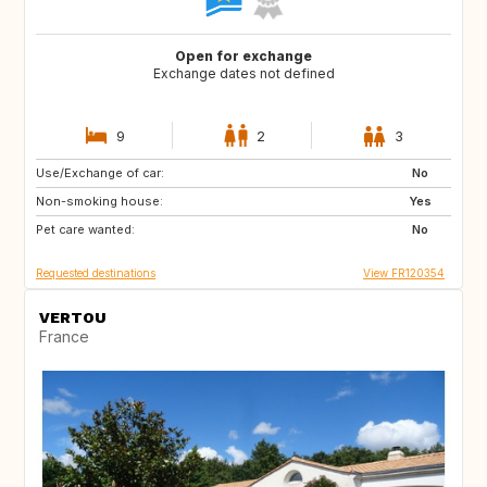
Open for exchange
Exchange dates not defined
9
2
3
Use/Exchange of car:
ES
GR
No
Non-smoking house:
IT
HR
Yes
Pet care wanted:
SI
No
Requested destinations
View FR120354
VERTOU
France