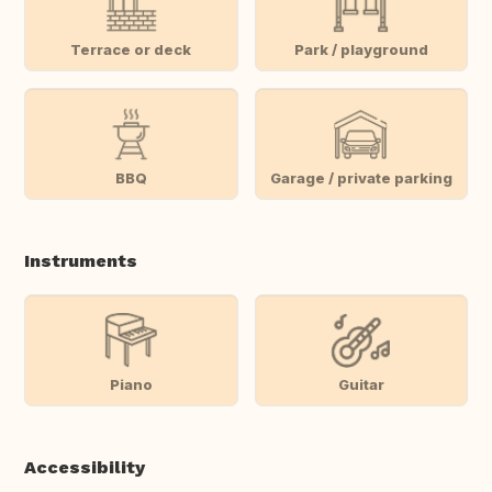
Terrace or deck
Park / playground
BBQ
Garage / private parking
Instruments
Piano
Guitar
Accessibility