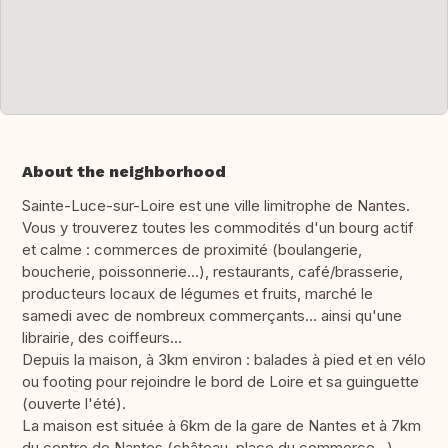
About the neighborhood
Sainte-Luce-sur-Loire est une ville limitrophe de Nantes.
Vous y trouverez toutes les commodités d'un bourg actif
et calme : commerces de proximité (boulangerie,
boucherie, poissonnerie...), restaurants, café/brasserie,
producteurs locaux de légumes et fruits, marché le
samedi avec de nombreux commerçants... ainsi qu'une
librairie, des coiffeurs...
Depuis la maison, à 3km environ : balades à pied et en vélo
ou footing pour rejoindre le bord de Loire et sa guinguette
(ouverte l'été).
La maison est située à 6km de la gare de Nantes et à 7km
du centre de Nantes (château, place du commerce...).