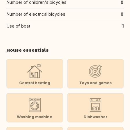
Number of children's bicycles
0
Number of electrical bicycles
0
Use of boat
1
House essentials
Central heating
Toys and games
Washing machine
Dishwasher