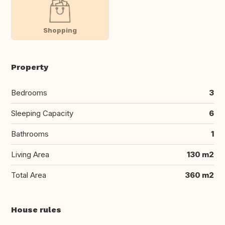
Shopping
Property
Bedrooms
3
Sleeping Capacity
6
Bathrooms
1
Living Area
130 m2
Total Area
360 m2
House rules