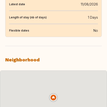
11/08/2026
Latest date
1 Days
Length of stay (nb of days)
No
Flexible dates
Neighborhood