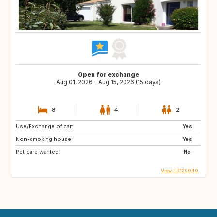
Open for exchange
Aug 01, 2026 - Aug 15, 2026 (15 days)
8
4
2
Use/Exchange of car:
Yes
Non-smoking house:
Yes
Pet care wanted:
No
View FR120940