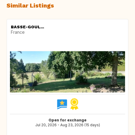
Similar Listings
BASSE-GOUL...
France
Open for exchange
Jul 20, 2026 - Aug 23, 2026 (15 days)