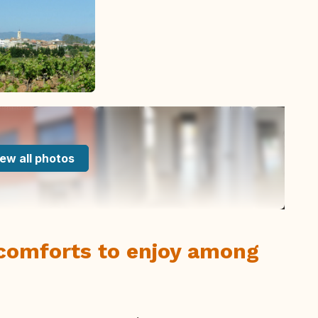
ew all photos
 comforts to enjoy among