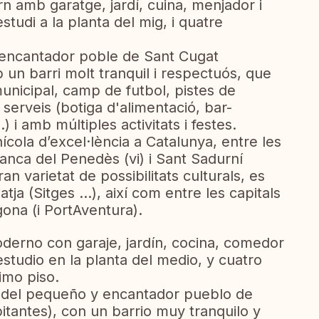
rn amb garatge, jardí, cuina, menjador i
tudi a la planta del mig, i quatre
 i encantador poble de Sant Cugat
 un barri molt tranquil i respectuós, que
municipal, camp de futbol, ​​pistes de
 serveis (botiga d'alimentació, bar-
.) i amb múltiples activitats i festes.
nícola d’excel·lència a Catalunya, entre les
franca del Penedès (vi) i Sant Sadurní
an varietat de possibilitats culturals, es
tja (Sitges ...), així com entre les capitals
gona (i PortAventura).
oderno con garaje, jardín, cocina, comedor
estudio en la planta del medio, y cuatro
imo piso.
o del pequeño y encantador pueblo de
itantes), con un barrio muy tranquilo y