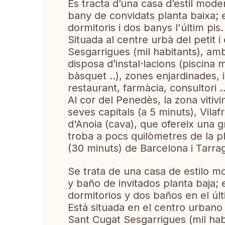
Es tracta d’una casa d’estil mode
bany de convidats planta baixa; es
dormitoris i dos banys l'últim pis.
Situada al centre urbà del petit
Sesgarrigues (mil habitants), amb
disposa d’instal·lacions (piscina 
bàsquet ..), zones enjardinades, i
restaurant, farmàcia, consultori ..
Al cor del Penedès, la zona vitivi
seves capitals (a 5 minuts), Vila
d'Anoia (cava), que ofereix una gr
troba a pocs quilòmetres de la pla
(30 minuts) de Barcelona i Tarra
Se trata de una casa de estilo m
y baño de invitados planta baja; 
dormitorios y dos baños en el últ
Está situada en el centro urban
Sant Cugat Sesgarrigues (mil hab