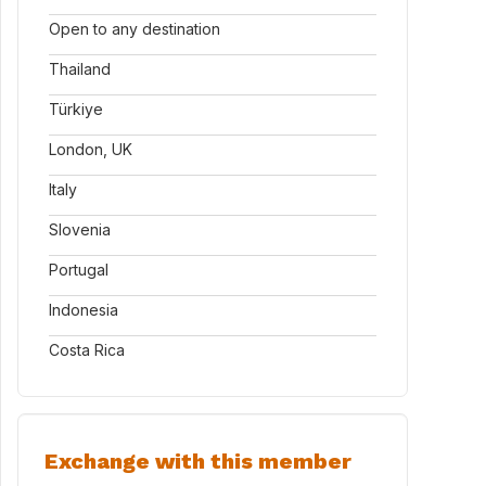
Open to any destination
Thailand
Türkiye
London, UK
Italy
Slovenia
Portugal
Indonesia
Costa Rica
Exchange with this member