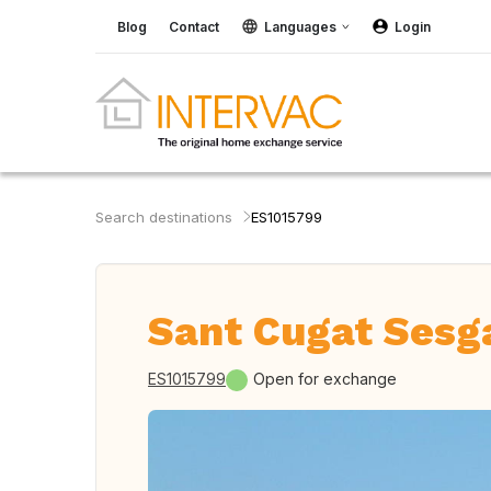
Blog
Contact
Languages
Login
Search destinations
ES1015799
Sant Cugat Sesga
ES1015799
Open for exchange