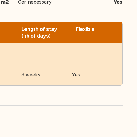
 m2
Car necessary
Yes
Length of stay
Flexible
(nb of days)
3 weeks
Yes