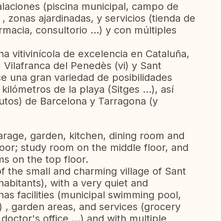
alaciones (piscina municipal, campo de
) , zonas ajardinadas, y servicios (tienda de
macia, consultorio ...) y con múltiples
a vitivinícola de excelencia en Cataluña,
, Vilafranca del Penedès (vi) y Sant
ce una gran variedad de posibilidades
ilómetros de la playa (Sitges ...), así
utos) de Barcelona y Tarragona (y
garage, garden, kitchen, dining room and
oor; study room on the middle floor, and
 on the top floor.
of the small and charming village of Sant
abitants), with a very quiet and
as facilities (municipal swimming pool,
..) , garden areas, and services (grocery
octor's office ...) and with multiple