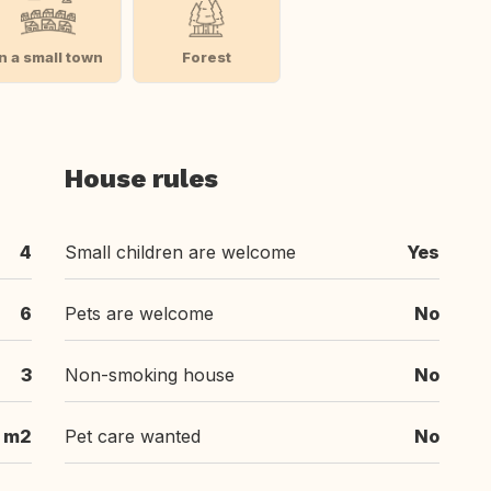
In a small town
Forest
House rules
4
Small children are welcome
Yes
6
Pets are welcome
No
3
Non-smoking house
No
 m2
Pet care wanted
No