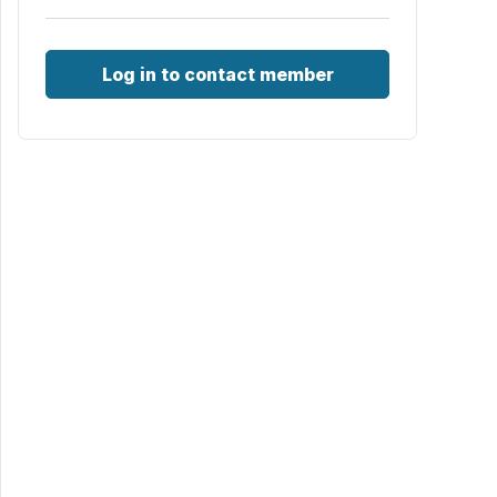
Log in to contact member