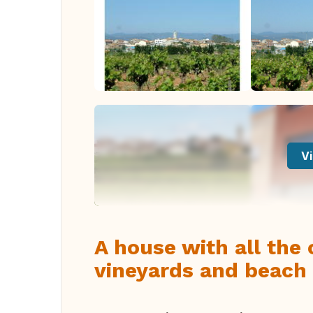
Vi
A house with all the
vineyards and beach