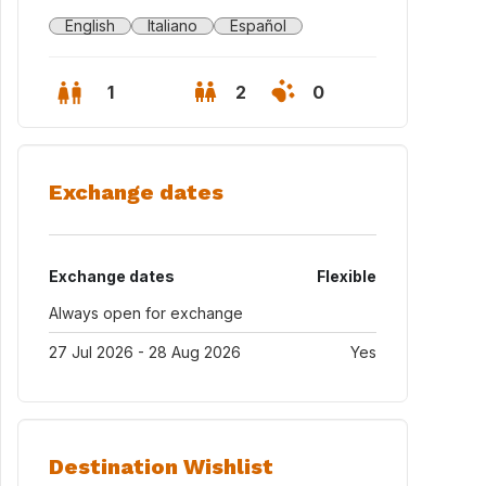
English
Italiano
Español
1
2
0
Exchange dates
Exchange dates
Flexible
Always open for exchange
27 Jul 2026 - 28 Aug 2026
Yes
t Cugat Sesgarrigues, in the heart of Penedès, completely covered 
Destination Wishlist