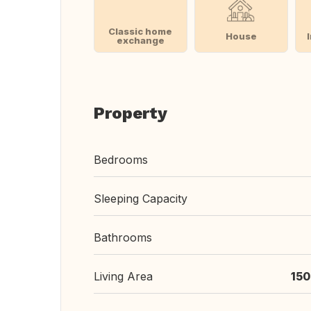
Classic home
House
exchange
Property
Bedrooms
Sleeping Capacity
Bathrooms
Living Area
150