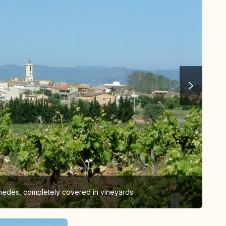
enedès, completely covered in vineyards
San