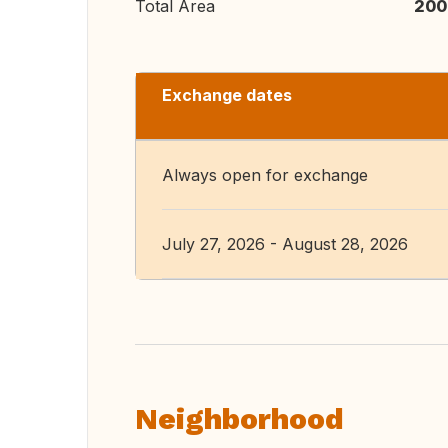
Total Area
200
Exchange dates
Always open for exchange
July 27, 2026 - August 28, 2026
Neighborhood