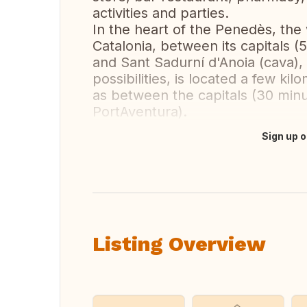
activities and parties.
In the heart of the Penedès, the 
Catalonia, between its capitals (
and Sant Sadurní d'Anoia (cava), 
possibilities, is located a few kil
as between the capitals (30 min
PortAventura).
Sign up o
Translate this
Listing Overview