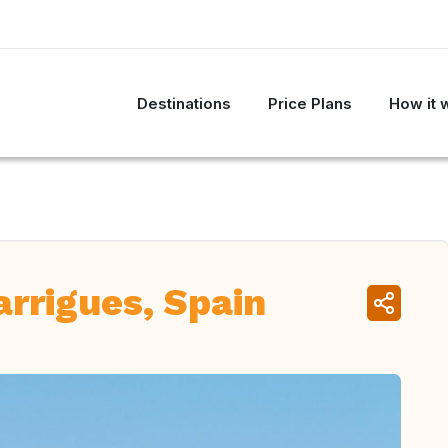
Destinations
Price Plans
How it 
rrigues, Spain