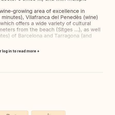
wine-growing area of ​​excellence in
5 minutes), Vilafranca del Penedès (wine)
which offers a wide variety of cultural
ometers from the beach (Sitges ...), as well
utes) of Barcelona and Tarragona (and
r log in to read more