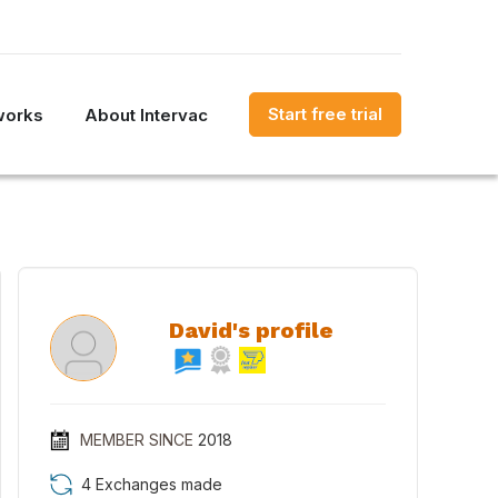
Start free trial
works
About Intervac
David's profile
MEMBER SINCE
2018
4 Exchanges made