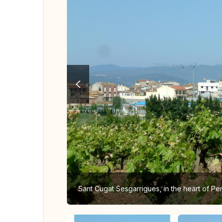
Sant Cugat Sesgarrigues, in the heart of P