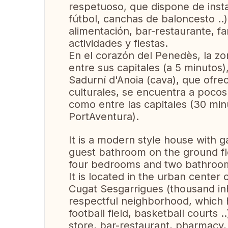
respetuoso, que dispone de inst
fútbol, ​​canchas de baloncesto ..
alimentación, bar-restaurante, far
actividades y fiestas.
En el corazón del Penedès, la zon
entre sus capitales (a 5 minutos)
Sadurní d'Anoia (cava), que ofre
culturales, se encuentra a pocos k
como entre las capitales (30 min
PortAventura).
It is a modern style house with 
guest bathroom on the ground fl
four bedrooms and two bathrooms
It is located in the urban center 
Cugat Sesgarrigues (thousand inh
respectful neighborhood, which h
football field, basketball courts 
store, bar-restaurant, pharmacy, d