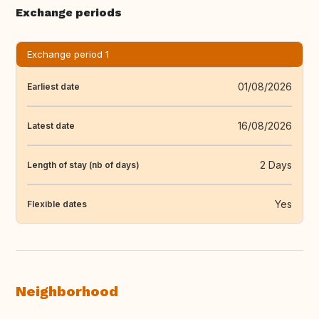
Exchange periods
Exchange period 1
01/08/2026
Earliest date
16/08/2026
Latest date
2 Days
Length of stay (nb of days)
Yes
Flexible dates
Neighborhood