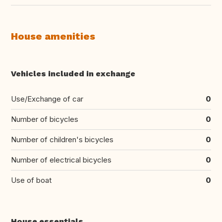
House amenities
Vehicles included in exchange
Use/Exchange of car
0
Number of bicycles
0
Number of children's bicycles
0
Number of electrical bicycles
0
Use of boat
0
House essentials