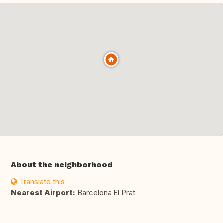
About the neighborhood
Translate this
Nearest Airport:
Barcelona El Prat