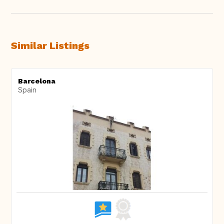
Similar Listings
Barcelona
Spain