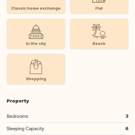
Classic home exchange
Flat
In the city
Beach
Shopping
Property
Bedrooms
3
Sleeping Capacity
6