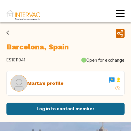
Barcelona, Spain
ES1011941
Open for exchange
Marta's profile
Log in to contact member