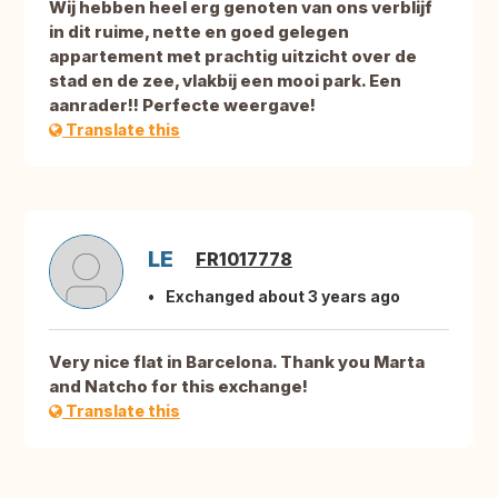
Wij hebben heel erg genoten van ons verblijf
in dit ruime, nette en goed gelegen
appartement met prachtig uitzicht over de
stad en de zee, vlakbij een mooi park. Een
aanrader!! Perfecte weergave!
Translate this
LE
FR1017778
Exchanged about 3 years ago
Very nice flat in Barcelona. Thank you Marta
and Natcho for this exchange!
Translate this