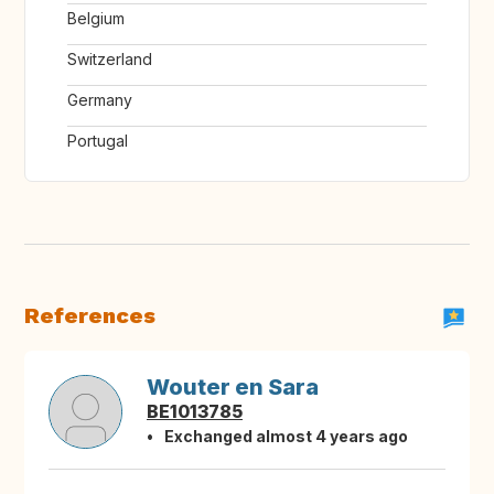
Belgium
Switzerland
Germany
Portugal
References
Wouter en Sara
BE1013785
Exchanged almost 4 years ago