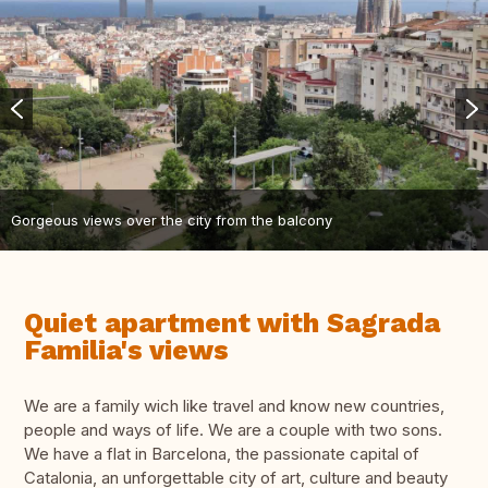
Gorgeous views over the city from the balcony
Quiet apartment with Sagrada
Familia's views
We are a family wich like travel and know new countries,
people and ways of life. We are a couple with two sons.
We have a flat in Barcelona, the passionate capital of
Catalonia, an unforgettable city of art, culture and beauty