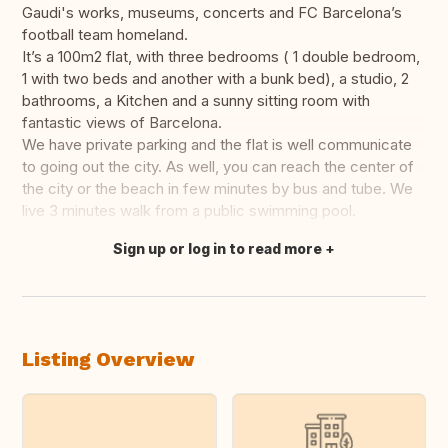
Gaudi's works, museums, concerts and FC Barcelona’s
football team homeland.
It’s a 100m2 flat, with three bedrooms ( 1 double bedroom,
1 with two beds and another with a bunk bed), a studio, 2
bathrooms, a Kitchen and a sunny sitting room with
fantastic views of Barcelona.
We have private parking and the flat is well communicate
to going out the city. As well, you can reach the center of
the city or the beach in few minutes by bus and tube. We
live 3 minutes walk from a public swimming pool.
Sign up or log in to read more
Translate this
Listing Overview