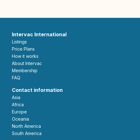
Intervac International
Listings
Price Plans
How it works
About Intervac
Membership
FAQ
Contact information
Asia
Africa
Europe
Oceania
North America
South America