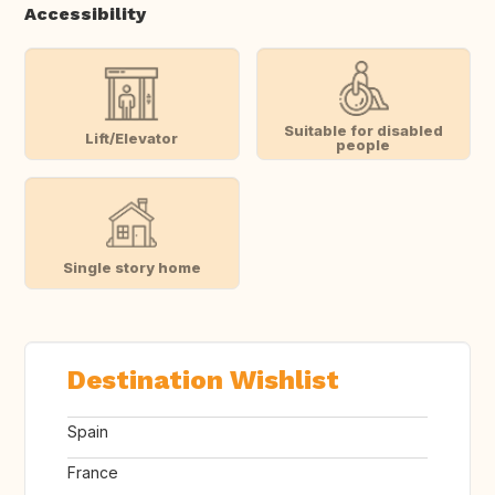
Accessibility
Suitable for disabled
Lift/Elevator
people
Single story home
Destination Wishlist
Spain
France