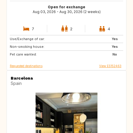
Open for exchange
Aug 03, 2026 - Aug 30, 2026 (2 weeks)
7
2
4
Use/Exchange of car:
FR
NL
Yes
Non-smoking house:
DK
GR
Yes
Pet care wanted:
ES
DE
No
Requested destinations
View ES152463
Barcelona
Spain