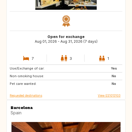
Open for exchange
Aug 01, 2026 - Aug 31, 2026 (7 days)
7
3
1
Use/Exchange of car:
ES
CH
Yes
Non-smoking house:
NZ
AU
No
Pet care wanted:
GR
ES
No
Requested destinations
View ES1013103
Barcelona
Spain