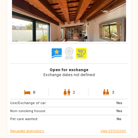
Open for exchange
Exchange dates not defined
8
2
3
Use/Exchange of car:
BR
Yes
Non-smoking house:
Yes
Pet care wanted:
No
Requested destinations
View ES1002063