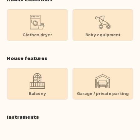
Clothes dryer
Baby equipment
House features
Balcony
Garage / private parking
Instruments