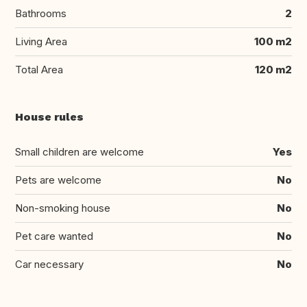
Bathrooms
2
Living Area
100 m2
Total Area
120 m2
House rules
Small children are welcome
Yes
Pets are welcome
No
Non-smoking house
No
Pet care wanted
No
Car necessary
No