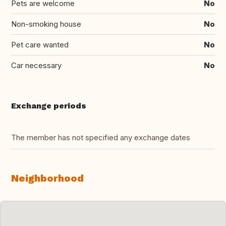
Pets are welcome
No
Non-smoking house
No
Pet care wanted
No
Car necessary
No
Exchange periods
The member has not specified any exchange dates
Neighborhood