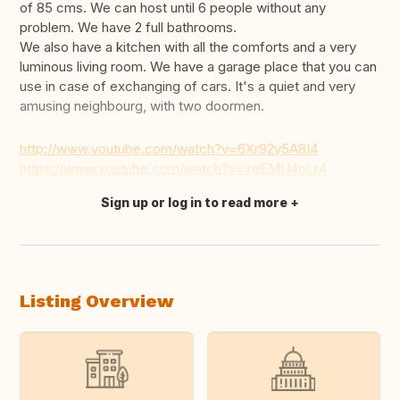
of 85 cms. We can host until 6 people without any
problem. We have 2 full bathrooms.
We also have a kitchen with all the comforts and a very
luminous living room. We have a garage place that you can
use in case of exchanging of cars. It's a quiet and very
amusing neighbourg, with two doormen.
http://www.youtube.com/watch?v=6Xr92y5A8I4
https://www.youtube.com/watch?v=ireEMU4oLr4
Sign up or log in to read more
Translate this
Listing Overview