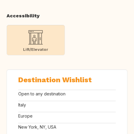
Accessibility
Lift/Elevator
Destination Wishlist
Open to any destination
Italy
Europe
New York, NY, USA