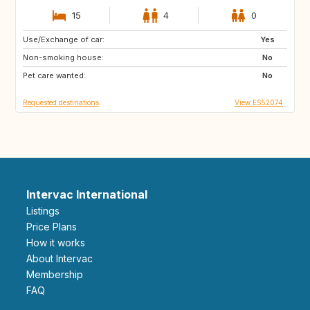
15
4
0
Use/Exchange of car:
ES
IE
Yes
Non-smoking house:
GB
GB
No
Pet care wanted:
PT
AT
No
Requested destinations
View ES52074
Intervac International
Listings
Price Plans
How it works
About Intervac
Membership
FAQ