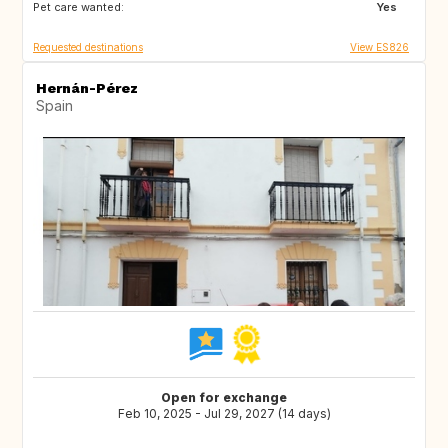
Pet care wanted:
Yes
Requested destinations
View ES826
Hernán-Pérez
Spain
Open for exchange
Feb 10, 2025 - Jul 29, 2027 (14 days)