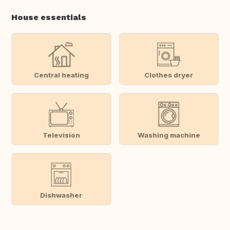
House essentials
Central heating
Clothes dryer
Television
Washing machine
Dishwasher