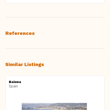
References
Similar Listings
Baiona
Spain