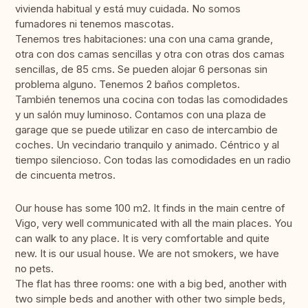
vivienda habitual y está muy cuidada. No somos
fumadores ni tenemos mascotas.
Tenemos tres habitaciones: una con una cama grande,
otra con dos camas sencillas y otra con otras dos camas
sencillas, de 85 cms. Se pueden alojar 6 personas sin
problema alguno. Tenemos 2 baños completos.
También tenemos una cocina con todas las comodidades
y un salón muy luminoso. Contamos con una plaza de
garage que se puede utilizar en caso de intercambio de
coches. Un vecindario tranquilo y animado. Céntrico y al
tiempo silencioso. Con todas las comodidades en un radio
de cincuenta metros.
Our house has some 100 m2. It finds in the main centre of
Vigo, very well communicated with all the main places. You
can walk to any place. It is very comfortable and quite
new. It is our usual house. We are not smokers, we have
no pets.
The flat has three rooms: one with a big bed, another with
two simple beds and another with other two simple beds,