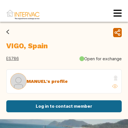
VIGO, Spain
ES786
Open for exchange
MANUEL's profile
Log in to contact member