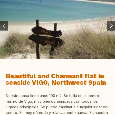
Beautiful and Charmant flat in
seaside VIGO, Northwest Spain
Nuestra casa tiene unos 100 m2. Se halla en el centro
mismo de Vigo, muy bien comunicada con todos los
lugares principales. Se puede caminar a cualquier lugar del
centro. Es muy cómoda y relativamente nueva. Es nuestra