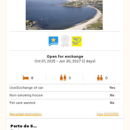
Open for exchange
Oct 01, 2025 - Jun 30, 2027 (2 days)
8
3
0
Use/Exchange of car:
IT
FR
Yes
Non-smoking house:
DE
CH
No
Pet care wanted:
AT
GB
No
Requested destinations
View ES093165
Porto do S...