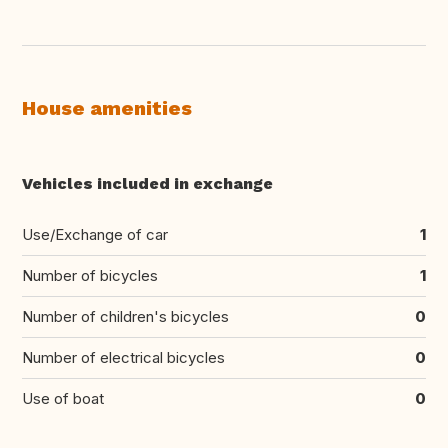
House amenities
Vehicles included in exchange
Use/Exchange of car
1
Number of bicycles
1
Number of children's bicycles
0
Number of electrical bicycles
0
Use of boat
0