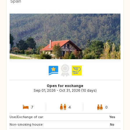
Spain
Open for exchange
Sep 01, 2026 - Oct 31, 2026 (10 days)
7
4
0
Use/Exchange of car:
GR
TR
Yes
Non-smoking house:
ES
No