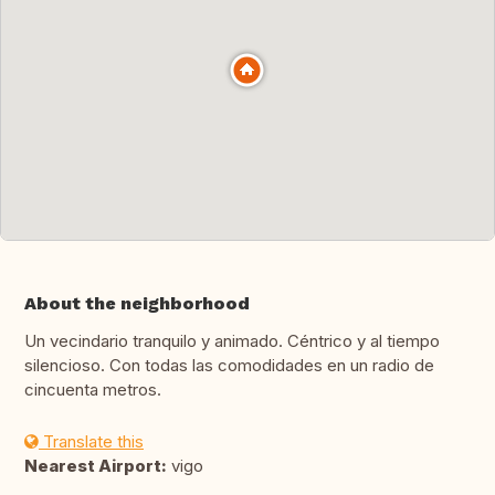
About the neighborhood
Un vecindario tranquilo y animado. Céntrico y al tiempo
silencioso. Con todas las comodidades en un radio de
cincuenta metros.
Translate this
Nearest Airport:
vigo