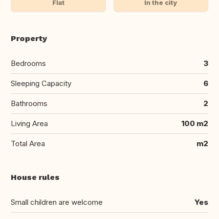
Flat
In the city
Property
Bedrooms
3
Sleeping Capacity
6
Bathrooms
2
Living Area
100 m2
Total Area
m2
House rules
Small children are welcome
Yes