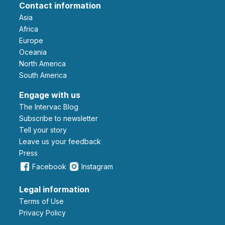
Contact information
Asia
Africa
Europe
Oceania
North America
South America
Engage with us
The Intervac Blog
Subscribe to newsletter
Tell your story
leave us your feedback
Press
Facebook
Instagram
Legal information
Terms of Use
Privacy Policy