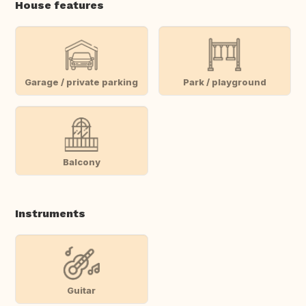
House features
Garage / private parking
Park / playground
Balcony
Instruments
Guitar